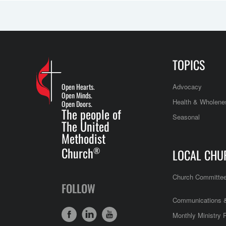
TOPICS
Open Hearts.
Advocacy
Open Minds.
Health & Wholene
Open Doors.
The people of
Seasonal
The United
Methodist
Church
®
LOCAL CHU
Church Committe
FOLLOW
Communications &
Monthly Ministry 