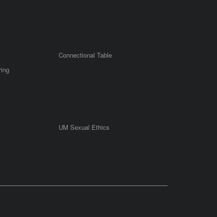
Connectional Table
ring
UM Sexual Ethics