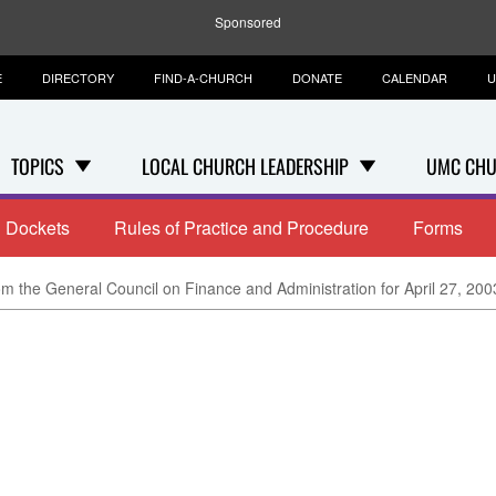
Sponsored
E
DIRECTORY
FIND-A-CHURCH
DONATE
CALENDAR
U
TOPICS
LOCAL CHURCH LEADERSHIP
UMC CHU
Dockets
Rules of Practice and Procedure
Forms
m the General Council on Finance and Administration for April 27, 200