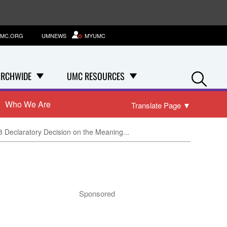
MC.ORG
UMNEWS
MYUMC
Se
RCHWIDE
UMC RESOURCES
Who We Are
Translate Page
▼
3 Declaratory Decision on the Meaning...
Sponsored