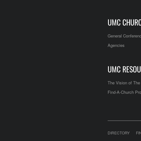
UMC CHUR
General Conferen
Agencies
UMC RESOU
The Vision of Th
Find-A-Church Pro
DIRECTORY
FI