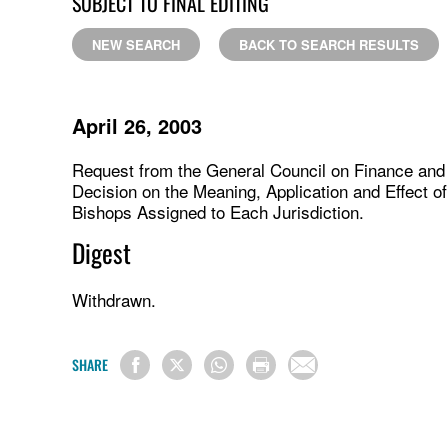
SUBJECT TO FINAL EDITING
NEW SEARCH
BACK TO SEARCH RESULTS
April 26, 2003
Request from the General Council on Finance and A
Decision on the Meaning, Application and Effect of
Bishops Assigned to Each Jurisdiction.
Digest
Withdrawn.
SHARE