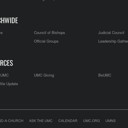
CHWIDE
ce
Council of Bishops
Judicial Council
Official Groups
Leadership Gathe
RCES
e UMC
UMC Giving
BeUMC
file Update
ND-A-CHURCH
ASK THE UMC
CALENDAR
UMC.ORG
UMNS