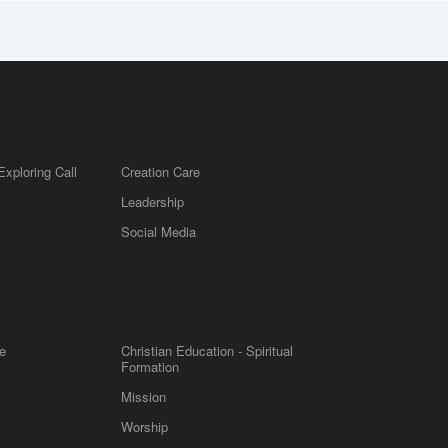
Exploring Call
Creation Care
Leadership
m
Social Media
e
Christian Education - Spiritual
Formation
Mission
Worship