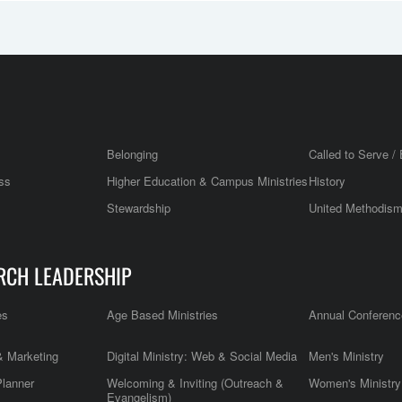
Belonging
Called to Serve / 
ss
Higher Education & Campus Ministries
History
Stewardship
United Methodis
RCH LEADERSHIP
es
Age Based Ministries
Annual Conferenc
 Marketing
Digital Ministry: Web & Social Media
Men's Ministry
Planner
Welcoming & Inviting (Outreach &
Women's Ministry
Evangelism)