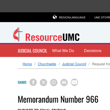
REGION/LANGUAGE
UMC STOR
JUDICIAL COUNCIL
What We Do
Decisions
Home
Churchwide
Judicial Council
Request fro
SHARE
Memorandum Number 966