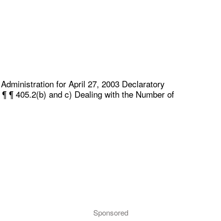
dministration for April 27, 2003 Declaratory
 ¶ ¶ 405.2(b) and c) Dealing with the Number of
Sponsored