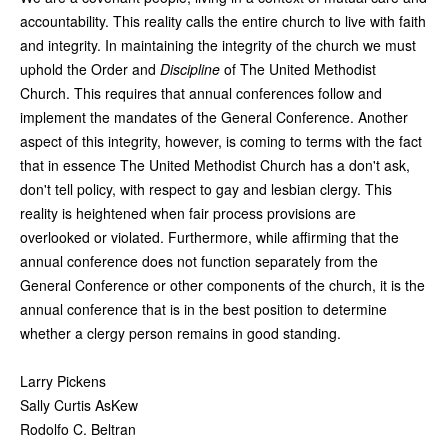
accountability. This reality calls the entire church to live with faith
and integrity. In maintaining the integrity of the church we must
uphold the Order and
Discipline
of The United Methodist
Church. This requires that annual conferences follow and
implement the mandates of the General Conference. Another
aspect of this integrity, however, is coming to terms with the fact
that in essence The United Methodist Church has a don't ask,
don't tell policy, with respect to gay and lesbian clergy. This
reality is heightened when fair process provisions are
overlooked or violated. Furthermore, while affirming that the
annual conference does not function separately from the
General Conference or other components of the church, it is the
annual conference that is in the best position to determine
whether a clergy person remains in good standing.
Larry Pickens
Sally Curtis AsKew
Rodolfo C. Beltran