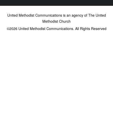
United Methodist Communications is an agency of The United
Methodist Church
©2026
United Methodist Communications. All Rights Reserved