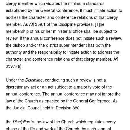
clergy member which violates the minimum standards
established by the General Conference, it must initiate action to
address the character and conference relations of that clergy
member. As Â¶ 359.1 of the Discipline provides, [T]he
membership of his or her ministerial office shall be subject to
review. If the annual conference does not initiate such a review,
the bishop and/or the district superintendent has both the
authority and the responsibility to initiate action to address the
character and conference relations of that clergy member. Â¶
359.1(a).
Under the
Discipline
, conducting such a review is not a
discretionary act or an act subject to a majority vote of the
annual conference. The annual conference may not ignore the
law of the Church as enacted by the General Conference. As
the Judicial Council held in Decision 886,
the
Discipline
is the law of the Church which regulates every
phase of the life and work of the Church. As such, annual