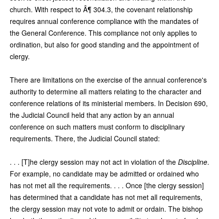
church. With respect to Â¶ 304.3, the covenant relationship
requires annual conference compliance with the mandates of
the General Conference. This compliance not only applies to
ordination, but also for good standing and the appointment of
clergy.
There are limitations on the exercise of the annual conference's
authority to determine all matters relating to the character and
conference relations of its ministerial members. In Decision 690,
the Judicial Council held that any action by an annual
conference on such matters must conform to disciplinary
requirements. There, the Judicial Council stated:
. . . [T]he clergy session may not act in violation of the
Discipline
.
For example, no candidate may be admitted or ordained who
has not met all the requirements. . . . Once [the clergy session]
has determined that a candidate has not met all requirements,
the clergy session may not vote to admit or ordain. The bishop