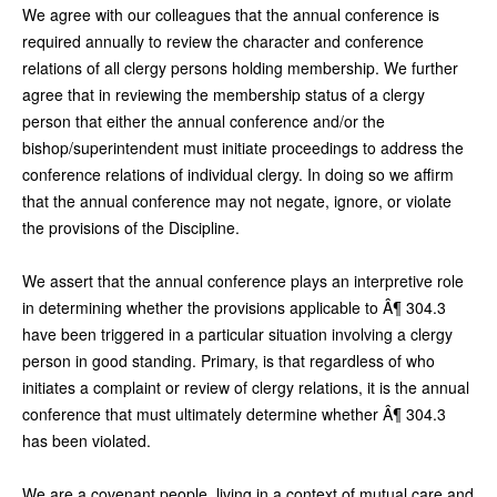
We agree with our colleagues that the annual conference is
required annually to review the character and conference
relations of all clergy persons holding membership. We further
agree that in reviewing the membership status of a clergy
person that either the annual conference and/or the
bishop/superintendent must initiate proceedings to address the
conference relations of individual clergy. In doing so we affirm
that the annual conference may not negate, ignore, or violate
the provisions of the Discipline.
We assert that the annual conference plays an interpretive role
in determining whether the provisions applicable to Â¶ 304.3
have been triggered in a particular situation involving a clergy
person in good standing. Primary, is that regardless of who
initiates a complaint or review of clergy relations, it is the annual
conference that must ultimately determine whether Â¶ 304.3
has been violated.
We are a covenant people, living in a context of mutual care and