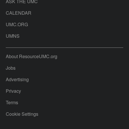
ASK THE UMC
CALENDAR
UMC.ORG
UMNS
About ResourceUMC.org
Jobs
Advertising
Privacy
Terms
Cookie Settings