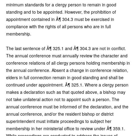
minimum standards for a clergy person to remain in good
standing and to be appointed. However, the prohibition of
appointment contained in Â¶ 304.3 must be exercised in
compliance with the rights of all persons who are in full
membership.
The last sentence of Â¶ 325.1 and Â¶ 304.3 are not in conflict.
The annual conference must annually review the character and
conference relations of all clergy persons holding membership in
the annual conference. Absent a change in conference relation,
elders in full connection remain in good standing and shall be
continued under appointment. Â¶ 325.1. Where a clergy person
makes a declaration such as that quoted above, a bishop may
not take unilateral action not to appoint such a person. The
annual conference must be informed of the declaration, and the
annual conference, and/or the resident bishop or district
superintendent must initiate proceedings to subject her
membership in her ministerial office to review under Â¶ 359.1.
While proceedings are conducted to address the issues of