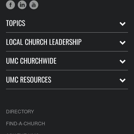
TOPICS
LOCAL CHURCH LEADERSHIP
UMC CHURCHWIDE
UMC RESOURCES
DIRECTORY
FIND-A-CHURCH