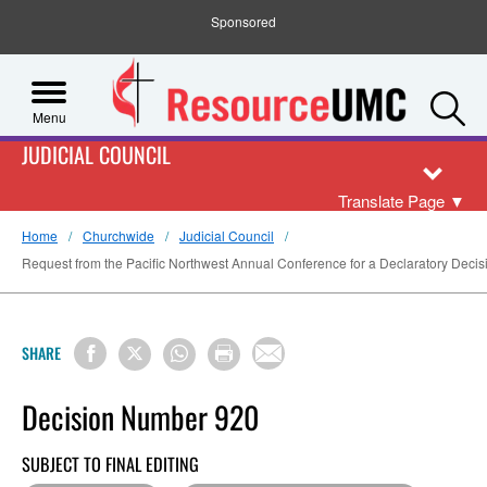
Sponsored
S
Menu
JUDICIAL COUNCIL
Translate Page
▼
Home
Churchwide
Judicial Council
Request from the Pacific Northwest Annual Conference for a Declaratory Decisi
SHARE
Decision Number 920
SUBJECT TO FINAL EDITING