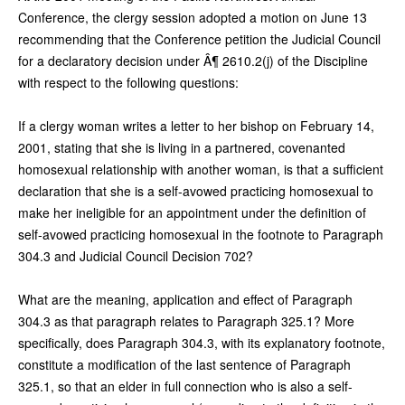
Conference, the clergy session adopted a motion on June 13
recommending that the Conference petition the Judicial Council
for a declaratory decision under Â¶ 2610.2(j) of the Discipline
with respect to the following questions:
If a clergy woman writes a letter to her bishop on February 14,
2001, stating that she is living in a partnered, covenanted
homosexual relationship with another woman, is that a sufficient
declaration that she is a self-avowed practicing homosexual to
make her ineligible for an appointment under the definition of
self-avowed practicing homosexual in the footnote to Paragraph
304.3 and Judicial Council Decision 702?
What are the meaning, application and effect of Paragraph
304.3 as that paragraph relates to Paragraph 325.1? More
specifically, does Paragraph 304.3, with its explanatory footnote,
constitute a modification of the last sentence of Paragraph
325.1, so that an elder in full connection who is also a self-