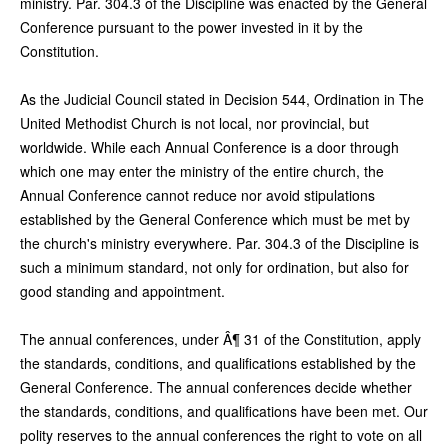
ministry. Par. 304.3 of the Discipline was enacted by the General
Conference pursuant to the power invested in it by the
Constitution.
As the Judicial Council stated in Decision 544, Ordination in The
United Methodist Church is not local, nor provincial, but
worldwide. While each Annual Conference is a door through
which one may enter the ministry of the entire church, the
Annual Conference cannot reduce nor avoid stipulations
established by the General Conference which must be met by
the church's ministry everywhere. Par. 304.3 of the Discipline is
such a minimum standard, not only for ordination, but also for
good standing and appointment.
The annual conferences, under Â¶ 31 of the Constitution, apply
the standards, conditions, and qualifications established by the
General Conference. The annual conferences decide whether
the standards, conditions, and qualifications have been met. Our
polity reserves to the annual conferences the right to vote on all