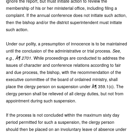
ignore the report, but must initiate action to review the
membership of his or her ministerial office, including filing a
complaint. If the annual conference does not initiate such action,
then the bishop and/or the district superintendent must initiate
such action.
Under our polity, a presumption of innocence is to be maintained
until the conclusion of the administrative or trial process.
See,
e.g., Â¶ 2701
. While proceedings are conducted to address the
issues of character and conference relations according to fair
and due process, the bishop, with the recommendation of the
executive committee of the board of ordained ministry, shall
place the clergy person on suspension under Â¶ 359.1(c). The
clergy person shall be relieved of all clergy duties, but not from
appointment during such suspension.
If the process is not concluded within the maximum sixty day
period permitted for such a suspension, the clergy person
should then be placed on an involuntary leave of absence under