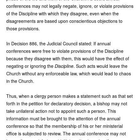
conferences may not legally negate, ignore, or violate provisions
of the Discipline with which they disagree, even when the
disagreements are based upon conscientious objections to
those provisions.
In Decision 886, the Judicial Council stated: If annual
conferences were free to violate provisions of the Discipline
because they disagree with them, this would have the effect of
negating or ignoring the
Discipline
. Such acts would leave the
Church without any enforceable law, which would lead to chaos
in the Church.
Thus, when a clergy person makes a statement such as that set
forth in the petition for declaratory decision, a bishop may not
take unilateral action not to appoint such a person. This
information must be brought to the attention of the annual
conference so that the membership of his or her ministerial
office is subjected to review. The annual conference may not