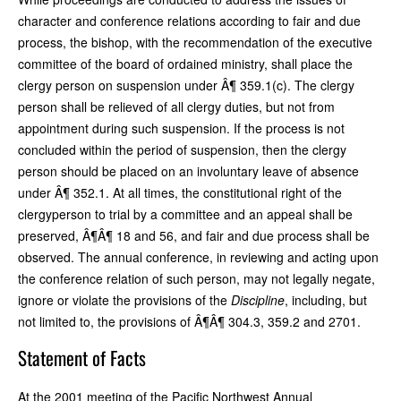
character and conference relations according to fair and due
process, the bishop, with the recommendation of the executive
committee of the board of ordained ministry, shall place the
clergy person on suspension under Â¶ 359.1(c). The clergy
person shall be relieved of all clergy duties, but not from
appointment during such suspension. If the process is not
concluded within the period of suspension, then the clergy
person should be placed on an involuntary leave of absence
under Â¶ 352.1. At all times, the constitutional right of the
clergyperson to trial by a committee and an appeal shall be
preserved, Â¶Â¶ 18 and 56, and fair and due process shall be
observed. The annual conference, in reviewing and acting upon
the conference relation of such person, may not legally negate,
ignore or violate the provisions of the
Discipline
, including, but
not limited to, the provisions of Â¶Â¶ 304.3, 359.2 and 2701.
Statement of Facts
At the 2001 meeting of the Pacific Northwest Annual