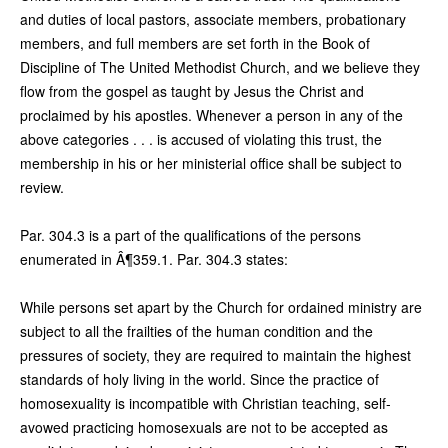
and duties of local pastors, associate members, probationary
members, and full members are set forth in the Book of
Discipline of The United Methodist Church, and we believe they
flow from the gospel as taught by Jesus the Christ and
proclaimed by his apostles. Whenever a person in any of the
above categories . . . is accused of violating this trust, the
membership in his or her ministerial office shall be subject to
review.
Par. 304.3 is a part of the qualifications of the persons
enumerated in Â¶359.1. Par. 304.3 states:
While persons set apart by the Church for ordained ministry are
subject to all the frailties of the human condition and the
pressures of society, they are required to maintain the highest
standards of holy living in the world. Since the practice of
homosexuality is incompatible with Christian teaching, self-
avowed practicing homosexuals are not to be accepted as