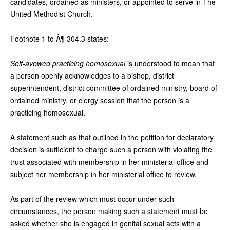
candidates, ordained as ministers, or appointed to serve in The
United Methodist Church.
Footnote 1 to Â¶ 304.3 states:
Self-avowed practicing homosexual
is understood to mean that
a person openly acknowledges to a bishop, district
superintendent, district committee of ordained ministry, board of
ordained ministry, or clergy session that the person is a
practicing homosexual.
A statement such as that outlined in the petition for declaratory
decision is sufficient to charge such a person with violating the
trust associated with membership in her ministerial office and
subject her membership in her ministerial office to review.
As part of the review which must occur under such
circumstances, the person making such a statement must be
asked whether she is engaged in genital sexual acts with a