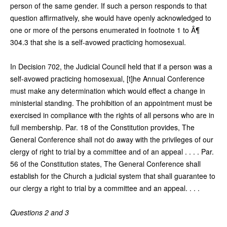
person of the same gender. If such a person responds to that
question affirmatively, she would have openly acknowledged to
one or more of the persons enumerated in footnote 1 to Â¶
304.3 that she is a self-avowed practicing homosexual.
In Decision 702, the Judicial Council held that if a person was a
self-avowed practicing homosexual, [t]he Annual Conference
must make any determination which would effect a change in
ministerial standing. The prohibition of an appointment must be
exercised in compliance with the rights of all persons who are in
full membership. Par. 18 of the Constitution provides, The
General Conference shall not do away with the privileges of our
clergy of right to trial by a committee and of an appeal . . . . Par.
56 of the Constitution states, The General Conference shall
establish for the Church a judicial system that shall guarantee to
our clergy a right to trial by a committee and an appeal. . . .
Questions 2 and 3