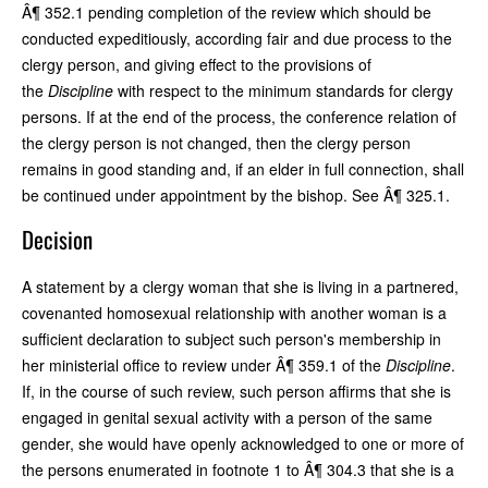
Â¶ 352.1 pending completion of the review which should be
conducted expeditiously, according fair and due process to the
clergy person, and giving effect to the provisions of
the
Discipline
with respect to the minimum standards for clergy
persons. If at the end of the process, the conference relation of
the clergy person is not changed, then the clergy person
remains in good standing and, if an elder in full connection, shall
be continued under appointment by the bishop. See Â¶ 325.1.
Decision
A statement by a clergy woman that she is living in a partnered,
covenanted homosexual relationship with another woman is a
sufficient declaration to subject such person's membership in
her ministerial office to review under Â¶ 359.1 of the
Discipline
.
If, in the course of such review, such person affirms that she is
engaged in genital sexual activity with a person of the same
gender, she would have openly acknowledged to one or more of
the persons enumerated in footnote 1 to Â¶ 304.3 that she is a