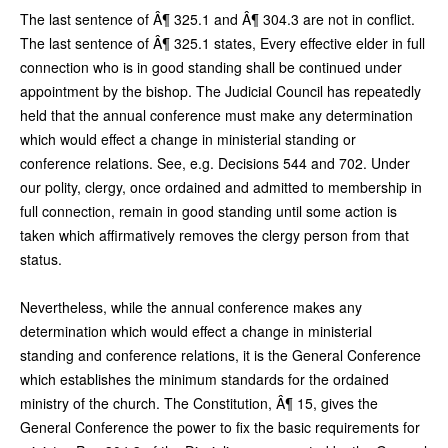
The last sentence of Â¶ 325.1 and Â¶ 304.3 are not in conflict.
The last sentence of Â¶ 325.1 states, Every effective elder in full
connection who is in good standing shall be continued under
appointment by the bishop. The Judicial Council has repeatedly
held that the annual conference must make any determination
which would effect a change in ministerial standing or
conference relations. See, e.g. Decisions 544 and 702. Under
our polity, clergy, once ordained and admitted to membership in
full connection, remain in good standing until some action is
taken which affirmatively removes the clergy person from that
status.
Nevertheless, while the annual conference makes any
determination which would effect a change in ministerial
standing and conference relations, it is the General Conference
which establishes the minimum standards for the ordained
ministry of the church. The Constitution, Â¶ 15, gives the
General Conference the power to fix the basic requirements for