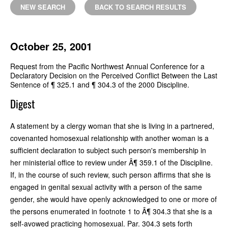
NEW SEARCH
BACK TO SEARCH RESULTS
October 25, 2001
Request from the Pacific Northwest Annual Conference for a
Declaratory Decision on the Perceived Conflict Between the Last
Sentence of ¶ 325.1 and ¶ 304.3 of the 2000 Discipline.
Digest
A statement by a clergy woman that she is living in a partnered,
covenanted homosexual relationship with another woman is a
sufficient declaration to subject such person's membership in
her ministerial office to review under Â¶ 359.1 of the Discipline.
If, in the course of such review, such person affirms that she is
engaged in genital sexual activity with a person of the same
gender, she would have openly acknowledged to one or more of
the persons enumerated in footnote 1 to Â¶ 304.3 that she is a
self-avowed practicing homosexual. Par. 304.3 sets forth