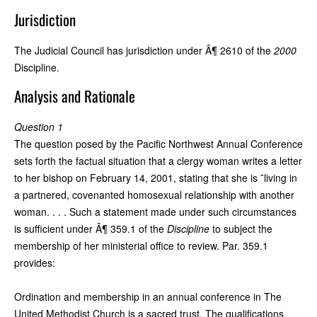
Jurisdiction
The Judicial Council has jurisdiction under Â¶ 2610 of the
2000
Discipline.
Analysis and Rationale
Question 1
The question posed by the Pacific Northwest Annual Conference
sets forth the factual situation that a clergy woman writes a letter
to her bishop on February 14, 2001, stating that she is ˜living in
a partnered, covenanted homosexual relationship with another
woman. . . . Such a statement made under such circumstances
is sufficient under Â¶ 359.1 of the
Discipline
to subject the
membership of her ministerial office to review. Par. 359.1
provides:
Ordination and membership in an annual conference in The
United Methodist Church is a sacred trust. The qualifications