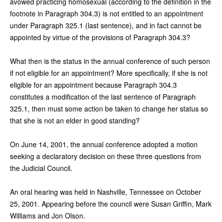
avowed practicing homosexual (according to the definition in the
footnote in Paragraph 304.3) is not entitled to an appointment
under Paragraph 325.1 (last sentence), and in fact cannot be
appointed by virtue of the provisions of Paragraph 304.3?
What then is the status in the annual conference of such person
if not eligible for an appointment? More specifically, if she is not
eligible for an appointment because Paragraph 304.3
constitutes a modification of the last sentence of Paragraph
325.1, then must some action be taken to change her status so
that she is not an elder in good standing?
On June 14, 2001, the annual conference adopted a motion
seeking a declaratory decision on these three questions from
the Judicial Council.
An oral hearing was held in Nashville, Tennessee on October
25, 2001. Appearing before the council were Susan Griffin, Mark
Williams and Jon Olson.