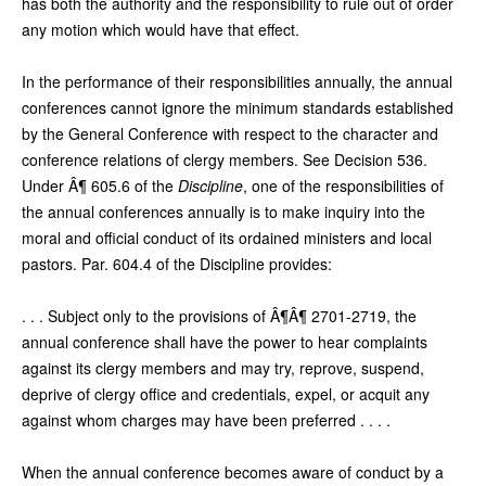
has both the authority and the responsibility to rule out of order
any motion which would have that effect.
In the performance of their responsibilities annually, the annual
conferences cannot ignore the minimum standards established
by the General Conference with respect to the character and
conference relations of clergy members. See Decision 536.
Under Â¶ 605.6 of the
Discipline
, one of the responsibilities of
the annual conferences annually is to make inquiry into the
moral and official conduct of its ordained ministers and local
pastors. Par. 604.4 of the Discipline provides:
. . . Subject only to the provisions of Â¶Â¶ 2701-2719, the
annual conference shall have the power to hear complaints
against its clergy members and may try, reprove, suspend,
deprive of clergy office and credentials, expel, or acquit any
against whom charges may have been preferred . . . .
When the annual conference becomes aware of conduct by a