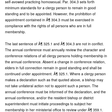
self-avowed practicing homosexual. Par. 304.3 sets forth
minimum standards for a clergy person to remain in good
standing and to be appointed. However, the prohibition of
appointment contained in Â¶ 304.3 must be exercised in
compliance with the rights of all persons who are in full
membership.
The last sentence of Â¶ 325.1 and Â¶ 304.3 are not in conflict.
The annual conference must annually review the character and
conference relations of all clergy persons holding membership in
the annual conference. Absent a change in conference relation,
elders in full connection remain in good standing and shall be
continued under appointment. Â¶ 325.1. Where a clergy person
makes a declaration such as that quoted above, a bishop may
not take unilateral action not to appoint such a person. The
annual conference must be informed of the declaration, and the
annual conference, and/or the resident bishop or district
superintendent must initiate proceedings to subject her
membership in her ministerial office to review under Â¶ 359.1.