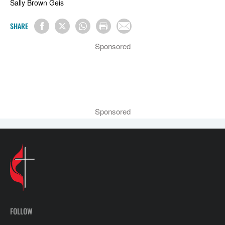
Sally Brown Geis
SHARE
Sponsored
Sponsored
FOLLOW