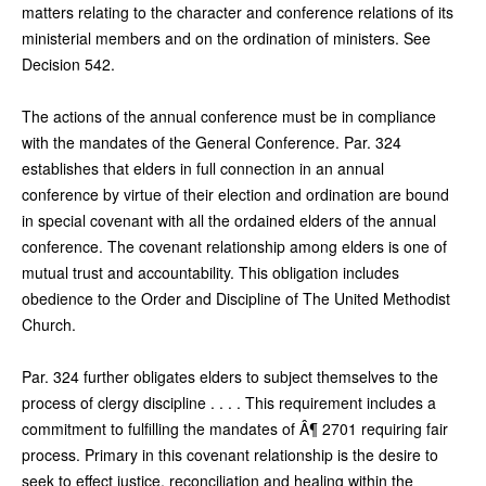
matters relating to the character and conference relations of its
ministerial members and on the ordination of ministers. See
Decision 542.
The actions of the annual conference must be in compliance
with the mandates of the General Conference. Par. 324
establishes that elders in full connection in an annual
conference by virtue of their election and ordination are bound
in special covenant with all the ordained elders of the annual
conference. The covenant relationship among elders is one of
mutual trust and accountability. This obligation includes
obedience to the Order and Discipline of The United Methodist
Church.
Par. 324 further obligates elders to subject themselves to the
process of clergy discipline . . . . This requirement includes a
commitment to fulfilling the mandates of Â¶ 2701 requiring fair
process. Primary in this covenant relationship is the desire to
seek to effect justice, reconciliation and healing within the