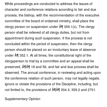
While proceedings are conducted to address the issues of
character and conference relations according to fair and due
process, the bishop, with the recommendation of the executive
committee of the board of ordained ministry, shall place the
clergy person on suspension under Â¶ 359.1(c). The clergy
person shall be relieved of all clergy duties, but not from
appointment during such suspension. If the process is not
concluded within the period of suspension, then the clergy
person should be placed on an involuntary leave of absence
under Â¶ 352.1. At all times, the constitutional right of the
clergyperson to trial by a committee and an appeal shall be
preserved, Â¶Â¶ 18 and 56, and fair and due process shall be
observed. The annual conference, in reviewing and acting upon
the conference relation of such person, may not legally negate,
ignore or violate the provisions of the Discipline, including, but
not limited to, the provisions of Â¶Â¶ 304.3, 359.2 and 2701.
Supplementary Opinion