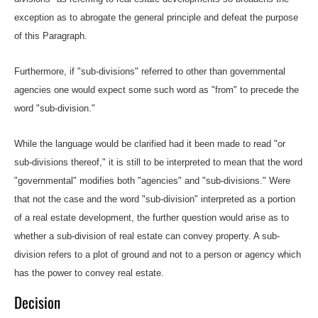
exception as to abrogate the general principle and defeat the purpose
of this Paragraph.
Furthermore, if "sub-divisions" referred to other than governmental
agencies one would expect some such word as "from" to precede the
word "sub-division."
While the language would be clarified had it been made to read "or
sub-divisions thereof," it is still to be interpreted to mean that the word
"governmental" modifies both "agencies" and "sub-divisions." Were
that not the case and the word "sub-division" interpreted as a portion
of a real estate development, the further question would arise as to
whether a sub-division of real estate can convey property. A sub-
division refers to a plot of ground and not to a person or agency which
has the power to convey real estate.
Decision