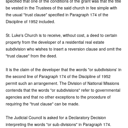
specified that one of the conditions of the grant was that the title
be vested in the Trustees of the said church in fee simple with
the usual "trust clause" specified in Paragraph 174 of the
Discipline of 1952 included.
St. Luke's Church is to receive, without cost, a deed to certain
property from the developer of a residential real estate
subdivision who wishes to insert a reversion clause and omit the
"trust clause" from the deed.
It is the claim of the developer that the words "or subdivisions' in
the second line of Paragraph 174 of the Discipline of 1952
permit such an arrangement. The Division of National Missions
contends that the words "or subdivisions" refer to governmental
agencies and that no other exceptions to the procedure of
requiring the "trust clause" can be made.
The Judicial Council is asked for a Declaratory Decision
interpreting the words "or sub-divisions" in Paragraph 174.