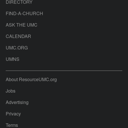
DIRECTORY
FIND-A-CHURCH
ASK THE UMC
CALENDAR
UMC.ORG
UMNS
About ResourceUMC.org
Jobs
Advertising
Privacy
Terms