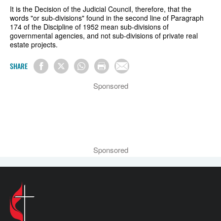
It is the Decision of the Judicial Council, therefore, that the
words "or sub-divisions" found in the second line of Paragraph
174 of the Discipline of 1952 mean sub-divisions of
governmental agencies, and not sub-divisions of private real
estate projects.
SHARE
Sponsored
Sponsored