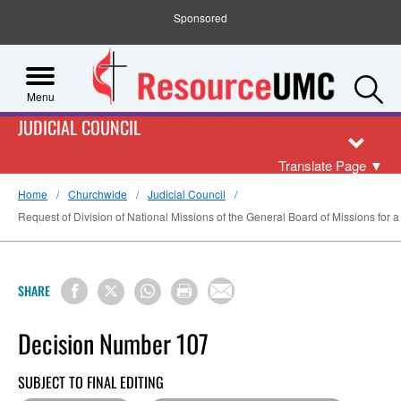
Sponsored
S
Menu
JUDICIAL COUNCIL
Translate Page
▼
Home
Churchwide
Judicial Council
Request of Division of National Missions of the General Board of Missions for a
SHARE
Decision Number 107
SUBJECT TO FINAL EDITING