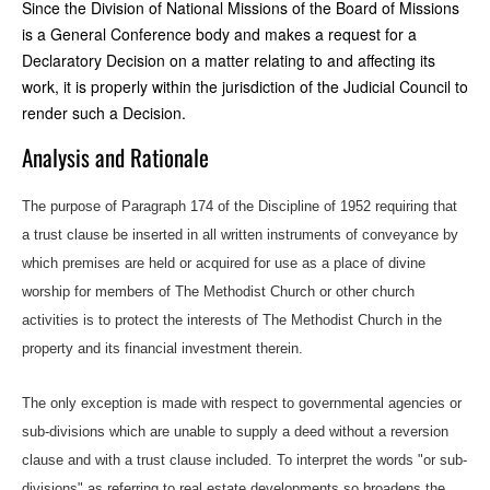
Since the Division of National Missions of the Board of Missions
is a General Conference body and makes a request for a
Declaratory Decision on a matter relating to and affecting its
work, it is properly within the jurisdiction of the Judicial Council to
render such a Decision.
Analysis and Rationale
The purpose of Paragraph 174 of the Discipline of 1952 requiring that
a trust clause be inserted in all written instruments of conveyance by
which premises are held or acquired for use as a place of divine
worship for members of The Methodist Church or other church
activities is to protect the interests of The Methodist Church in the
property and its financial investment therein.
The only exception is made with respect to governmental agencies or
sub-divisions which are unable to supply a deed without a reversion
clause and with a trust clause included. To interpret the words "or sub-
divisions" as referring to real estate developments so broadens the