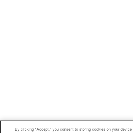
By clicking "Accept," you consent to storing cookies on your device f