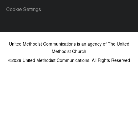
Cookie Settings
United Methodist Communications is an agency of The United
Methodist Church
©2026
United Methodist Communications. All Rights Reserved