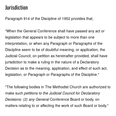
Jurisdiction
Paragraph 914 of the Discipline of 1952 provides that,
"When the General Conference shall have passed any act or
legislation that appears to be subject to more than one
interpretation, or when any Paragraph or Paragraphs of the
Discipline seem to be of doubtful meaning, or application, the
Judicial Council, on petition as hereinafter provided, shall have
jurisdiction to make a ruling in the nature of a Declaratory
Decision as to the meaning, application, and effect of such act,
legislation, or Paragraph or Paragraphs of the Discipline."
"The following bodies in The Methodist Church are authorized to
make such
petitions to the Judicial Council for Declaratory
Decisions: (2) any General
Conference Board or body, on
matters relating to or affecting the work of such Board or body."