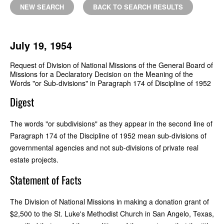
NEW SEARCH
BACK TO SEARCH RESULTS
July 19, 1954
Request of Division of National Missions of the General Board of
Missions for a Declaratory Decision on the Meaning of the
Words "or Sub-divisions" in Paragraph 174 of Discipline of 1952
Digest
The words "or subdivisions" as they appear in the second line of
Paragraph 174 of the Discipline of 1952 mean sub-divisions of
governmental agencies and not sub-divisions of private real
estate projects.
Statement of Facts
The Division of National Missions in making a donation grant of
$2,500 to the St. Luke's Methodist Church in San Angelo, Texas,