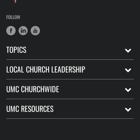
FOLLOW
TOPICS
LOCAL CHURCH LEADERSHIP
UMC CHURCHWIDE
UMC RESOURCES