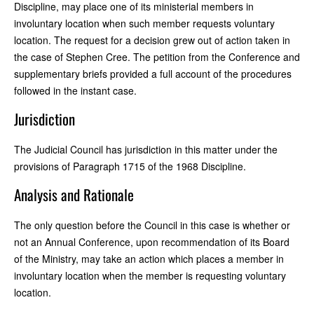
Discipline, may place one of its ministerial members in
involuntary location when such member requests voluntary
location. The request for a decision grew out of action taken in
the case of Stephen Cree. The petition from the Conference and
supplementary briefs provided a full account of the procedures
followed in the instant case.
Jurisdiction
The Judicial Council has jurisdiction in this matter under the
provisions of Paragraph 1715 of the 1968 Discipline.
Analysis and Rationale
The only question before the Council in this case is whether or
not an Annual Conference, upon recommendation of its Board
of the Ministry, may take an action which places a member in
involuntary location when the member is requesting voluntary
location.