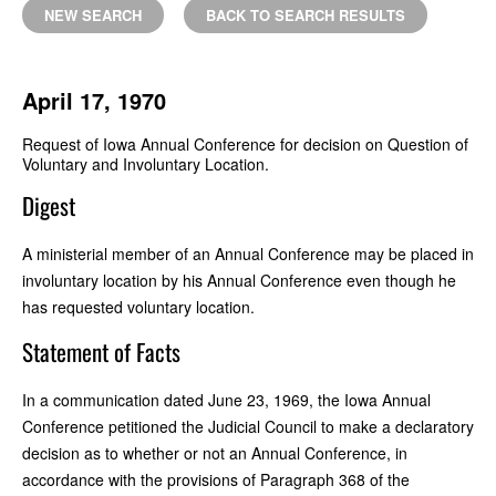
NEW SEARCH
BACK TO SEARCH RESULTS
April 17, 1970
Request of Iowa Annual Conference for decision on Question of
Voluntary and Involuntary Location.
Digest
A ministerial member of an Annual Conference may be placed in
involuntary location by his Annual Conference even though he
has requested voluntary location.
Statement of Facts
In a communication dated June 23, 1969, the Iowa Annual
Conference petitioned the Judicial Council to make a declaratory
decision as to whether or not an Annual Conference, in
accordance with the provisions of Paragraph 368 of the