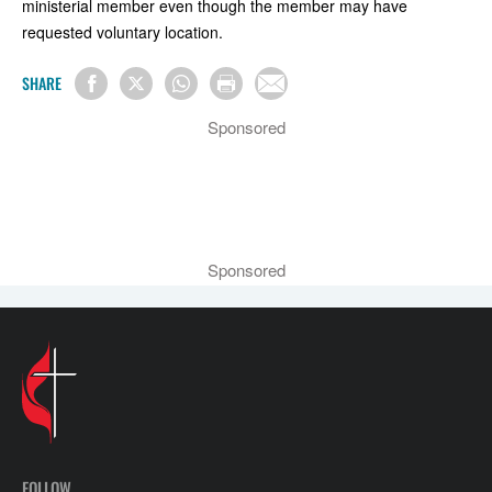
ministerial member even though the member may have
requested voluntary location.
SHARE
Sponsored
Sponsored
FOLLOW