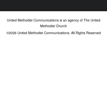
United Methodist Communications is an agency of The United
Methodist Church
©2026
United Methodist Communications. All Rights Reserved