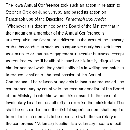
The Iowa Annual Conference took such an action in relation to
Stephen Cree on June 9, 1969 and based its action on
Paragraph 368 of the Discipline.
Paragraph 368 reads:
"Whenever it is determined by the Board of the Ministry that in
their judgment a member of the Annual Conference is
unacceptable, inefficient, or indifferent in the work of the ministry
or that his conduct is such as to impair seriously his usefulness
as a minister or that his engagement in secular business, except
as required by the ill health of himself or his family, disqualifies
him for pastoral work, they shall notify him in writing and ask him
to request location at the next session of the Annual
Conference. If he refuses or neglects to locate as requested, the
conference may by count vote, on recommendation of the Board
of the Ministry, locate him without his consent. In the case of
involuntary location the authority to exercise the ministerial office
shall be suspended, and the district superintendent shall require
from him his credentials to be deposited with the secretary of
the conference." Voluntary location is a voluntary means of exit