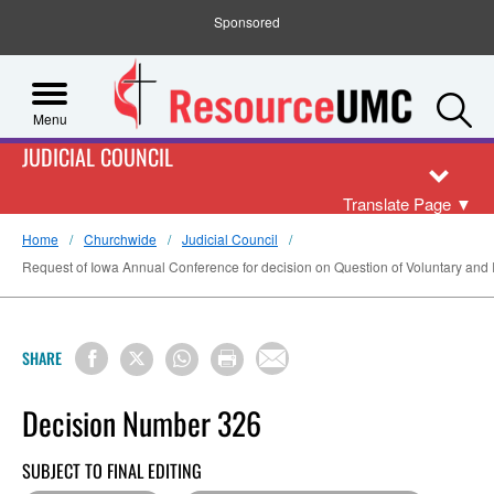
Sponsored
S
Menu
JUDICIAL COUNCIL
Translate Page
▼
Home
Churchwide
Judicial Council
Request of Iowa Annual Conference for decision on Question of Voluntary and I
SHARE
Decision Number 326
SUBJECT TO FINAL EDITING