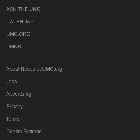
ASK THE UMC
CALENDAR
UMC.ORG
UMNS
About ResourceUMC.org
Jobs
Advertising
Privacy
Terms
Cookie Settings