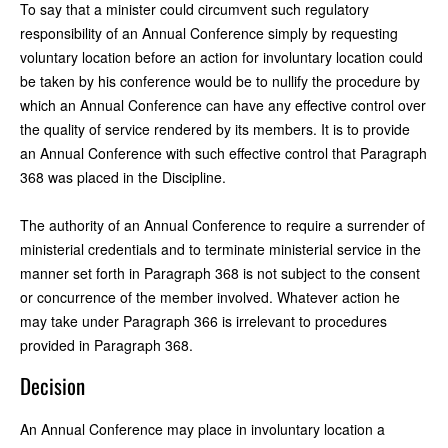
To say that a minister could circumvent such regulatory
responsibility of an Annual Conference simply by requesting
voluntary location before an action for involuntary location could
be taken by his conference would be to nullify the procedure by
which an Annual Conference can have any effective control over
the quality of service rendered by its members. It is to provide
an Annual Conference with such effective control that Paragraph
368 was placed in the Discipline.
The authority of an Annual Conference to require a surrender of
ministerial credentials and to terminate ministerial service in the
manner set forth in Paragraph 368 is not subject to the consent
or concurrence of the member involved. Whatever action he
may take under Paragraph 366 is irrelevant to procedures
provided in Paragraph 368.
Decision
An Annual Conference may place in involuntary location a