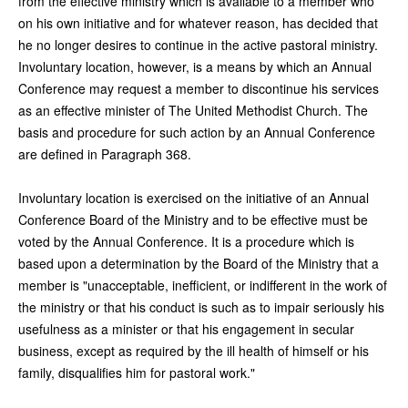
from the effective ministry which is available to a member who
on his own initiative and for whatever reason, has decided that
he no longer desires to continue in the active pastoral ministry.
Involuntary location, however, is a means by which an Annual
Conference may request a member to discontinue his services
as an effective minister of The United Methodist Church. The
basis and procedure for such action by an Annual Conference
are defined in Paragraph 368.
Involuntary location is exercised on the initiative of an Annual
Conference Board of the Ministry and to be effective must be
voted by the Annual Conference. It is a procedure which is
based upon a determination by the Board of the Ministry that a
member is "unacceptable, inefficient, or indifferent in the work of
the ministry or that his conduct is such as to impair seriously his
usefulness as a minister or that his engagement in secular
business, except as required by the ill health of himself or his
family, disqualifies him for pastoral work."