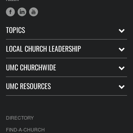
TOPICS
LOCAL CHURCH LEADERSHIP
UMC CHURCHWIDE
UMC RESOURCES
DIRECTORY
FIND-A-CHURCH