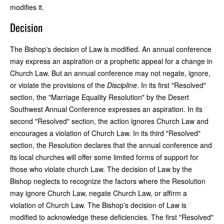
modifies it.
Decision
The Bishop's decision of Law is modified. An annual conference
may express an aspiration or a prophetic appeal for a change in
Church Law. But an annual conference may not negate, ignore,
or violate the provisions of the
Discipline
. In its first "Resolved"
section, the "Marriage Equality Resolution" by the Desert
Southwest Annual Conference expresses an aspiration. In its
second "Resolved" section, the action ignores Church Law and
encourages a violation of Church Law. In its third "Resolved"
section, the Resolution declares that the annual conference and
its local churches will offer some limited forms of support for
those who violate church Law. The decision of Law by the
Bishop neglects to recognize the factors where the Resolution
may ignore Church Law, negate Church Law, or affirm a
violation of Church Law. The Bishop's decision of Law is
modified to acknowledge these deficiencies. The first "Resolved"