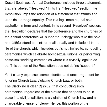
Desert Southwest Annual Conference includes three statements
that are labeled "Resolved." In its first "Resolved" section, the
Resolution urges the adoption of a statement that affirms and
upholds marriage equality. This is a legitimate appeal as an
aspiration in form and content. In its second "Resolved" section,
the Resolution declares that the conference and the churches of
the annual conference will support our clergy who take the bold
and faithful stand to minister to all equally and include all in the
life of the church, which includes but is not limited to, conducting
ceremonies which celebrate homosexual unions; or performing
same-sex wedding ceremonies where it is civically legal to do
so. This portion of the Resolution does not define "support."
Yet it clearly expresses some intention and encouragement for
ignoring Church Law, violating Church Law, or both.
The Discipline is clear (¶ 2702) that conducting such
ceremonies, regardless of the statute that happens to be in
place in a civil jurisdiction, is a violation of Church Law and a
chargeable offense for clergy. Hence, this portion of the