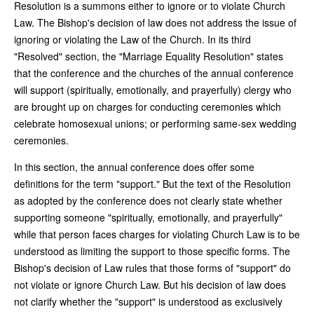
Resolution is a summons either to ignore or to violate Church
Law. The Bishop's decision of law does not address the issue of
ignoring or violating the Law of the Church. In its third
"Resolved" section, the "Marriage Equality Resolution" states
that the conference and the churches of the annual conference
will support (spiritually, emotionally, and prayerfully) clergy who
are brought up on charges for conducting ceremonies which
celebrate homosexual unions; or performing same-sex wedding
ceremonies.
In this section, the annual conference does offer some
definitions for the term "support." But the text of the Resolution
as adopted by the conference does not clearly state whether
supporting someone "spiritually, emotionally, and prayerfully"
while that person faces charges for violating Church Law is to be
understood as limiting the support to those specific forms. The
Bishop's decision of Law rules that those forms of "support" do
not violate or ignore Church Law. But his decision of law does
not clarify whether the "support" is understood as exclusively