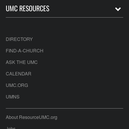
UMC RESOURCES
DIRECTORY
FIND-A-CHURCH
ASK THE UMC
CALENDAR
UMC.ORG
UMNS
About ResourceUMC.org
Jobs