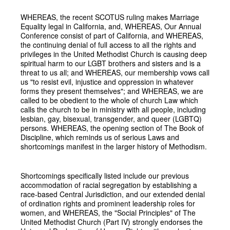
WHEREAS, the recent SCOTUS ruling makes Marriage
Equality legal in California, and, WHEREAS, Our Annual
Conference consist of part of California, and WHEREAS,
the continuing denial of full access to all the rights and
privileges in the United Methodist Church is causing deep
spiritual harm to our LGBT brothers and sisters and is a
threat to us all; and WHEREAS, our membership vows call
us "to resist evil, injustice and oppression in whatever
forms they present themselves"; and WHEREAS, we are
called to be obedient to the whole of church Law which
calls the church to be in ministry with all people, including
lesbian, gay, bisexual, transgender, and queer (LGBTQ)
persons. WHEREAS, the opening section of The Book of
Discipline, which reminds us of serious Laws and
shortcomings manifest in the larger history of Methodism.
Shortcomings specifically listed include our previous
accommodation of racial segregation by establishing a
race-based Central Jurisdiction, and our extended denial
of ordination rights and prominent leadership roles for
women, and WHEREAS, the "Social Principles" of The
United Methodist Church (Part IV) strongly endorses the