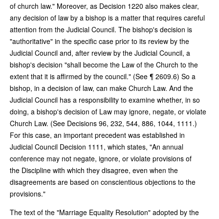
of church law." Moreover, as Decision 1220 also makes clear,
any decision of law by a bishop is a matter that requires careful
attention from the Judicial Council. The bishop's decision is
"authoritative" in the specific case prior to its review by the
Judicial Council and, after review by the Judicial Council, a
bishop's decision "shall become the Law of the Church to the
extent that it is affirmed by the council." (See ¶ 2609.6) So a
bishop, in a decision of law, can make Church Law. And the
Judicial Council has a responsibility to examine whether, in so
doing, a bishop's decision of Law may ignore, negate, or violate
Church Law. (See Decisions 96, 232, 544, 886, 1044, 1111.)
For this case, an important precedent was established in
Judicial Council Decision 1111, which states, "An annual
conference may not negate, ignore, or violate provisions of
the Discipline with which they disagree, even when the
disagreements are based on conscientious objections to the
provisions."
The text of the "Marriage Equality Resolution" adopted by the