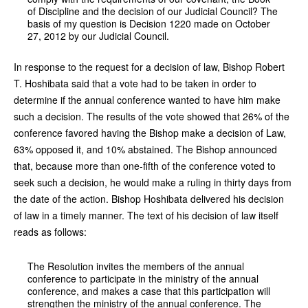
of Discipline and the decision of our Judicial Council? The
basis of my question is Decision 1220 made on October
27, 2012 by our Judicial Council.
In response to the request for a decision of law, Bishop Robert
T. Hoshibata said that a vote had to be taken in order to
determine if the annual conference wanted to have him make
such a decision. The results of the vote showed that 26% of the
conference favored having the Bishop make a decision of Law,
63% opposed it, and 10% abstained. The Bishop announced
that, because more than one-fifth of the conference voted to
seek such a decision, he would make a ruling in thirty days from
the date of the action. Bishop Hoshibata delivered his decision
of law in a timely manner. The text of his decision of law itself
reads as follows:
The Resolution invites the members of the annual
conference to participate in the ministry of the annual
conference, and makes a case that this participation will
strengthen the ministry of the annual conference. The