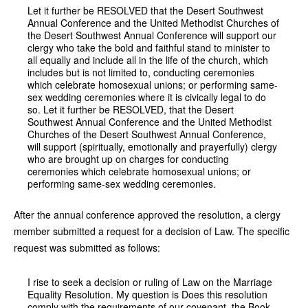
Let it further be RESOLVED that the Desert Southwest
Annual Conference and the United Methodist Churches of
the Desert Southwest Annual Conference will support our
clergy who take the bold and faithful stand to minister to
all equally and include all in the life of the church, which
includes but is not limited to, conducting ceremonies
which celebrate homosexual unions; or performing same-
sex wedding ceremonies where it is civically legal to do
so. Let it further be RESOLVED, that the Desert
Southwest Annual Conference and the United Methodist
Churches of the Desert Southwest Annual Conference,
will support (spiritually, emotionally and prayerfully) clergy
who are brought up on charges for conducting
ceremonies which celebrate homosexual unions; or
performing same-sex wedding ceremonies.
After the annual conference approved the resolution, a clergy
member submitted a request for a decision of Law. The specific
request was submitted as follows:
I rise to seek a decision or ruling of Law on the Marriage
Equality Resolution. My question is Does this resolution
comply with the requirements of our covenant, the Book