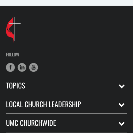
FOLLOW
TOPICS
LOCAL CHURCH LEADERSHIP
UMC CHURCHWIDE