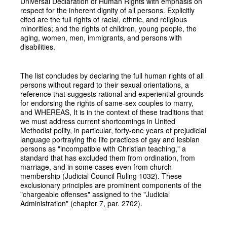
Universal Declaration of Human Rights with emphasis on
respect for the inherent dignity of all persons. Explicitly
cited are the full rights of racial, ethnic, and religious
minorities; and the rights of children, young people, the
aging, women, men, immigrants, and persons with
disabilities.
The list concludes by declaring the full human rights of all
persons without regard to their sexual orientations, a
reference that suggests rational and experiential grounds
for endorsing the rights of same-sex couples to marry,
and WHEREAS, It is in the context of these traditions that
we must address current shortcomings in United
Methodist polity, in particular, forty-one years of prejudicial
language portraying the life practices of gay and lesbian
persons as "incompatible with Christian teaching," a
standard that has excluded them from ordination, from
marriage, and in some cases even from church
membership (Judicial Council Ruling 1032). These
exclusionary principles are prominent components of the
"chargeable offenses" assigned to the "Judicial
Administration" (chapter 7, par. 2702).