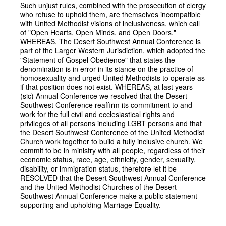
Such unjust rules, combined with the prosecution of clergy
who refuse to uphold them, are themselves incompatible
with United Methodist visions of inclusiveness, which call
of "Open Hearts, Open Minds, and Open Doors."
WHEREAS, The Desert Southwest Annual Conference is
part of the Larger Western Jurisdiction, which adopted the
"Statement of Gospel Obedience" that states the
denomination is in error in its stance on the practice of
homosexuality and urged United Methodists to operate as
if that position does not exist. WHEREAS, at last years
(sic) Annual Conference we resolved that the Desert
Southwest Conference reaffirm its commitment to and
work for the full civil and ecclesiastical rights and
privileges of all persons including LGBT persons and that
the Desert Southwest Conference of the United Methodist
Church work together to build a fully inclusive church. We
commit to be in ministry with all people, regardless of their
economic status, race, age, ethnicity, gender, sexuality,
disability, or immigration status, therefore let it be
RESOLVED that the Desert Southwest Annual Conference
and the United Methodist Churches of the Desert
Southwest Annual Conference make a public statement
supporting and upholding Marriage Equality.