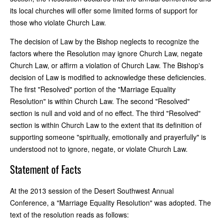
its local churches will offer some limited forms of support for
those who violate Church Law.
The decision of Law by the Bishop neglects to recognize the
factors where the Resolution may ignore Church Law, negate
Church Law, or affirm a violation of Church Law. The Bishop's
decision of Law is modified to acknowledge these deficiencies.
The first "Resolved" portion of the "Marriage Equality
Resolution" is within Church Law. The second "Resolved"
section is null and void and of no effect. The third "Resolved"
section is within Church Law to the extent that its definition of
supporting someone "spiritually, emotionally and prayerfully" is
understood not to ignore, negate, or violate Church Law.
Statement of Facts
At the 2013 session of the Desert Southwest Annual
Conference, a "Marriage Equality Resolution" was adopted. The
text of the resolution reads as follows: