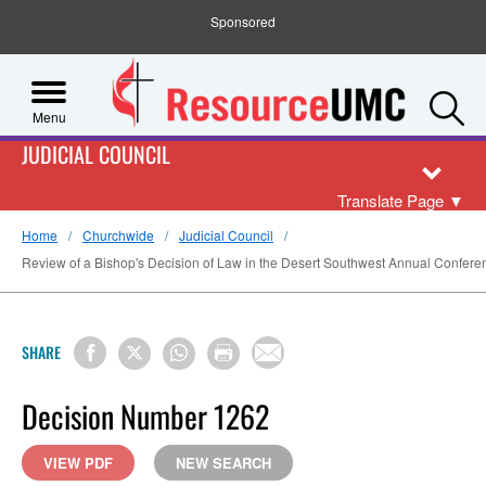
Sponsored
S
Menu
JUDICIAL COUNCIL
Translate Page
▼
Home
Churchwide
Judicial Council
Review of a Bishop's Decision of Law in the Desert Southwest Annual Conferenc
SHARE
Decision Number 1262
VIEW PDF
NEW SEARCH