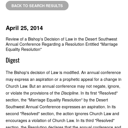
BACK TO SEARCH RESULTS
April 25, 2014
Review of a Bishop's Decision of Law in the Desert Southwest
Annual Conference Regarding a Resolution Entitled "Marriage
Equality Resolution"
Digest
The Bishop's decision of Law is modified. An annual conference
may express an aspiration or a prophetic appeal for a change in
Church Law. But an annual conference may not negate, ignore,
or violate the provisions of the
Discipline
. In its first "Resolved"
section, the "Marriage Equality Resolution" by the Desert
Southwest Annual Conference expresses an aspiration. In its
second "Resolved" section, the action ignores Church Law and
encourages a violation of Church Law. In its third "Resolved"
section, the Resolution declares that the annual conference and