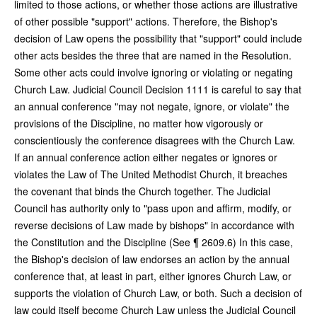
limited to those actions, or whether those actions are illustrative
of other possible "support" actions. Therefore, the Bishop's
decision of Law opens the possibility that "support" could include
other acts besides the three that are named in the Resolution.
Some other acts could involve ignoring or violating or negating
Church Law. Judicial Council Decision 1111 is careful to say that
an annual conference "may not negate, ignore, or violate" the
provisions of the Discipline, no matter how vigorously or
conscientiously the conference disagrees with the Church Law.
If an annual conference action either negates or ignores or
violates the Law of The United Methodist Church, it breaches
the covenant that binds the Church together. The Judicial
Council has authority only to "pass upon and affirm, modify, or
reverse decisions of Law made by bishops" in accordance with
the Constitution and the Discipline (See ¶ 2609.6) In this case,
the Bishop's decision of law endorses an action by the annual
conference that, at least in part, either ignores Church Law, or
supports the
violation of Church Law, or both. Such a decision of
law could itself become Church Law unless the Judicial Council