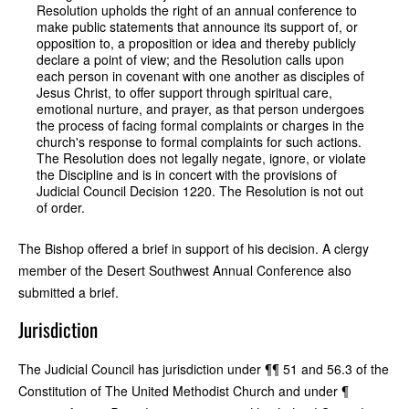
Resolution upholds the right of an annual conference to
make public statements that announce its support of, or
opposition to, a proposition or idea and thereby publicly
declare a point of view; and the Resolution calls upon
each person in covenant with one another as disciples of
Jesus Christ, to offer support through spiritual care,
emotional nurture, and prayer, as that person undergoes
the process of facing formal complaints or charges in the
church's response to formal complaints for such actions.
The Resolution does not legally negate, ignore, or violate
the Discipline and is in concert with the provisions of
Judicial Council Decision 1220. The Resolution is not out
of order.
The Bishop offered a brief in support of his decision. A clergy
member of the Desert Southwest Annual Conference also
submitted a brief.
Jurisdiction
The Judicial Council has jurisdiction under ¶¶ 51 and 56.3 of the
Constitution of The United Methodist Church and under ¶