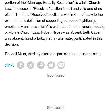
portion of the "Marriage Equality Resolution" is within Church
Law. The second "Resolved" section is null and void and of no
effect. The third "Resolved" section is within Church Law to the
extent that its definition of supporting someone "spiritually,
emotionally and prayerfully" is understood not to ignore, negate,
or violate Church Law. Ruben Reyes was absent. Beth Capen
was absent. Sandra Lutz, first lay alternate, participated in this
decision.
Randall Miller, third lay alternate, participated in this decision.
SHARE
Sponsored
Sponsored