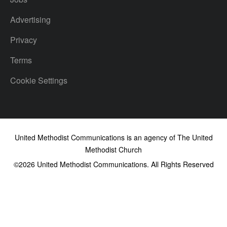
Advertising
Privacy
Terms
Cookie Settings
United Methodist Communications is an agency of The United
Methodist Church
©2026
United Methodist Communications. All Rights Reserved