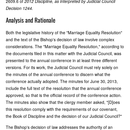
2609.6 of
2012 Discipline
, as interpreted by Judicial Council
Decision 1244.
Analysis and Rationale
Both the legislative history of the "Marriage Equality Resolution"
and the text of the Bishop's decision of law involve complex
considerations. The "Marriage Equality Resolution," according to
the documents filed in this matter with the Judicial Council, was
presented to the annual conference in at least three different
versions. For its work, the Judicial Council must rely solely on
the minutes of the annual conference to discern what the
conference actually adopted. The minutes for June 30, 2013,
include the full text of the resolution that the annual conference
approved, so that is the official record of the conference action.
The minutes also show that the clergy member asked, "[D]oes
this resolution comply with the requirements of our covenant,
the Book of Discipline and the decision of our Judicial Council?"
The Bishop's decision of law addresses the authority of an