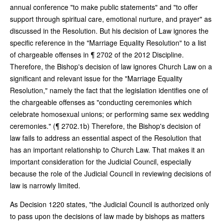
annual conference "to make public statements" and "to offer
support through spiritual care, emotional nurture, and prayer" as
discussed in the Resolution. But his decision of Law ignores the
specific reference in the "Marriage Equality Resolution" to a list
of chargeable offenses in ¶ 2702 of the 2012 Discipline.
Therefore, the Bishop's decision of law ignores Church Law on a
significant and relevant issue for the "Marriage Equality
Resolution," namely the fact that the legislation identifies one of
the chargeable offenses as "conducting ceremonies which
celebrate homosexual unions; or performing same sex wedding
ceremonies." (¶ 2702.1b) Therefore, the Bishop's decision of
law fails to address an essential aspect of the Resolution that
has an important relationship to Church Law. That makes it an
important consideration for the Judicial Council, especially
because the role of the Judicial Council in reviewing decisions of
law is narrowly limited.
As Decision 1220 states, "the Judicial Council is authorized only
to pass upon the decisions of law made by bishops as matters