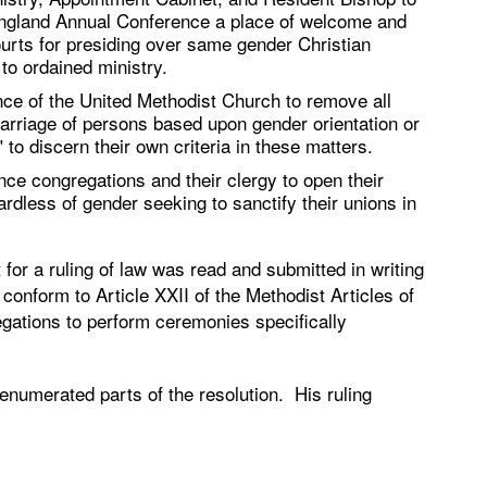
 England Annual Conference a place of welcome and
ourts for presiding over same gender Christian
 to ordained ministry.
ce of the United Methodist Church to remove all
marriage of persons based upon gender orientation or
 to discern their own criteria in these matters.
e congregations and their clergy to open their
ardless of gender seeking to sanctify their unions in
for a ruling of law was read and submitted in writing
onform to Article XXII of the Methodist Articles of
egations to perform ceremonies specifically
 enumerated parts of the resolution. His ruling