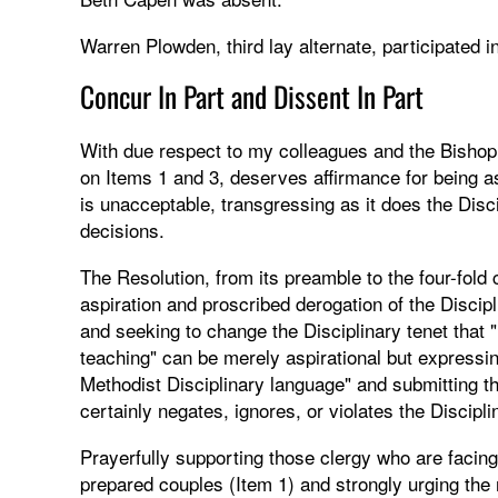
Warren Plowden, third lay alternate, participated in
Concur In Part and Dissent In Part
With due respect to my colleagues and the Bishop, I
on Items 1 and 3, deserves affirmance for being asp
is unacceptable, transgressing as it does the Disc
decisions.
The Resolution, from its preamble to the four-fold 
aspiration and proscribed derogation of the Discip
and seeking to change the Disciplinary tenet that 
teaching" can be merely aspirational but expressing
Methodist Disciplinary language" and submitting th
certainly negates, ignores, or violates the Discipli
Prayerfully supporting those clergy who are facing 
prepared couples (Item 1) and strongly urging the