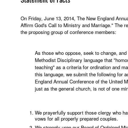
On Friday, June 13, 2014, The New England Annua
Affirm God's Call to Ministry and Marriage." The r
the proposing group of conference members:
As those who oppose, seek to change, and in
Methodist Disciplinary language that "homos
teaching" as a criteria for ordination and m
this language, we submit the following for
England Annual Conference of the United
just as the general church, is not of one
We prayerfully support those clergy who hav
vows for all properly prepared couples.
We strongly urge our Board of Ordained Min