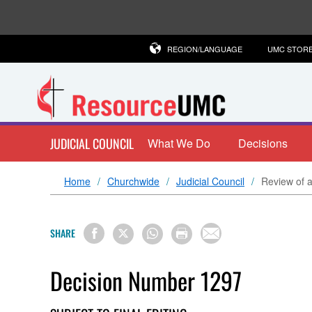
REGION/LANGUAGE
UMC STOR
JUDICIAL COUNCIL
What We Do
Decisions
Home
Churchwide
Judicial Council
Review of a
SHARE
Decision Number 1297