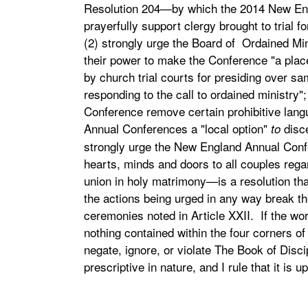
Resolution 204—by which the 2014 New Eng
prayerfully support clergy brought to trial
(2) strongly urge the Board of Ordained Mini
their power to make the Conference "a plac
by church trial courts for presiding over sa
responding to the call to ordained ministry"
Conference remove certain prohibitive langu
Annual Conferences a "local option"
disc
to
strongly urge the New England Annual Confe
hearts, minds and doors to all couples regar
union in holy matrimony—is a resolution tha
the actions being urged in any way break t
ceremonies noted in Article XXII. If the wor
nothing contained within the four corners o
negate, ignore, or violate The Book of Discip
prescriptive in nature, and I rule that it is up