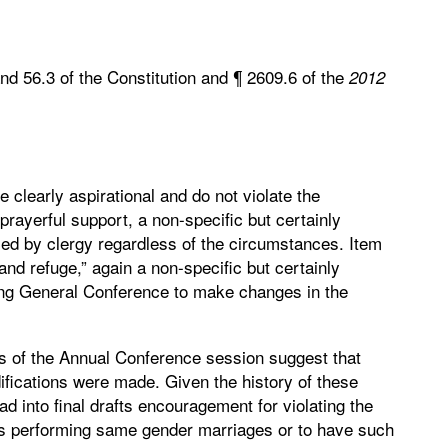
and 56.3 of the Constitution and ¶ 2609.6 of the
2012
e clearly aspirational and do not violate the
prayerful support, a non-specific but certainly
ced by clergy regardless of the circumstances. Item
nd refuge,” again a non-specific but certainly
ging General Conference to make changes in the
s of the Annual Conference session suggest that
ifications were made. Given the history of these
d into final drafts encouragement for violating the
y’s performing same gender marriages or to have such