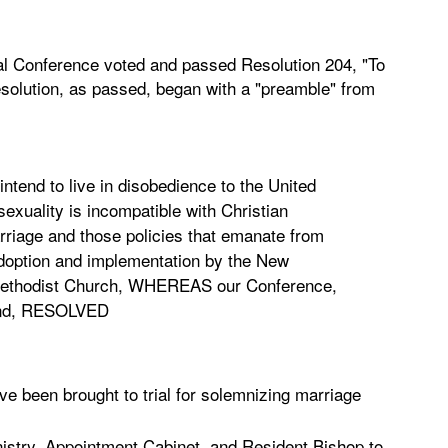
l Conference voted and passed Resolution 204, "To
esolution, as passed, began with a "preamble" from
tend to live in disobedience to the United
exuality is incompatible with Christian
arriage and those policies that emanate from
 adoption and implementation by the New
 Methodist Church, WHEREAS our Conference,
 mind, RESOLVED
e been brought to trial for solemnizing marriage
istry, Appointment Cabinet, and Resident Bishop to