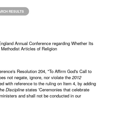
ARCH RESULTS
England Annual Conference regarding Whether Its
Methodist Articles of Religion
rence's Resolution 204, "To Affirm God's Call to
does not negate, ignore, nor violate the
2012
ied with reference to the ruling on Item 4, by adding
the
states 'Ceremonies that celebrate
Discipline
inisters and shall not be conducted in our