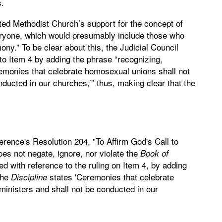
s.
nited Methodist Church’s support for the concept of
eryone, which would presumably include those who
ony.” To be clear about this, the Judicial Council
 to Item 4 by adding the phrase “recognizing,
emonies that celebrate homosexual unions shall not
ducted in our churches,’” thus, making clear that the
rence's Resolution 204, "To Affirm God's Call to
does not negate, ignore, nor violate the
Book of
fied with reference to the ruling on Item 4, by adding
the
states 'Ceremonies that celebrate
Discipline
inisters and shall not be conducted in our