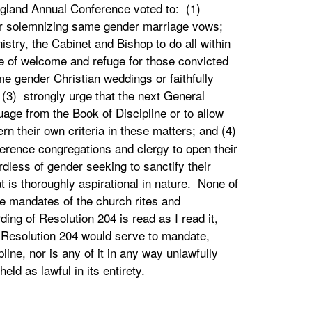
land Annual Conference voted to: (1)
 for solemnizing same gender marriage vows;
stry, the Cabinet and Bishop to do all within
e of welcome and refuge for those convicted
me gender Christian weddings or faithfully
; (3) strongly urge that the next General
age from the Book of Discipline or to allow
ern their own criteria in these matters; and (4)
rence congregations and clergy to open their
dless of gender seeking to sanctify their
t is thoroughly aspirational in nature. None of
he mandates of the church rites and
ding of Resolution 204 is read as I read it,
f Resolution 204 would serve to mandate,
line, nor is any of it in any way unlawfully
held as lawful in its entirety.