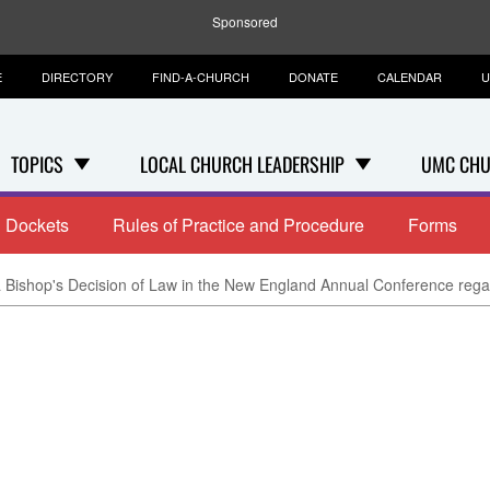
Sponsored
E
DIRECTORY
FIND-A-CHURCH
DONATE
CALENDAR
U
TOPICS
LOCAL CHURCH LEADERSHIP
UMC CHU
Dockets
Rules of Practice and Procedure
Forms
 Bishop's Decision of Law in the New England Annual Conference rega