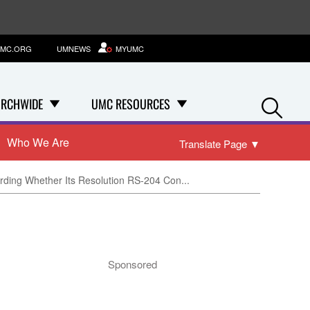
MC.ORG
UMNEWS
MYUMC
Se
RCHWIDE
UMC RESOURCES
Who We Are
Translate Page
▼
rding Whether Its Resolution RS-204 Con...
Sponsored