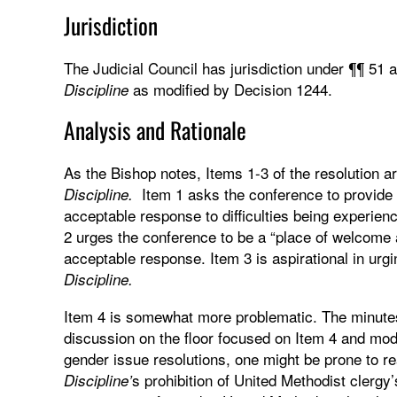
Jurisdiction
The Judicial Council has jurisdiction under ¶¶ 51 
as modified by Decision 1244.
Discipline
Analysis and Rationale
As the Bishop notes, Items 1-3 of the resolution ar
Item 1 asks the conference to provide 
Discipline.
acceptable response to difficulties being experien
2 urges the conference to be a “place of welcome a
acceptable response. Item 3 is aspirational in ur
Discipline.
Item 4 is somewhat more problematic. The minute
discussion on the floor focused on Item 4 and mod
gender issue resolutions, one might be prone to rea
s prohibition of United Methodist clerg
Discipline’