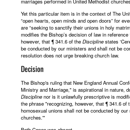
marriages performed in United Methodist churche
Yet this particular item is in the context of The U
“open hearts, open minds and open doors” for ev
are “seeking to sanctify their unions in holy matrim
modifies the Bishop’s decision of law in reference
however, that ¶ 341.6 of the
states ‘Cer
Discipline
be conducted by our ministers and shall not be con
resolution does not urge breaking church law.
Decision
The Bishop's ruling that New England Annual Confe
Ministry and Marriage," is aspirational in nature, 
nor is it unlawfully prescriptive is modi
Discipline
the phrase "recognizing, however, that ¶ 341.6 of 
homosexual unions shall not be conducted by our m
churches.'"
Beth Capen was absent.