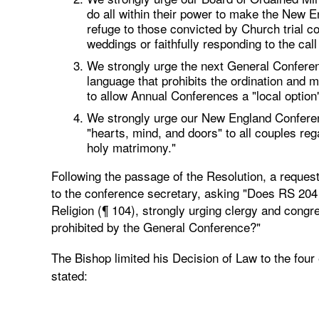
do all within their power to make the New
refuge to those convicted by Church trial c
weddings or faithfully responding to the call
We strongly urge the next General Conferen
language that prohibits the ordination and 
to allow Annual Conferences a "local option"
We strongly urge our New England Conferenc
"hearts, mind, and doors" to all couples reg
holy matrimony."
Following the passage of the Resolution, a request 
to the conference secretary, asking "Does RS 204 c
Religion (¶ 104), strongly urging clergy and congr
prohibited by the General Conference?"
The Bishop limited his Decision of Law to the four
stated: