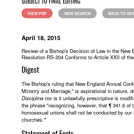
SUBJECT TO FINAL EDITING
VIEW PDF
NEW SEARCH
BACK TO SE
April 18, 2015
Review of a Bishop's Decision of Law in the New 
Resolution RS-204 Conforms to Article XXII of the 
Digest
The Bishop's ruling that New England Annual Confe
Ministry and Marriage," is aspirational in nature, 
nor is it unlawfully prescriptive is modif
Discipline
the phrase "recognizing, however, that ¶ 341.6 of 
homosexual unions shall not be conducted by our m
churches.'"
Statement of Facts