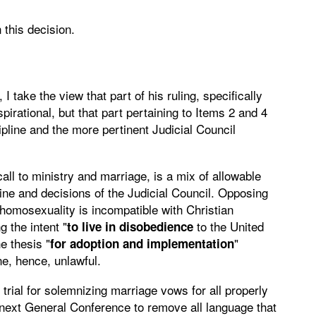
 this decision.
 take the view that part of his ruling, specifically
irational, but that part pertaining to Items 2 and 4
ipline and the more pertinent Judicial Council
call to ministry and marriage, is a mix of allowable
line and decisions of the Judicial Council. Opposing
"homosexuality is incompatible with Christian
 the intent "
to the United
to live in disobedience
e thesis "
"
for adoption and implementation
ne, hence, unlawful.
trial for solemnizing marriage vows for all properly
 next General Conference to remove all language that