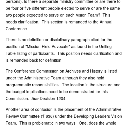
persons). Is there a separate ministry committee or are there to
be four or five different people elected to serve or are the same
two people expected to serve on each Vision Team? This
needs clarification. This section is remanded to the Annual
Conference.
There is no definition or disciplinary paragraph cited for the
position of "Mission Field Advocate" as found in the Uniting
Table listing of participants. This position needs clarification and
is remanded back for definition.
The Conference Commission on Archives and History is listed
under the Administrative Team although they also hold
programmatic responsibilities. The location in the structure and
the budget implications need to be demonstrated for this
Commission.
See
Decision 1204.
Another area of confusion is the placement of the Administrative
Review Committee (¶ 636) under the Developing Leaders Vision
Team. This is problematic in two ways. One, does the whole