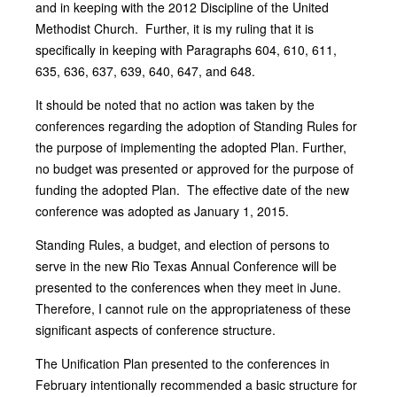
and in keeping with the 2012 Discipline of the United
Methodist Church. Further, it is my ruling that it is
specifically in keeping with Paragraphs 604, 610, 611,
635, 636, 637, 639, 640, 647, and 648.
It should be noted that no action was taken by the
conferences regarding the adoption of Standing Rules for
the purpose of implementing the adopted Plan. Further,
no budget was presented or approved for the purpose of
funding the adopted Plan. The effective date of the new
conference was adopted as January 1, 2015.
Standing Rules, a budget, and election of persons to
serve in the new Rio Texas Annual Conference will be
presented to the conferences when they meet in June.
Therefore, I cannot rule on the appropriateness of these
significant aspects of conference structure.
The Unification Plan presented to the conferences in
February intentionally recommended a basic structure for