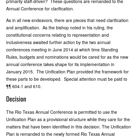
primarily staff-driven? These questions are remanded to the
Annual Conference for clarification.
As in all new endeavors, there are pieces that need clarification
and amplification. As the bishop noted in his ruling, the
constitutional concerns relating to representation and
inclusiveness awaited further action by the two annual
conferences meeting in June 2014 at which time Standing
Rules, budgets and nominations would be cared for as the new
annual conference takes shape for its implementation in
January 2015. The Unification Plan provided the framework for
these parts to be developed. Special attention must be paid to
¶¶ 604.1 and 610.
Decision
The Rio Texas Annual Conference is permitted to use the
Unification Plan as a provisional structure while they care for the
matters that have been identified in this decision. The Unification
Plan is remanded to the newly formed Rio Texas Annual