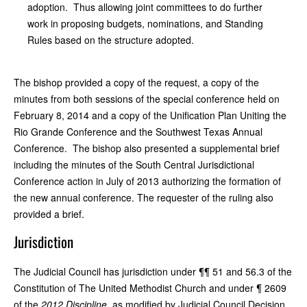
adoption. Thus allowing joint committees to do further
work in proposing budgets, nominations, and Standing
Rules based on the structure adopted.
The bishop provided a copy of the request, a copy of the
minutes from both sessions of the special conference held on
February 8, 2014 and a copy of the Unification Plan Uniting the
Rio Grande Conference and the Southwest Texas Annual
Conference. The bishop also presented a supplemental brief
including the minutes of the South Central Jurisdictional
Conference action in July of 2013 authorizing the formation of
the new annual conference. The requester of the ruling also
provided a brief.
Jurisdiction
The Judicial Council has jurisdiction under ¶¶ 51 and 56.3 of the
Constitution of The United Methodist Church and under ¶ 2609
of the
2012 Discipline
, as modified by Judicial Council Decision