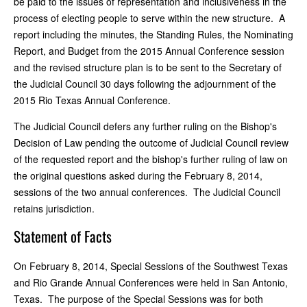
be paid to the issues of representation and inclusiveness in the
process of electing people to serve within the new structure. A
report including the minutes, the Standing Rules, the Nominating
Report, and Budget from the 2015 Annual Conference session
and the revised structure plan is to be sent to the Secretary of
the Judicial Council 30 days following the adjournment of the
2015 Rio Texas Annual Conference.
The Judicial Council defers any further ruling on the Bishop's
Decision of Law pending the outcome of Judicial Council review
of the requested report and the bishop's further ruling of law on
the original questions asked during the February 8, 2014,
sessions of the two annual conferences. The Judicial Council
retains jurisdiction.
Statement of Facts
On February 8, 2014, Special Sessions of the Southwest Texas
and Rio Grande Annual Conferences were held in San Antonio,
Texas. The purpose of the Special Sessions was for both