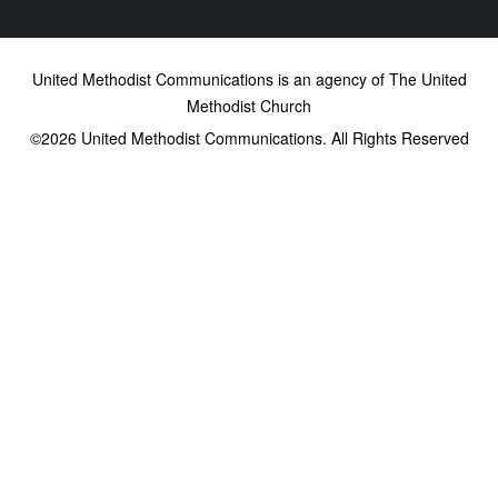
United Methodist Communications is an agency of The United
Methodist Church
©2026
United Methodist Communications. All Rights Reserved