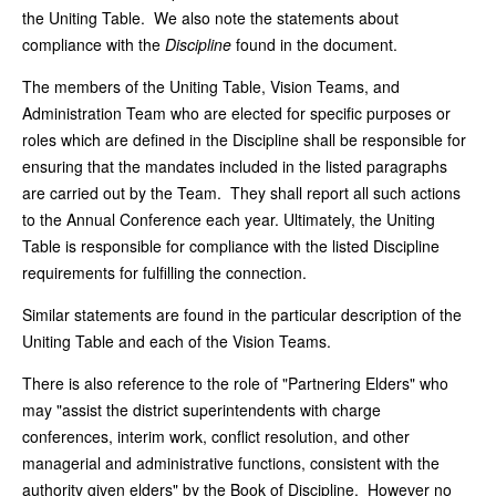
the Uniting Table. We also note the statements about
compliance with the
Discipline
found in the document.
The members of the Uniting Table, Vision Teams, and
Administration Team who are elected for specific purposes or
roles which are defined in the Discipline shall be responsible for
ensuring that the mandates included in the listed paragraphs
are carried out by the Team. They shall report all such actions
to the Annual Conference each year. Ultimately, the Uniting
Table is responsible for compliance with the listed Discipline
requirements for fulfilling the connection.
Similar statements are found in the particular description of the
Uniting Table and each of the Vision Teams.
There is also reference to the role of "Partnering Elders" who
may "assist the district superintendents with charge
conferences, interim work, conflict resolution, and other
managerial and administrative functions, consistent with the
authority given elders" by the Book of Discipline. However no