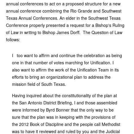
annual conferences to act on a proposed structure for a new
annual conference combining the Rio Grande and Southwest
Texas Annual Conferences. An elder in the Southwest Texas
Conference properly presented a request for a Bishop's Ruling
of Law in writing to Bishop James Dorff. The Question of Law
follows:
I too want to affirm and continue the celebration as being
one in that number of votes marching for Unification. I
also want to affirm the work of the Unification Team in its
efforts to bring an organizational plan to address the
mission field of South Texas.
Having inquired about the constitutionality of the plan at
the San Antonio District Briefing, I and those assembled
were informed by Byrd Bonner that the only way to be
sure that the plan was in keeping with the provisions of
the 2012 Book of Discipline and the people call Methodist
was to have it reviewed and ruled by you and the Judicial