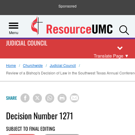
Sponsored
S
Menu
JUDICIAL COUNCIL
Translate Page
▼
Home
Churchwide
Judicial Council
Review of a Bishop's Decision of Law in the Southwest Texas Annual Confere
SHARE
Decision Number 1271
SUBJECT TO FINAL EDITING