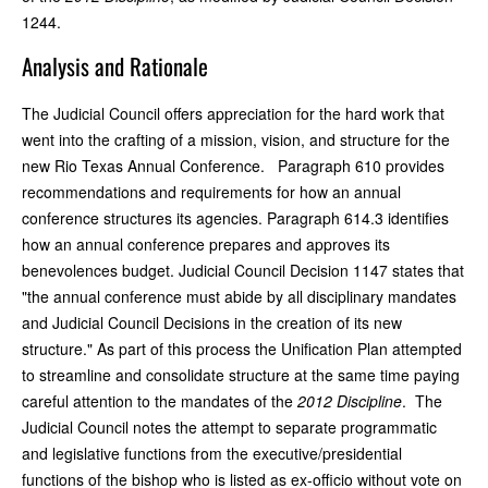
1244.
Analysis and Rationale
The Judicial Council offers appreciation for the hard work that
went into the crafting of a mission, vision, and structure for the
new Rio Texas Annual Conference. Paragraph 610 provides
recommendations and requirements for how an annual
conference structures its agencies. Paragraph 614.3 identifies
how an annual conference prepares and approves its
benevolences budget. Judicial Council Decision 1147 states that
"the annual conference must abide by all disciplinary mandates
and Judicial Council Decisions in the creation of its new
structure." As part of this process the Unification Plan attempted
to streamline and consolidate structure at the same time paying
careful attention to the mandates of the
2012 Discipline
. The
Judicial Council notes the attempt to separate programmatic
and legislative functions from the executive/presidential
functions of the bishop who is listed as ex-officio without vote on