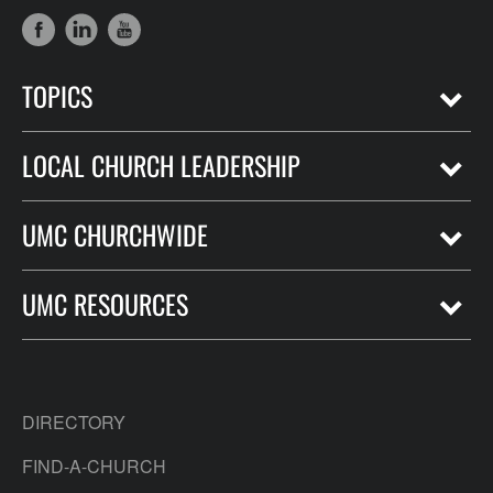
TOPICS
LOCAL CHURCH LEADERSHIP
UMC CHURCHWIDE
UMC RESOURCES
DIRECTORY
FIND-A-CHURCH