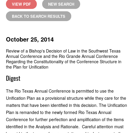
VIEW PDF
NEW SEARCH
BACK TO SEARCH RESULTS
October 25, 2014
Review of a Bishop's Decision of Law in the Southwest Texas
Annual Conference and the Rio Grande Annual Conference
Regarding the Constitutionality of the Conference Structure in
the Plan for Unification
Digest
The Rio Texas Annual Conference is permitted to use the
Unification Plan as a provisional structure while they care for the
matters that have been identified in this decision. The Unification
Plan is remanded to the newly formed Rio Texas Annual
Conference for further perfection and amplification of the items
identified in the Analysis and Rationale. Careful attention must