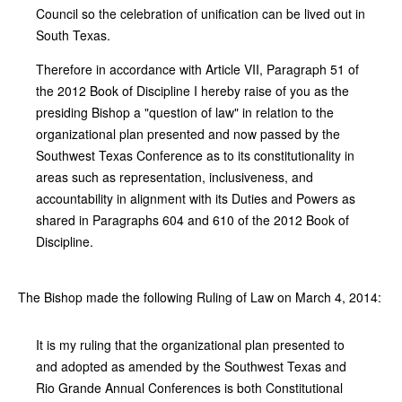
Council so the celebration of unification can be lived out in
South Texas.
Therefore in accordance with Article VII, Paragraph 51 of
the 2012 Book of Discipline I hereby raise of you as the
presiding Bishop a "question of law" in relation to the
organizational plan presented and now passed by the
Southwest Texas Conference as to its constitutionality in
areas such as representation, inclusiveness, and
accountability in alignment with its Duties and Powers as
shared in Paragraphs 604 and 610 of the 2012 Book of
Discipline.
The Bishop made the following Ruling of Law on March 4, 2014:
It is my ruling that the organizational plan presented to
and adopted as amended by the Southwest Texas and
Rio Grande Annual Conferences is both Constitutional