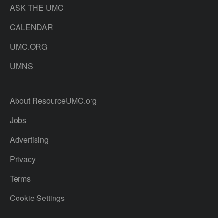
ASK THE UMC
CALENDAR
UMC.ORG
UMNS
About ResourceUMC.org
Jobs
Advertising
Privacy
Terms
Cookie Settings