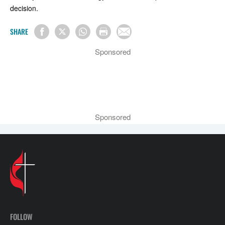
decision.
SHARE
Sponsored
Sponsored
FOLLOW