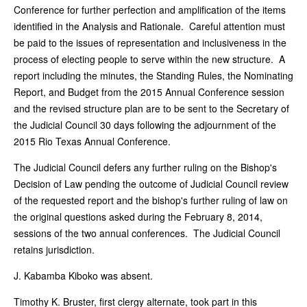
Conference for further perfection and amplification of the items
identified in the Analysis and Rationale. Careful attention must
be paid to the issues of representation and inclusiveness in the
process of electing people to serve within the new structure. A
report including the minutes, the Standing Rules, the Nominating
Report, and Budget from the 2015 Annual Conference session
and the revised structure plan are to be sent to the Secretary of
the Judicial Council 30 days following the adjournment of the
2015 Rio Texas Annual Conference.
The Judicial Council defers any further ruling on the Bishop's
Decision of Law pending the outcome of Judicial Council review
of the requested report and the bishop's further ruling of law on
the original questions asked during the February 8, 2014,
sessions of the two annual conferences. The Judicial Council
retains jurisdiction.
J. Kabamba Kiboko was absent.
Timothy K. Bruster, first clergy alternate, took part in this