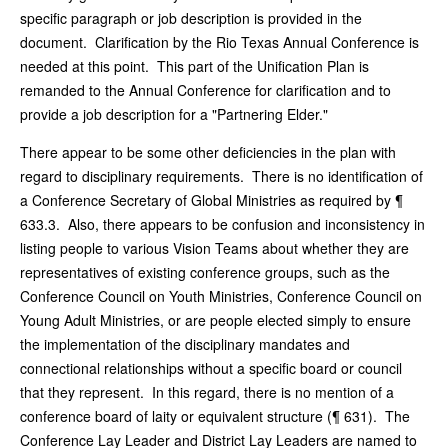
specific paragraph or job description is provided in the
document. Clarification by the Rio Texas Annual Conference is
needed at this point. This part of the Unification Plan is
remanded to the Annual Conference for clarification and to
provide a job description for a "Partnering Elder."
There appear to be some other deficiencies in the plan with
regard to disciplinary requirements. There is no identification of
a Conference Secretary of Global Ministries as required by ¶
633.3. Also, there appears to be confusion and inconsistency in
listing people to various Vision Teams about whether they are
representatives of existing conference groups, such as the
Conference Council on Youth Ministries, Conference Council on
Young Adult Ministries, or are people elected simply to ensure
the implementation of the disciplinary mandates and
connectional relationships without a specific board or council
that they represent. In this regard, there is no mention of a
conference board of laity or equivalent structure (¶ 631). The
Conference Lay Leader and District Lay Leaders are named to