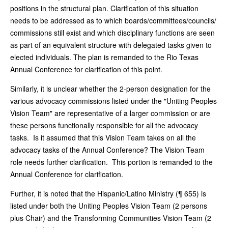
positions in the structural plan. Clarification of this situation
needs to be addressed as to which boards/committees/councils/
commissions still exist and which disciplinary functions are seen
as part of an equivalent structure with delegated tasks given to
elected individuals. The plan is remanded to the Rio Texas
Annual Conference for clarification of this point.
Similarly, it is unclear whether the 2-person designation for the
various advocacy commissions listed under the "Uniting Peoples
Vision Team" are representative of a larger commission or are
these persons functionally responsible for all the advocacy
tasks. Is it assumed that this Vision Team takes on all the
advocacy tasks of the Annual Conference? The Vision Team
role needs further clarification. This portion is remanded to the
Annual Conference for clarification.
Further, it is noted that the Hispanic/Latino Ministry (¶ 655) is
listed under both the Uniting Peoples Vision Team (2 persons
plus Chair) and the Transforming Communities Vision Team (2