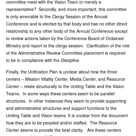
committee meet with the Vision Team or merely a
representative? Secondly, and more important, this committee
is only amenable to the Clergy Session of the Annual
Conference and is elected by that body and has no other direct
relationship to any other body of the Annual Conference except
to review actions taken by the Conference Board of Ordained
Ministry and report to the clergy session. Clarification of the role
of the Administrative Review Committee placement is required
to be in compliance with the
Discipline
.
Finally, the Unification Plan is unclear about how the three
centers – Mission Vitality Center, Media Center, and Resource
Center – relate structurally to the Uniting Table and the Vision
Teams. In some ways these centers seem to be parallel
structures. In other instances they seem to provide supporting
and administrative structures and support functions to the
Uniting Table and Vision teams. It is unclear from the document
how they are to be peopled and/or staffed. The Resource
Center seems to provide the best clarity. Are these centers