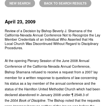
NEW SEARCH
BACK TO SEARCH RESULTS
April 23, 2009
Review of a Decision by Bishop Beverly J. Shamana of the
California-Nevada Annual Conference Not to Recognize the Lay
Member Credentials of an Individual Who Asserted that His
Local Church Was Discontinued Without Regard to Disciplinary
Procedures.
At the opening Plenary Session of the June 2008 Annual
Conference of the California-Nevada Annual Conference,
Bishop Shamana refused to receive a request from a 2007 lay
member for a written response to questions of law concerning
his status as a lay member of the annual conference and the
status of the Hamilton United Methodist Church which had been
declared abandoned in January 2008 under ¶ 2548.3 of
the
2004 Book of Discipline
. The Bishop noted that the requests
were improper because neither of the issues was before the