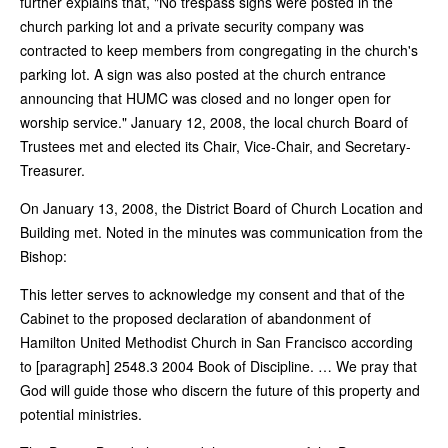
further explains that, "No trespass signs were posted in the
church parking lot and a private security company was
contracted to keep members from congregating in the church's
parking lot. A sign was also posted at the church entrance
announcing that HUMC was closed and no longer open for
worship service." January 12, 2008, the local church Board of
Trustees met and elected its Chair, Vice-Chair, and Secretary-
Treasurer.
On January 13, 2008, the District Board of Church Location and
Building met. Noted in the minutes was communication from the
Bishop:
This letter serves to acknowledge my consent and that of the
Cabinet to the proposed declaration of abandonment of
Hamilton United Methodist Church in San Francisco according
to [paragraph] 2548.3 2004 Book of Discipline. … We pray that
God will guide those who discern the future of this property and
potential ministries.