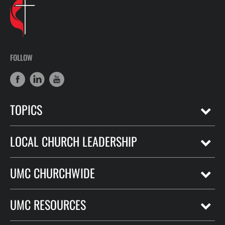
FOLLOW
TOPICS
LOCAL CHURCH LEADERSHIP
UMC CHURCHWIDE
UMC RESOURCES