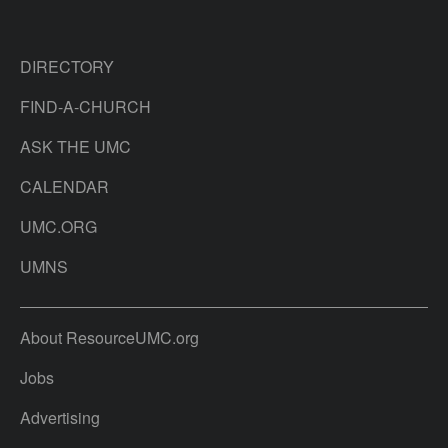
DIRECTORY
FIND-A-CHURCH
ASK THE UMC
CALENDAR
UMC.ORG
UMNS
About ResourceUMC.org
Jobs
Advertising