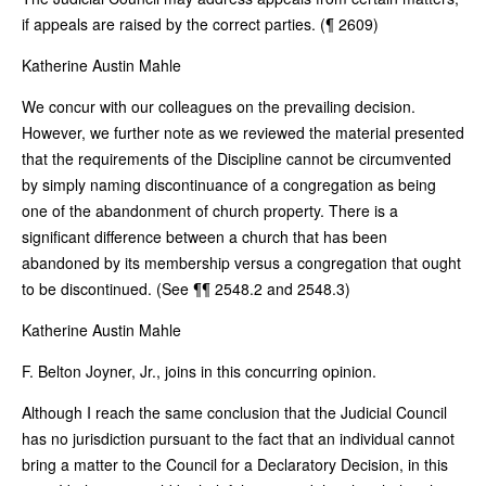
if appeals are raised by the correct parties. (¶ 2609)
Katherine Austin Mahle
We concur with our colleagues on the prevailing decision.
However, we further note as we reviewed the material presented
that the requirements of the Discipline cannot be circumvented
by simply naming discontinuance of a congregation as being
one of the abandonment of church property. There is a
significant difference between a church that has been
abandoned by its membership versus a congregation that ought
to be discontinued. (See ¶¶ 2548.2 and 2548.3)
Katherine Austin Mahle
F. Belton Joyner, Jr., joins in this concurring opinion.
Although I reach the same conclusion that the Judicial Council
has no jurisdiction pursuant to the fact that an individual cannot
bring a matter to the Council for a Declaratory Decision, in this