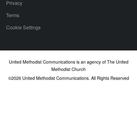
Privacy
Terms
Cookie Settings
United Methodist Communications is an agency of The United
Methodist Church
©2026
United Methodist Communications. All Rights Reserved