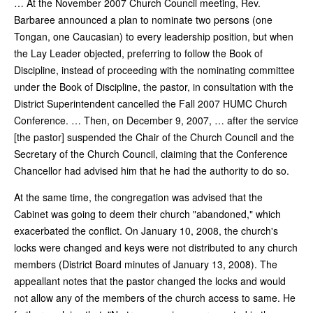
… At the November 2007 Church Council meeting, Rev.
Barbaree announced a plan to nominate two persons (one
Tongan, one Caucasian) to every leadership position, but when
the Lay Leader objected, preferring to follow the Book of
Discipline, instead of proceeding with the nominating committee
under the Book of Discipline, the pastor, in consultation with the
District Superintendent cancelled the Fall 2007 HUMC Church
Conference. … Then, on December 9, 2007, … after the service
[the pastor] suspended the Chair of the Church Council and the
Secretary of the Church Council, claiming that the Conference
Chancellor had advised him that he had the authority to do so.
At the same time, the congregation was advised that the
Cabinet was going to deem their church "abandoned," which
exacerbated the conflict. On January 10, 2008, the church's
locks were changed and keys were not distributed to any church
members (District Board minutes of January 13, 2008). The
appeallant notes that the pastor changed the locks and would
not allow any of the members of the church access to same. He