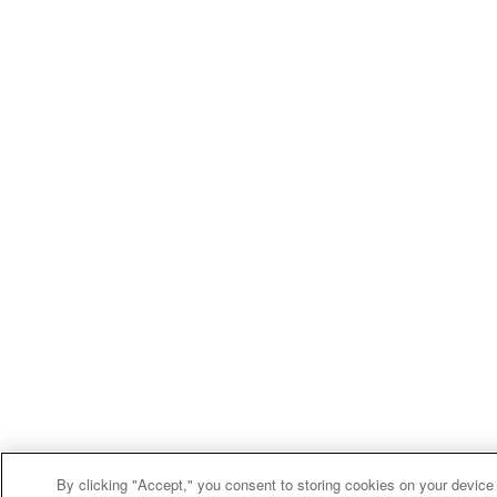
By clicking "Accept," you consent to storing cookies on your device 