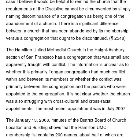
case I believe it would be helpful to remind the church that the
requirements of the Discipline cannot be circumvented by simply
naming discontinuance of a congregation as being one of the
abandonment of a church. There is a significant difference
between a church that has been abandoned by its membership
versus a congregation that ought to be discontinued. (¶ 2548)
The Hamilton United Methodist Church in the Haight-Ashbury
section of San Francisco has a congregation that was small and
apparently fraught with conflict. The information is unclear as to
whether this primarily Tongan congregation had much conflict
within and between its members or whether the conflict was
primarily between the congregation and the pastors who were
appointed to the congregation. It is not clear whether the church
was also struggling with cross-cultural and cross-racial
appointments. The most recent appointment was in July 2007.
The January 13, 2008, minutes of the District Board of Church
Location and Building shows that the Hamilton UMC
membership list contains 200 names, about half of which are