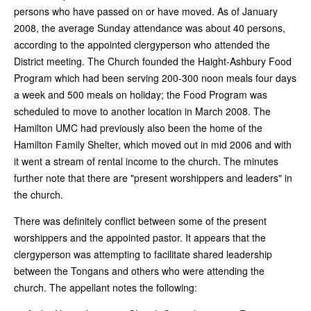
persons who have passed on or have moved. As of January
2008, the average Sunday attendance was about 40 persons,
according to the appointed clergyperson who attended the
District meeting. The Church founded the Haight-Ashbury Food
Program which had been serving 200-300 noon meals four days
a week and 500 meals on holiday; the Food Program was
scheduled to move to another location in March 2008. The
Hamilton UMC had previously also been the home of the
Hamilton Family Shelter, which moved out in mid 2006 and with
it went a stream of rental income to the church. The minutes
further note that there are "present worshippers and leaders" in
the church.
There was definitely conflict between some of the present
worshippers and the appointed pastor. It appears that the
clergyperson was attempting to facilitate shared leadership
between the Tongans and others who were attending the
church. The appellant notes the following: