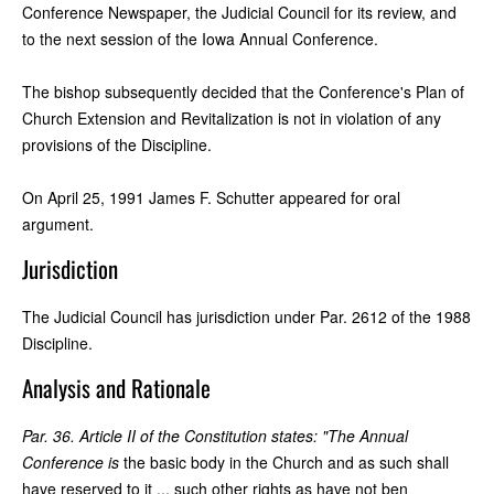
Conference Newspaper, the Judicial Council for its review, and
to the next session of the Iowa Annual Conference.
The bishop subsequently decided that the Conference's Plan of
Church Extension and Revitalization is not in violation of any
provisions of the Discipline.
On April 25, 1991 James F. Schutter appeared for oral
argument.
Jurisdiction
The Judicial Council has jurisdiction under Par. 2612 of the 1988
Discipline.
Analysis and Rationale
Par. 36. Article II of the Constitution states: "The Annual
Conference is
the basic body in the Church and as such shall
have reserved to it ... such other rights as have not ben