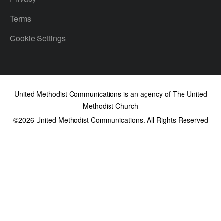
Terms
Cookie Settings
United Methodist Communications is an agency of The United
Methodist Church
©2026
United Methodist Communications. All Rights Reserved