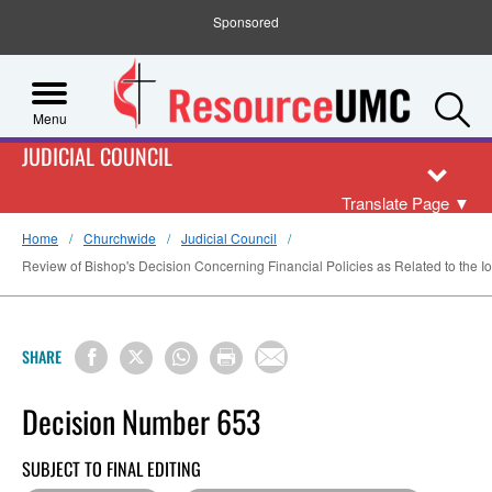
Sponsored
S
Menu
JUDICIAL COUNCIL
Translate Page
▼
Home
Churchwide
Judicial Council
Review of Bishop's Decision Concerning Financial Policies as Related to the 
SHARE
Decision Number 653
SUBJECT TO FINAL EDITING