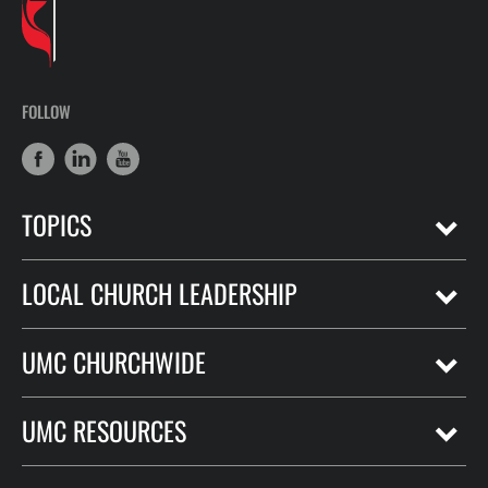
FOLLOW
TOPICS
LOCAL CHURCH LEADERSHIP
UMC CHURCHWIDE
UMC RESOURCES