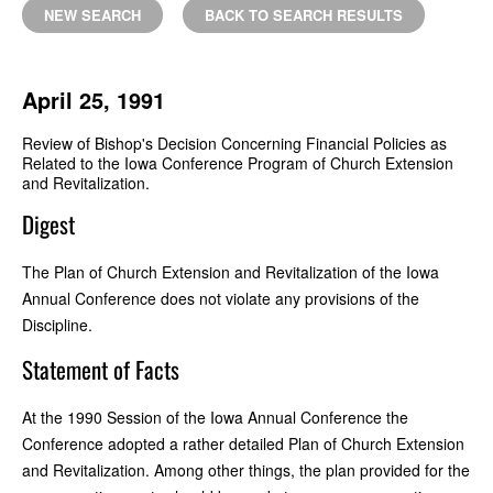
NEW SEARCH
BACK TO SEARCH RESULTS
April 25, 1991
Review of Bishop's Decision Concerning Financial Policies as
Related to the Iowa Conference Program of Church Extension
and Revitalization.
Digest
The Plan of Church Extension and Revitalization of the Iowa
Annual Conference does not violate any provisions of the
Discipline.
Statement of Facts
At the 1990 Session of the Iowa Annual Conference the
Conference adopted a rather detailed Plan of Church Extension
and Revitalization. Among other things, the plan provided for the