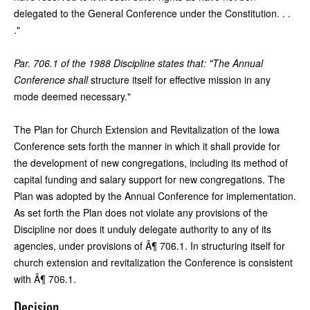
delegated to the General Conference under the Constitution. . .
."
Par. 706.1 of the 1988 Discipline states that: "The Annual
Conference shall
structure itself for effective mission in any
mode deemed necessary."
The Plan for Church Extension and Revitalization of the Iowa
Conference sets forth the manner in which it shall provide for
the development of new congregations, including its method of
capital funding and salary support for new congregations. The
Plan was adopted by the Annual Conference for implementation.
As set forth the Plan does not violate any provisions of the
Discipline nor does it unduly delegate authority to any of its
agencies, under provisions of Â¶ 706.1. In structuring itself for
church extension and revitalization the Conference is consistent
with Â¶ 706.1.
Decision