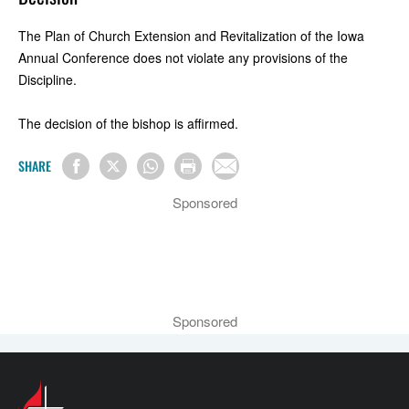
The Plan of Church Extension and Revitalization of the Iowa
Annual Conference does not violate any provisions of the
Discipline.
The decision of the bishop is affirmed.
SHARE
Sponsored
Sponsored