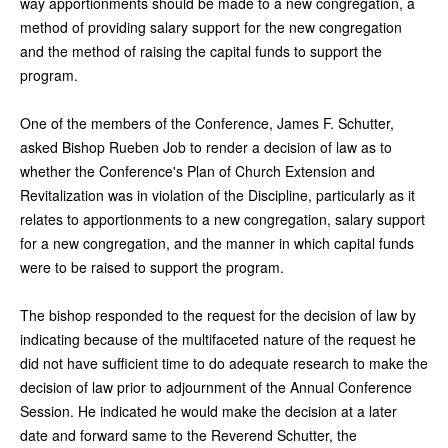
way apportionments should be made to a new congregation, a
method of providing salary support for the new congregation
and the method of raising the capital funds to support the
program.
One of the members of the Conference, James F. Schutter,
asked Bishop Rueben Job to render a decision of law as to
whether the Conference's Plan of Church Extension and
Revitalization was in violation of the Discipline, particularly as it
relates to apportionments to a new congregation, salary support
for a new congregation, and the manner in which capital funds
were to be raised to support the program.
The bishop responded to the request for the decision of law by
indicating because of the multifaceted nature of the request he
did not have sufficient time to do adequate research to make the
decision of law prior to adjournment of the Annual Conference
Session. He indicated he would make the decision at a later
date and forward same to the Reverend Schutter, the