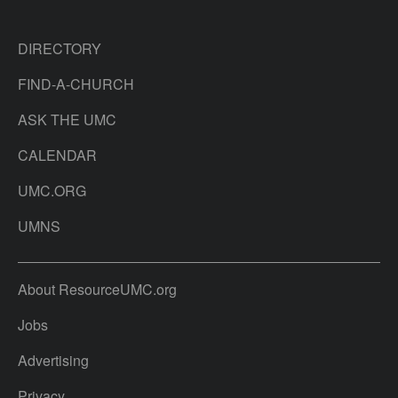
DIRECTORY
FIND-A-CHURCH
ASK THE UMC
CALENDAR
UMC.ORG
UMNS
About ResourceUMC.org
Jobs
Advertising
Privacy