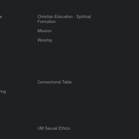
e
Christian Education - Spiritual
Formation
Mission
Worship
Connectional Table
ring
UM Sexual Ethics