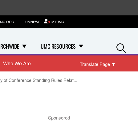
MC.ORG
UMNEWS
MYUMC
Se
RCHWIDE
UMC RESOURCES
Who We Are
Translate Page
▼
ty of Conference Standing Rules Relat...
Sponsored