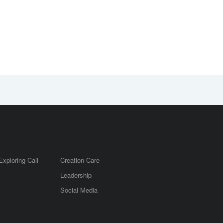
Exploring Call
Creation Care
Leadership
m
Social Media