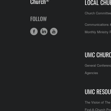
Church
®
LOCAL CHU
Church Committe
FOLLOW
Communications &
Monthly Ministry 
UMC CHUR
General Conferen
Agencies
UMC RESOU
The Vision of Th
Find-A-Church Pro