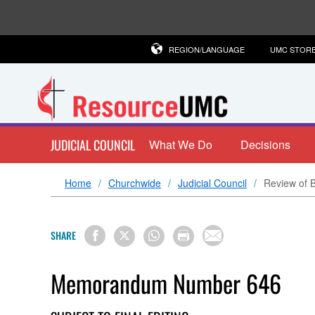
REGION/LANGUAGE
UMC STOR
JUDICIAL COUNCIL
What We Do
Decisions
Home
Churchwide
Judicial Council
Review of B
SHARE
Memorandum Number 646