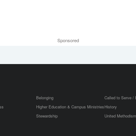
Sponsored
Belonging
Called to Serve / 
ss
Higher Education & Campus Ministries
History
Stewardship
United Methodis