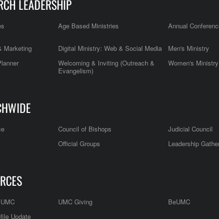
RCH LEADERSHIP
es
Age Based Ministries
Annual Conferenc
 Marketing
Digital Ministry: Web & Social Media
Men's Ministry
Planner
Welcoming & Inviting (Outreach &
Women's Ministry
Evangelism)
CHWIDE
ce
Council of Bishops
Judicial Council
Official Groups
Leadership Gathe
RCES
e UMC
UMC Giving
BeUMC
file Update