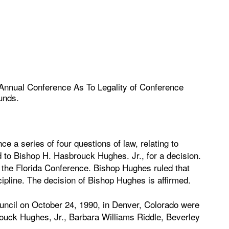
 Annual Conference As To Legality of Conference
unds.
e a series of four questions of law, relating to
d to Bishop H. Hasbrouck Hughes. Jr., for a decision.
f the Florida Conference. Bishop Hughes ruled that
ipline. The decision of Bishop Hughes is affirmed.
ouncil on October 24, 1990, in Denver, Colorado were
ouck Hughes, Jr., Barbara Williams Riddle, Beverley