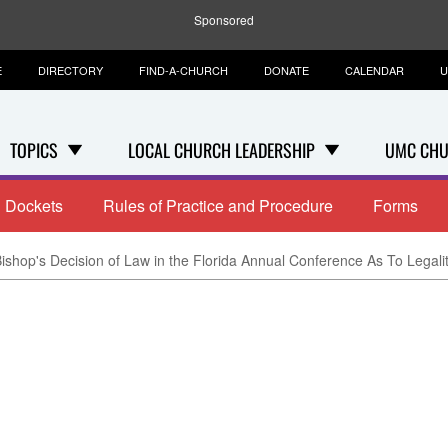
Sponsored
E
DIRECTORY
FIND-A-CHURCH
DONATE
CALENDAR
U
TOPICS
LOCAL CHURCH LEADERSHIP
UMC CHU
Dockets
Rules of Practice and Procedure
Forms
ishop's Decision of Law in the Florida Annual Conference As To Legali