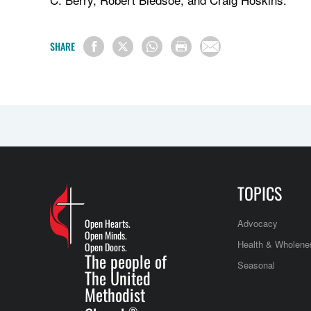
SHARE
TOPICS
Open Hearts.
Advocacy
Open Minds.
Health & Wholene
Open Doors.
The people of
Seasonal
The United
Methodist