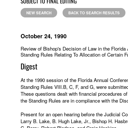
SUBJECT TO FINAL EDITING
NEW SEARCH
BACK TO SEARCH RESULTS
October 24, 1990
Review of Bishop's Decision of Law in the Florida
Standing Rules Relating To Allocation of Certain F
Digest
At the 1990 session of the Florida Annual Conferenc
Standing Rules VIII.B, C, F, and G, were submitte
These questions dealt with financial procedures o
the Standing Rules are in compliance with the Disc
Present for an open hearing before the Judicial C
Larry B. Lake, B. Hugh Lake, Jr., Bishop H. Hasbr
C. Berry, Robert Bledsoe, and Craig Hoskins.