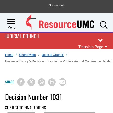
Sponsored
S
Menu
JUDICIAL COUNCIL
Translate Page
▼
Home
Churchwide
Judicial Council
Review of Bishop's Decision of Law in the Virginia Annual Conference Related t
SHARE
Decision Number 1031
SUBJECT TO FINAL EDITING