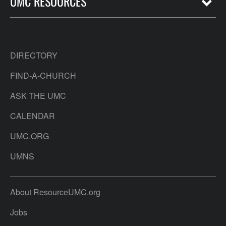
UMC RESOURCES
DIRECTORY
FIND-A-CHURCH
ASK THE UMC
CALENDAR
UMC.ORG
UMNS
About ResourceUMC.org
Jobs