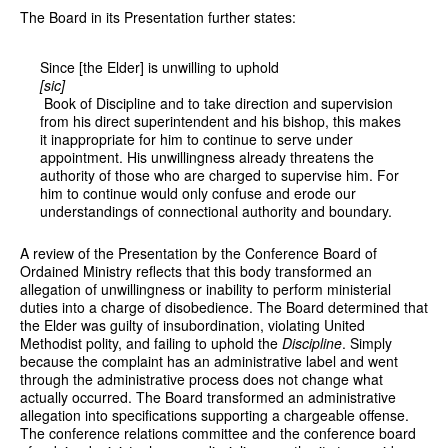
The Board in its Presentation further states:
Since [the Elder] is unwilling to uphold
[sic]
Book of Discipline and to take direction and supervision
from his direct superintendent and his bishop, this makes
it inappropriate for him to continue to serve under
appointment. His unwillingness already threatens the
authority of those who are charged to supervise him. For
him to continue would only confuse and erode our
understandings of connectional authority and boundary.
A review of the Presentation by the Conference Board of
Ordained Ministry reflects that this body transformed an
allegation of unwillingness or inability to perform ministerial
duties into a charge of disobedience. The Board determined that
the Elder was guilty of insubordination, violating United
Methodist polity, and failing to uphold the
Discipline
. Simply
because the complaint has an administrative label and went
through the administrative process does not change what
actually occurred. The Board transformed an administrative
allegation into specifications supporting a chargeable offense.
The conference relations committee and the conference board