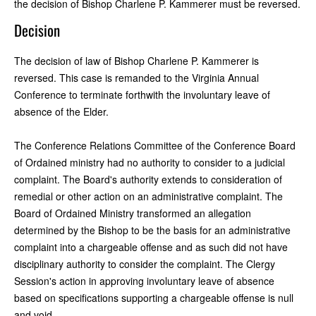
the decision of Bishop Charlene P. Kammerer must be reversed.
Decision
The decision of law of Bishop Charlene P. Kammerer is
reversed. This case is remanded to the Virginia Annual
Conference to terminate forthwith the involuntary leave of
absence of the Elder.
The Conference Relations Committee of the Conference Board
of Ordained ministry had no authority to consider to a judicial
complaint. The Board's authority extends to consideration of
remedial or other action on an administrative complaint. The
Board of Ordained Ministry transformed an allegation
determined by the Bishop to be the basis for an administrative
complaint into a chargeable offense and as such did not have
disciplinary authority to consider the complaint. The Clergy
Session's action in approving involuntary leave of absence
based on specifications supporting a chargeable offense is null
and void.