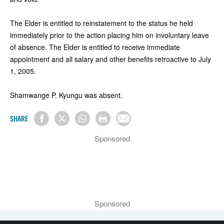
The Elder is entitled to reinstatement to the status he held
immediately prior to the action placing him on involuntary leave
of absence. The Elder is entitled to receive immediate
appointment and all salary and other benefits retroactive to July
1, 2005.
Shamwange P. Kyungu was absent.
SHARE
Sponsored
Sponsored