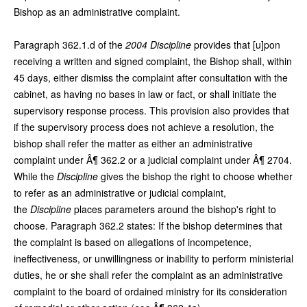
Bishop as an administrative complaint.
Paragraph 362.1.d of the
2004 Discipline
provides that [u]pon
receiving a written and signed complaint, the Bishop shall, within
45 days, either dismiss the complaint after consultation with the
cabinet, as having no bases in law or fact, or shall initiate the
supervisory response process. This provision also provides that
if the supervisory process does not achieve a resolution, the
bishop shall refer the matter as either an administrative
complaint under Â¶ 362.2 or a judicial complaint under Â¶ 2704.
While the
Discipline
gives the bishop the right to choose whether
to refer as an administrative or judicial complaint,
the
Discipline
places parameters around the bishop's right to
choose. Paragraph 362.2 states: If the bishop determines that
the complaint is based on allegations of incompetence,
ineffectiveness, or unwillingness or inability to perform ministerial
duties, he or she shall refer the complaint as an administrative
complaint to the board of ordained ministry for its consideration