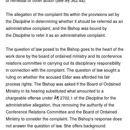
of remedial or other action (
see
Â¶ 362.4a).
The allegation of the complaint fits within the provisions set by
the
Discipline
in determining whether it should be referred as an
administrative complaint, and the Bishop was bound by
the
Discipline
to refer it as an administrative complaint.
The question of law posed to the Bishop goes to the heart of the
work done by the board of ordained ministry and its conference
relations committee in carrying out its disciplinary responsibility
in connection with the complaint. The question of law sought a
ruling on whether the accused Elder was afforded his fair
process rights. The Bishop was asked if the Board of Ordained
Ministry in its hearing substituted what amounted to a
chargeable offense under Â¶ 2702.1 of the
Discipline
for the
administrative allegation, thus removing the authority of the
Conference Relations Committee and the Board of Ordained
Ministry to consider the complaint. The Bishop's response does
not answer the question of law. She offers background