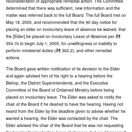
reconsideration of appropriate remedial action. The Committee
determined that there was sufficient, new information and the
matter was referred back to the full Board. The full Board met on
May 18, 2005, and recommended that the 90 day notice for
placing an elder on involuntary leave of absence be waived, that
the [Elder] be placed on Involuntary Leave of Absence per Â¶
354.1b to begin July 1, 2005, for unwillingness or inability to
perform ministerial duties (Â¶ 362.2), and other remedial
actions.
The Board gave written notification of its decision to the Elder
and again advised him of his right to a hearing before the
Bishop, the District Superintendents, and the Executive
Committee of the Board of Ordained Ministry before being
placed on involuntary leave. The Elder was asked to notify the
chair of the Board if he desired to have the hearing. Having not
heard from the Elder by the deadline given to advise whether he
wanted a hearing, the Elder was contacted by the chair. The
Elder advised the chair of the Board that he was not requesting