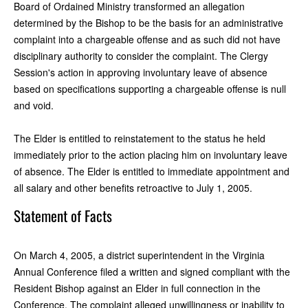
Board of Ordained Ministry transformed an allegation
determined by the Bishop to be the basis for an administrative
complaint into a chargeable offense and as such did not have
disciplinary authority to consider the complaint. The Clergy
Session's action in approving involuntary leave of absence
based on specifications supporting a chargeable offense is null
and void.
The Elder is entitled to reinstatement to the status he held
immediately prior to the action placing him on involuntary leave
of absence. The Elder is entitled to immediate appointment and
all salary and other benefits retroactive to July 1, 2005.
Statement of Facts
On March 4, 2005, a district superintendent in the Virginia
Annual Conference filed a written and signed compliant with the
Resident Bishop against an Elder in full connection in the
Conference. The complaint alleged unwillingness or inability to