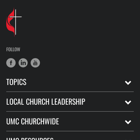
FOLLOW
TOPICS
LOCAL CHURCH LEADERSHIP
UMC CHURCHWIDE