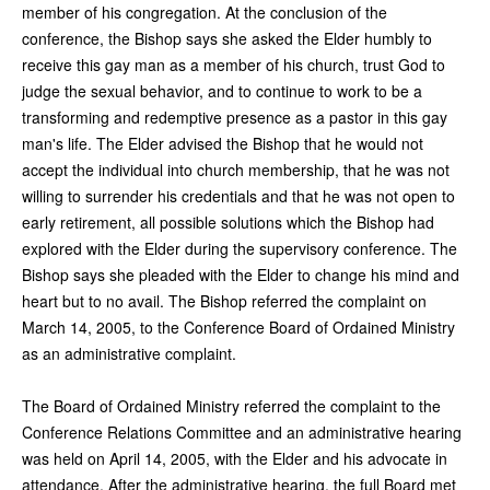
member of his congregation. At the conclusion of the
conference, the Bishop says she asked the Elder humbly to
receive this gay man as a member of his church, trust God to
judge the sexual behavior, and to continue to work to be a
transforming and redemptive presence as a pastor in this gay
man's life. The Elder advised the Bishop that he would not
accept the individual into church membership, that he was not
willing to surrender his credentials and that he was not open to
early retirement, all possible solutions which the Bishop had
explored with the Elder during the supervisory conference. The
Bishop says she pleaded with the Elder to change his mind and
heart but to no avail. The Bishop referred the complaint on
March 14, 2005, to the Conference Board of Ordained Ministry
as an administrative complaint.
The Board of Ordained Ministry referred the complaint to the
Conference Relations Committee and an administrative hearing
was held on April 14, 2005, with the Elder and his advocate in
attendance. After the administrative hearing, the full Board met