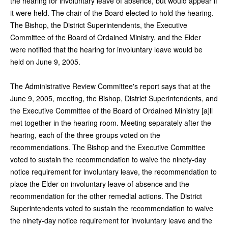
the hearing for involuntary leave of absence, but would appear if
it were held. The chair of the Board elected to hold the hearing.
The Bishop, the District Superintendents, the Executive
Committee of the Board of Ordained Ministry, and the Elder
were notified that the hearing for involuntary leave would be
held on June 9, 2005.
The Administrative Review Committee's report says that at the
June 9, 2005, meeting, the Bishop, District Superintendents, and
the Executive Committee of the Board of Ordained Ministry [a]ll
met together in the hearing room. Meeting separately after the
hearing, each of the three groups voted on the
recommendations. The Bishop and the Executive Committee
voted to sustain the recommendation to waive the ninety-day
notice requirement for involuntary leave, the recommendation to
place the Elder on involuntary leave of absence and the
recommendation for the other remedial actions. The District
Superintendents voted to sustain the recommendation to waive
the ninety-day notice requirement for involuntary leave and the