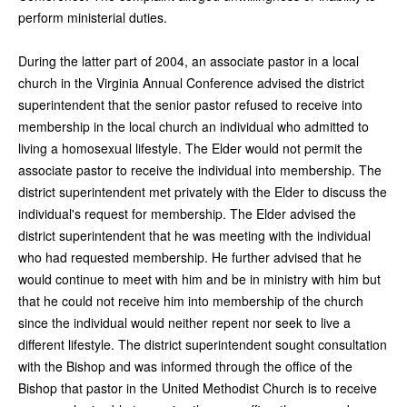
perform ministerial duties.
During the latter part of 2004, an associate pastor in a local
church in the Virginia Annual Conference advised the district
superintendent that the senior pastor refused to receive into
membership in the local church an individual who admitted to
living a homosexual lifestyle. The Elder would not permit the
associate pastor to receive the individual into membership. The
district superintendent met privately with the Elder to discuss the
individual's request for membership. The Elder advised the
district superintendent that he was meeting with the individual
who had requested membership. He further advised that he
would continue to meet with him and be in ministry with him but
that he could not receive him into membership of the church
since the individual would neither repent nor seek to live a
different lifestyle. The district superintendent sought consultation
with the Bishop and was informed through the office of the
Bishop that pastor in the United Methodist Church is to receive