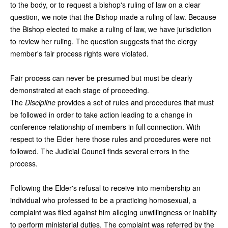
to the body, or to request a bishop's ruling of law on a clear
question, we note that the Bishop made a ruling of law. Because
the Bishop elected to make a ruling of law, we have jurisdiction
to review her ruling. The question suggests that the clergy
member's fair process rights were violated.
Fair process can never be presumed but must be clearly
demonstrated at each stage of proceeding.
The
Discipline
provides a set of rules and procedures that must
be followed in order to take action leading to a change in
conference relationship of members in full connection. With
respect to the Elder here those rules and procedures were not
followed. The Judicial Council finds several errors in the
process.
Following the Elder's refusal to receive into membership an
individual who professed to be a practicing homosexual, a
complaint was filed against him alleging unwillingness or inability
to perform ministerial duties. The complaint was referred by the