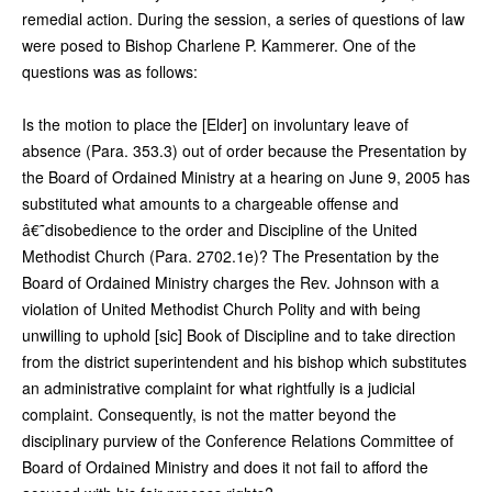
remedial action. During the session, a series of questions of law
were posed to Bishop Charlene P. Kammerer. One of the
questions was as follows:
Is the motion to place the [Elder] on involuntary leave of
absence (Para. 353.3) out of order because the Presentation by
the Board of Ordained Ministry at a hearing on June 9, 2005 has
substituted what amounts to a chargeable offense and
â€˜disobedience to the order and Discipline of the United
Methodist Church (Para. 2702.1e)? The Presentation by the
Board of Ordained Ministry charges the Rev. Johnson with a
violation of United Methodist Church Polity and with being
unwilling to uphold [sic] Book of Discipline and to take direction
from the district superintendent and his bishop which substitutes
an administrative complaint for what rightfully is a judicial
complaint. Consequently, is not the matter beyond the
disciplinary purview of the Conference Relations Committee of
Board of Ordained Ministry and does it not fail to afford the