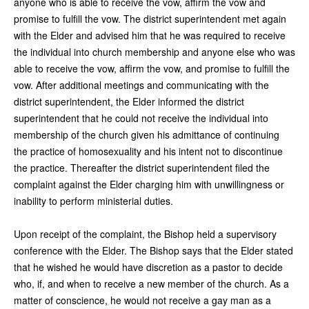
anyone who is able to receive the vow, affirm the vow and
promise to fulfill the vow. The district superintendent met again
with the Elder and advised him that he was required to receive
the individual into church membership and anyone else who was
able to receive the vow, affirm the vow, and promise to fulfill the
vow. After additional meetings and communicating with the
district superintendent, the Elder informed the district
superintendent that he could not receive the individual into
membership of the church given his admittance of continuing
the practice of homosexuality and his intent not to discontinue
the practice. Thereafter the district superintendent filed the
complaint against the Elder charging him with unwillingness or
inability to perform ministerial duties.
Upon receipt of the complaint, the Bishop held a supervisory
conference with the Elder. The Bishop says that the Elder stated
that he wished he would have discretion as a pastor to decide
who, if, and when to receive a new member of the church. As a
matter of conscience, he would not receive a gay man as a