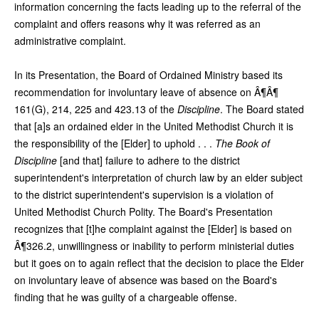
information concerning the facts leading up to the referral of the
complaint and offers reasons why it was referred as an
administrative complaint.
In its Presentation, the Board of Ordained Ministry based its
recommendation for involuntary leave of absence on Â¶Â¶
161(G), 214, 225 and 423.13 of the
Discipline
. The Board stated
that [a]s an ordained elder in the United Methodist Church it is
the responsibility of the [Elder] to uphold . . .
The Book of
Discipline
[and that] failure to adhere to the district
superintendent's interpretation of church law by an elder subject
to the district superintendent's supervision is a violation of
United Methodist Church Polity. The Board's Presentation
recognizes that [t]he complaint against the [Elder] is based on
Â¶326.2, unwillingness or inability to perform ministerial duties
but it goes on to again reflect that the decision to place the Elder
on involuntary leave of absence was based on the Board's
finding that he was guilty of a chargeable offense.