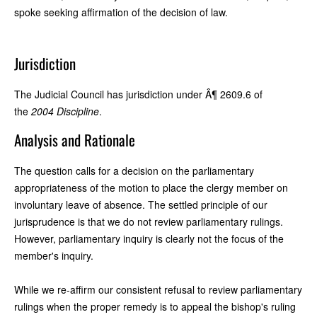
spoke seeking affirmation of the decision of law.
Jurisdiction
The Judicial Council has jurisdiction under Â¶ 2609.6 of
the
2004 Discipline
.
Analysis and Rationale
The question calls for a decision on the parliamentary
appropriateness of the motion to place the clergy member on
involuntary leave of absence. The settled principle of our
jurisprudence is that we do not review parliamentary rulings.
However, parliamentary inquiry is clearly not the focus of the
member's inquiry.
While we re-affirm our consistent refusal to review parliamentary
rulings when the proper remedy is to appeal the bishop's ruling