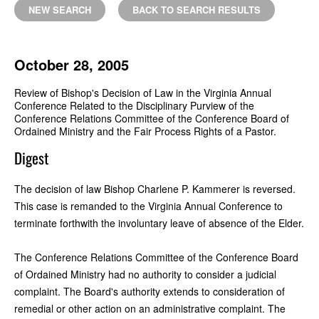
NEW SEARCH
BACK TO SEARCH RESULTS
October 28, 2005
Review of Bishop's Decision of Law in the Virginia Annual
Conference Related to the Disciplinary Purview of the
Conference Relations Committee of the Conference Board of
Ordained Ministry and the Fair Process Rights of a Pastor.
Digest
The decision of law Bishop Charlene P. Kammerer is reversed.
This case is remanded to the Virginia Annual Conference to
terminate forthwith the involuntary leave of absence of the Elder.
The Conference Relations Committee of the Conference Board
of Ordained Ministry had no authority to consider a judicial
complaint. The Board's authority extends to consideration of
remedial or other action on an administrative complaint. The