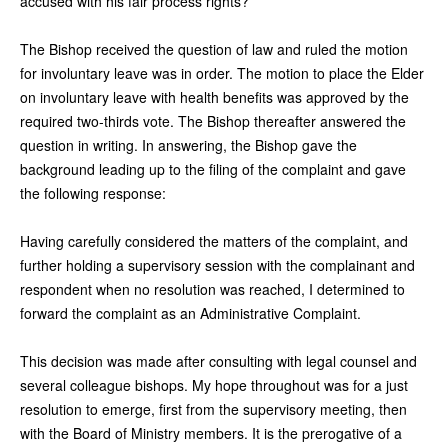
accused with his fair process rights?
The Bishop received the question of law and ruled the motion
for involuntary leave was in order. The motion to place the Elder
on involuntary leave with health benefits was approved by the
required two-thirds vote. The Bishop thereafter answered the
question in writing. In answering, the Bishop gave the
background leading up to the filing of the complaint and gave
the following response:
Having carefully considered the matters of the complaint, and
further holding a supervisory session with the complainant and
respondent when no resolution was reached, I determined to
forward the complaint as an Administrative Complaint.
This decision was made after consulting with legal counsel and
several colleague bishops. My hope throughout was for a just
resolution to emerge, first from the supervisory meeting, then
with the Board of Ministry members. It is the prerogative of a