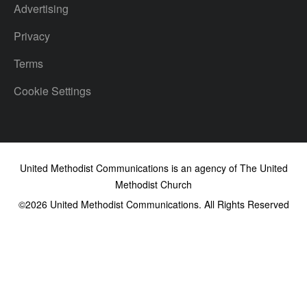
Advertising
Privacy
Terms
Cookie Settings
United Methodist Communications is an agency of The United
Methodist Church
©2026
United Methodist Communications. All Rights Reserved