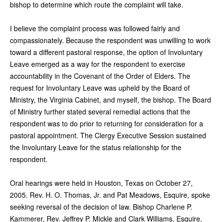
bishop to determine which route the complaint will take.
I believe the complaint process was followed fairly and
compassionately. Because the respondent was unwilling to work
toward a different pastoral response, the option of Involuntary
Leave emerged as a way for the respondent to exercise
accountability in the Covenant of the Order of Elders. The
request for Involuntary Leave was upheld by the Board of
Ministry, the Virginia Cabinet, and myself, the bishop. The Board
of Ministry further stated several remedial actions that the
respondent was to do prior to returning for consideration for a
pastoral appointment. The Clergy Executive Session sustained
the Involuntary Leave for the status relationship for the
respondent.
Oral hearings were held in Houston, Texas on October 27,
2005. Rev. H. O. Thomas, Jr. and Pat Meadows, Esquire, spoke
seeking reversal of the decision of law. Bishop Charlene P.
Kammerer, Rev. Jeffrey P. Mickle and Clark Williams, Esquire,