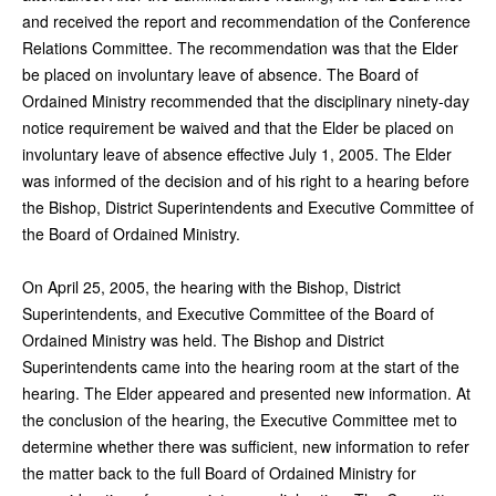
and received the report and recommendation of the Conference
Relations Committee. The recommendation was that the Elder
be placed on involuntary leave of absence. The Board of
Ordained Ministry recommended that the disciplinary ninety-day
notice requirement be waived and that the Elder be placed on
involuntary leave of absence effective July 1, 2005. The Elder
was informed of the decision and of his right to a hearing before
the Bishop, District Superintendents and Executive Committee of
the Board of Ordained Ministry.
On April 25, 2005, the hearing with the Bishop, District
Superintendents, and Executive Committee of the Board of
Ordained Ministry was held. The Bishop and District
Superintendents came into the hearing room at the start of the
hearing. The Elder appeared and presented new information. At
the conclusion of the hearing, the Executive Committee met to
determine whether there was sufficient, new information to refer
the matter back to the full Board of Ordained Ministry for