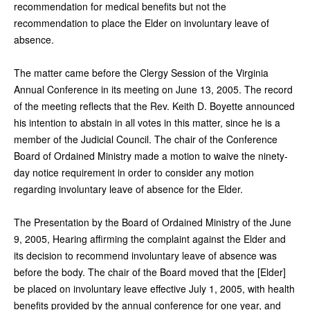
recommendation for medical benefits but not the
recommendation to place the Elder on involuntary leave of
absence.
The matter came before the Clergy Session of the Virginia
Annual Conference in its meeting on June 13, 2005. The record
of the meeting reflects that the Rev. Keith D. Boyette announced
his intention to abstain in all votes in this matter, since he is a
member of the Judicial Council. The chair of the Conference
Board of Ordained Ministry made a motion to waive the ninety-
day notice requirement in order to consider any motion
regarding involuntary leave of absence for the Elder.
The Presentation by the Board of Ordained Ministry of the June
9, 2005, Hearing affirming the complaint against the Elder and
its decision to recommend involuntary leave of absence was
before the body. The chair of the Board moved that the [Elder]
be placed on involuntary leave effective July 1, 2005, with health
benefits provided by the annual conference for one year, and