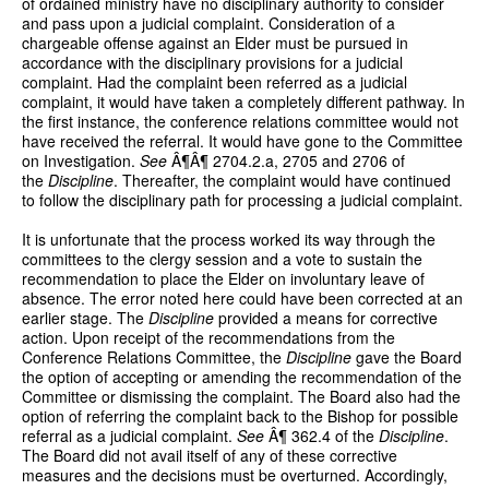
of ordained ministry have no disciplinary authority to consider
and pass upon a judicial complaint. Consideration of a
chargeable offense against an Elder must be pursued in
accordance with the disciplinary provisions for a judicial
complaint. Had the complaint been referred as a judicial
complaint, it would have taken a completely different pathway. In
the first instance, the conference relations committee would not
have received the referral. It would have gone to the Committee
on Investigation.
See
Â¶Â¶ 2704.2.a, 2705 and 2706 of
the
Discipline
. Thereafter, the complaint would have continued
to follow the disciplinary path for processing a judicial complaint.
It is unfortunate that the process worked its way through the
committees to the clergy session and a vote to sustain the
recommendation to place the Elder on involuntary leave of
absence. The error noted here could have been corrected at an
earlier stage. The
Discipline
provided a means for corrective
action. Upon receipt of the recommendations from the
Conference Relations Committee, the
Discipline
gave the Board
the option of accepting or amending the recommendation of the
Committee or dismissing the complaint. The Board also had the
option of referring the complaint back to the Bishop for possible
referral as a judicial complaint.
See
Â¶ 362.4 of the
Discipline
.
The Board did not avail itself of any of these corrective
measures and the decisions must be overturned. Accordingly,