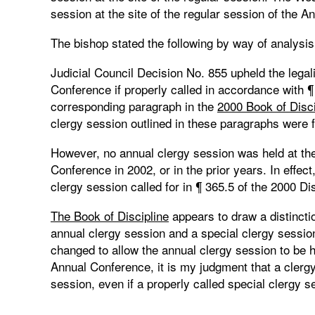
session at the site of the regular session of the 
The bishop stated the following by way of analysis 
Judicial Council Decision No. 855 upheld the legali
Conference if properly called in accordance with ¶
corresponding paragraph in the
2000 Book of Disc
clergy session outlined in these paragraphs were f
However, no annual clergy session was held at the 
Conference in 2002, or in the prior years. In effe
clergy session called for in ¶ 365.5 of the 2000 Dis
The Book of Discipline
appears to draw a distincti
annual clergy session and a special clergy session. 
changed to allow the annual clergy session to be he
Annual Conference, it is my judgment that a clergy
session, even if a properly called special clergy s