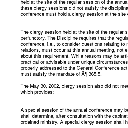
held at the site of the regular session of the annu
these clergy sessions did not satisfy the discipli
conference must hold a clergy session at the site 
The clergy session held at the site of the regular 
perfunctory. The Discipline requires that the regul
conference, i.e., to consider questions relating to
relations, must occur at this annual meeting, not e
about this requirement. While reasons may be art
practical or advisable under unique circumstance
properly addressed to the General Conference actin
must satisfy the mandate of Â¶ 365.5.
The May 30, 2002, clergy session also did not mee
which provides:
A special session of the annual conference may be
shall determine, after consultation with the cabine
ordained ministry. A special clergy session shall 