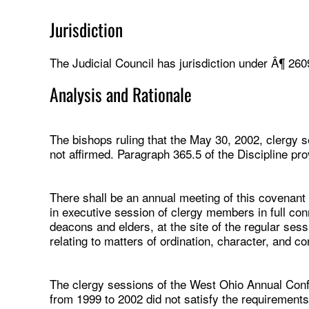
Jurisdiction
The Judicial Council has jurisdiction under Â¶ 260
Analysis and Rationale
The bishops ruling that the May 30, 2002, clergy se
not affirmed. Paragraph 365.5 of the Discipline pro
There shall be an annual meeting of this covenant
in executive session of clergy members in full con
deacons and elders, at the site of the regular ses
relating to matters of ordination, character, and c
The clergy sessions of the West Ohio Annual Conf
from 1999 to 2002 did not satisfy the requirements