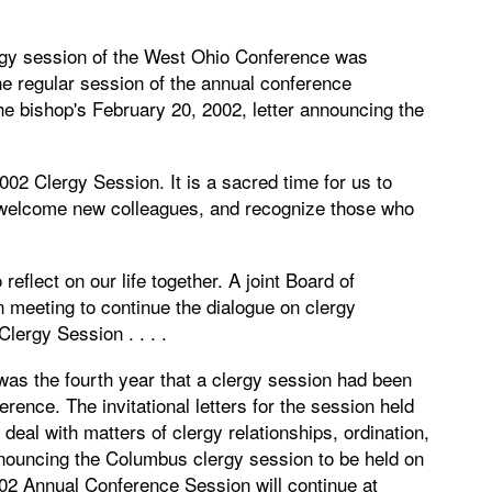
ergy session of the West Ohio Conference was
 regular session of the annual conference
e bishop's February 20, 2002, letter announcing the
002 Clergy Session. It is a sacred time for us to
 welcome new colleagues, and recognize those who
reflect on our life together. A joint Board of
 meeting to continue the dialogue on clergy
lergy Session . . . .
as the fourth year that a clergy session had been
erence. The invitational letters for the session held
deal with matters of clergy relationships, ordination,
announcing the Columbus clergy session to be held on
02 Annual Conference Session will continue at