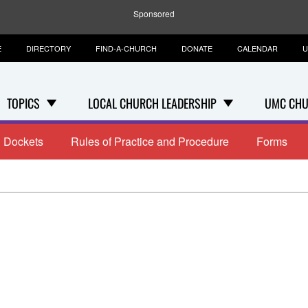
Sponsored
E
DIRECTORY
FIND-A-CHURCH
DONATE
CALENDAR
U
TOPICS
LOCAL CHURCH LEADERSHIP
UMC CHU
Dockets
Rules of Practice and Procedure
Forms