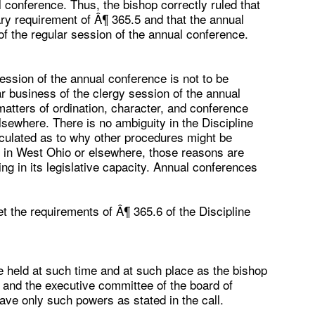
al conference. Thus, the bishop correctly ruled that
nary requirement of Â¶ 365.5 and that the annual
of the regular session of the annual conference.
session of the annual conference is not to be
ar business of the clergy session of the annual
 matters of ordination, character, and conference
lsewhere. There is no ambiguity in the Discipline
iculated as to why other procedures might be
s in West Ohio or elsewhere, those reasons are
g in its legislative capacity. Annual conferences
t the requirements of Â¶ 365.6 of the Discipline
 held at such time and at such place as the bishop
t and the executive committee of the board of
have only such powers as stated in the call.