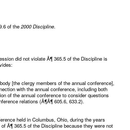
9.6 of the
.
2000 Discipline
ssion did not violate Â¶ 365.5 of the Discipline is
vides:
 body [the clergy members of the annual conference],
nection with the annual conference, including both
sion of the annual conference to consider questions
onference relations (Â¶Â¶ 605.6, 633.2).
erence held in Columbus, Ohio, during the years
 of Â¶ 365.5 of the Discipline because they were not