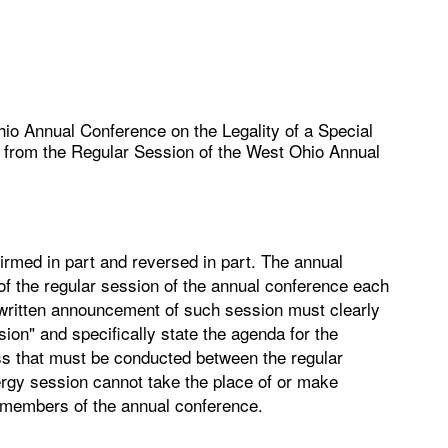
io Annual Conference on the Legality of a Special
e from the Regular Session of the West Ohio Annual
irmed in part and reversed in part. The annual
of the regular session of the annual conference each
he written announcement of such session must clearly
sion" and specifically state the agenda for the
ss that must be conducted between the regular
ergy session cannot take the place of or make
y members of the annual conference.