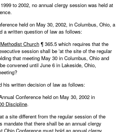
 1999 to 2002, no annual clergy session was held at
rence.
nference held on May 30, 2002, in Columbus, Ohio, a
a written question of law as follows:
d Methodist Church
¶ 365.5 which requires that the
ecutive session shall be 'at the site of the regular
holding that meeting May 30 in Columbus, Ohio and
 be convened until June 6 in Lakeside, Ohio,
meeting?
his written decision of law as follows:
e Annual Conference held on May 30, 2002 in
00 Discipline
.
at a site different from the regular session of the
s mandate that there shall be an annual clergy
est Ohio Conference must hold an annual clergy