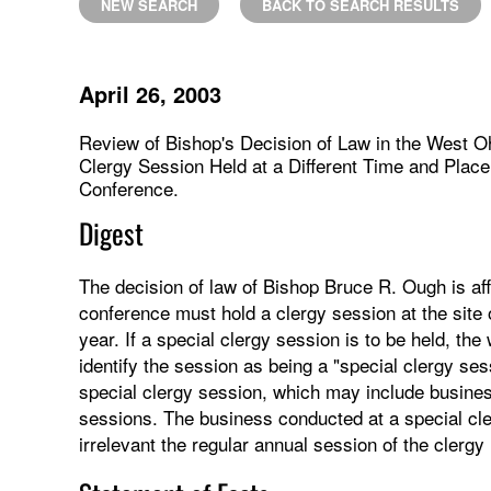
NEW SEARCH
BACK TO SEARCH RESULTS
April 26, 2003
Review of Bishop's Decision of Law in the West Oh
Clergy Session Held at a Different Time and Plac
Conference.
Digest
The decision of law of Bishop Bruce R. Ough is aff
conference must hold a clergy session at the site 
year. If a special clergy session is to be held, t
identify the session as being a "special clergy ses
special clergy session, which may include busine
sessions. The business conducted at a special cl
irrelevant the regular annual session of the clerg