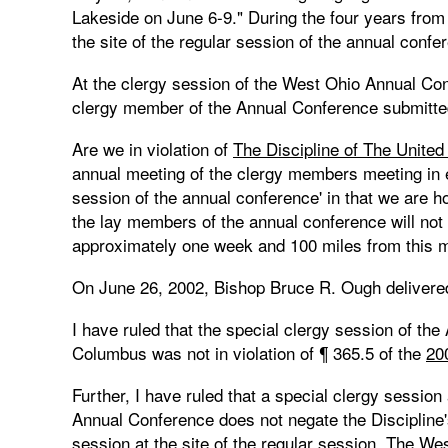
Lakeside on June 6-9." During the four years from
the site of the regular session of the annual confe
At the clergy session of the West Ohio Annual Co
clergy member of the Annual Conference submitted 
Are we in violation of
The Discipline of The Unite
annual meeting of the clergy members meeting in ex
session of the annual conference' in that we are 
the lay members of the annual conference will not
approximately one week and 100 miles from this 
On June 26, 2002, Bishop Bruce R. Ough delivered 
I have ruled that the special clergy session of th
Columbus was not in violation of ¶ 365.5 of the
20
Further, I have ruled that a special clergy session 
Annual Conference does not negate the Discipline'
session at the site of the regular session. The W