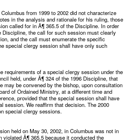
 Columbus from 1999 to 2002 did not characterize
tes in the analysis and rationale for his ruling, those
on called for in Â¶ 365.5 of the Discipline. In order
 Discipline, the call for such session must clearly
sion, and the call must enumerate the specific
e special clergy session shall have only such
he requirements of a special clergy session under the
ncil held, under Â¶ 324 of the 1996 Discipline, that
nce may be convened by the bishop, upon consultation
ard of Ordained Ministry, at a different time and
rence, provided that the special session shall have
ial session. We reaffirm that decision. The 2000
n special clergy sessions.
ession held on May 30, 2002, in Columbus was not in
ion violated Â¶ 365.5 because it conducted the