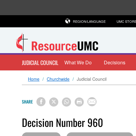
REGION/LANGUAGE
UMC STOR
JUDICIAL COUNCIL
What We Do
Decisions
Home
Churchwide
Judicial Council
SHARE
Decision Number 960