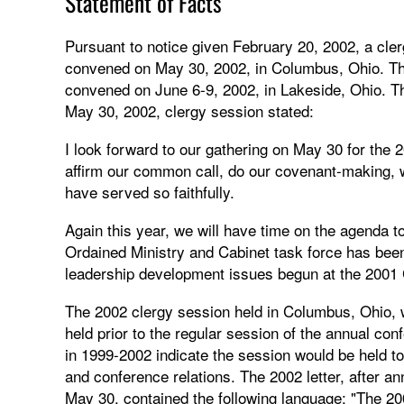
Statement of Facts
Pursuant to notice given February 20, 2002, a cl
convened on May 30, 2002, in Columbus, Ohio. The
convened on June 6-9, 2002, in Lakeside, Ohio. Th
May 30, 2002, clergy session stated:
I look forward to our gathering on May 30 for the 2
affirm our common call, do our covenant-making,
have served so faithfully.
Again this year, we will have time on the agenda to 
Ordained Ministry and Cabinet task force has been
leadership development issues begun at the 2001 C
The 2002 clergy session held in Columbus, Ohio, w
held prior to the regular session of the annual conf
in 1999-2002 indicate the session would be held to 
and conference relations. The 2002 letter, after 
May 30, contained the following language: "The 20