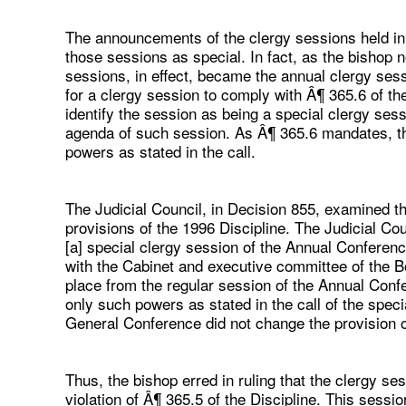
The announcements of the clergy sessions held in
those sessions as special. In fact, as the bishop no
sessions, in effect, became the annual clergy sessi
for a clergy session to comply with Â¶ 365.6 of the
identify the session as being a special clergy ses
agenda of such session. As Â¶ 365.6 mandates, th
powers as stated in the call.
The Judicial Council, in Decision 855, examined t
provisions of the 1996 Discipline. The Judicial Cou
[a] special clergy session of the Annual Confere
with the Cabinet and executive committee of the Bo
place from the regular session of the Annual Confe
only such powers as stated in the call of the spec
General Conference did not change the provision o
Thus, the bishop erred in ruling that the clergy s
violation of Â¶ 365.5 of the Discipline. This sess