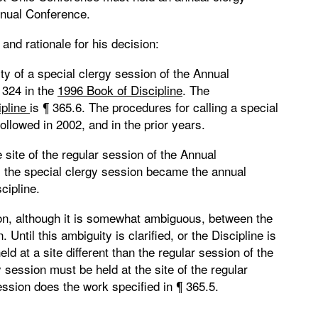
Annual Conference.
and rationale for his decision:
ty of a special clergy session of the Annual
 324 in the
1996 Book of Discipline
. The
ipline
is ¶ 365.6. The procedures for calling a special
ollowed in 2002, and in the prior years.
site of the regular session of the Annual
ct, the special clergy session became the annual
cipline.
on, although it is somewhat ambiguous, between the
Until this ambiguity is clarified, or the Discipline is
ld at a site different than the regular session of the
 session must be held at the site of the regular
ession does the work specified in ¶ 365.5.