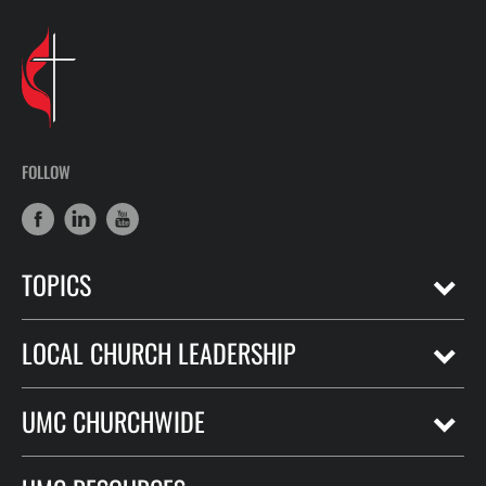
FOLLOW
TOPICS
LOCAL CHURCH LEADERSHIP
UMC CHURCHWIDE