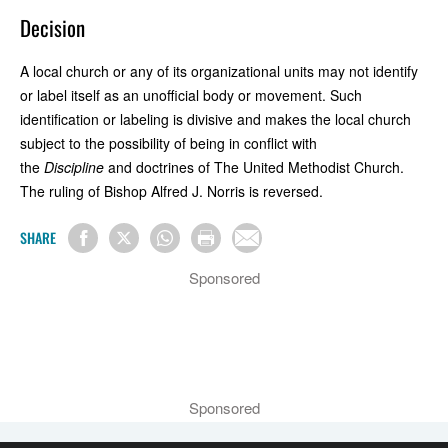
Decision
A local church or any of its organizational units may not identify
or label itself as an unofficial body or movement. Such
identification or labeling is divisive and makes the local church
subject to the possibility of being in conflict with
the
Discipline
and doctrines of The United Methodist Church.
The ruling of Bishop Alfred J. Norris is reversed.
SHARE
Sponsored
Sponsored