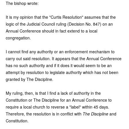
The bishop wrote:
It is my opinion that the "Curtis Resolution" assumes that the
logic of the Judicial Council ruling (Decision No. 847) on an
Annual Conference should in fact extend to a local
congregation.
I cannot find any authority or an enforcement mechanism to
carry out said resolution. It appears that the Annual Conference
has no such authority and if it does it would seem to be an
attempt by resolution to legislate authority which has not been
granted by The Discipline.
My ruling, then, is that I find a lack of authority in the
Constitution or The Discipline for an Annual Conference to
require a local church to reverse a "label" within 45 days.
Therefore, the resolution is in conflict with
The Discipline
and
Constitution.