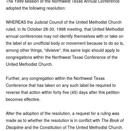
The 1999 session of the Northwest Texas Annual Conference
adopted the following resolution:
WHEREAS the Judicial Council of the United Methodist Church
ruled, in its October 28-30, 1998 meeting, that United Methodist
annual conferences may not identify themselves with or take on
the label of an unofficial body or movement because to do so is,
among other things, "divisive", this same logic should apply to
congregations within the Northwest Texas Conference of the
United Methodist Church.
Further, any congregation within the Northwest Texas
Conference that has taken on any such label be required to
reverse that action within forty five (45) days after this petition
becomes effective.
After the adoption of the resolution, a request for a ruling was
made as to whether the resolution is in conflict with
The Book of
Discipline
and the Constitution of The United Methodist Church.