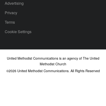
Advertising
Privacy
Terms
Cookie Settings
United Methodist Communications is an agency of The United
Methodist Church
©2026
United Methodist Communications. All Rights Reserved