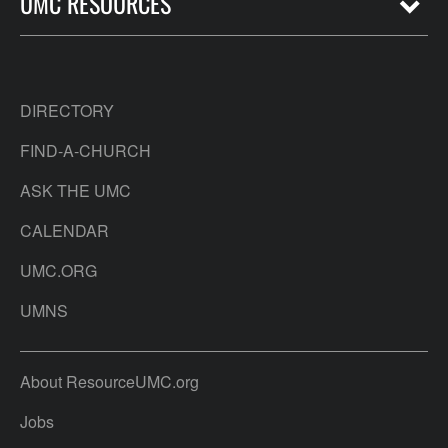
UMC RESOURCES
DIRECTORY
FIND-A-CHURCH
ASK THE UMC
CALENDAR
UMC.ORG
UMNS
About ResourceUMC.org
Jobs