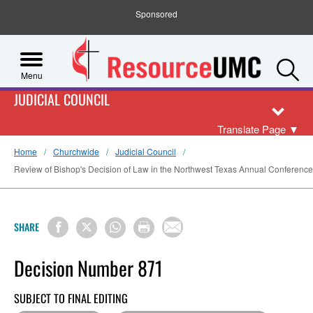
Sponsored
S
Menu
JUDICIAL COUNCIL
Translate Page
▼
Home
Churchwide
Judicial Council
Review of Bishop's Decision of Law in the Northwest Texas Annual Conference 
SHARE
Decision Number 871
SUBJECT TO FINAL EDITING