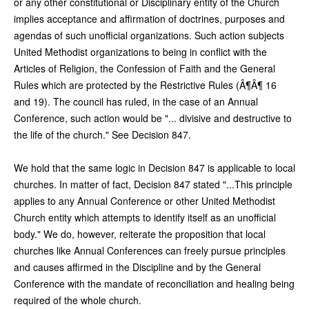
or any other constitutional or Disciplinary entity of the Church
implies acceptance and affirmation of doctrines, purposes and
agendas of such unofficial organizations. Such action subjects
United Methodist organizations to being in conflict with the
Articles of Religion, the Confession of Faith and the General
Rules which are protected by the Restrictive Rules (Â¶Â¶ 16
and 19). The council has ruled, in the case of an Annual
Conference, such action would be "... divisive and destructive to
the life of the church." See Decision 847.
We hold that the same logic in Decision 847 is applicable to local
churches. In matter of fact, Decision 847 stated "...This principle
applies to any Annual Conference or other United Methodist
Church entity which attempts to identify itself as an unofficial
body." We do, however, reiterate the proposition that local
churches like Annual Conferences can freely pursue principles
and causes affirmed in the Discipline and by the General
Conference with the mandate of reconciliation and healing being
required of the whole church.