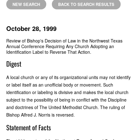
NEW SEARCH
BACK TO SEARCH RESULTS
October 28, 1999
Review of Bishop's Decision of Law in the Northwest Texas
Annual Conference Requiring Any Church Adopting an
Identification Label to Reverse That Action.
Digest
A local church or any of its organizational units may not identify
or label itself as an unofficial body or movement. Such
identification or labeling is divisive and makes the local church
subject to the possibility of being in conflict with the Discipline
and doctrines of The United Methodist Church. The ruling of
Bishop Alfred J. Norris is reversed.
Statement of Facts