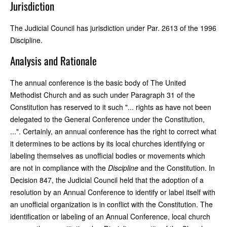
Jurisdiction
The Judicial Council has jurisdiction under Par. 2613 of the 1996
Discipline.
Analysis and Rationale
The annual conference is the basic body of The United
Methodist Church and as such under Paragraph 31 of the
Constitution has reserved to it such "... rights as have not been
delegated to the General Conference under the Constitution,
...". Certainly, an annual conference has the right to correct what
it determines to be actions by its local churches identifying or
labeling themselves as unofficial bodies or movements which
are not in compliance with the
Discipline
and the Constitution. In
Decision 847, the Judicial Council held that the adoption of a
resolution by an Annual Conference to identify or label itself with
an unofficial organization is in conflict with the Constitution. The
identification or labeling of an Annual Conference, local church