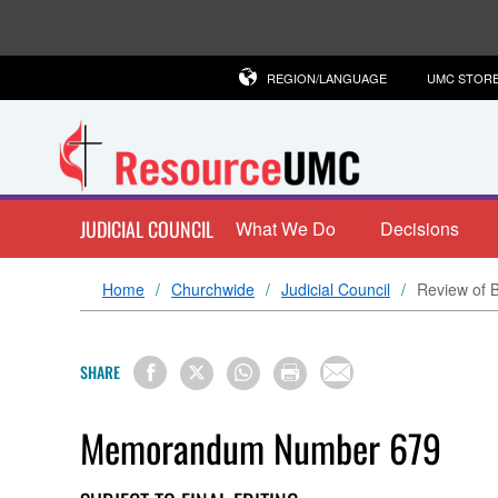
REGION/LANGUAGE
UMC STOR
JUDICIAL COUNCIL
What We Do
Decisions
Home
Churchwide
Judicial Council
Review of B
SHARE
Memorandum Number 679