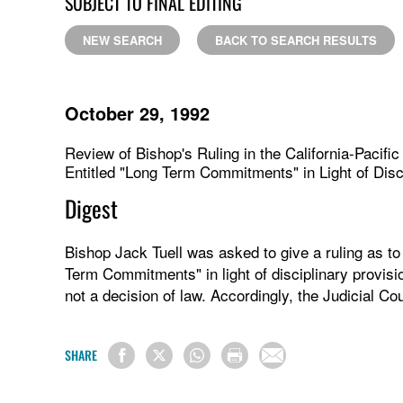
SUBJECT TO FINAL EDITING
NEW SEARCH
BACK TO SEARCH RESULTS
October 29, 1992
Review of Bishop's Ruling in the California-Pacifi
Entitled "Long Term Commitments" in Light of Dis
Digest
Bishop Jack Tuell was asked to give a ruling as to 
Term Commitments" in light of disciplinary provisi
not a decision of law. Accordingly, the Judicial Cou
SHARE