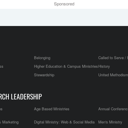
Sponsored
Belonging
Called to Serve / 
ss
Higher Education & Campus Ministries
History
Stewardship
United Methodis
RCH LEADERSHIP
es
Age Based Ministries
Annual Conferenc
 Marketing
Digital Ministry: Web & Social Media
Men's Ministry