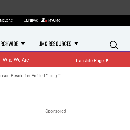
MC.ORG
UMNEWS
MYUMC
Se
RCHWIDE
UMC RESOURCES
Who We Are
Translate Page
▼
posed Resolution Entitled "Long T...
Sponsored