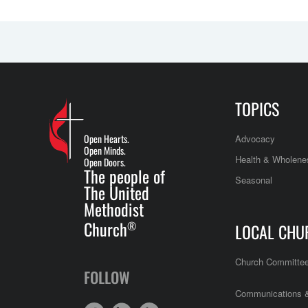
TOPICS
Open Hearts.
Advocacy
Open Minds.
Health & Wholene
Open Doors.
The people of
Seasonal
The United
Methodist
Church
®
LOCAL CHU
Church Committe
FOLLOW
Communications &