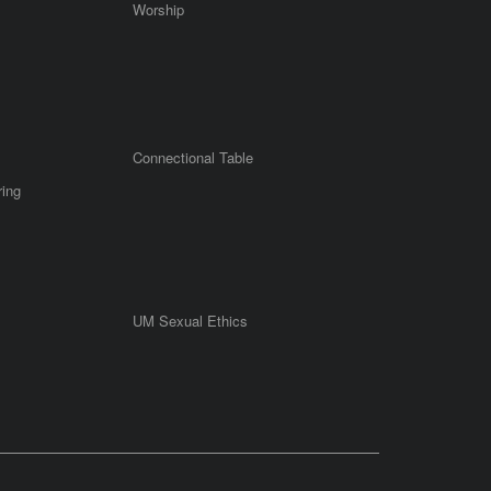
Worship
Connectional Table
ring
UM Sexual Ethics