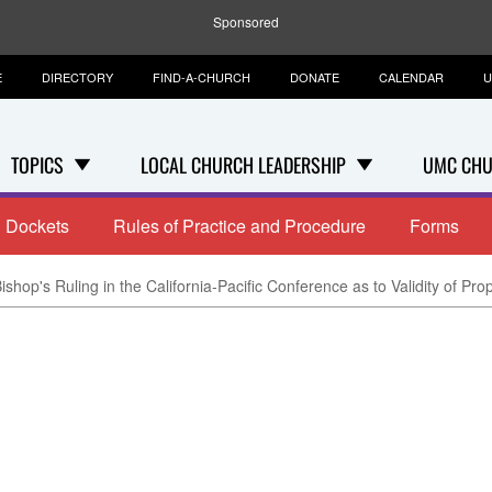
Sponsored
E
DIRECTORY
FIND-A-CHURCH
DONATE
CALENDAR
U
TOPICS
LOCAL CHURCH LEADERSHIP
UMC CHU
Dockets
Rules of Practice and Procedure
Forms
ishop's Ruling in the California-Pacific Conference as to Validity of Pro