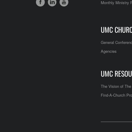
Monthly Ministry 
UMC CHUR
General Conferen
Agencies
UMC RESOU
The Vision of Th
Find-A-Church Pro