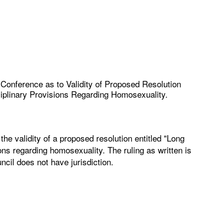
c Conference as to Validity of Proposed Resolution
ciplinary Provisions Regarding Homosexuality.
the validity of a proposed resolution entitled "Long
ons regarding homosexuality. The ruling as written is
ncil does not have jurisdiction.