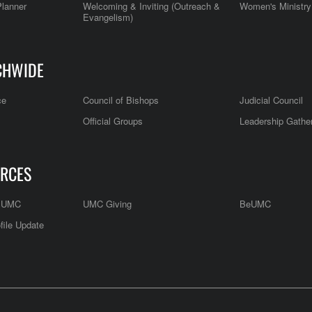
Planner
Welcoming & Inviting (Outreach &
Women's Ministry
Evangelism)
CHWIDE
ce
Council of Bishops
Judicial Council
Official Groups
Leadership Gathe
RCES
e UMC
UMC Giving
BeUMC
file Update