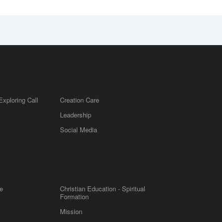
Exploring Call
Creation Care
Leadership
m
Social Media
e
Christian Education - Spiritual
Formation
Mission