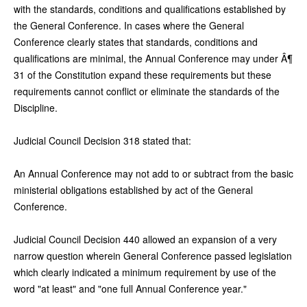
with the standards, conditions and qualifications established by
the General Conference. In cases where the General
Conference clearly states that standards, conditions and
qualifications are minimal, the Annual Conference may under Â¶
31 of the Constitution expand these requirements but these
requirements cannot conflict or eliminate the standards of the
Discipline.
Judicial Council Decision 318 stated that:
An Annual Conference may not add to or subtract from the basic
ministerial obligations established by act of the General
Conference.
Judicial Council Decision 440 allowed an expansion of a very
narrow question wherein General Conference passed legislation
which clearly indicated a minimum requirement by use of the
word "at least" and "one full Annual Conference year."