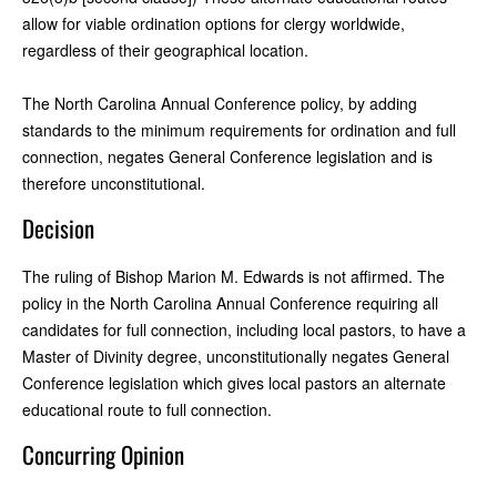
allow for viable ordination options for clergy worldwide,
regardless of their geographical location.
The North Carolina Annual Conference policy, by adding
standards to the minimum requirements for ordination and full
connection, negates General Conference legislation and is
therefore unconstitutional.
Decision
The ruling of Bishop Marion M. Edwards is not affirmed. The
policy in the North Carolina Annual Conference requiring all
candidates for full connection, including local pastors, to have a
Master of Divinity degree, unconstitutionally negates General
Conference legislation which gives local pastors an alternate
educational route to full connection.
Concurring Opinion