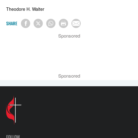
Theodore H. Walter
SHARE
Sponsored
Sponsored
FOLLOW