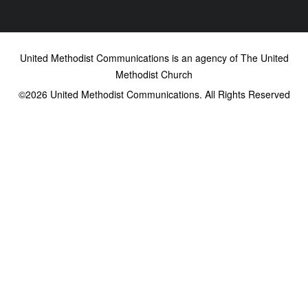
United Methodist Communications is an agency of The United
Methodist Church
©2026
United Methodist Communications. All Rights Reserved