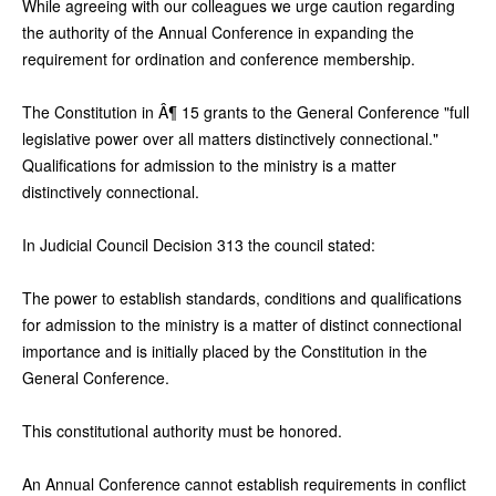
While agreeing with our colleagues we urge caution regarding
the authority of the Annual Conference in expanding the
requirement for ordination and conference membership.
The Constitution in Â¶ 15 grants to the General Conference "full
legislative power over all matters distinctively connectional."
Qualifications for admission to the ministry is a matter
distinctively connectional.
In Judicial Council Decision 313 the council stated:
The power to establish standards, conditions and qualifications
for admission to the ministry is a matter of distinct connectional
importance and is initially placed by the Constitution in the
General Conference.
This constitutional authority must be honored.
An Annual Conference cannot establish requirements in conflict