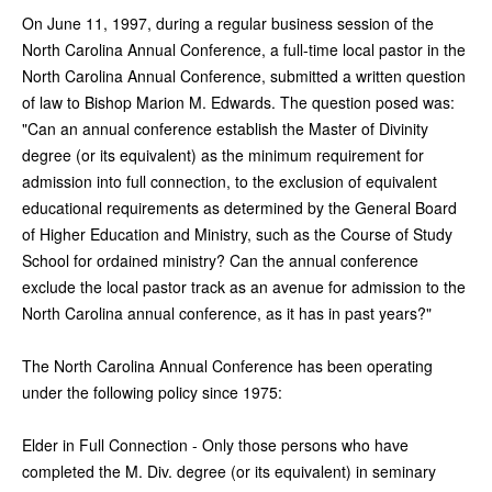
On June 11, 1997, during a regular business session of the
North Carolina Annual Conference, a full-time local pastor in the
North Carolina Annual Conference, submitted a written question
of law to Bishop Marion M. Edwards. The question posed was:
"Can an annual conference establish the Master of Divinity
degree (or its equivalent) as the minimum requirement for
admission into full connection, to the exclusion of equivalent
educational requirements as determined by the General Board
of Higher Education and Ministry, such as the Course of Study
School for ordained ministry? Can the annual conference
exclude the local pastor track as an avenue for admission to the
North Carolina annual conference, as it has in past years?"
The North Carolina Annual Conference has been operating
under the following policy since 1975:
Elder in Full Connection - Only those persons who have
completed the M. Div. degree (or its equivalent) in seminary