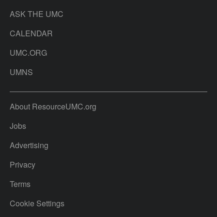
ASK THE UMC
CALENDAR
UMC.ORG
UMNS
About ResourceUMC.org
Jobs
Advertising
Privacy
Terms
Cookie Settings