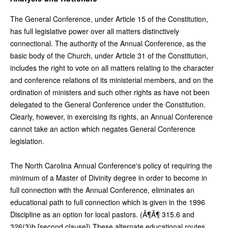
The General Conference, under Article 15 of the Constitution,
has full legislative power over all matters distinctively
connectional. The authority of the Annual Conference, as the
basic body of the Church, under Article 31 of the Constitution,
includes the right to vote on all matters relating to the character
and conference relations of its ministerial members, and on the
ordination of ministers and such other rights as have not been
delegated to the General Conference under the Constitution.
Clearly, however, in exercising its rights, an Annual Conference
cannot take an action which negates General Conference
legislation.
The North Carolina Annual Conference's policy of requiring the
minimum of a Master of Divinity degree in order to become in
full connection with the Annual Conference, eliminates an
educational path to full connection which is given in the 1996
Discipline as an option for local pastors. (Â¶Â¶ 315.6 and
326(3)b [second clause]) These alternate educational routes