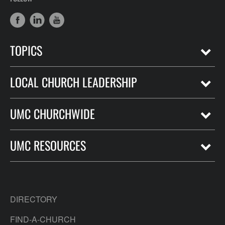
TOPICS
LOCAL CHURCH LEADERSHIP
UMC CHURCHWIDE
UMC RESOURCES
DIRECTORY
FIND-A-CHURCH