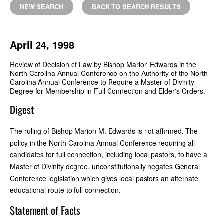
NEW SEARCH
BACK TO SEARCH RESULTS
April 24, 1998
Review of Decision of Law by Bishop Marion Edwards in the
North Carolina Annual Conference on the Authority of the North
Carolina Annual Conference to Require a Master of Divinity
Degree for Membership in Full Connection and Elder's Orders.
Digest
The ruling of Bishop Marion M. Edwards is not affirmed. The
policy in the North Carolina Annual Conference requiring all
candidates for full connection, including local pastors, to have a
Master of Divinity degree, unconstitutionally negates General
Conference legislation which gives local pastors an alternate
educational route to full connection.
Statement of Facts