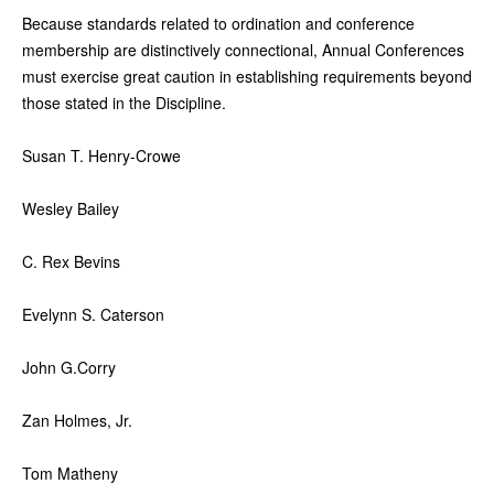
Because standards related to ordination and conference
membership are distinctively connectional, Annual Conferences
must exercise great caution in establishing requirements beyond
those stated in the Discipline.
Susan T. Henry-Crowe
Wesley Bailey
C. Rex Bevins
Evelynn S. Caterson
John G.Corry
Zan Holmes, Jr.
Tom Matheny