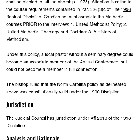
shall be elected to full membership (1975). Attention is called to
the course requirements contained in Par. 326(3)c of The 1
996
Book of Discipline
. Candidates must complete the Methodist
courses PRIOR to the interview: 1. United Methodist Polity; 2.
United Methodist Theology and Doctrine; 3. A History of
Methodism.
Under this policy, a local pastor without a seminary degree could
become an associate member of the Annual Conference, but
could not become a member in full connection.
The bishop ruled that the North Carolina policy as delineated
above was constitutionally valid under the 1996 Discipline.
Jurisdiction
The Judicial Council has jurisdiction under Â¶ 2613 of the 1996
Discipline.
Analysis and Rationale