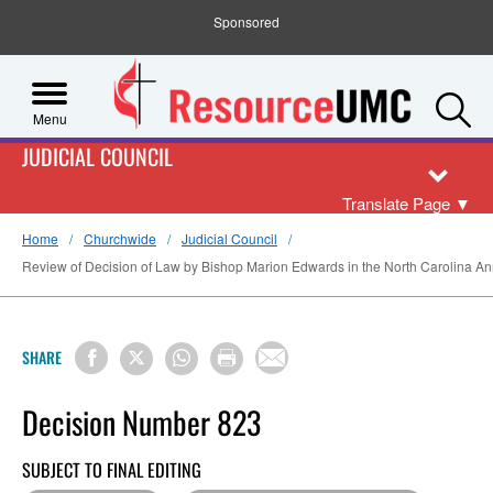
Sponsored
S
Menu
JUDICIAL COUNCIL
Translate Page
▼
Home
Churchwide
Judicial Council
Review of Decision of Law by Bishop Marion Edwards in the North Carolina Annu
SHARE
Decision Number 823
SUBJECT TO FINAL EDITING