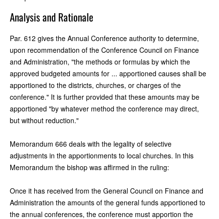
Analysis and Rationale
Par. 612 gives the Annual Conference authority to determine,
upon recommendation of the Conference Council on Finance
and Administration, "the methods or formulas by which the
approved budgeted amounts for ... apportioned causes shall be
apportioned to the districts, churches, or charges of the
conference." It is further provided that these amounts may be
apportioned "by whatever method the conference may direct,
but without reduction."
Memorandum 666 deals with the legality of selective
adjustments in the apportionments to local churches. In this
Memorandum the bishop was affirmed in the ruling:
Once it has received from the General Council on Finance and
Administration the amounts of the general funds apportioned to
the annual conferences, the conference must apportion the