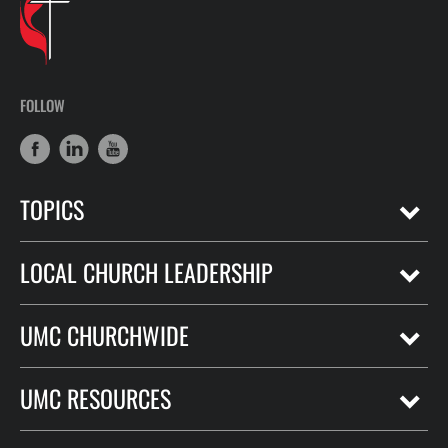
FOLLOW
TOPICS
LOCAL CHURCH LEADERSHIP
UMC CHURCHWIDE
UMC RESOURCES