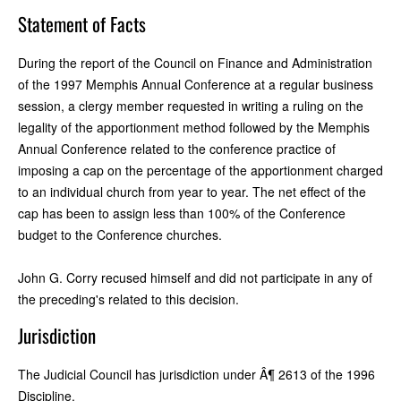
Statement of Facts
During the report of the Council on Finance and Administration
of the 1997 Memphis Annual Conference at a regular business
session, a clergy member requested in writing a ruling on the
legality of the apportionment method followed by the Memphis
Annual Conference related to the conference practice of
imposing a cap on the percentage of the apportionment charged
to an individual church from year to year. The net effect of the
cap has been to assign less than 100% of the Conference
budget to the Conference churches.
John G. Corry recused himself and did not participate in any of
the preceding's related to this decision.
Jurisdiction
The Judicial Council has jurisdiction under Â¶ 2613 of the 1996
Discipline.