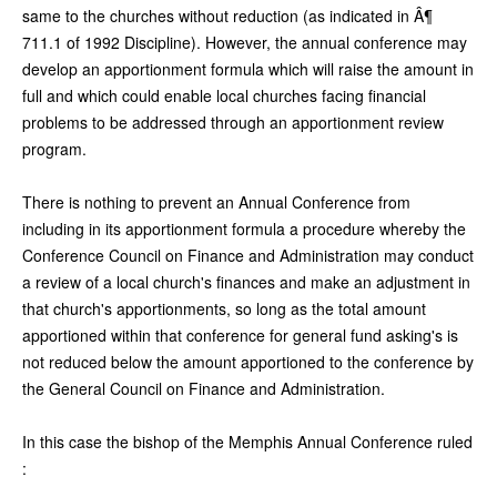
same to the churches without reduction (as indicated in Â¶
711.1 of 1992 Discipline). However, the annual conference may
develop an apportionment formula which will raise the amount in
full and which could enable local churches facing financial
problems to be addressed through an apportionment review
program.
There is nothing to prevent an Annual Conference from
including in its apportionment formula a procedure whereby the
Conference Council on Finance and Administration may conduct
a review of a local church's finances and make an adjustment in
that church's apportionments, so long as the total amount
apportioned within that conference for general fund asking's is
not reduced below the amount apportioned to the conference by
the General Council on Finance and Administration.
In this case the bishop of the Memphis Annual Conference ruled
: