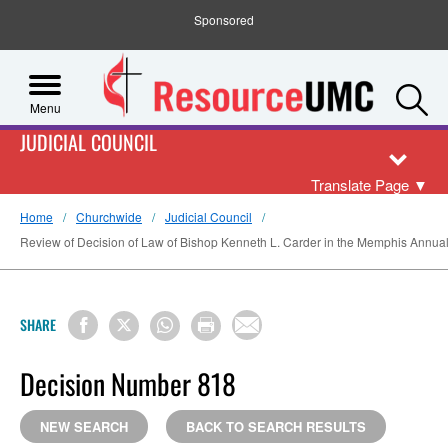
Sponsored
S
Menu
JUDICIAL COUNCIL
Translate Page
▼
Home
Churchwide
Judicial Council
Review of Decision of Law of Bishop Kenneth L. Carder in the Memphis Annual 
SHARE
Decision Number 818
NEW SEARCH
BACK TO SEARCH RESULTS