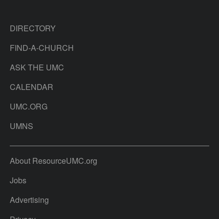
DIRECTORY
FIND-A-CHURCH
ASK THE UMC
CALENDAR
UMC.ORG
UMNS
About ResourceUMC.org
Jobs
Advertising