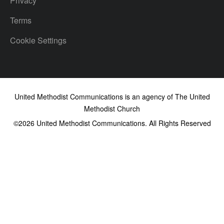
Privacy
Terms
Cookie Settings
United Methodist Communications is an agency of The United
Methodist Church
©2026
United Methodist Communications. All Rights Reserved