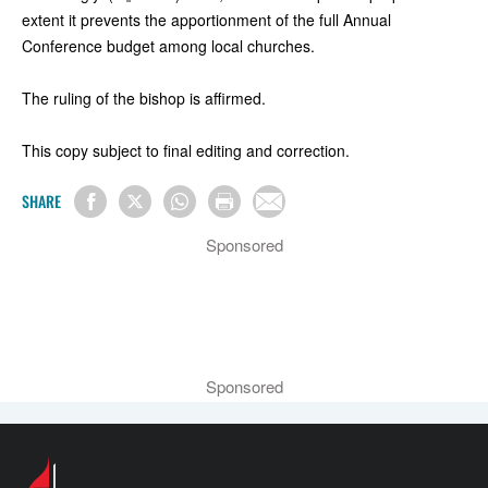
extent it prevents the apportionment of the full Annual
Conference budget among local churches.
The ruling of the bishop is affirmed.
This copy subject to final editing and correction.
SHARE
Sponsored
Sponsored