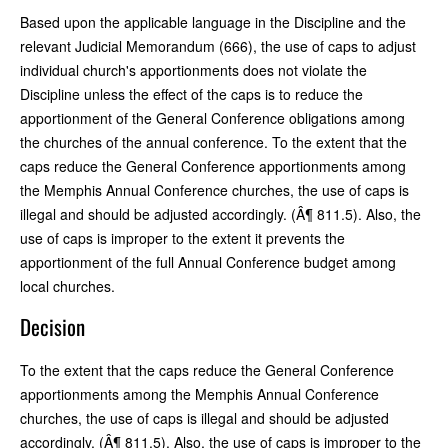
Based upon the applicable language in the Discipline and the
relevant Judicial Memorandum (666), the use of caps to adjust
individual church's apportionments does not violate the
Discipline unless the effect of the caps is to reduce the
apportionment of the General Conference obligations among
the churches of the annual conference. To the extent that the
caps reduce the General Conference apportionments among
the Memphis Annual Conference churches, the use of caps is
illegal and should be adjusted accordingly. (Â¶ 811.5). Also, the
use of caps is improper to the extent it prevents the
apportionment of the full Annual Conference budget among
local churches.
Decision
To the extent that the caps reduce the General Conference
apportionments among the Memphis Annual Conference
churches, the use of caps is illegal and should be adjusted
accordingly. (Â¶ 811.5). Also, the use of caps is improper to the