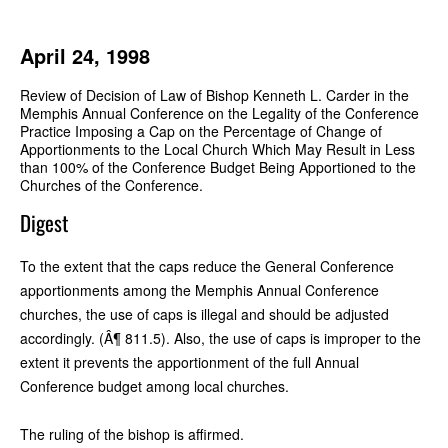
April 24, 1998
Review of Decision of Law of Bishop Kenneth L. Carder in the
Memphis Annual Conference on the Legality of the Conference
Practice Imposing a Cap on the Percentage of Change of
Apportionments to the Local Church Which May Result in Less
than 100% of the Conference Budget Being Apportioned to the
Churches of the Conference.
Digest
To the extent that the caps reduce the General Conference
apportionments among the Memphis Annual Conference
churches, the use of caps is illegal and should be adjusted
accordingly. (Â¶ 811.5). Also, the use of caps is improper to the
extent it prevents the apportionment of the full Annual
Conference budget among local churches.
The ruling of the bishop is affirmed.