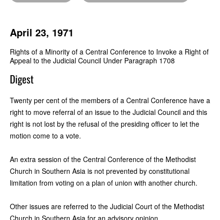
April 23, 1971
Rights of a Minority of a Central Conference to Invoke a Right of
Appeal to the Judicial Council Under Paragraph 1708
Digest
Twenty per cent of the members of a Central Conference have a
right to move referral of an issue to the Judicial Council and this
right is not lost by the refusal of the presiding officer to let the
motion come to a vote.
An extra session of the Central Conference of the Methodist
Church in Southern Asia is not prevented by constitutional
limitation from voting on a plan of union with another church.
Other issues are referred to the Judicial Court of the Methodist
Church in Southern Asia for an advisory opinion.