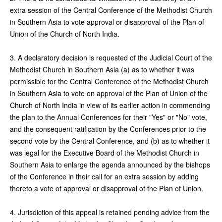
extra session of the Central Conference of the Methodist Church
in Southern Asia to vote approval or disapproval of the Plan of
Union of the Church of North India.
3. A declaratory decision is requested of the Judicial Court of the
Methodist Church in Southern Asia (a) as to whether it was
permissible for the Central Conference of the Methodist Church
in Southern Asia to vote on approval of the Plan of Union of the
Church of North India in view of its earlier action in commending
the plan to the Annual Conferences for their "Yes" or "No" vote,
and the consequent ratification by the Conferences prior to the
second vote by the Central Conference, and (b) as to whether it
was legal for the Executive Board of the Methodist Church in
Southern Asia to enlarge the agenda announced by the bishops
of the Conference in their call for an extra session by adding
thereto a vote of approval or disapproval of the Plan of Union.
4. Jurisdiction of this appeal is retained pending advice from the