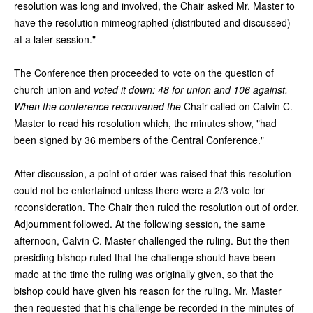
resolution was long and involved, the Chair asked Mr. Master to
have the resolution mimeographed (distributed and discussed)
at a later session."
The Conference then proceeded to vote on the question of
church union and
voted it down: 48 for union and 106 against.
When the conference reconvened the
Chair called on Calvin C.
Master to read his resolution which, the minutes show, "had
been signed by 36 members of the Central Conference."
After discussion, a point of order was raised that this resolution
could not be entertained unless there were a 2/3 vote for
reconsideration. The Chair then ruled the resolution out of order.
Adjournment followed. At the following session, the same
afternoon, Calvin C. Master challenged the ruling. But the then
presiding bishop ruled that the challenge should have been
made at the time the ruling was originally given, so that the
bishop could have given his reason for the ruling. Mr. Master
then requested that his challenge be recorded in the minutes of