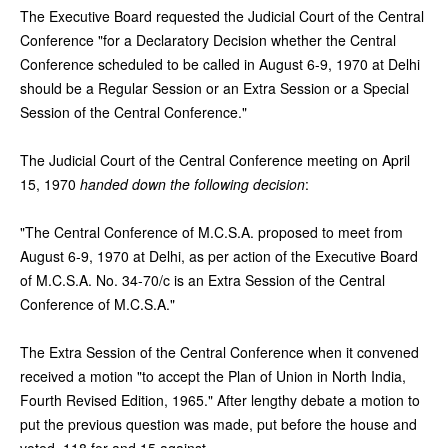
The Executive Board requested the Judicial Court of the Central
Conference "for a Declaratory Decision whether the Central
Conference scheduled to be called in August 6-9, 1970 at Delhi
should be a Regular Session or an Extra Session or a Special
Session of the Central Conference."
The Judicial Court of the Central Conference meeting on April
15, 1970
handed down the following decision
:
"The Central Conference of M.C.S.A. proposed to meet from
August 6-9, 1970 at Delhi, as per action of the Executive Board
of M.C.S.A. No. 34-70/c is an Extra Session of the Central
Conference of M.C.S.A."
The Extra Session of the Central Conference when it convened
received a motion "to accept the Plan of Union in North India,
Fourth Revised Edition, 1965." After lengthy debate a motion to
put the previous question was made, put before the house and
voted, 118 for and 15 against.