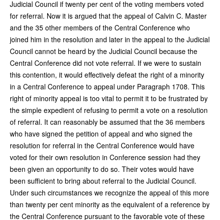
Judicial Council if twenty per cent of the voting members voted
for referral. Now it is argued that the appeal of Calvin C. Master
and the 35 other members of the Central Conference who
joined him in the resolution and later in the appeal to the Judicial
Council cannot be heard by the Judicial Council because the
Central Conference did not vote referral. If we were to sustain
this contention, it would effectively defeat the right of a minority
in a Central Conference to appeal under Paragraph 1708. This
right of minority appeal is too vital to permit it to be frustrated by
the simple expedient of refusing to permit a vote on a resolution
of referral. It can reasonably be assumed that the 36 members
who have signed the petition of appeal and who signed the
resolution for referral in the Central Conference would have
voted for their own resolution in Conference session had they
been given an opportunity to do so. Their votes would have
been sufficient to bring about referral to the Judicial Council.
Under such circumstances we recognize the appeal of this more
than twenty per cent minority as the equivalent of a reference by
the Central Conference pursuant to the favorable vote of these