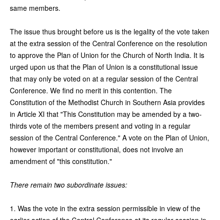
same members.
The issue thus brought before us is the legality of the vote taken
at the extra session of the Central Conference on the resolution
to approve the Plan of Union for the Church of North India. It is
urged upon us that the Plan of Union is a constitutional issue
that may only be voted on at a regular session of the Central
Conference. We find no merit in this contention. The
Constitution of the Methodist Church in Southern Asia provides
in Article XI that "This Constitution may be amended by a two-
thirds vote of the members present and voting in a regular
session of the Central Conference." A vote on the Plan of Union,
however important or constitutional, does not involve an
amendment of "this constitution."
There remain two subordinate issues:
1. Was the vote in the extra session permissible in view of the
earlier action of the Central Conference at its regular session in