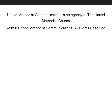
United Methodist Communications is an agency of The United
Methodist Church
©2026
United Methodist Communications. All Rights Reserved