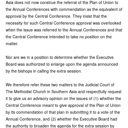
Asia does not now construe the referral of the Plan of Union to
the Annual Conferences with commendation as the equivalent of
approval by the Central Conference. They insist that the
necessity for such Central Conference approval was overlooked
when the issue was referred to the Annual Conferences and that
the Central Conference intended to take no position on the
matter.
Nor are we in a position to determine whether the Executive
Board was authorized to enlarge upon the agenda announced
by the bishops in calling the extra session.
We therefore refer these two matters to the Judicial Court of
The Methodist Church in Southern Asia and respectfully request
it to give us an advisory opinion on the issues of (1) whether the
Central Conference meant to give approval of the Plan of Union
by its commendation of that plan in submitting it to a vote of the
Annual Conference, and (2) whether the Executive Board had
the authority to broaden the agenda for the extra session by