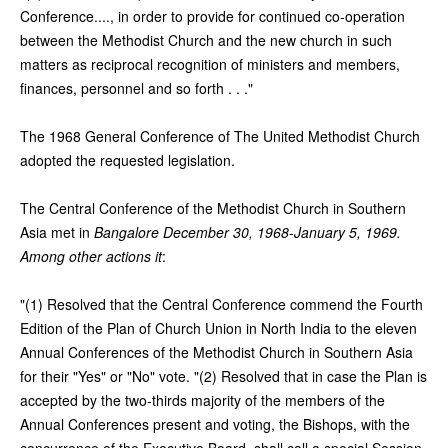
Conference...., in order to provide for continued co-operation
between the Methodist Church and the new church in such
matters as reciprocal recognition of ministers and members,
finances, personnel and so forth . . ."
The 1968 General Conference of The United Methodist Church
adopted the requested legislation.
The Central Conference of the Methodist Church in Southern
Asia met in
Bangalore December 30, 1968-January 5, 1969.
Among other actions it
:
"(1) Resolved that the Central Conference commend the Fourth
Edition of the Plan of Church Union in North India to the eleven
Annual Conferences of the Methodist Church in Southern Asia
for their "Yes" or "No" vote. "(2) Resolved that in case the Plan is
accepted by the two-thirds majority of the members of the
Annual Conferences present and voting, the Bishops, with the
concurrence of the Executive Board, shall call a special Session