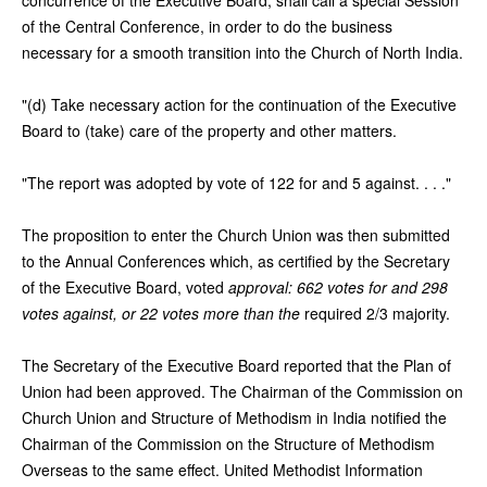
of the Central Conference, in order to do the business
necessary for a smooth transition into the Church of North India.
"(d) Take necessary action for the continuation of the Executive
Board to (take) care of the property and other matters.
"The report was adopted by vote of 122 for and 5 against. . . ."
The proposition to enter the Church Union was then submitted
to the Annual Conferences which, as certified by the Secretary
of the Executive Board, voted
approval: 662 votes for and 298
votes against, or 22 votes more than the
required 2/3 majority.
The Secretary of the Executive Board reported that the Plan of
Union had been approved. The Chairman of the Commission on
Church Union and Structure of Methodism in India notified the
Chairman of the Commission on the Structure of Methodism
Overseas to the same effect. United Methodist Information