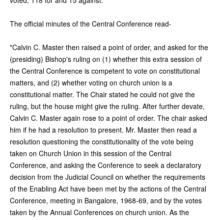
The official minutes of the Central Conference read-
"Calvin C. Master then raised a point of order, and asked for the
(presiding) Bishop's ruling on (1) whether this extra session of
the Central Conference is competent to vote on constitutional
matters, and (2) whether voting on church union is a
constitutional matter. The Chair stated he could not give the
ruling, but the house might give the ruling. After further devate,
Calvin C. Master again rose to a point of order. The chair asked
him if he had a resolution to present. Mr. Master then read a
resolution questioning the constitutionality of the vote being
taken on Church Union in this session of the Central
Conference, and asking the Conference to seek a declaratory
decision from the Judicial Council on whether the requirements
of the Enabling Act have been met by the actions of the Central
Conference, meeting in Bangalore, 1968-69, and by the votes
taken by the Annual Conferences on church union. As the