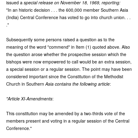
issued a
special release on November 18, 1969, reporting:
"In an historic decision . . . the 600,000 member Southern Asia
(India) Central Conference has voted to go into church union. . .
."
Subsequently some persons raised a question as to the
meaning of the word "commend" in Item (1) quoted above. Also
the question arose whether the prospective session which the
bishops were now empowered to call would be an extra session,
a special session or a regular session. The point may have been
considered important since the Constitution of the Methodist
Church in Southern
Asia contains the following article
:
"Article XI-Amendments
:
This constitution may be amended by a two-thirds vote of the
members present and voting in a regular session of the Central
Conference."