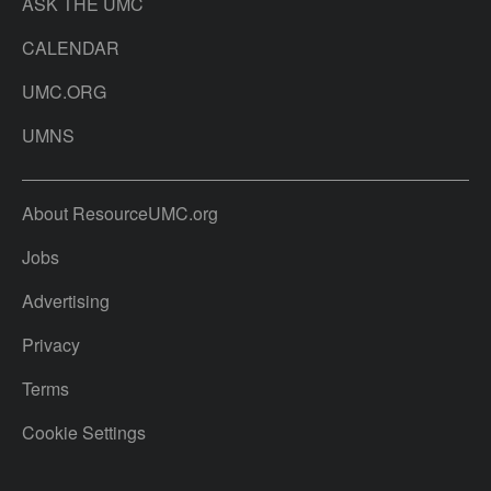
ASK THE UMC
CALENDAR
UMC.ORG
UMNS
About ResourceUMC.org
Jobs
Advertising
Privacy
Terms
Cookie Settings