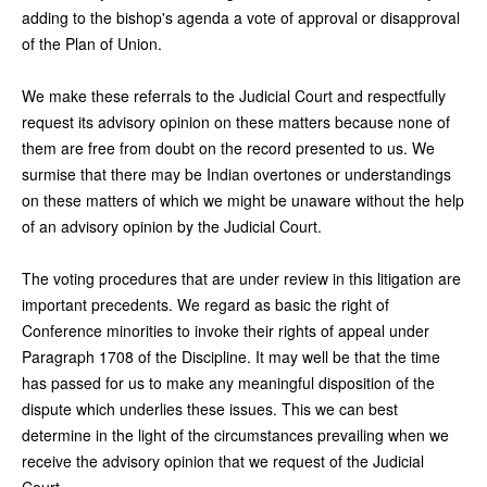
adding to the bishop's agenda a vote of approval or disapproval
of the Plan of Union.
We make these referrals to the Judicial Court and respectfully
request its advisory opinion on these matters because none of
them are free from doubt on the record presented to us. We
surmise that there may be Indian overtones or understandings
on these matters of which we might be unaware without the help
of an advisory opinion by the Judicial Court.
The voting procedures that are under review in this litigation are
important precedents. We regard as basic the right of
Conference minorities to invoke their rights of appeal under
Paragraph 1708 of the Discipline. It may well be that the time
has passed for us to make any meaningful disposition of the
dispute which underlies these issues. This we can best
determine in the light of the circumstances prevailing when we
receive the advisory opinion that we request of the Judicial
Court.