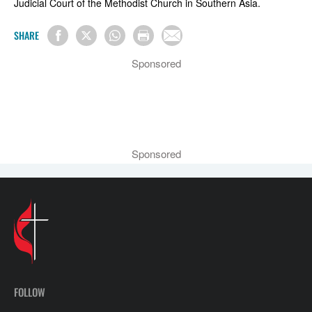
Judicial Court of the Methodist Church in Southern Asia.
SHARE
Sponsored
Sponsored
FOLLOW