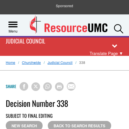
Sponsored
S
Menu
JUDICIAL COUNCIL
Translate Page
▼
Home
Churchwide
Judicial Council
338
SHARE
Decision Number 338
SUBJECT TO FINAL EDITING
NEW SEARCH
BACK TO SEARCH RESULTS