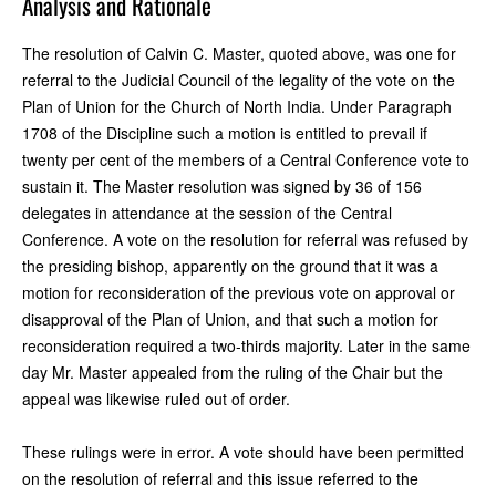
Analysis and Rationale
The resolution of Calvin C. Master, quoted above, was one for
referral to the Judicial Council of the legality of the vote on the
Plan of Union for the Church of North India. Under Paragraph
1708 of the Discipline such a motion is entitled to prevail if
twenty per cent of the members of a Central Conference vote to
sustain it. The Master resolution was signed by 36 of 156
delegates in attendance at the session of the Central
Conference. A vote on the resolution for referral was refused by
the presiding bishop, apparently on the ground that it was a
motion for reconsideration of the previous vote on approval or
disapproval of the Plan of Union, and that such a motion for
reconsideration required a two-thirds majority. Later in the same
day Mr. Master appealed from the ruling of the Chair but the
appeal was likewise ruled out of order.
These rulings were in error. A vote should have been permitted
on the resolution of referral and this issue referred to the