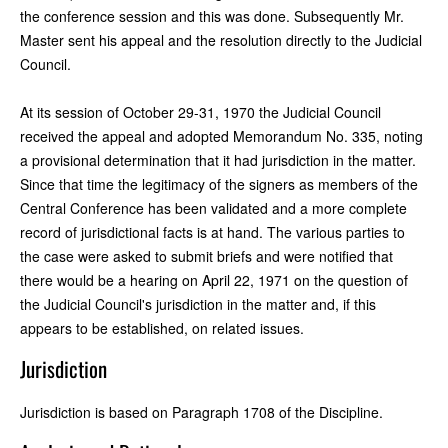
the conference session and this was done. Subsequently Mr.
Master sent his appeal and the resolution directly to the Judicial
Council.
At its session of October 29-31, 1970 the Judicial Council
received the appeal and adopted Memorandum No. 335, noting
a provisional determination that it had jurisdiction in the matter.
Since that time the legitimacy of the signers as members of the
Central Conference has been validated and a more complete
record of jurisdictional facts is at hand. The various parties to
the case were asked to submit briefs and were notified that
there would be a hearing on April 22, 1971 on the question of
the Judicial Council's jurisdiction in the matter and, if this
appears to be established, on related issues.
Jurisdiction
Jurisdiction is based on Paragraph 1708 of the Discipline.