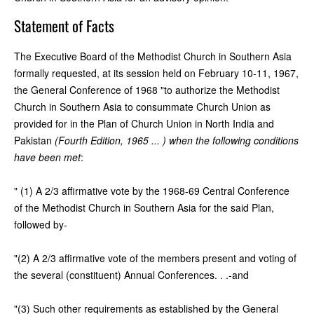
Statement of Facts
The Executive Board of the Methodist Church in Southern Asia
formally requested, at its session held on February 10-11, 1967,
the General Conference of 1968 "to authorize the Methodist
Church in Southern Asia to consummate Church Union as
provided for in the Plan of Church Union in North India and
Pakistan
(Fourth Edition, 1965 ... ) when the following conditions
have been met
:
" (1) A 2/3 affirmative vote by the 1968-69 Central Conference
of the Methodist Church in Southern Asia for the said Plan,
followed by-
"(2) A 2/3 affirmative vote of the members present and voting of
the several (constituent) Annual Conferences. . .-and
"(3) Such other requirements as established by the General