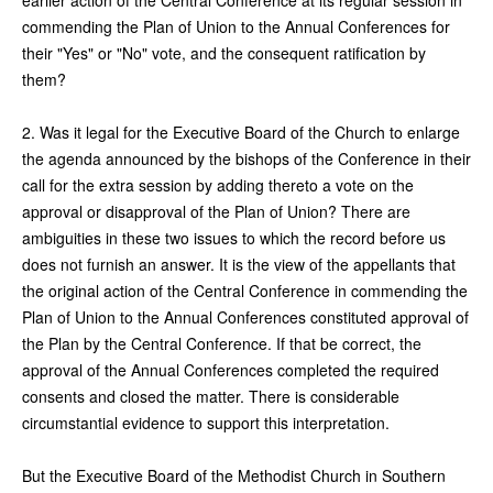
commending the Plan of Union to the Annual Conferences for
their "Yes" or "No" vote, and the consequent ratification by
them?
2. Was it legal for the Executive Board of the Church to enlarge
the agenda announced by the bishops of the Conference in their
call for the extra session by adding thereto a vote on the
approval or disapproval of the Plan of Union? There are
ambiguities in these two issues to which the record before us
does not furnish an answer. It is the view of the appellants that
the original action of the Central Conference in commending the
Plan of Union to the Annual Conferences constituted approval of
the Plan by the Central Conference. If that be correct, the
approval of the Annual Conferences completed the required
consents and closed the matter. There is considerable
circumstantial evidence to support this interpretation.
But the Executive Board of the Methodist Church in Southern