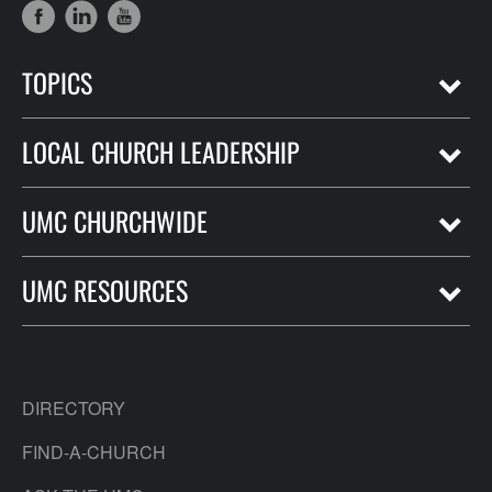
TOPICS
LOCAL CHURCH LEADERSHIP
UMC CHURCHWIDE
UMC RESOURCES
DIRECTORY
FIND-A-CHURCH