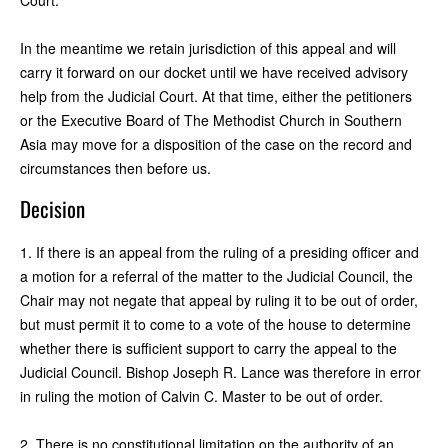
In the meantime we retain jurisdiction of this appeal and will
carry it forward on our docket until we have received advisory
help from the Judicial Court. At that time, either the petitioners
or the Executive Board of The Methodist Church in Southern
Asia may move for a disposition of the case on the record and
circumstances then before us.
Decision
1. If there is an appeal from the ruling of a presiding officer and
a motion for a referral of the matter to the Judicial Council, the
Chair may not negate that appeal by ruling it to be out of order,
but must permit it to come to a vote of the house to determine
whether there is sufficient support to carry the appeal to the
Judicial Council. Bishop Joseph R. Lance was therefore in error
in ruling the motion of Calvin C. Master to be out of order.
2. There is no constitutional limitation on the authority of an