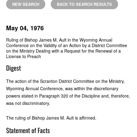
NEW SEARCH
BACK TO SEARCH RESULTS
May 04, 1976
Ruling of Bishop James M. Ault in the Wyoming Annual
Conference on the Validity of an Action by a District Committee
on the Ministry Dealing with a Request for the Renewal of a
License to Preach
Digest
The action of the Scranton District Committee on the Ministry,
Wyoming Annual Conference, was within the discretionary
powers stated in Paragraph 320 of the Discipline and, therefore,
was not discriminatory.
The ruling of Bishop James M. Ault is affirmed.
Statement of Facts