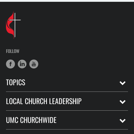
FOLLOW
TOPICS
LOCAL CHURCH LEADERSHIP
UMC CHURCHWIDE