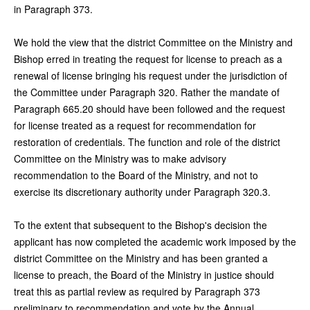
in Paragraph 373.
We hold the view that the district Committee on the Ministry and
Bishop erred in treating the request for license to preach as a
renewal of license bringing his request under the jurisdiction of
the Committee under Paragraph 320. Rather the mandate of
Paragraph 665.20 should have been followed and the request
for license treated as a request for recommendation for
restoration of credentials. The function and role of the district
Committee on the Ministry was to make advisory
recommendation to the Board of the Ministry, and not to
exercise its discretionary authority under Paragraph 320.3.
To the extent that subsequent to the Bishop's decision the
applicant has now completed the academic work imposed by the
district Committee on the Ministry and has been granted a
license to preach, the Board of the Ministry in justice should
treat this as partial review as required by Paragraph 373
preliminary to recommendation and vote by the Annual