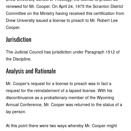
renewed for Mr. Cooper. On April 24, 1975 the Scranton District
Committee on the Ministry having received this certification from
Drew University issued a license to preach to Mr. Robert Lee
Cooper.
Jurisdiction
The Judicial Council has jurisdiction under Paragraph 1512 of
the Discipline.
Analysis and Rationale
Mr. Cooper's request for a license to preach was in fact a
request for the reinstatement of a lapsed license. With his
discontinuance as a probationary member of the Wyoming
Annual Conference, Mr. Cooper was returned to the status of a
lay person.
At this point there were two ways whereby Mr. Cooper might