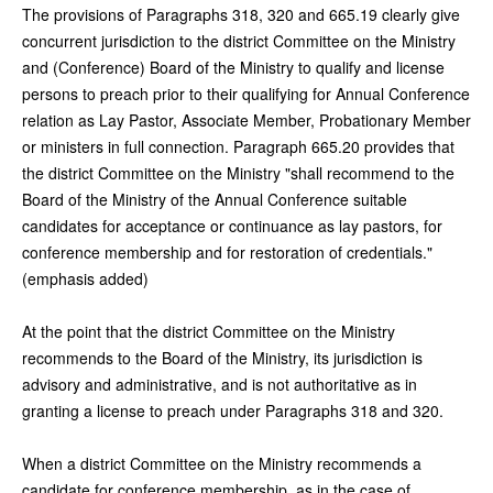
The provisions of Paragraphs 318, 320 and 665.19 clearly give
concurrent jurisdiction to the district Committee on the Ministry
and (Conference) Board of the Ministry to qualify and license
persons to preach prior to their qualifying for Annual Conference
relation as Lay Pastor, Associate Member, Probationary Member
or ministers in full connection. Paragraph 665.20 provides that
the district Committee on the Ministry "shall recommend to the
Board of the Ministry of the Annual Conference suitable
candidates for acceptance or continuance as lay pastors, for
conference membership and for restoration of credentials."
(emphasis added)
At the point that the district Committee on the Ministry
recommends to the Board of the Ministry, its jurisdiction is
advisory and administrative, and is not authoritative as in
granting a license to preach under Paragraphs 318 and 320.
When a district Committee on the Ministry recommends a
candidate for conference membership, as in the case of