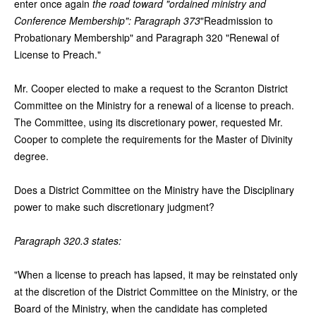
enter once again
the road toward "ordained ministry and
Conference Membership": Paragraph 373
"Readmission to
Probationary Membership" and Paragraph 320 "Renewal of
License to Preach."
Mr. Cooper elected to make a request to the Scranton District
Committee on the Ministry for a renewal of a license to preach.
The Committee, using its discretionary power, requested Mr.
Cooper to complete the requirements for the Master of Divinity
degree.
Does a District Committee on the Ministry have the Disciplinary
power to make such discretionary judgment?
Paragraph 320.3 states:
"When a license to preach has lapsed, it may be reinstated only
at the discretion of the District Committee on the Ministry, or the
Board of the Ministry, when the candidate has completed