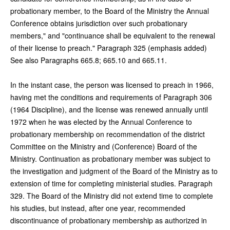
probationary member, to the Board of the Ministry the Annual
Conference obtains jurisdiction over such probationary
members," and "continuance shall be equivalent to the renewal
of their license to preach." Paragraph 325 (emphasis added)
See also Paragraphs 665.8; 665.10 and 665.11.
In the instant case, the person was licensed to preach in 1966,
having met the conditions and requirements of Paragraph 306
(1964 Discipline), and the license was renewed annually until
1972 when he was elected by the Annual Conference to
probationary membership on recommendation of the district
Committee on the Ministry and (Conference) Board of the
Ministry. Continuation as probationary member was subject to
the investigation and judgment of the Board of the Ministry as to
extension of time for completing ministerial studies. Paragraph
329. The Board of the Ministry did not extend time to complete
his studies, but instead, after one year, recommended
discontinuance of probationary membership as authorized in