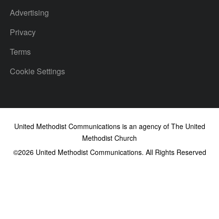
Advertising
Privacy
Terms
Cookie Settings
United Methodist Communications is an agency of The United
Methodist Church
©2026
United Methodist Communications. All Rights Reserved