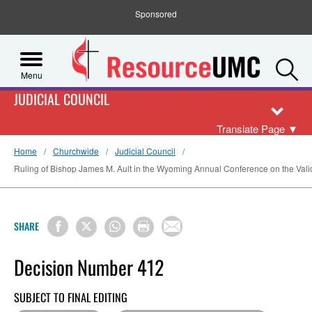
Sponsored
S
Menu
JUDICIAL COUNCIL
Translate Page
▼
Home
Churchwide
Judicial Council
Ruling of Bishop James M. Ault in the Wyoming Annual Conference on the Validit
SHARE
Decision Number 412
SUBJECT TO FINAL EDITING