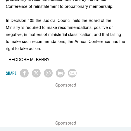
Conference of reinstatement to probationary membership.
In Decision 405 the Judicial Council held the Board of the
Ministry is required to make recommendations, positive or
negative, in matters of ministerial classification; and that failing
to make such recommendations, the Annual Conference has the
right to take action.
THEODORE M. BERRY
SHARE
Sponsored
Sponsored