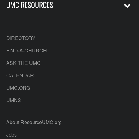
UMC RESOURCES
DIRECTORY
FIND-A-CHURCH
ASK THE UMC
CALENDAR
UMC.ORG
UMNS
About ResourceUMC.org
Jobs