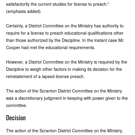
satisfactorily the current studies for license to preach."
(emphasis added)
Certainly, a District Committee on the Ministry has authority to
require for a license to preach educational qualifications other
than those authorized by the Discipline. In the instant case Mr.
Cooper had met the educational requirements.
However, a District Committee on the Ministry is required by the
Discipline to weigh other factors in making its decision for the
reinstatement of a lapsed license preach.
The action of the Scranton District Committee on the Ministry
was a discretionary judgment in keeping with power given to the
committee.
Decision
The action of the Scranton District Committee on the Ministry,