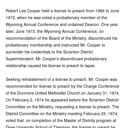
Robert Lee Cooper held a license to preach from 1966 to June
1972, when he was voted a probationary member of the
Wyoming Annual Conference and ordained Deacon. One year
later, June 1973, the Wyoming Annual Conference, on
recommendation of the Board of the Ministry, discontinued his
probationary membership and instructed Mr. Cooper to
surrender his credentials to the Scranton District
Superintendent. Mr. Cooper's discontinued probationary
relationship caused his license to preach to lapse.
Seeking reinstatement of a license to preach, Mr. Cooper was
recommended for license to preach by the Charge Conference
of the Dunmore United Methodist Church on January 31, 1974.
On February 2, 1974 he appeared before the Scranton District
Committee on the Ministry, requesting a license to preach. The
District Committee on the Ministry meeting February 25, 1974,
voted that, on completion of the Master of Divinity program at
Drew University School of Theology, the license to preach be