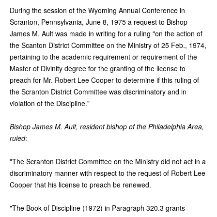
During the session of the Wyoming Annual Conference in
Scranton, Pennsylvania, June 8, 1975 a request to Bishop
James M. Ault was made in writing for a ruling "on the action of
the Scanton District Committee on the Ministry of 25 Feb., 1974,
pertaining to the academic requirement or requirement of the
Master of Divinity degree for the granting of the license to
preach for Mr. Robert Lee Cooper to determine if this ruling of
the Scranton District Committee was discriminatory and in
violation of the Discipline."
Bishop James M. Ault, resident bishop of the Philadelphia Area,
ruled
:
"The Scranton District Committee on the Ministry did not act in a
discriminatory manner with respect to the request of Robert Lee
Cooper that his license to preach be renewed.
"The Book of Discipline (1972) in Paragraph 320.3 grants