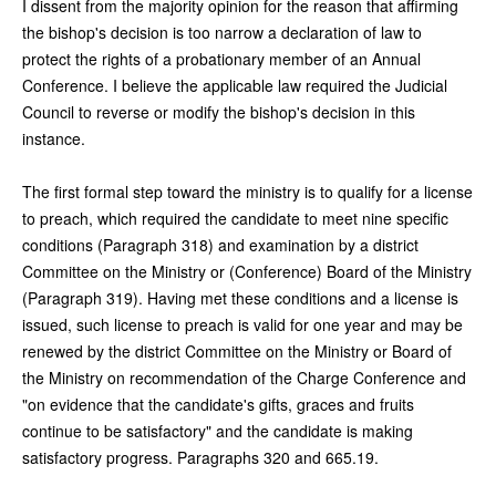
I dissent from the majority opinion for the reason that affirming
the bishop's decision is too narrow a declaration of law to
protect the rights of a probationary member of an Annual
Conference. I believe the applicable law required the Judicial
Council to reverse or modify the bishop's decision in this
instance.
The first formal step toward the ministry is to qualify for a license
to preach, which required the candidate to meet nine specific
conditions (Paragraph 318) and examination by a district
Committee on the Ministry or (Conference) Board of the Ministry
(Paragraph 319). Having met these conditions and a license is
issued, such license to preach is valid for one year and may be
renewed by the district Committee on the Ministry or Board of
the Ministry on recommendation of the Charge Conference and
"on evidence that the candidate's gifts, graces and fruits
continue to be satisfactory" and the candidate is making
satisfactory progress. Paragraphs 320 and 665.19.