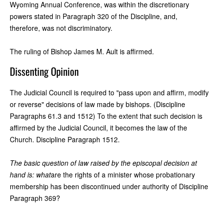
Wyoming Annual Conference, was within the discretionary
powers stated in Paragraph 320 of the Discipline, and,
therefore, was not discriminatory.
The ruling of Bishop James M. Ault is affirmed.
Dissenting Opinion
The Judicial Council is required to "pass upon and affirm, modify
or reverse" decisions of law made by bishops. (Discipline
Paragraphs 61.3 and 1512) To the extent that such decision is
affirmed by the Judicial Council, it becomes the law of the
Church. Discipline Paragraph 1512.
The basic question of law raised by the episcopal decision at
hand is: what
are the rights of a minister whose probationary
membership has been discontinued under authority of Discipline
Paragraph 369?