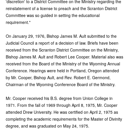
'discretion' to a District Committee on the Ministry regarding the
reinstatement of a license to preach and the Scranton District
Committee was so guided in setting the educational
requirement."
On January 29, 1976, Bishop James M. Ault submitted to the
Judicial Council a report of a decision of law. Briefs have been
received from the Scranton District Committee on the Ministry,
Bishop James M. Ault and Robert Lee Cooper. Material also was
received from the Board of the Ministry of the Wyoming Annual
Conference. Hearings were held in Portland, Oregon attended
by Mr. Cooper, Bishop Ault, and Rev. Robert E. Germond,
Chairman of the Wyoming Conference Board of the Ministry.
Mr. Cooper received his B.S. degree from Union College in
1971. From the fall of 1969 through April 8, 1975, Mr. Cooper
attended Drew University. He was certified on April 2, 1975 as
completing the academic requirements for the Master of Divinity
degree, and was graduated on May 24, 1975.