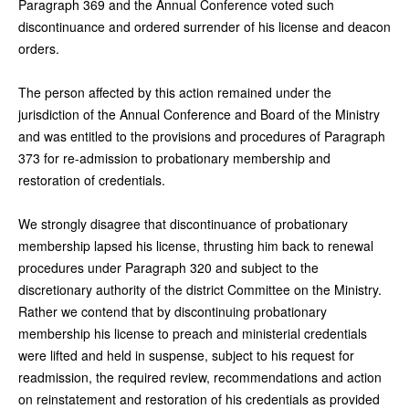
Paragraph 369 and the Annual Conference voted such
discontinuance and ordered surrender of his license and deacon
orders.
The person affected by this action remained under the
jurisdiction of the Annual Conference and Board of the Ministry
and was entitled to the provisions and procedures of Paragraph
373 for re-admission to probationary membership and
restoration of credentials.
We strongly disagree that discontinuance of probationary
membership lapsed his license, thrusting him back to renewal
procedures under Paragraph 320 and subject to the
discretionary authority of the district Committee on the Ministry.
Rather we contend that by discontinuing probationary
membership his license to preach and ministerial credentials
were lifted and held in suspense, subject to his request for
readmission, the required review, recommendations and action
on reinstatement and restoration of his credentials as provided