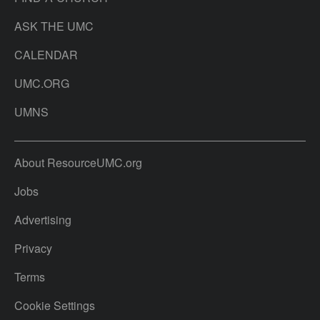
ASK THE UMC
CALENDAR
UMC.ORG
UMNS
About ResourceUMC.org
Jobs
Advertising
Privacy
Terms
Cookie Settings