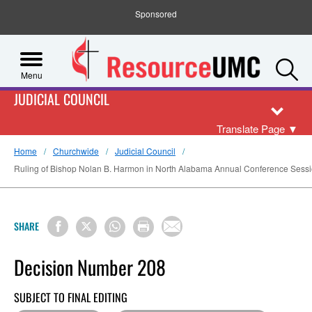
Sponsored
S
Menu
JUDICIAL COUNCIL
Translate Page
▼
Home
Churchwide
Judicial Council
Ruling of Bishop Nolan B. Harmon in North Alabama Annual Conference Sessi
SHARE
Decision Number 208
SUBJECT TO FINAL EDITING