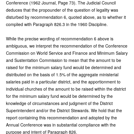
Conference (1962 Journal, Page 73). The Judicial Council
deduces that the propounder of the question of legality was
disturbed by recommendation 6, quoted above, as to whether it
complied with Paragraph 826.3 in the 1960 Discipline.
While the precise wording of recommendation 6 above is
ambiguous, we interpret the recommendation of the Conference
Commission on World Service and Finance and Minimum Salary
and Sustentation Commission to mean that the amount to be
raised for the minimum salary fund would be determined and
distributed on the basis of 1.5% of the aggregate ministerial
salaries paid in a particular district, and the apportionment to
individual churches of the amount to be raised within the district
for the minimum salary fund would be determined by the
knowledge of circumstances and judgment of the District
Superintendent and/or the District Stewards. We hold that the
report containing this recommendation and adopted by the
Annual Conference was in substantial compliance with the
purpose and intent of Paragraph 826.