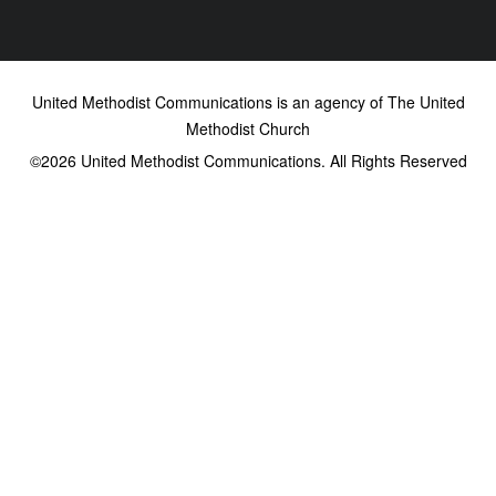
United Methodist Communications is an agency of The United
Methodist Church
©2026
United Methodist Communications. All Rights Reserved