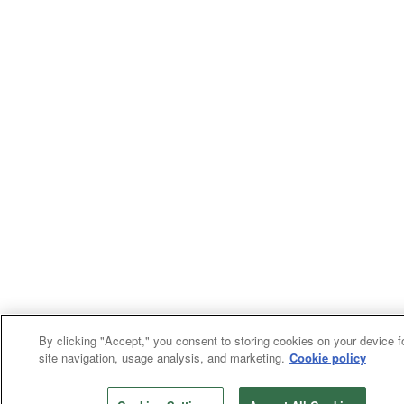
By clicking "Accept," you consent to storing cookies on your device f
site navigation, usage analysis, and marketing.
Cookie policy