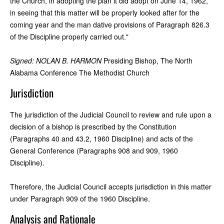
the Church, in adopting the plan it did adopt on June 14, 1962,
in seeing that this matter will be properly looked after for the
coming year and the man dative provisions of Paragraph 826.3
of the Discipline properly carried out."
Signed: NOLAN B. HARMON
Presiding Bishop, The North
Alabama Conference The Methodist Church
Jurisdiction
The jurisdiction of the Judicial Council to review and rule upon a
decision of a bishop is prescribed by the Constitution
(Paragraphs 40 and 43.2, 1960 Discipline) and acts of the
General Conference (Paragraphs 908 and 909, 1960
Discipline).
Therefore, the Judicial Council accepts jurisdiction in this matter
under Paragraph 909 of the 1960 Discipline.
Analysis and Rationale