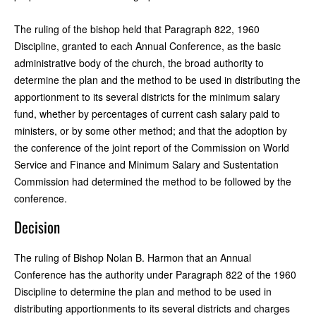
The ruling of the bishop held that Paragraph 822, 1960
Discipline, granted to each Annual Conference, as the basic
administrative body of the church, the broad authority to
determine the plan and the method to be used in distributing the
apportionment to its several districts for the minimum salary
fund, whether by percentages of current cash salary paid to
ministers, or by some other method; and that the adoption by
the conference of the joint report of the Commission on World
Service and Finance and Minimum Salary and Sustentation
Commission had determined the method to be followed by the
conference.
Decision
The ruling of Bishop Nolan B. Harmon that an Annual
Conference has the authority under Paragraph 822 of the 1960
Discipline to determine the plan and method to be used in
distributing apportionments to its several districts and charges