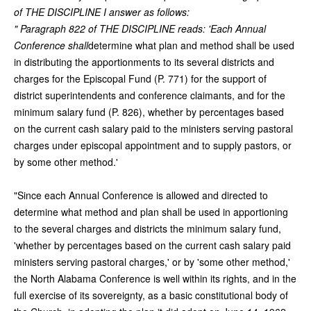
of THE DISCIPLINE I answer as follows:
" Paragraph 822 of THE DISCIPLINE reads: 'Each Annual
Conference shall
determine what plan and method shall be used
in distributing the apportionments to its several districts and
charges for the Episcopal Fund (P. 771) for the support of
district superintendents and conference claimants, and for the
minimum salary fund (P. 826), whether by percentages based
on the current cash salary paid to the ministers serving pastoral
charges under episcopal appointment and to supply pastors, or
by some other method.'
"Since each Annual Conference is allowed and directed to
determine what method and plan shall be used in apportioning
to the several charges and districts the minimum salary fund,
'whether by percentages based on the current cash salary paid
ministers serving pastoral charges,' or by 'some other method,'
the North Alabama Conference is well within its rights, and in the
full exercise of its sovereignty, as a basic constitutional body of