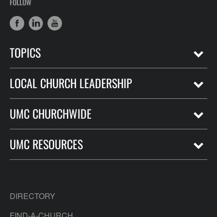
FOLLOW
TOPICS
LOCAL CHURCH LEADERSHIP
UMC CHURCHWIDE
UMC RESOURCES
DIRECTORY
FIND-A-CHURCH