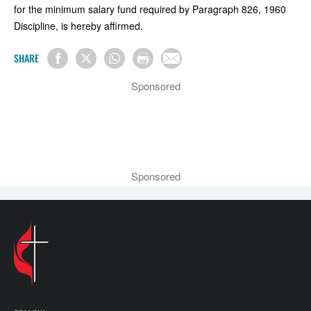
for the minimum salary fund required by Paragraph 826, 1960
Discipline, is hereby affirmed.
SHARE
Sponsored
Sponsored