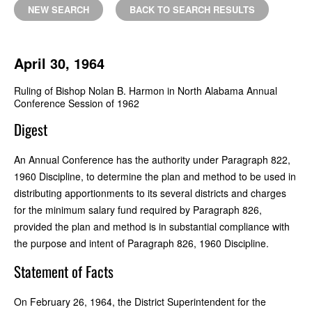
NEW SEARCH
BACK TO SEARCH RESULTS
April 30, 1964
Ruling of Bishop Nolan B. Harmon in North Alabama Annual
Conference Session of 1962
Digest
An Annual Conference has the authority under Paragraph 822,
1960 Discipline, to determine the plan and method to be used in
distributing apportionments to its several districts and charges
for the minimum salary fund required by Paragraph 826,
provided the plan and method is in substantial compliance with
the purpose and intent of Paragraph 826, 1960 Discipline.
Statement of Facts
On February 26, 1964, the District Superintendent for the