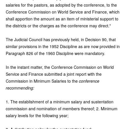
salaries for the pastors, as adopted by the conference, to the
Conference Commission on World Service and Finance, which
shall apportion the amount as an item of ministerial support to
the districts or the charges as the conference may direct."
The Judicial Council has previously held, in Decision 90, that
similar provisions in the 1952 Discipline as are now provided in
Paragraph 826 of the 1960 Discipline were mandatory.
In the instant matter, the Conference Commission on World
Service and Finance submitted a joint report with the
Commission in Minimum Salaries to the
conference
recommending:
1. The establishment of a minimum salary and sustentation
commission and nomination of members thereof; 2. Minimum
salary levels for the following year;