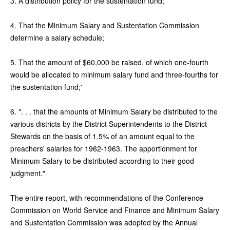
3. A distribution policy for the sustentation fund;
4. That the Minimum Salary and Sustentation Commission
determine a salary schedule;
5. That the amount of $60,000 be raised, of which one-fourth
would be allocated to minimum salary fund and three-fourths for
the sustentation fund;'
6. ". . . that the amounts of Minimum Salary be distributed to the
various districts by the District Superintendents to the District
Stewards on the basis of 1.5% of an amount equal to the
preachers' salaries for 1962-1963. The apportionment for
Minimum Salary to be distributed according to their good
judgment."
The entire report, with recommendations of the Conference
Commission on World Service and Finance and Minimum Salary
and Sustentation Commission was adopted by the Annual