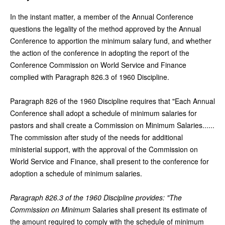
In the instant matter, a member of the Annual Conference
questions the legality of the method approved by the Annual
Conference to apportion the minimum salary fund, and whether
the action of the conference in adopting the report of the
Conference Commission on World Service and Finance
complied with Paragraph 826.3 of 1960 Discipline.
Paragraph 826 of the 1960 Discipline requires that "Each Annual
Conference shall adopt a schedule of minimum salaries for
pastors and shall create a Commission on Minimum Salaries......
The commission after study of the needs for additional
ministerial support, with the approval of the Commission on
World Service and Finance, shall present to the conference for
adoption a schedule of minimum salaries.
Paragraph 826.3 of the 1960 Discipline provides: "The
Commission on Minimum
Salaries shall present its estimate of
the amount required to comply with the schedule of minimum