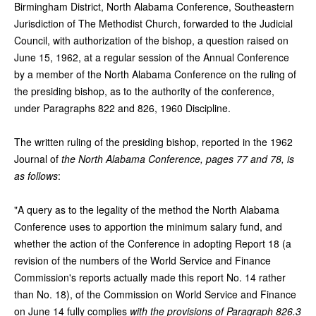
Birmingham District, North Alabama Conference, Southeastern
Jurisdiction of The Methodist Church, forwarded to the Judicial
Council, with authorization of the bishop, a question raised on
June 15, 1962, at a regular session of the Annual Conference
by a member of the North Alabama Conference on the ruling of
the presiding bishop, as to the authority of the conference,
under Paragraphs 822 and 826, 1960 Discipline.
The written ruling of the presiding bishop, reported in the 1962
Journal of
the North Alabama Conference, pages 77 and 78, is
as follows
:
"A query as to the legality of the method the North Alabama
Conference uses to apportion the minimum salary fund, and
whether the action of the Conference in adopting Report 18 (a
revision of the numbers of the World Service and Finance
Commission's reports actually made this report No. 14 rather
than No. 18), of the Commission on World Service and Finance
on June 14 fully complies
with the provisions of Paragraph 826.3