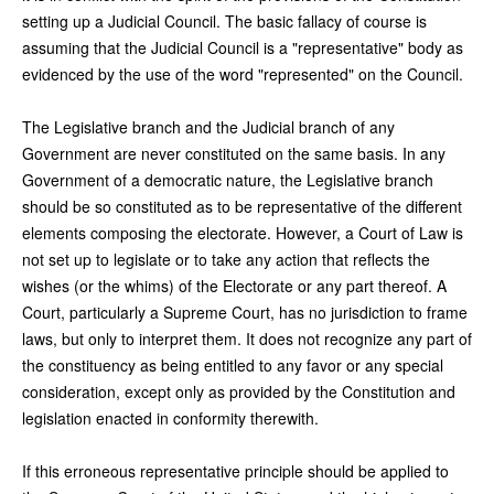
setting up a Judicial Council. The basic fallacy of course is
assuming that the Judicial Council is a "representative" body as
evidenced by the use of the word "represented" on the Council.
The Legislative branch and the Judicial branch of any
Government are never constituted on the same basis. In any
Government of a democratic nature, the Legislative branch
should be so constituted as to be representative of the different
elements composing the electorate. However, a Court of Law is
not set up to legislate or to take any action that reflects the
wishes (or the whims) of the Electorate or any part thereof. A
Court, particularly a Supreme Court, has no jurisdiction to frame
laws, but only to interpret them. It does not recognize any part of
the constituency as being entitled to any favor or any special
consideration, except only as provided by the Constitution and
legislation enacted in conformity therewith.
If this erroneous representative principle should be applied to