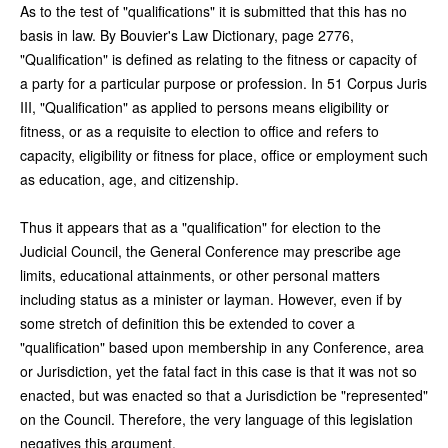
As to the test of "qualifications" it is submitted that this has no
basis in law. By Bouvier's Law Dictionary, page 2776,
"Qualification" is defined as relating to the fitness or capacity of
a party for a particular purpose or profession. In 51 Corpus Juris
III, "Qualification" as applied to persons means eligibility or
fitness, or as a requisite to election to office and refers to
capacity, eligibility or fitness for place, office or employment such
as education, age, and citizenship.
Thus it appears that as a "qualification" for election to the
Judicial Council, the General Conference may prescribe age
limits, educational attainments, or other personal matters
including status as a minister or layman. However, even if by
some stretch of definition this be extended to cover a
"qualification" based upon membership in any Conference, area
or Jurisdiction, yet the fatal fact in this case is that it was not so
enacted, but was enacted so that a Jurisdiction be "represented"
on the Council. Therefore, the very language of this legislation
negatives this argument.