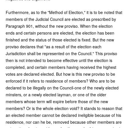
Furthermore, as to the "Method of Election," it is to be noted that
members of the Judicial Council are elected as prescribed by
Paragraph 901, without the new proviso. When the election
ends and certain persons are elected, the election has been
finished and the status of those elected is fixed. But the new
proviso declares that "as a result of the election each
Jurisdiction shall be represented on the Council." This proviso
then is not intended to become effective until the election is
completed, and certain members having received the highest
votes are declared elected. But how is this new proviso to be
enforced if it refers to residence of members? Who are to be
declared to be illegally on the Council-one of the newly elected
minsters, or a newly elected layman, or one of the older
members whose term will expire before those of the new
members? Or is the whole election void? It stands to reason that
an elected member cannot be declared ineligible because of his
residence, nor can he be, removed because other members are