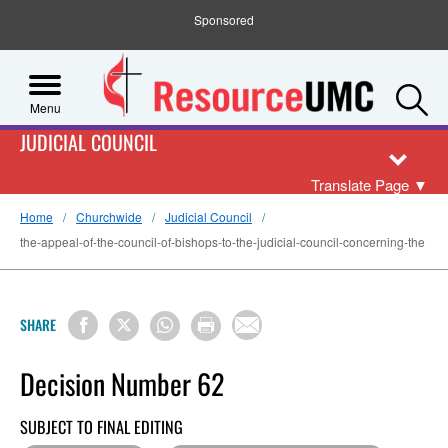
Sponsored
S
Menu
JUDICIAL COUNCIL
Translate Page
▼
Home
Churchwide
Judicial Council
the-appeal-of-the-council-of-bishops-to-the-judicial-council-concerning-the
SHARE
Decision Number 62
SUBJECT TO FINAL EDITING