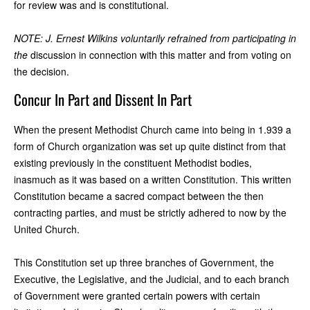
for review was and is constitutional.
NOTE: J. Ernest Wilkins voluntarily refrained from participating in
the
discussion in connection with this matter and from voting on
the decision.
Concur In Part and Dissent In Part
When the present Methodist Church came into being in 1.939 a
form of Church organization was set up quite distinct from that
existing previously in the constituent Methodist bodies,
inasmuch as it was based on a written Constitution. This written
Constitution became a sacred compact between the then
contracting parties, and must be strictly adhered to now by the
United Church.
This Constitution set up three branches of Government, the
Executive, the Legislative, and the Judicial, and to each branch
of Government were granted certain powers with certain