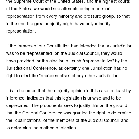
the Supreme Court of the United States, and the highest courts
of the States, we would see attempts being made for
representation from every minority and pressure group, so that
in the end the great majority might have only minority
representation.
If the framers of our Constitution had intended that a Jurisdiction
was to be "represented" on the Judicial Council, they would
have provided for the election of, such "representative" by the
Jurisdictional Conference, as certainly one Jurisdiction has no
right to elect the "representative" of any other Jurisdiction.
It is to be noted that the majority opinion in this case, at least by
inference, indicates that this legislation is unwise and to be
deprecated. The proponents seek to justify this on the ground
that the General Conference was granted the right to determine
the "qualifications" of the members of the Judicial Council, and
to determine the method of election.