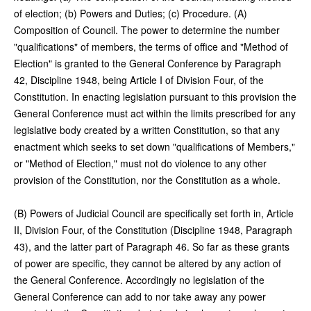
of election; (b) Powers and Duties; (c) Procedure. (A)
Composition of Council. The power to determine the number
"qualifications" of members, the terms of office and "Method of
Election" is granted to the General Conference by Paragraph
42, Discipline 1948, being Article I of Division Four, of the
Constitution. In enacting legislation pursuant to this provision the
General Conference must act within the limits prescribed for any
legislative body created by a written Constitution, so that any
enactment which seeks to set down "qualifications of Members,"
or "Method of Election," must not do violence to any other
provision of the Constitution, nor the Constitution as a whole.
(B) Powers of Judicial Council are specifically set forth in, Article
II, Division Four, of the Constitution (Discipline 1948, Paragraph
43), and the latter part of Paragraph 46. So far as these grants
of power are specific, they cannot be altered by any action of
the General Conference. Accordingly no legislation of the
General Conference can add to nor take away any power