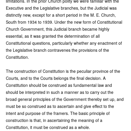
limitations. In the prior Church polity we were familiar with the
Executive and the Legislative branches, but the Judicial was
distinctly new, except for a short period in the M. E. Church,
South from 1934 to 1939. Under the new form of Constitutional
Church Government, this Judicial branch became highly
essential, as it was granted the determination of all
Constitutional questions, particularly whether any enactment of
the Legislative branch contravenes the provisions of the
Constitution.
The construction of Constitution is the peculiar province of the
Courts, and to the Courts belongs the final decision. A
Constitution should be construed as fundamental law and
should be interpreted in such a manner as to carry out the
broad general principles of the Government thereby set up, and
must be so construed as to ascertain and give effect to the
intent and purpose of the framers. The basic principle of
construction is that, in ascertaining the meaning of a
Constitution, it must be construed as a whole.