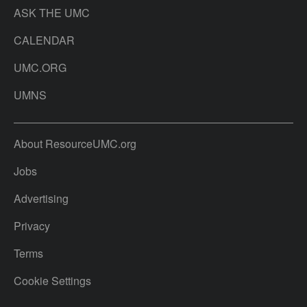
ASK THE UMC
CALENDAR
UMC.ORG
UMNS
About ResourceUMC.org
Jobs
Advertising
Privacy
Terms
Cookie Settings