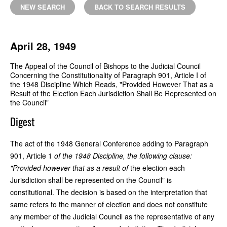
NEW SEARCH
BACK TO SEARCH RESULTS
April 28, 1949
The Appeal of the Council of Bishops to the Judicial Council
Concerning the Constitutionality of Paragraph 901, Article I of
the 1948 Discipline Which Reads, "Provided However That as a
Result of the Election Each Jurisdiction Shall Be Represented on
the Council"
Digest
The act of the 1948 General Conference adding to Paragraph
901, Article 1
of the 1948 Discipline, the following clause:
"Provided however that as a result of
the election each
Jurisdiction shall be represented on the Council" is
constitutional. The decision is based on the interpretation that
same refers to the manner of election and does not constitute
any member of the Judicial Council as the representative of any