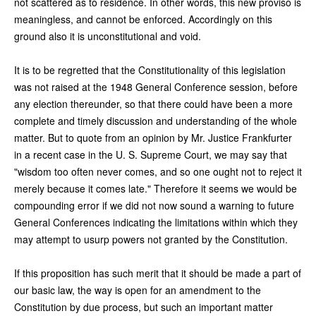
not scattered as to residence. In other words, this new proviso is
meaningless, and cannot be enforced. Accordingly on this
ground also it is unconstitutional and void.
It is to be regretted that the Constitutionality of this legislation
was not raised at the 1948 General Conference session, before
any election thereunder, so that there could have been a more
complete and timely discussion and understanding of the whole
matter. But to quote from an opinion by Mr. Justice Frankfurter
in a recent case in the U. S. Supreme Court, we may say that
"wisdom too often never comes, and so one ought not to reject it
merely because it comes late." Therefore it seems we would be
compounding error if we did not now sound a warning to future
General Conferences indicating the limitations within which they
may attempt to usurp powers not granted by the Constitution.
If this proposition has such merit that it should be made a part of
our basic law, the way is open for an amendment to the
Constitution by due process, but such an important matter