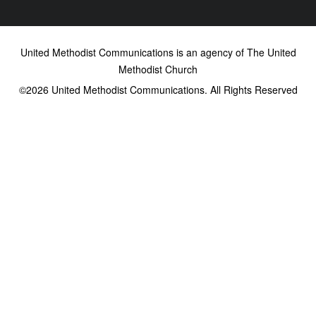
United Methodist Communications is an agency of The United
Methodist Church
©2026
United Methodist Communications. All Rights Reserved