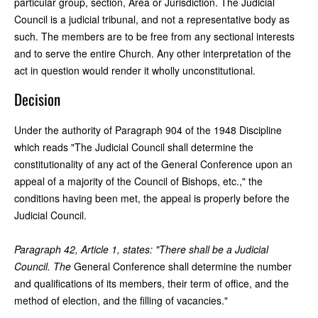
particular group, section, Area or Jurisdiction. The Judicial
Council is a judicial tribunal, and not a representative body as
such. The members are to be free from any sectional interests
and to serve the entire Church. Any other interpretation of the
act in question would render it wholly unconstitutional.
Decision
Under the authority of Paragraph 904 of the 1948 Discipline
which reads "The Judicial Council shall determine the
constitutionality of any act of the General Conference upon an
appeal of a majority of the Council of Bishops, etc.," the
conditions having been met, the appeal is properly before the
Judicial Council.
Paragraph 42, Article 1, states: "There shall be a Judicial
Council. The
General Conference shall determine the number
and qualifications of its members, their term of office, and the
method of election, and the filling of vacancies."