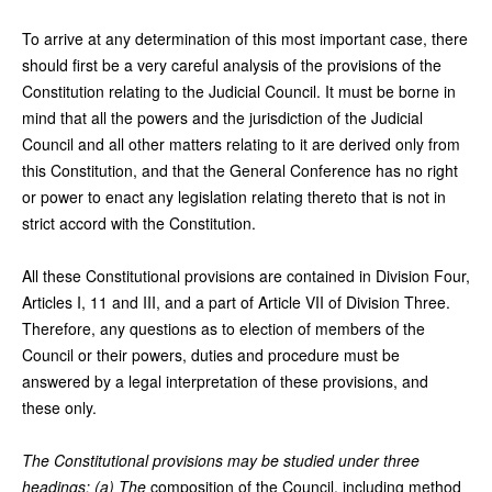
To arrive at any determination of this most important case, there
should first be a very careful analysis of the provisions of the
Constitution relating to the Judicial Council. It must be borne in
mind that all the powers and the jurisdiction of the Judicial
Council and all other matters relating to it are derived only from
this Constitution, and that the General Conference has no right
or power to enact any legislation relating thereto that is not in
strict accord with the Constitution.
All these Constitutional provisions are contained in Division Four,
Articles I, 11 and III, and a part of Article VII of Division Three.
Therefore, any questions as to election of members of the
Council or their powers, duties and procedure must be
answered by a legal interpretation of these provisions, and
these only.
The Constitutional provisions may be studied under three
headings: (a) The
composition of the Council, including method