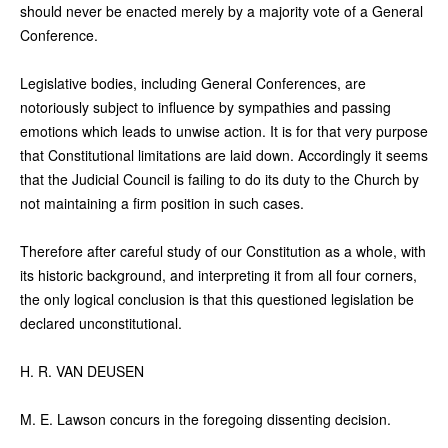
should never be enacted merely by a majority vote of a General
Conference.
Legislative bodies, including General Conferences, are
notoriously subject to influence by sympathies and passing
emotions which leads to unwise action. It is for that very purpose
that Constitutional limitations are laid down. Accordingly it seems
that the Judicial Council is failing to do its duty to the Church by
not maintaining a firm position in such cases.
Therefore after careful study of our Constitution as a whole, with
its historic background, and interpreting it from all four corners,
the only logical conclusion is that this questioned legislation be
declared unconstitutional.
H. R. VAN DEUSEN
M. E. Lawson concurs in the foregoing dissenting decision.