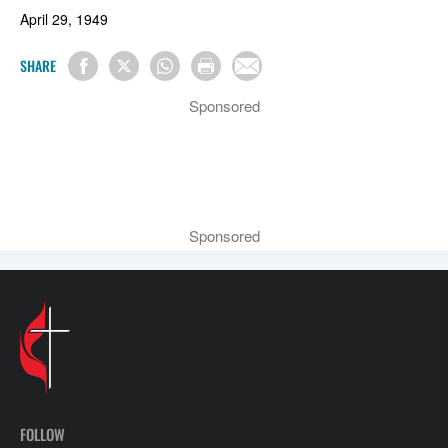
April 29, 1949
SHARE
Sponsored
Sponsored
FOLLOW