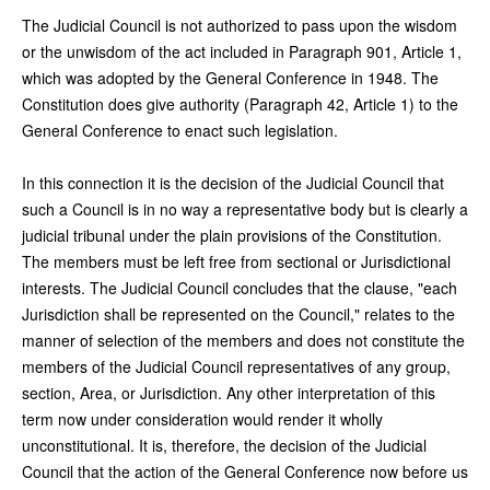
The Judicial Council is not authorized to pass upon the wisdom
or the unwisdom of the act included in Paragraph 901, Article 1,
which was adopted by the General Conference in 1948. The
Constitution does give authority (Paragraph 42, Article 1) to the
General Conference to enact such legislation.
In this connection it is the decision of the Judicial Council that
such a Council is in no way a representative body but is clearly a
judicial tribunal under the plain provisions of the Constitution.
The members must be left free from sectional or Jurisdictional
interests. The Judicial Council concludes that the clause, "each
Jurisdiction shall be represented on the Council," relates to the
manner of selection of the members and does not constitute the
members of the Judicial Council representatives of any group,
section, Area, or Jurisdiction. Any other interpretation of this
term now under consideration would render it wholly
unconstitutional. It is, therefore, the decision of the Judicial
Council that the action of the General Conference now before us