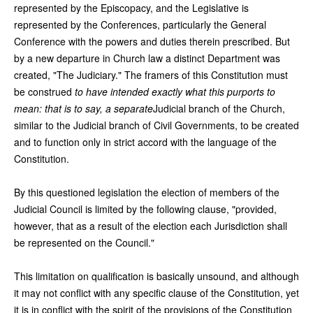
represented by the Episcopacy, and the Legislative is
represented by the Conferences, particularly the General
Conference with the powers and duties therein prescribed. But
by a new departure in Church law a distinct Department was
created, "The Judiciary." The framers of this Constitution must
be construed
to have intended exactly what this purports to
mean: that is to say, a separate
Judicial branch of the Church,
similar to the Judicial branch of Civil Governments, to be created
and to function only in strict accord with the language of the
Constitution.
By this questioned legislation the election of members of the
Judicial Council is limited by the following clause, "provided,
however, that as a result of the election each Jurisdiction shall
be represented on the Council."
This limitation on qualification is basically unsound, and although
it may not conflict with any specific clause of the Constitution, yet
it is in conflict with the spirit of the provisions of the Constitution