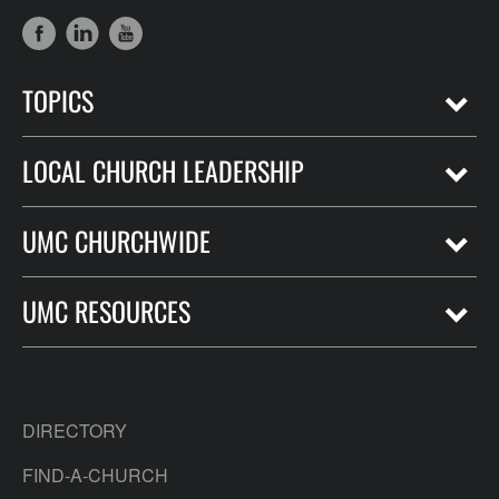
TOPICS
LOCAL CHURCH LEADERSHIP
UMC CHURCHWIDE
UMC RESOURCES
DIRECTORY
FIND-A-CHURCH