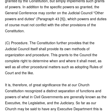
granted by the Constitution, but simply implements such grants
of powers. In addition to the specific powers so granted, the
General Conference may confer on the Judicial Council "Other
powers and duties" (Paragraph 43 [5]), which powers and duties
of course must not conflict with the other provisions of the
Constitution.
(C) Procedure. The Constitution further provides that the
Judicial Council itself shall provide its own methods of
organization and procedure. This grants to the Council the
complete right to determine when and where it shall meet, as
well as all other procedural matters such as adopting Rules of
Court and the like.
It is, therefore, of great significance the at our Church
Constitution recognized a distinct separation of functions and
powers of what in Civil Governments are generally known as the
Executive, the Legislative, and the Judiciary. So far as our
Church may be said to have any Executive Department this is