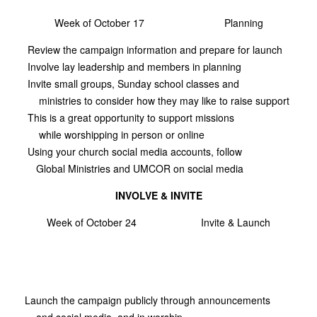
Week of October 17
Planning
Review the campaign information and prepare for launch
Involve lay leadership and members in planning
Invite small groups, Sunday school classes and
ministries to consider how they may like to raise support
This is a great opportunity to support missions
while worshipping in person or online
Using your church social media accounts, follow
Global Ministries and UMCOR on social media
INVOLVE & INVITE
Week of October 24
Invite & Launch
Launch the campaign publicly through announcements
and social media, and in worship