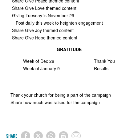
Share Give Peace themed content
Share Give Love themed content
Giving Tuesday is November 29
Post daily this week to heighten engagement
Share Give Joy themed content
Share Give Hope themed content
GRATITUDE
Week of Dec 26
Thank You
Week of January 9
Results
Thank your church for being a part of the campaign
Share how much was raised for the campaign
SHARE