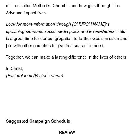
of The United Methodist Church—and how gifts through The
Advance impact lives.
Look for more information through (CHURCH NAME)
"
s
upcoming sermons, social media posts and e-newsletters.
This
is a great time for our congregation to further God’s mission and
join with other churches to give in a season of need.
Together, we can make a lasting difference in the lives of others.
In Christ,
(Pastoral team/Pastor
’
s name)
Suggested Campaign Schedule
REVIEW