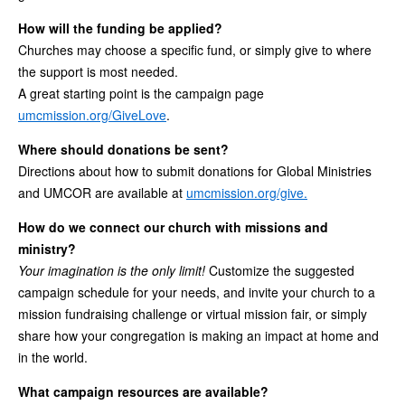
How will the funding be applied?
Churches may choose a specific fund, or simply give to where
the support is most needed.
A great starting point is the campaign page
umcmission.org/GiveLove
.
Where should donations be sent?
Directions about how to submit donations for Global Ministries
and UMCOR are available at
umcmission.org/give.
How do we connect our church with missions and
ministry?
Your imagination is the only limit!
Customize the suggested
campaign schedule for your needs, and invite your church to a
mission fundraising challenge or virtual mission fair, or simply
share how your congregation is making an impact at home and
in the world.
What campaign resources are available?