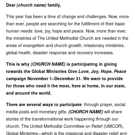
Dear
(church name)
family,
This year has been a time of change and challenges. Now, more
than ever, people are searching for the fulfillment of their basic
human needs: love, joy, hope and peace. Now, more than ever,
the ministries of The United Methodist Church are needed in the
areas of evangelism and church growth, missionary ministries,
global health, disaster response and recovery increases.
This is why
(CHURCH NAME)
is participating in giving
towards the Global Ministries Give
Love, Joy, Hope, Peace
campaign November 1–December 31. We want to provide
for those who need it the most, here at home, in our state,
and around the world.
There are several ways to participate
: through prayer, social
media posts and monetary gifts.
(CHURCH NAME)
will share
stories of the transformational work happening through our
church, The United Methodist Committee on Relief (UMCOR),
Global Ministries—which is the missional and disaster relief arm