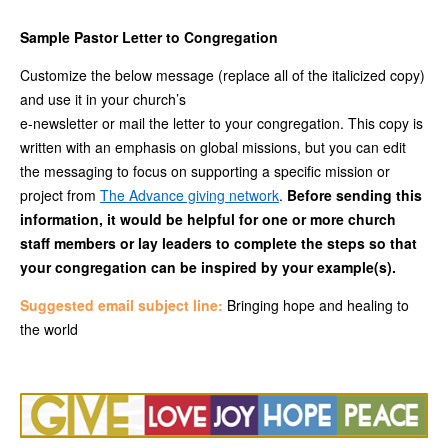
Sample Pastor Letter to Congregation
Customize the below message (replace all of the italicized copy)
and use it in your church’s
e-newsletter or mail the letter to your congregation. This copy is
written with an emphasis on global missions, but you can edit
the messaging to focus on supporting a specific mission or
project from
The Advance giving network
.
Before sending this
information, it would be helpful for one or more church
staff members or lay leaders to complete the steps so that
your congregation can be inspired by your example(s).
Suggested email subject line:
Bringing hope and healing to
the world