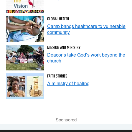
GLOBAL HEALTH
Camp brings healthcare to vulnerable
community
MISSION AND MINISTRY
Deacons take God’s work beyond the
church
FAITH STORIES
A ministry of healing
Sponsored