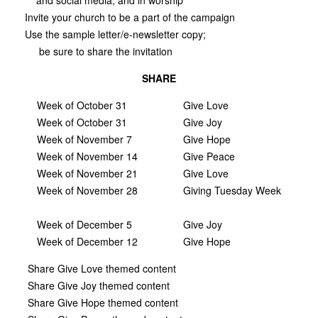
Invite your church to be a part of the campaign
Use the sample letter/e-newsletter copy;
be sure to share the invitation
SHARE
Week of October 31
Give Love
Week of October 31
Give Joy
Week of November 7
Give Hope
Week of November 14
Give Peace
Week of November 21
Give Love
Week of November 28
Giving Tuesday Week
Week of December 5
Give Joy
Week of December 12
Give Hope
Share Give Love themed content
Share Give Joy themed content
Share Give Hope themed content