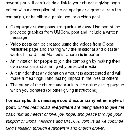
several parts. It can include a link to your church’s giving page
paired with a description of the campaign or a graphic from the
campaign, or be either a photo post or a video post.
Campaign graphic posts are quick and easy. Use one of the
provided graphics from UMCom, post and include a written
message
Video posts can be created using the videos from Global
Ministries page and sharing why the missional and disaster
work of The United Methodist Church is important
An invitation for people to join the campaign by making their
own donation and sharing why on social media
A reminder that any donation amount is appreciated and will
make a meaningful and lasting impact in the lives of others
The name of the church and a link to the online giving page to
which you donated (or other giving instructions)
For example, this message could accompany either style of
post:
United Methodists everywhere are being asked to give the
basic human needs: of love, joy, hope, and peace through your
support of Global Missions and UMCOR. Join us as we continue
God
’
s mission through evangelism and church growth,