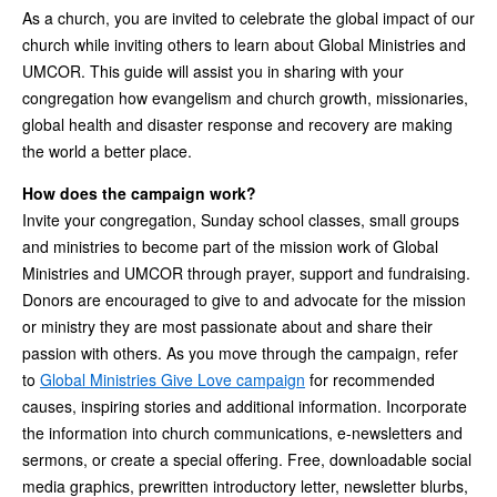
As a church, you are invited to celebrate the global impact of our
church while inviting others to learn about Global Ministries and
UMCOR. This guide will assist you in sharing with your
congregation how evangelism and church growth, missionaries,
global health and disaster response and recovery are making
the world a better place.
How does the campaign work?
Invite your congregation, Sunday school classes, small groups
and ministries to become part of the mission work of Global
Ministries and UMCOR through prayer, support and fundraising.
Donors are encouraged to give to and advocate for the mission
or ministry they are most passionate about and share their
passion with others. As you move through the campaign, refer
to
Global Ministries Give Love campaign
for recommended
causes, inspiring stories and additional information. Incorporate
the information into church communications, e-newsletters and
sermons, or create a special offering. Free, downloadable social
media graphics, prewritten introductory letter, newsletter blurbs,