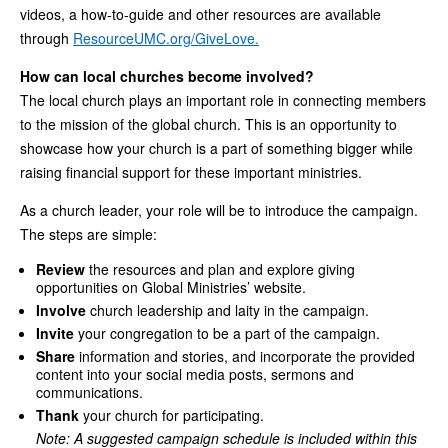
videos, a how-to-guide and other resources are available
through
ResourceUMC.org/GiveLove.
How can local churches become involved?
The local church plays an important role in connecting members
to the mission of the global church. This is an opportunity to
showcase how your church is a part of something bigger while
raising financial support for these important ministries.
As a church leader, your role will be to introduce the campaign.
The steps are simple:
Review
the resources and plan and explore giving
opportunities on Global Ministries’ website.
Involve
church leadership and laity in the campaign.
Invite
your congregation to be a part of the campaign.
Share
information and stories, and incorporate the provided
content into your social media posts, sermons and
communications.
Thank
your church for participating.
Note: A suggested campaign schedule is included within this