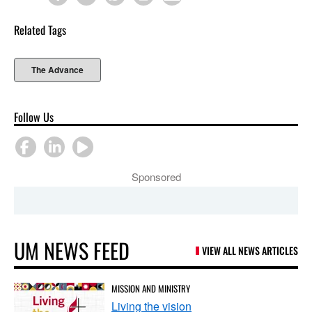
Related Tags
The Advance
Follow Us
Sponsored
UM NEWS FEED
VIEW ALL NEWS ARTICLES
MISSION AND MINISTRY
Living the vision