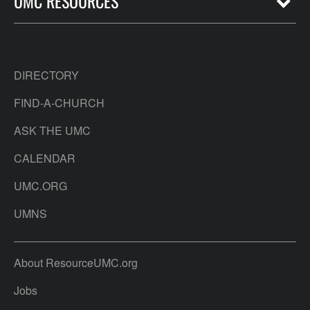
UMC RESOURCES
DIRECTORY
FIND-A-CHURCH
ASK THE UMC
CALENDAR
UMC.ORG
UMNS
About ResourceUMC.org
Jobs