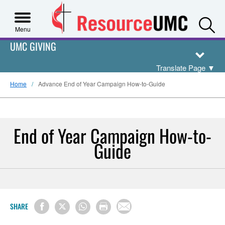
S
Menu
UMC GIVING
Translate Page
▼
Home
Advance End of Year Campaign How-to-Guide
End of Year Campaign How-to-
Guide
SHARE