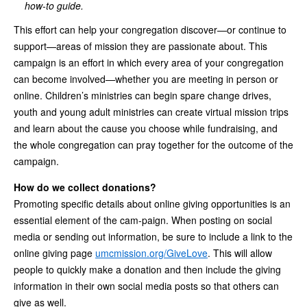
how-to guide.
This effort can help your congregation discover—or continue to
support—areas of mission they are passionate about. This
campaign is an effort in which every area of your congregation
can become involved—whether you are meeting in person or
online. Children’s ministries can begin spare change drives,
youth and young adult ministries can create virtual mission trips
and learn about the cause you choose while fundraising, and
the whole congregation can pray together for the outcome of the
campaign.
How do we collect donations?
Promoting specific details about online giving opportunities is an
essential element of the cam-paign. When posting on social
media or sending out information, be sure to include a link to the
online giving page
umcmission.org/GiveLove
. This will allow
people to quickly make a donation and then include the giving
information in their own social media posts so that others can
give as well.