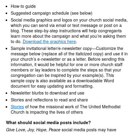
How-to guide
Suggested campaign schedule (see below)
Social media graphics and logos on your church social media,
which you can send via email or text message or post on a
blog. These step-by-step instructions will help congregants
learn more about the campaign and what you’re asking them
to do.
Download the graphics here
.
Sample invitational letter/e-newsletter copy—Customize the
message below (replace all of the italicized copy) and use it in
your church’s e-newsletter or as a letter. Before sending this
information, it would be helpful for one or more church staff
members or lay leaders to complete the steps so that your
congregation can be inspired by your example(s). This
sample copy is also available as a downloadable Word
document for easy updating and formatting.
Newsletter blurbs to download and use
Stories and reflections to read and share
Stories
of how the missional work of The United Methodist
Church is impacting the lives of others
What should social media posts include?
Give Love, Joy, Hope, Peace
social media posts may have