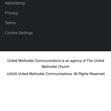
Advertising
Privacy
Terms
Cookie Settings
United Methodist Communications is an agency of The United
Methodist Church
©2026
United Methodist Communications. All Rights Reserved