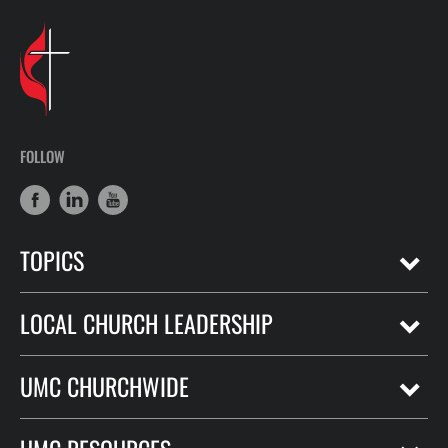
FOLLOW
TOPICS
LOCAL CHURCH LEADERSHIP
UMC CHURCHWIDE