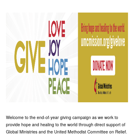
Welcome to the end-of-year giving campaign as we work to
provide hope and healing to the world
through direct support of
Global Ministries and the United Methodist Committee on Relief.