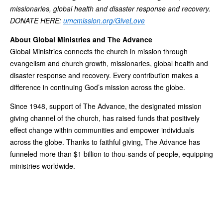
missionaries, global health and disaster response and recovery.
DONATE HERE:
umcmission.org/GiveLove
About Global Ministries and The Advance
Global Ministries connects the church in mission through
evangelism and church growth, missionaries, global health and
disaster response and recovery. Every contribution makes a
difference in continuing God’s mission across the globe.
Since 1948, support of The Advance, the designated mission
giving channel of the church, has raised funds that positively
effect change within communities and empower individuals
across the globe. Thanks to faithful giving, The Advance has
funneled more than $1 billion to thou-sands of people, equipping
ministries worldwide.