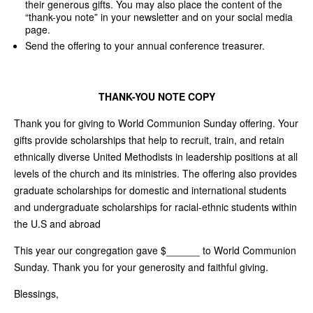
their generous gifts. You may also place the content of the
“thank-you note” in your newsletter and on your social media
page.
Send the offering to your annual conference treasurer.
THANK-YOU NOTE COPY
Thank you for giving to World Communion Sunday offering. Your
gifts provide scholarships that help to recruit, train, and retain
ethnically diverse United Methodists in leadership positions at all
levels of the church and its ministries. The offering also provides
graduate scholarships for domestic and international students
and undergraduate scholarships for racial-ethnic students within
the U.S and abroad
This year our congregation gave $______ to World Communion
Sunday. Thank you for your generosity and faithful giving.
Blessings,