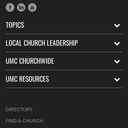
TOPICS
LOCAL CHURCH LEADERSHIP
UMC CHURCHWIDE
UMC RESOURCES
DIRECTORY
FIND-A-CHURCH