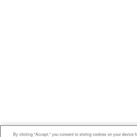
By clicking "Accept," you consent to storing cookies on your device f