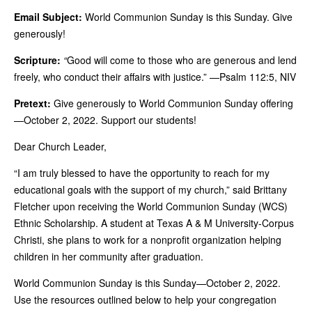
Email Subject:
World Communion Sunday is this Sunday. Give
generously!
Scripture:
“
Good will come to those who are generous and lend
freely, who conduct their affairs with justice.” —Psalm 112:5, NIV
Pretext:
Give generously to World Communion Sunday offering
—October 2, 2022. Support our students!
Dear Church Leader,
“I am truly blessed to have the opportunity to reach for my
educational goals with the support of my church,” said Brittany
Fletcher upon receiving the World Communion Sunday (WCS)
Ethnic Scholarship. A student at Texas A & M University-Corpus
Christi, she plans to work for a nonprofit organization helping
children in her community after graduation.
World Communion Sunday is this Sunday—October 2, 2022.
Use the resources outlined below to help your congregation