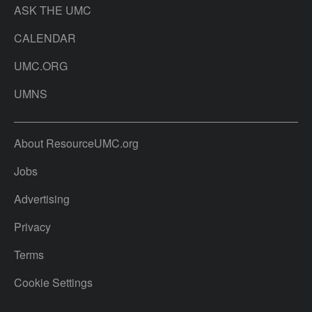
ASK THE UMC
CALENDAR
UMC.ORG
UMNS
About ResourceUMC.org
Jobs
Advertising
Privacy
Terms
Cookie Settings