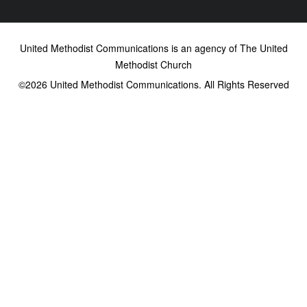
United Methodist Communications is an agency of The United
Methodist Church
©2026
United Methodist Communications. All Rights Reserved