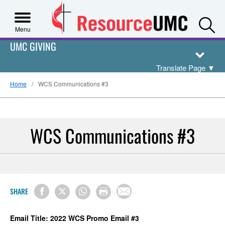
S
Menu
UMC GIVING
Translate Page
▼
Home
WCS Communications #3
WCS Communications #3
SHARE
Email Title: 2022 WCS Promo Email #3