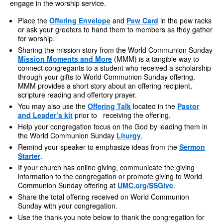
engage in the worship service.
Place the
Offering Envelope
and
Pew Card
in the pew racks
or ask your greeters to hand them to members as they gather
for worship.
Sharing the mission story from the World Communion Sunday
Mission Moments and More
(MMM) is a tangible way to
connect congregants to a student who received a scholarship
through your gifts to World Communion Sunday offering.
MMM provides a short story about an offering recipient,
scripture reading and offertory prayer.
You may also use the
Offering Talk
located in the
Pastor
and Leader’s kit
prior to receiving the offering.
Help your congregation focus on the God by leading them in
the World Communion Sunday
Liturgy
.
Remind your speaker to emphasize ideas from the
Sermon
Starter
.
If your church has online giving, communicate the giving
information to the congregation or promote giving to World
Communion Sunday offering at
UMC.org/SSGive
.
Share the total offering received on World Communion
Sunday with your congregation.
Use the thank-you note below to thank the congregation for