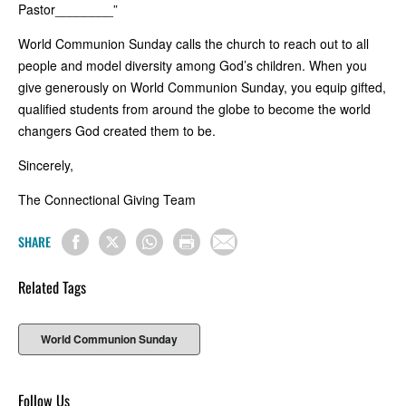
Pastor________”
World Communion Sunday calls the church to reach out to all
people and model diversity among God’s children. When you
give generously on World Communion Sunday, you equip gifted,
qualified students from around the globe to become the world
changers God created them to be.
Sincerely,
The Connectional Giving Team
SHARE
Related Tags
World Communion Sunday
Follow Us