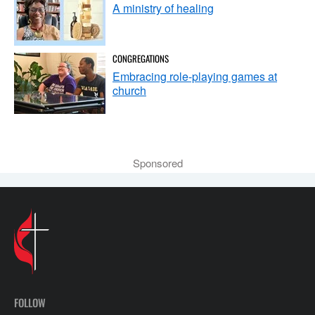
A ministry of healing
CONGREGATIONS
Embracing role-playing games at
church
Sponsored
FOLLOW