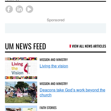
Sponsored
UM NEWS FEED
VIEW ALL NEWS ARTICLES
MISSION AND MINISTRY
Living the vision
MISSION AND MINISTRY
Deacons take God’s work beyond the
church
FAITH STORIES