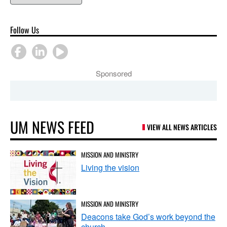
Follow Us
Sponsored
UM NEWS FEED
VIEW ALL NEWS ARTICLES
MISSION AND MINISTRY
Living the vision
MISSION AND MINISTRY
Deacons take God’s work beyond the
church