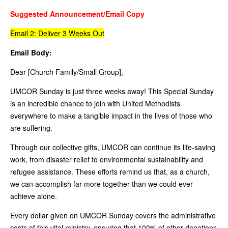
Suggested Announcement/Email Copy
Email 2: Deliver 3 Weeks Out
Email Body:
Dear [Church Family/Small Group],
UMCOR Sunday is just three weeks away! This Special Sunday
is an incredible chance to join with United Methodists
everywhere to make a tangible impact in the lives of those who
are suffering.
Through our collective gifts, UMCOR can continue its life-saving
work, from disaster relief to environmental sustainability and
refugee assistance. These efforts remind us that, as a church,
we can accomplish far more together than we could ever
achieve alone.
Every dollar given on UMCOR Sunday covers the administrative
costs of this vital ministry, ensuring that 100% of other donations