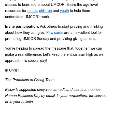
classes to learn more about UMCOR. Share the age level
resources for
adults
,
children
and
youth
to help them
understand UMCOR’s work.
Invite participation.
Ask others to start praying and thinking
about how they can give.
Pew cards
are an excellent tool for
promoting UMCOR Sunday and providing giving options.
You’re helping to spread the message that, together, we can
make a real difference. Let’s keep the enthusiasm high as we
approach this special day!
In Christ,
The Promotion of Giving Team
Below is suggested copy you can edit and use to announce
Human Relations Day by email, in your newsletters, for classes
or in your bulletin.