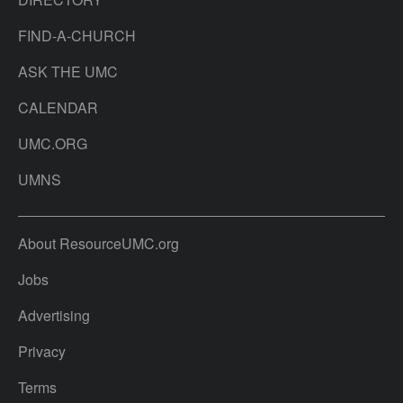
FIND-A-CHURCH
ASK THE UMC
CALENDAR
UMC.ORG
UMNS
About ResourceUMC.org
Jobs
Advertising
Privacy
Terms