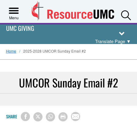
S
Menu
UMC GIVING
Translate Page
▼
Home
2025-2028 UMCOR Sunday Email #2
UMCOR Sunday Email #2
SHARE