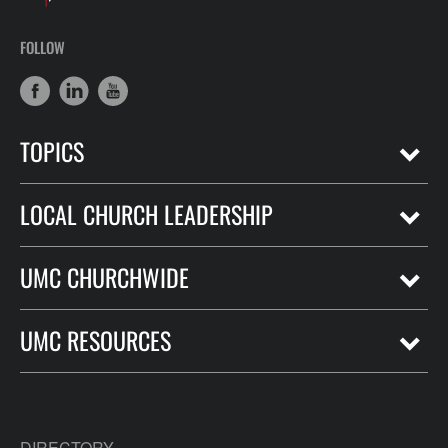
FOLLOW
TOPICS
LOCAL CHURCH LEADERSHIP
UMC CHURCHWIDE
UMC RESOURCES
DIRECTORY