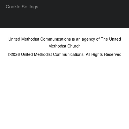
Cookie Settings
United Methodist Communications is an agency of The United
Methodist Church
©2026
United Methodist Communications. All Rights Reserved