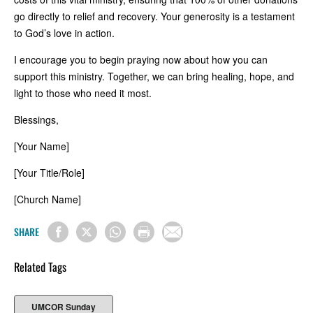
go directly to relief and recovery. Your generosity is a testament
to God’s love in action.
I encourage you to begin praying now about how you can
support this ministry. Together, we can bring healing, hope, and
light to those who need it most.
Blessings,
[Your Name]
[Your Title/Role]
[Church Name]
SHARE
Related Tags
UMCOR Sunday