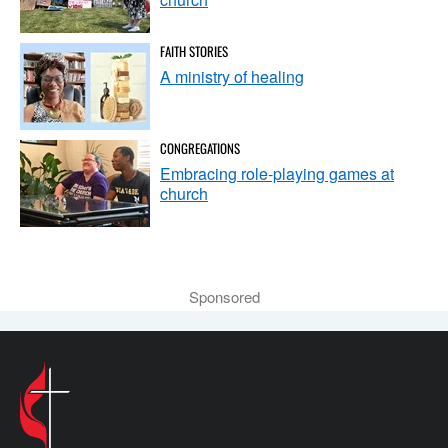
FAITH STORIES
A ministry of healing
CONGREGATIONS
Embracing role-playing games at
church
Sponsored