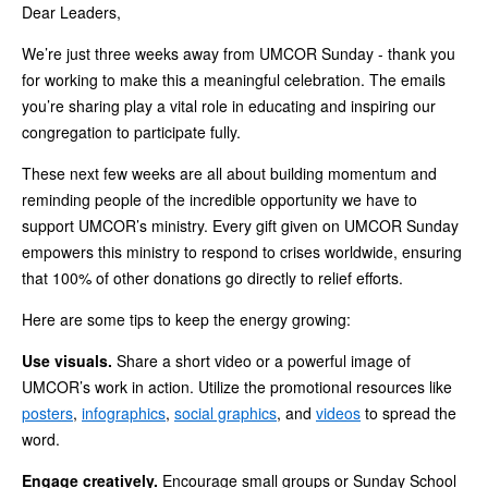
Dear Leaders,
We’re just three weeks away from UMCOR Sunday - thank you
for working to make this a meaningful celebration. The emails
you’re sharing play a vital role in educating and inspiring our
congregation to participate fully.
These next few weeks are all about building momentum and
reminding people of the incredible opportunity we have to
support UMCOR’s ministry. Every gift given on UMCOR Sunday
empowers this ministry to respond to crises worldwide, ensuring
that 100% of other donations go directly to relief efforts.
Here are some tips to keep the energy growing:
Use visuals.
Share a short video or a powerful image of
UMCOR’s work in action. Utilize the promotional resources like
posters
,
infographics
,
social graphics
, and
videos
to spread the
word.
Engage creatively.
Encourage small groups or Sunday School