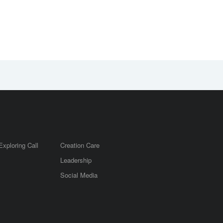
Exploring Call
Creation Care
Leadership
m
Social Media