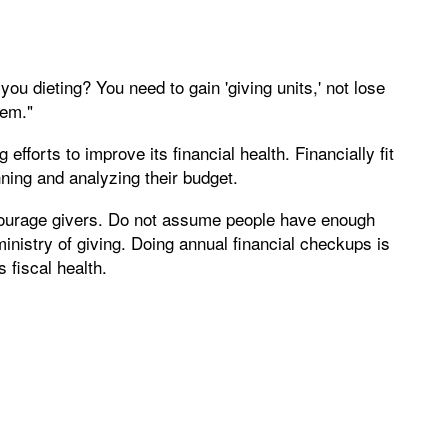
ou dieting? You need to gain 'giving units,' not lose
hem."
fforts to improve its financial health. Financially fit
ning and analyzing their budget.
courage givers. Do not assume people have enough
inistry of giving. Doing annual financial checkups is
 fiscal health.