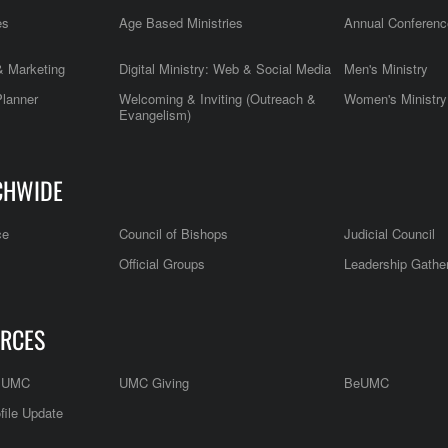
es
Age Based Ministries
Annual Conferenc
 Marketing
Digital Ministry: Web & Social Media
Men's Ministry
Planner
Welcoming & Inviting (Outreach &
Women's Ministry
Evangelism)
CHWIDE
ce
Council of Bishops
Judicial Council
Official Groups
Leadership Gathe
RCES
e UMC
UMC Giving
BeUMC
file Update