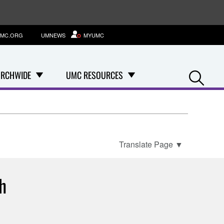
MC.ORG
UMNEWS
MYUMC
Se
RCHWIDE
UMC RESOURCES
Translate Page
▼
th