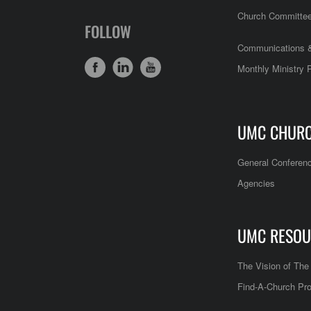
Church Committe
FOLLOW
Communications &
Monthly Ministry 
UMC CHUR
General Conferen
Agencies
UMC RESOU
The Vision of Th
Find-A-Church Pro