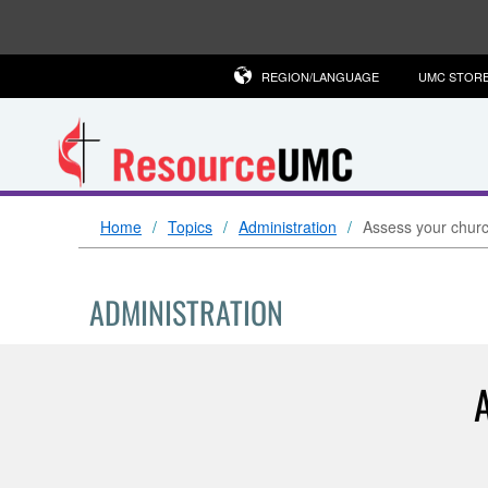
REGION/LANGUAGE
UMC STOR
Home
Topics
Administration
Assess your church
ADMINISTRATION
A