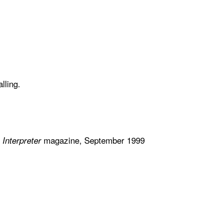
alling.
n
magazine, September 1999
Interpreter