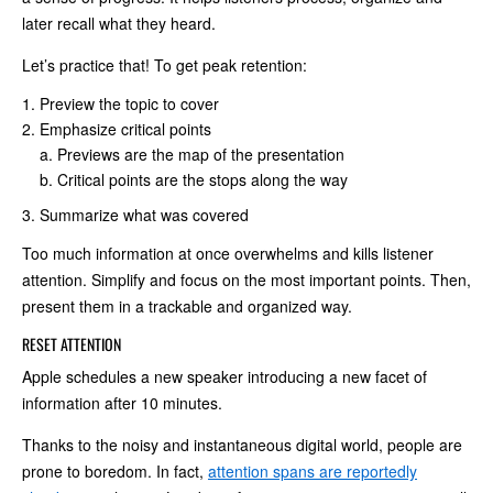
later recall what they heard.
Let’s practice that! To get peak retention:
Preview the topic to cover
Emphasize critical points
Previews are the map of the presentation
Critical points are the stops along the way
Summarize what was covered
Too much information at once overwhelms and kills listener
attention. Simplify and focus on the most important points. Then,
present them in a trackable and organized way.
RESET ATTENTION
Apple schedules a new speaker introducing a new facet of
information after 10 minutes.
Thanks to the noisy and instantaneous digital world, people are
prone to boredom. In fact,
attention spans are reportedly