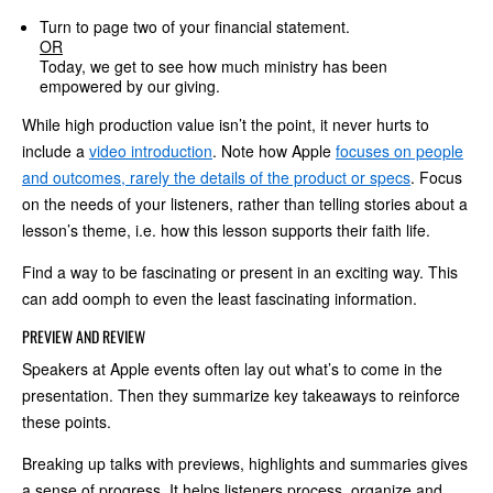
Turn to page two of your financial statement.
OR
Today, we get to see how much ministry has been
empowered by our giving.
While high production value isn’t the point, it never hurts to
include a
video introduction
. Note how Apple
focuses on people
and outcomes, rarely the details of the product or specs
. Focus
on the needs of your listeners, rather than telling stories about a
lesson’s theme, i.e. how this lesson supports their faith life.
Find a way to be fascinating or present in an exciting way. This
can add oomph to even the least fascinating information.
PREVIEW AND REVIEW
Speakers at Apple events often lay out what’s to come in the
presentation. Then they summarize key takeaways to reinforce
these points.
Breaking up talks with previews, highlights and summaries gives
a sense of progress. It helps listeners process, organize and