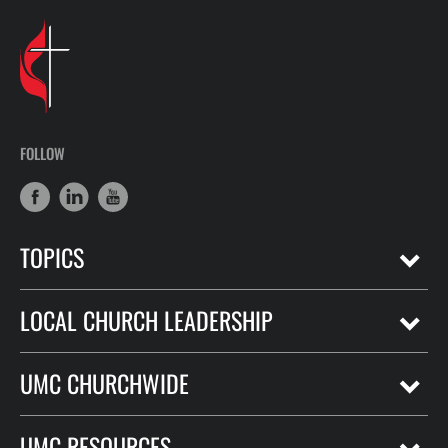
FOLLOW
TOPICS
LOCAL CHURCH LEADERSHIP
UMC CHURCHWIDE
UMC RESOURCES