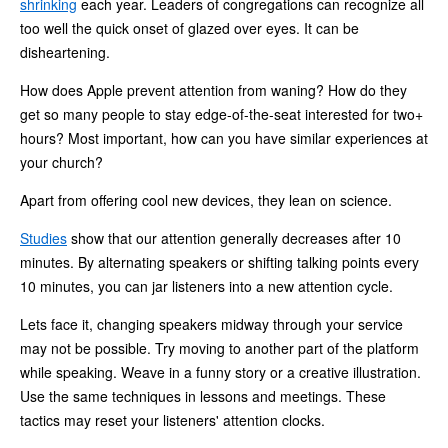
shrinking
each year. Leaders of congregations can recognize all
too well the quick onset of glazed over eyes. It can be
disheartening.
How does Apple prevent attention from waning? How do they
get so many people to stay edge-of-the-seat interested for two+
hours? Most important, how can you have similar experiences at
your church?
Apart from offering cool new devices, they lean on science.
Studies
show that our attention generally decreases after 10
minutes. By alternating speakers or shifting talking points every
10 minutes, you can jar listeners into a new attention cycle.
Lets face it, changing speakers midway through your service
may not be possible. Try moving to another part of the platform
while speaking. Weave in a funny story or a creative illustration.
Use the same techniques in lessons and meetings. These
tactics may reset your listeners' attention clocks.