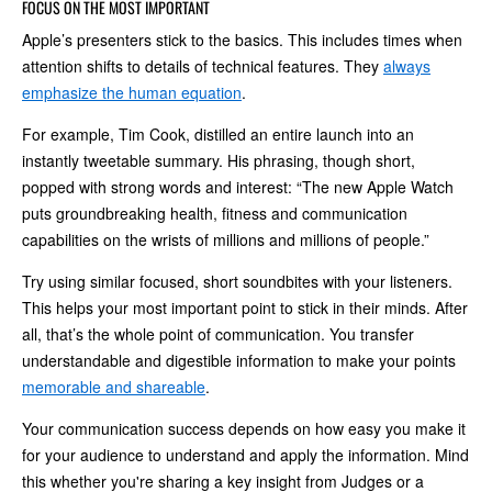
FOCUS ON THE MOST IMPORTANT
Apple’s presenters stick to the basics. This includes times when
attention shifts to details of technical features. They
always
emphasize the human equation
.
For example, Tim Cook, distilled an entire launch into an
instantly tweetable summary. His phrasing, though short,
popped with strong words and interest: “The new Apple Watch
puts groundbreaking health, fitness and communication
capabilities on the wrists of millions and millions of people.”
Try using similar focused, short soundbites with your listeners.
This helps your most important point to stick in their minds. After
all, that’s the whole point of communication. You transfer
understandable and digestible information to make your points
memorable and shareable
.
Your communication success depends on how easy you make it
for your audience to understand and apply the information. Mind
this whether you're sharing a key insight from Judges or a