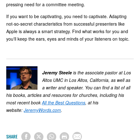
pressing need for a committee meeting.
If you want to be captivating, you need to captivate. Adapting
not-so-secret characteristics from successful presenters like
Apple is always a smart strategy. Find what works for you and
you'll keep the ears, eyes and minds of your listeners on topic.
Jeremy Steele
is the associate pastor at Los
Altos UMC in Los Altos, California, as well as
a writer and speaker. You can find a list of all
his books, articles and resources for churches, including his
most recent book
All the Best Questions
, at his
website:
JeremyWords.com
.
SHARE