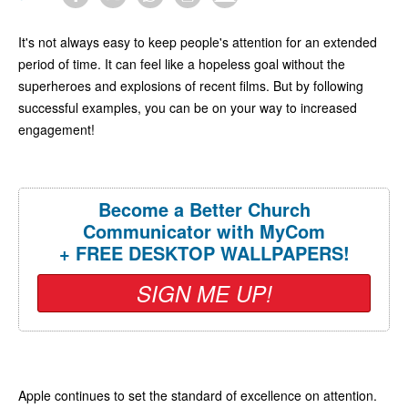
It's not always easy to keep people's attention for an extended
period of time. It can feel like a hopeless goal without the
superheroes and explosions of recent films. But by following
successful examples, you can be on your way to increased
engagement!
Become a Better Church
Communicator with MyCom
+ FREE DESKTOP WALLPAPERS!
SIGN ME UP!
Apple continues to set the standard of excellence on attention.