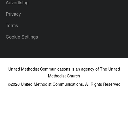
Advertising
Privacy
Terms
Cookie Settings
United Methodist Communications is an agency of The United
Methodist Church
©2026
United Methodist Communications. All Rights Reserved