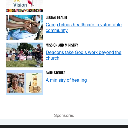
GLOBAL HEALTH
Camp brings healthcare to vulnerable
community
MISSION AND MINISTRY
Deacons take God’s work beyond the
church
FAITH STORIES
A ministry of healing
Sponsored