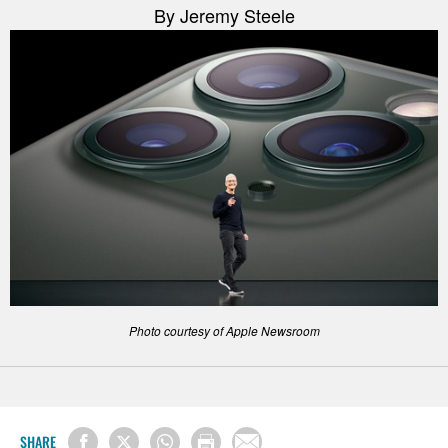
By Jeremy Steele
Photo courtesy of Apple Newsroom
SHARE