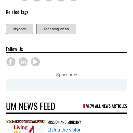
Related Tags
Mycom
Teaching Ideas
Follow Us
Sponsored
UM NEWS FEED
VIEW ALL NEWS ARTICLES
MISSION AND MINISTRY
Living the vision