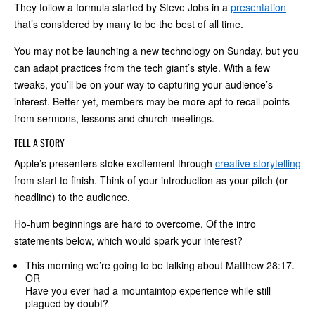
They follow a formula started by Steve Jobs in a
presentation
that’s considered by many to be the best of all time.
You may not be launching a new technology on Sunday, but you
can adapt practices from the tech giant’s style. With a few
tweaks, you’ll be on your way to capturing your audience’s
interest. Better yet, members may be more apt to recall points
from sermons, lessons and church meetings.
TELL A STORY
Apple’s presenters stoke excitement through
creative storytelling
from start to finish. Think of your introduction as your pitch (or
headline) to the audience.
Ho-hum beginnings are hard to overcome. Of the intro
statements below, which would spark your interest?
This morning we’re going to be talking about Matthew 28:17.
OR
Have you ever had a mountaintop experience while still
plagued by doubt?