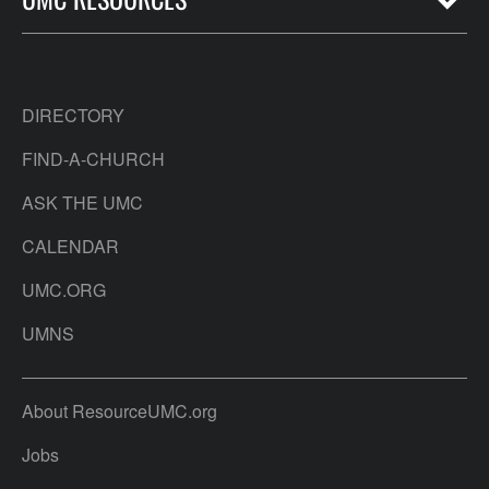
DIRECTORY
FIND-A-CHURCH
ASK THE UMC
CALENDAR
UMC.ORG
UMNS
About ResourceUMC.org
Jobs