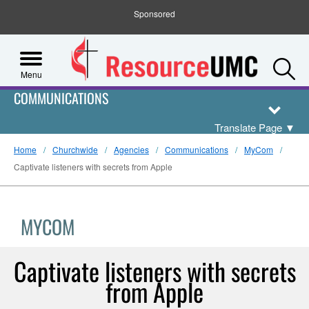
Sponsored
S
Menu
COMMUNICATIONS
Translate Page
▼
Home
Churchwide
Agencies
Communications
MyCom
Captivate listeners with secrets from Apple
MYCOM
Captivate listeners with secrets
from Apple