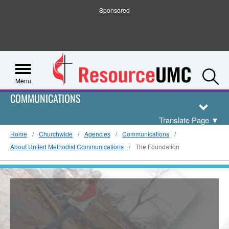
Sponsored
S
Menu
COMMUNICATIONS
Translate Page
▼
Home
Churchwide
Agencies
Communications
About United Methodist Communications
The Foundation