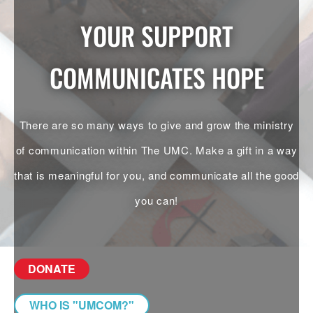
YOUR SUPPORT
COMMUNICATES HOPE
There are so many ways to give and grow the ministry
of communication within The UMC. Make a gift in a way
that is meaningful for you, and communicate all the good
you can!
DONATE
WHO IS "UMCOM?"