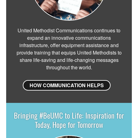
United Methodist Communications continues to
expand an innovative communications
infrastructure, offer equipment assistance and
provide training that equips United Methodists to
share life-saving and life-changing messages
throughout the world.
HOW COMMUNICATION HELPS
Bringing #BeUMC to Life: Inspiration for
Today, Hope for Tomorrow