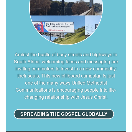
Amidst the bustle of busy streets and highways in
South Africa, welcoming faces and messaging are
inviting commuters to invest in a new commodity:
their souls. This new billboard campaign is just
one of the many ways United Methodist
Communications is encouraging people into life-
changing relationship with Jesus Christ.
SPREADING THE GOSPEL GLOBALLY