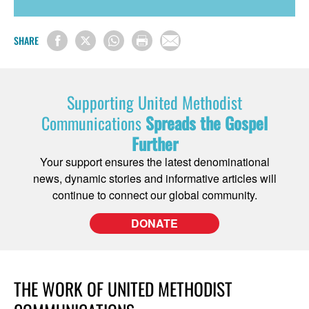
SHARE
Supporting United Methodist
Communications
Spreads the Gospel
Further
Your support ensures the latest denominational
news, dynamic stories and informative articles will
continue to connect our global community.
DONATE
THE WORK OF UNITED METHODIST