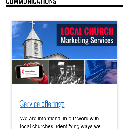
COMMUNICATIONS
Service offerings
We are intentional in our work with
local churches, identifying ways we