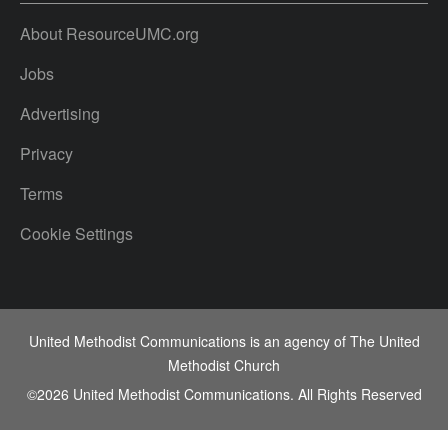
About ResourceUMC.org
Jobs
Advertising
Privacy
Terms
Cookie Settings
United Methodist Communications is an agency of The United
Methodist Church
©2026
United Methodist Communications. All Rights Reserved