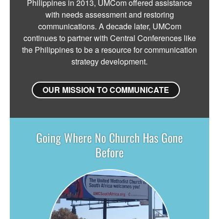
Philippines in 2013, UMCom offered assistance
with needs assessment and restoring
communications. A decade later, UMCom
continues to partner with Central Conferences like
the Philippines to be a resource for communication
strategy development.
OUR MISSION TO COMMUNICATE
Going Where No Church Has Gone
Before