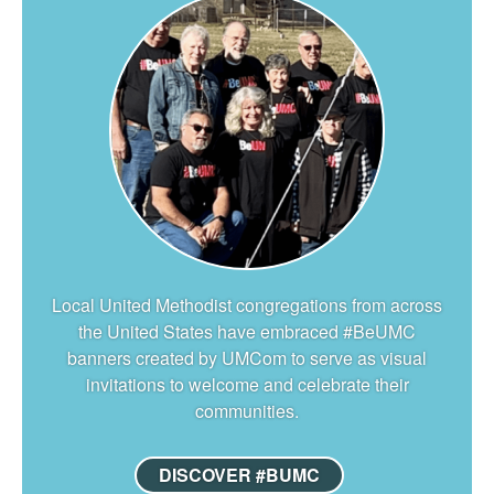
Local United Methodist congregations from across
the United States have embraced #BeUMC
banners created by UMCom to serve as visual
invitations to welcome and celebrate their
communities.
DISCOVER #BUMC