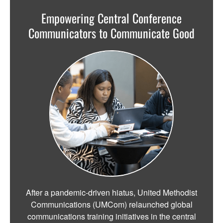
Empowering Central Conference
Communicators to Communicate Good
After a pandemic-driven hiatus, United Methodist
Communications (UMCom) relaunched global
communications training initiatives in the central