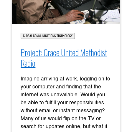
GLOBAL COMMUNICATIONS TECHNOLOGY
Project: Grace United Methodist
Radio
Imagine arriving at work, logging on to
your computer and finding that the
internet was unavailable. Would you
be able to fulfill your responsibilities
without email or instant messaging?
Many of us would flip on the TV or
search for updates online, but what if