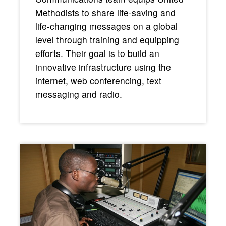
Methodists to share life-saving and
life-changing messages on a global
level through training and equipping
efforts. Their goal is to build an
innovative infrastructure using the
internet, web conferencing, text
messaging and radio.