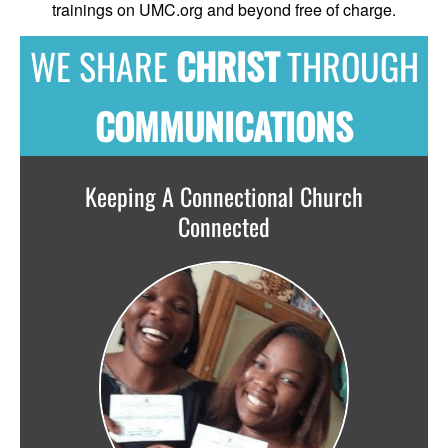
trainings on UMC.org and beyond free of charge.
WE SHARE
CHRIST
THROUGH
COMMUNICATIONS
Keeping A Connectional Church
Connected