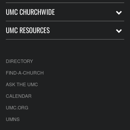
UMC CHURCHWIDE
UMC RESOURCES
DIRECTORY
FIND-A-CHURCH
ASK THE UMC
CALENDAR
UMC.ORG
UMNS