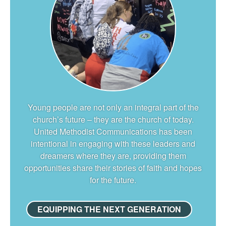
Young people are not only an integral part of the
church’s future – they are the church of today.
United Methodist Communications has been
intentional in engaging with these leaders and
dreamers where they are, providing them
opportunities share their stories of faith and hopes
for the future.
EQUIPPING THE NEXT GENERATION