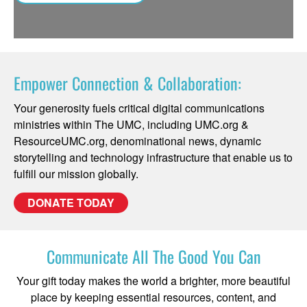
Empower Connection & Collaboration:
Your generosity fuels critical digital communications
ministries within The UMC, including UMC.org &
ResourceUMC.org, denominational news, dynamic
storytelling and technology infrastructure that enable us to
fulfill our mission globally.
DONATE TODAY
Communicate All The Good You Can
Your gift today makes the world a brighter, more beautiful
place by keeping essential resources, content, and