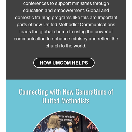
conferences to support ministries through
education and empowerment. Global and
domestic training programs like this are important
parts of how United Methodist Communications
leads the global church in using the power of
communication to enhance ministry and reflect the
church to the world.
HOW UMCOM HELPS
Connecting with New Generations of
United Methodists