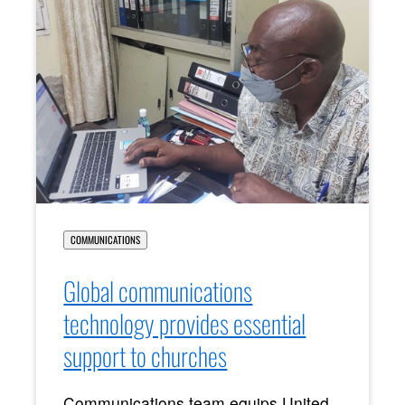
COMMUNICATIONS
Global communications
technology provides essential
support to churches
Communications team equips United