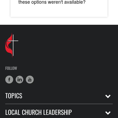
these options weren't available?
FOLLOW
TOPICS
LOCAL CHURCH LEADERSHIP