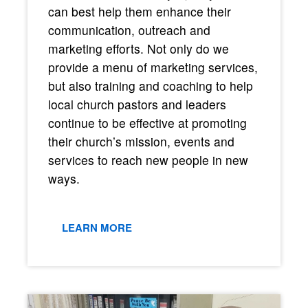
can best help them enhance their
communication, outreach and
marketing efforts. Not only do we
provide a menu of marketing services,
but also training and coaching to help
local church pastors and leaders
continue to be effective at promoting
their church’s mission, events and
services to reach new people in new
ways.
LEARN MORE