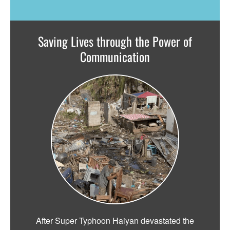
Saving Lives through the Power of
Communication
After Super Typhoon Haiyan devastated the