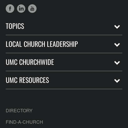
TOPICS
LOCAL CHURCH LEADERSHIP
UMC CHURCHWIDE
UMC RESOURCES
DIRECTORY
FIND-A-CHURCH