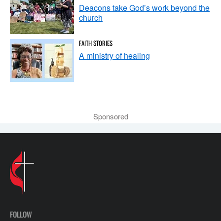
Deacons take God’s work beyond the
church
FAITH STORIES
A ministry of healing
Sponsored
FOLLOW