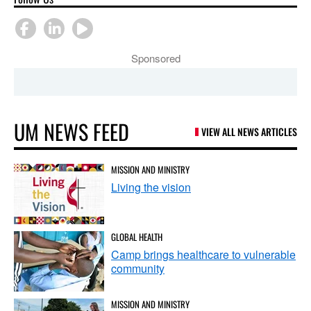
Sponsored
UM NEWS FEED
VIEW ALL NEWS ARTICLES
MISSION AND MINISTRY
Living the vision
GLOBAL HEALTH
Camp brings healthcare to vulnerable
community
MISSION AND MINISTRY