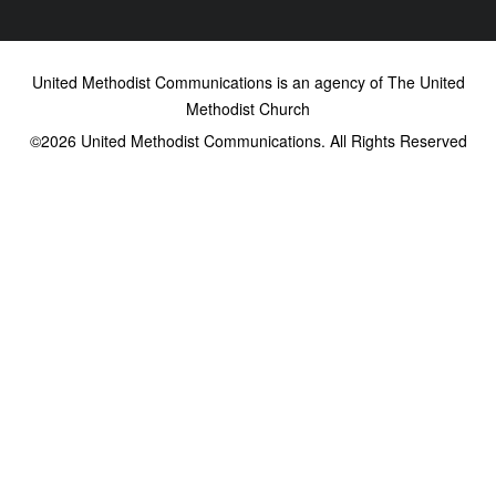
United Methodist Communications is an agency of The United
Methodist Church
©2026
United Methodist Communications. All Rights Reserved