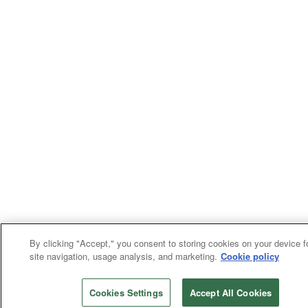
By clicking "Accept," you consent to storing cookies on your device f
site navigation, usage analysis, and marketing.
Cookie policy
Cookies Settings
Accept All Cookies