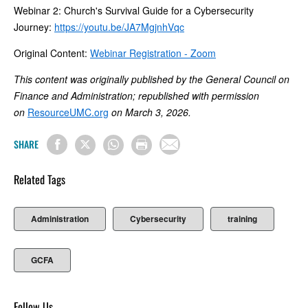
Webinar 2: Church's Survival Guide for a Cybersecurity
Journey:
https://youtu.be/JA7MgjnhVqc
Original Content:
Webinar Registration - Zoom
This content was originally published by the General Council on
Finance and Administration; republished with permission
on
ResourceUMC.org
on March 3, 2026.
SHARE
Related Tags
Administration
Cybersecurity
training
GCFA
Follow Us