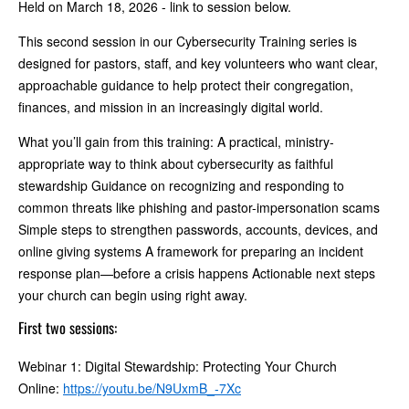
Held on March 18, 2026 - link to session below.
This second session in our Cybersecurity Training series is
designed for pastors, staff, and key volunteers who want clear,
approachable guidance to help protect their congregation,
finances, and mission in an increasingly digital world.
What you’ll gain from this training: A practical, ministry-
appropriate way to think about cybersecurity as faithful
stewardship Guidance on recognizing and responding to
common threats like phishing and pastor-impersonation scams
Simple steps to strengthen passwords, accounts, devices, and
online giving systems A framework for preparing an incident
response plan—before a crisis happens Actionable next steps
your church can begin using right away.
First two sessions:
Webinar 1: Digital Stewardship: Protecting Your Church
Online:
https://youtu.be/N9UxmB_-7Xc