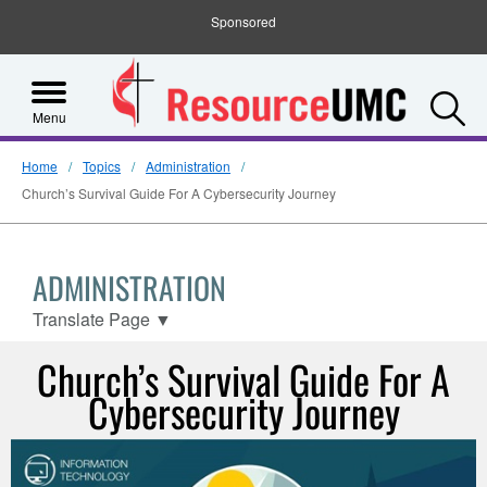
Sponsored
S
Menu
Home
Topics
Administration
Church’s Survival Guide For A Cybersecurity Journey
ADMINISTRATION
Translate Page
▼
Church’s Survival Guide For A
Cybersecurity Journey