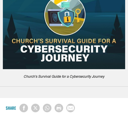
Church's Survival Guide for a Cybersecurity Journey
SHARE