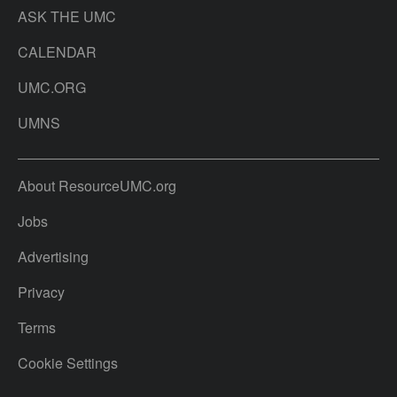
ASK THE UMC
CALENDAR
UMC.ORG
UMNS
About ResourceUMC.org
Jobs
Advertising
Privacy
Terms
Cookie Settings