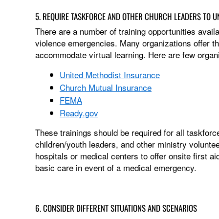
5. REQUIRE TASKFORCE AND OTHER CHURCH LEADERS TO U
There are a number of training opportunities availa
violence emergencies. Many organizations offer the
accommodate virtual learning. Here are few organiza
United Methodist Insurance
Church Mutual Insurance
FEMA
Ready.gov
These trainings should be required for all taskfor
children/youth leaders, and other ministry volunte
hospitals or medical centers to offer onsite first 
basic care in event of a medical emergency.
6. CONSIDER DIFFERENT SITUATIONS AND SCENARIOS