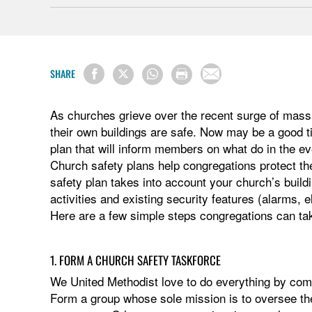
SHARE
As churches grieve over the recent surge of mass 
their own buildings are safe. Now may be a good t
plan that will inform members on what do in the eve
Church safety plans help congregations protect t
safety plan takes into account your church’s buildi
activities and existing security features (alarms, e
Here are a few simple steps congregations can tak
1. FORM A CHURCH SAFETY TASKFORCE
We United Methodist love to do everything by com
Form a group whose sole mission is to oversee t