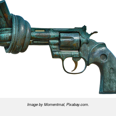
Image by Momentmal, Pixabay.com.