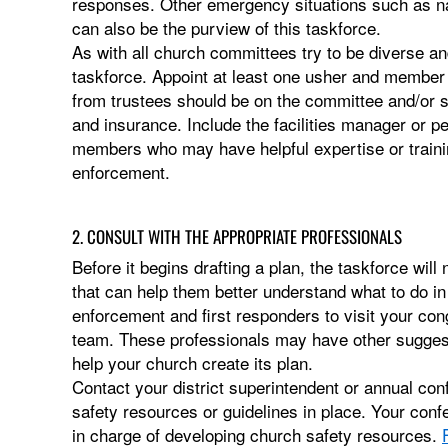
responses. Other emergency situations such as nat
can also be the purview of this taskforce.
As with all church committees try to be diverse a
taskforce. Appoint at least one usher and member
from trustees should be on the committee and/or
and insurance. Include the facilities manager or pe
members who may have helpful expertise or trainin
enforcement.
2. CONSULT WITH THE APPROPRIATE PROFESSIONALS
Before it begins drafting a plan, the taskforce will
that can help them better understand what to do in
enforcement and first responders to visit your con
team. These professionals may have other suggeste
help your church create its plan.
Contact your district superintendent or annual con
safety resources or guidelines in place. Your co
in charge of developing church safety resources.