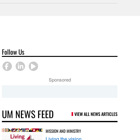
Follow Us
Sponsored
UM NEWS FEED
VIEW ALL NEWS ARTICLES
MISSION AND MINISTRY
Living the vision