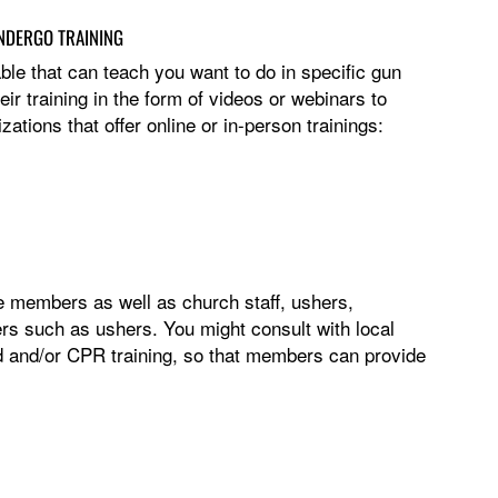
NDERGO TRAINING
ble that can teach you want to do in specific gun
ir training in the form of videos or webinars to
tions that offer online or in-person trainings:
ce members as well as church staff, ushers,
ers such as ushers. You might consult with local
aid and/or CPR training, so that members can provide