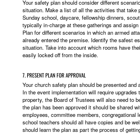
Your safety plan should consider different scenari
situation. Make a list of all the activities that ta
Sunday school, daycare, fellowship dinners, scouti
typically in-charge at these gatherings and assig
Plan for different scenarios in which an armed atta
already entered the premise. Identify the safest e
situation. Take into account which rooms have thei
easily locked off from the inside.
7. PRESENT PLAN FOR APPROVAL
Your church safety plan should be presented and a
In the event implementation will require upgrades t
property, the Board of Trustees will also need to 
the plan has been approved it should be shared wit
employees, committee members, congregational l
school teachers should all have copies and be we
should learn the plan as part the process of getti