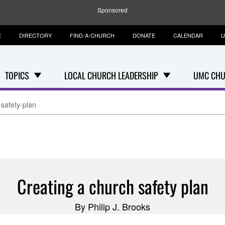
Sponsored
E
DIRECTORY
FIND-A-CHURCH
DONATE
CALENDAR
U
TOPICS
LOCAL CHURCH LEADERSHIP
UMC CHU
-safety-plan
Creating a church safety plan
By Philip J. Brooks