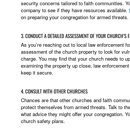
security concerns tailored to faith communities. 
company to see if they have resources available.
on preparing your congregation for armed threats.
3. CONDUCT A DETAILED ASSESSMENT OF YOUR CHURCH’S FA
As you’re reaching out to local law enforcement fo
assessment of the church property to look for vuln
charge. You may find that your church needs to upd
examining the property up close, law enforcement w
keep it secure.
4. CONSULT WITH OTHER CHURCHES
Chances are that other churches and faith communi
protect themselves from armed threats. Talk to t
what advice they might offer your congregation. Yo
church safety plans.