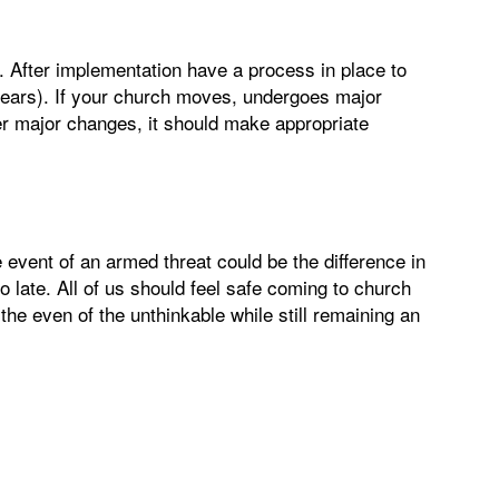
 After implementation have a process in place to
 years). If your church moves, undergoes major
her major changes, it should make appropriate
e event of an armed threat could be the difference in
oo late. All of us should feel safe coming to church
the even of the unthinkable while still remaining an