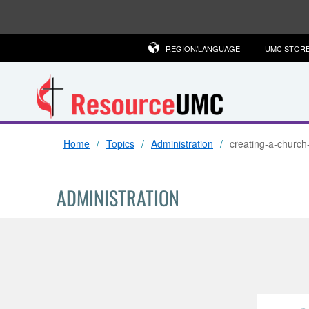
REGION/LANGUAGE
UMC STOR
Home
Topics
Administration
creating-a-church
ADMINISTRATION