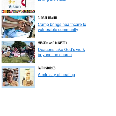
GLOBAL HEALTH
Camp brings healthcare to
vulnerable community
MISSION AND MINISTRY
Deacons take God’s work
beyond the church
FAITH STORIES
A ministry of healing