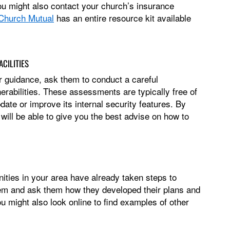
You might also contact your church’s insurance
Church Mutual
has an entire resource kit available
CILITIES
r guidance, ask them to conduct a careful
erabilities. These assessments are typically free of
ate or improve its internal security features. By
ill be able to give you the best advise on how to
ties in your area have already taken steps to
hem and ask them how they developed their plans and
u might also look online to find examples of other