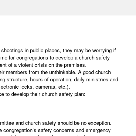
shootings in public places, they may be worrying if
ime for congregations to develop a church safety
nt of a violent crisis on the premises.
heir members from the unthinkable. A good church
ng structure, hours of operation, daily ministries and
lectronic locks, cameras, etc.).
e to develop their church safety plan:
mittee and church safety should be no exception.
he congregation’s safety concerns and emergency