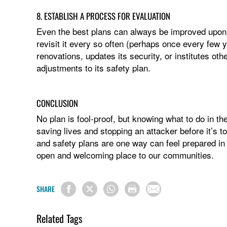
8. ESTABLISH A PROCESS FOR EVALUATION
Even the best plans can always be improved upon.
revisit it every so often (perhaps once every few
renovations, updates its security, or institutes ot
adjustments to its safety plan.
CONCLUSION
No plan is fool-proof, but knowing what to do in th
saving lives and stopping an attacker before it’s t
and safety plans are one way can feel prepared in 
open and welcoming place to our communities.
SHARE
Related Tags