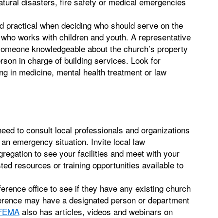
ural disasters, fire safety or medical emergencies
nd practical when deciding who should serve on the
 who works with children and youth. A representative
 someone knowledgeable about the church’s property
rson in charge of building services. Look for
g in medicine, mental health treatment or law
 need to consult local professionals and organizations
 an emergency situation. Invite local law
gregation to see your facilities and meet with your
d resources or training opportunities available to
ference office to see if they have any existing church
nference may have a designated person or department
FEMA
also has articles, videos and webinars on