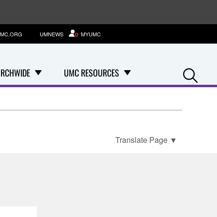
MC.ORG
UMNEWS
MYUMC
Se
RCHWIDE
UMC RESOURCES
Translate Page
▼