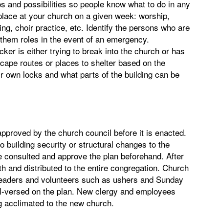
os and possibilities so people know what to do in any
ke place at your church on a given week: worship,
ng, choir practice, etc. Identify the persons who are
n them roles in the event of an emergency.
cker is either trying to break into the church or has
scape routes or places to shelter based on the
r own locks and what parts of the building can be
pproved by the church council before it is enacted.
o building security or structural changes to the
be consulted and approve the plan beforehand. After
h and distributed to the entire congregation. Church
eaders and volunteers such as ushers and Sunday
ll-versed on the plan. New clergy and employees
ng acclimated to the new church.