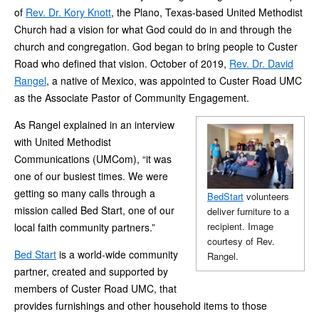
of
Rev. Dr. Kory Knott
, the Plano, Texas-based United Methodist
Church had a vision for what God could do in and through the
church and congregation. God began to bring people to Custer
Road who defined that vision. October of 2019,
Rev. Dr. David
Rangel
, a native of Mexico, was appointed to Custer Road UMC
as the Associate Pastor of Community Engagement.
As Rangel explained in an interview
with United Methodist
Communications (UMCom), “it was
one of our busiest times. We were
getting so many calls through a
BedStart
volunteers
mission called Bed Start, one of our
deliver furniture to a
recipient. Image
local faith community partners.”
courtesy of Rev.
Bed Start
is a world-wide community
Rangel.
partner, created and supported by
members of Custer Road UMC, that
provides furnishings and other household items to those