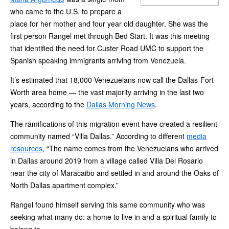
who came to the U.S. to prepare a
place for her mother and four year old daughter. She was the
first person Rangel met through Bed Start. It was this meeting
that identified the need for Custer Road UMC to support the
Spanish speaking immigrants arriving from Venezuela.
It’s estimated that 18,000 Venezuelans now call the Dallas-Fort
Worth area home — the vast majority arriving in the last two
years, according to the
Dallas Morning News
.
The ramifications of this migration event have created a resilient
community named “Villa Dallas.” According to different
media
resources
, “The name comes from the Venezuelans who arrived
in Dallas around 2019 from a village called Villa Del Rosario
near the city of Maracaibo and settled in and around the Oaks of
North Dallas apartment complex.”
Rangel found himself serving this same community who was
seeking what many do: a home to live in and a spiritual family to