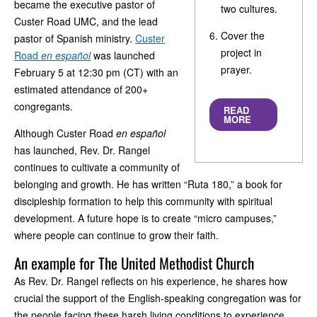
became the executive pastor of
two cultures.
Custer Road UMC, and the lead
Cover the
pastor of Spanish ministry.
Custer
project in
Road
en espa
ñol
was launched
prayer.
February 5 at 12:30 pm (CT) with an
estimated attendance of 200+
congregants.
READ
MORE
Although Custer Road
en espa
ñol
has launched, Rev. Dr. Rangel
continues to cultivate a community of
belonging and growth. He has written “Ruta 180,” a book for
discipleship formation to help this community with spiritual
development. A future hope is to create “micro campuses,”
where people can continue to grow their faith.
An example for The United Methodist Church
As Rev. Dr. Rangel reflects on his experience, he shares how
crucial the support of the English-speaking congregation was for
the people facing these harsh living conditions to experience