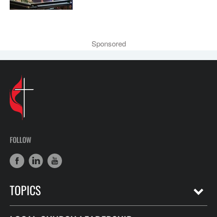
Sponsored
FOLLOW
TOPICS