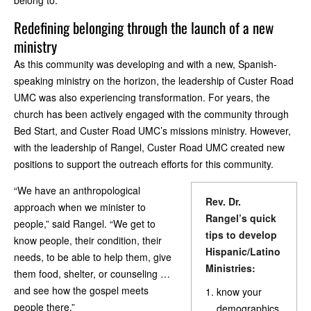
belong to.
Redefining belonging through the launch of a new
ministry
As this community was developing and with a new, Spanish-
speaking ministry on the horizon, the leadership of Custer Road
UMC was also experiencing transformation. For years, the
church has been actively engaged with the community through
Bed Start, and Custer Road UMC’s missions ministry. However,
with the leadership of Rangel, Custer Road UMC created new
positions to support the outreach efforts for this community.
“We have an anthropological
Rev. Dr.
approach when we minister to
Rangel’s quick
people,” said Rangel. “We get to
tips to develop
know people, their condition, their
Hispanic/Latino
needs, to be able to help them, give
Ministries:
them food, shelter, or counseling …
and see how the gospel meets
know your
people there.”
demographics.