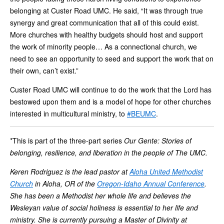
belonging at Custer Road UMC. He said, “It was through true
synergy and great communication that all of this could exist.
More churches with healthy budgets should host and support
the work of minority people… As a connectional church, we
need to see an opportunity to seed and support the work that on
their own, can’t exist.”
Custer Road UMC will continue to do the work that the Lord has
bestowed upon them and is a model of hope for other churches
interested in multicultural ministry, to
#BEUMC
.
*This is part of the three-part series
Our Gente: Stories of
belonging, resilience, and liberation in the people of The UMC.
Keren Rodriguez is the lead pastor at
Aloha United Methodist
Church
in Aloha, OR of the
Oregon-Idaho Annual Conference
.
She has been a Methodist her whole life and believes the
Wesleyan value of social holiness is essential to her life and
ministry. She is currently pursuing a Master of Divinity at