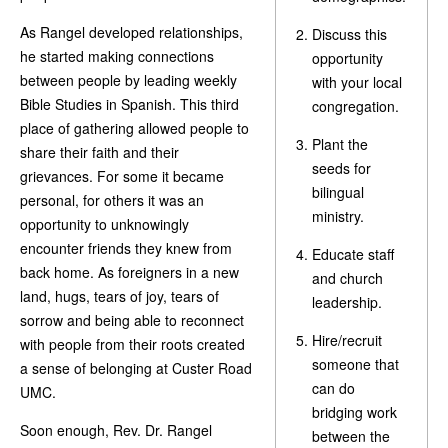
As Rangel developed relationships,
Discuss this
he started making connections
opportunity
between people by leading weekly
with your local
Bible Studies in Spanish. This third
congregation.
place of gathering allowed people to
Plant the
share their faith and their
seeds for
grievances. For some it became
bilingual
personal, for others it was an
ministry.
opportunity to unknowingly
encounter friends they knew from
Educate staff
back home. As foreigners in a new
and church
land, hugs, tears of joy, tears of
leadership.
sorrow and being able to reconnect
Hire/recruit
with people from their roots created
someone that
a sense of belonging at Custer Road
can do
UMC.
bridging work
Soon enough, Rev. Dr. Rangel
between the