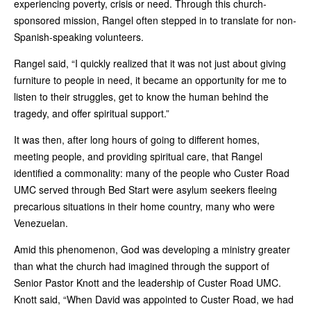
experiencing poverty, crisis or need. Through this church-
sponsored mission, Rangel often stepped in to translate for non-
Spanish-speaking volunteers.
Rangel said, “I quickly realized that it was not just about giving
furniture to people in need, it became an opportunity for me to
listen to their struggles, get to know the human behind the
tragedy, and offer spiritual support.”
It was then, after long hours of going to different homes,
meeting people, and providing spiritual care, that Rangel
identified a commonality: many of the people who Custer Road
UMC served through Bed Start were asylum seekers fleeing
precarious situations in their home country, many who were
Venezuelan.
Amid this phenomenon, God was developing a ministry greater
than what the church had imagined through the support of
Senior Pastor Knott and the leadership of Custer Road UMC.
Knott said, “When David was appointed to Custer Road, we had