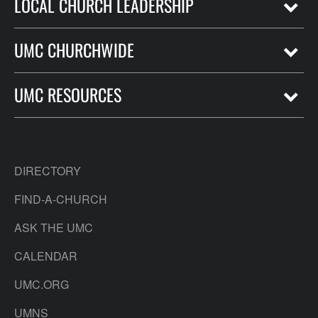
LOCAL CHURCH LEADERSHIP
UMC CHURCHWIDE
UMC RESOURCES
DIRECTORY
FIND-A-CHURCH
ASK THE UMC
CALENDAR
UMC.ORG
UMNS