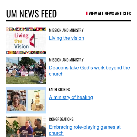
UM NEWS FEED
VIEW ALL NEWS ARTICLES
MISSION AND MINISTRY
Living the vision
MISSION AND MINISTRY
Deacons take God’s work beyond the
church
FAITH STORIES
A ministry of healing
CONGREGATIONS
Embracing role-playing games at
church