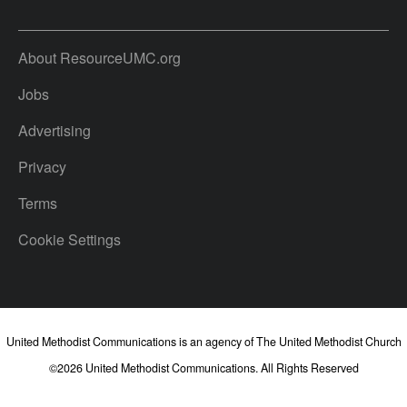
About ResourceUMC.org
Jobs
Advertising
Privacy
Terms
Cookie Settings
United Methodist Communications is an agency of The United Methodist Church
©2026
United Methodist Communications. All Rights Reserved