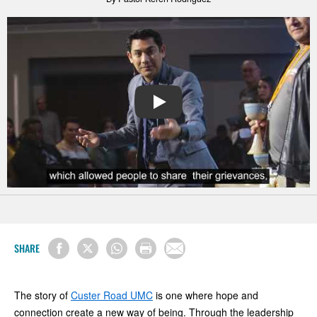
PLAY
SHARE
The story of
Custer Road UMC
is one where hope and
connection create a new way of being. Through the leadership