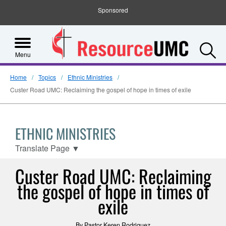
Sponsored
S
Menu
Home
Topics
Ethnic Ministries
Custer Road UMC: Reclaiming the gospel of hope in times of exile
ETHNIC MINISTRIES
Translate Page
▼
Custer Road UMC: Reclaiming
the gospel of hope in times of
exile
By Pastor Keren Rodriguez