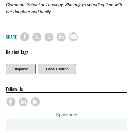
Claremont School of Theology. She enjoys spending time with
her daughter and family.
SHARE
Related Tags
Hispanic
Local Church
Follow Us
Sponsored