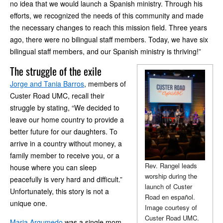
no idea that we would launch a Spanish ministry. Through his
efforts, we recognized the needs of this community and made
the necessary changes to reach this mission field. Three years
ago, there were no bilingual staff members. Today, we have six
bilingual staff members, and our Spanish ministry is thriving!”
The struggle of the exile
Jorge and Tania Barros
, members of
Custer Road UMC, recall their
struggle by stating, “We decided to
leave our home country to provide a
better future for our daughters. To
arrive in a country without money, a
family member to receive you, or a
Rev. Rangel leads
house where you can sleep
worship during the
peacefully is very hard and difficult.”
launch of Custer
Unfortunately, this story is not a
Road en español.
unique one.
Image courtesy of
Custer Road UMC.
Maria Argumedo
was a single mom