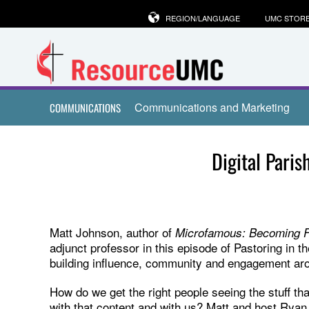
REGION/LANGUAGE
UMC STOR
Communications and Marketing
COMMUNICATIONS
Digital Pari
Matt Johnson, author of
Microfamous: Becoming Fa
adjunct professor in this episode of Pastoring in th
building influence, community and engagement arou
How do we get the right people seeing the stuff t
with that content and with us? Matt and host Ryan