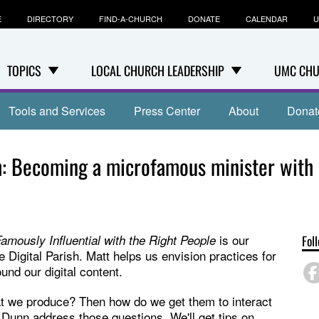
E
DIRECTORY
FIND-A-CHURCH
DONATE
CALENDAR
U
TOPICS
LOCAL CHURCH LEADERSHIP
UMC CHU
Tools and Services
Press Center
About
Donat
sh: Becoming a microfamous minister with
is our
mously Influential with the Right People
Fol
e Digital Parish. Matt helps us envision practices for
nd our digital content.
hat we produce? Then how do we get them to interact
 Dunn address those questions. We'll get tips on