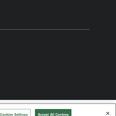
Church
Cookies Settings
Accept All Cookies