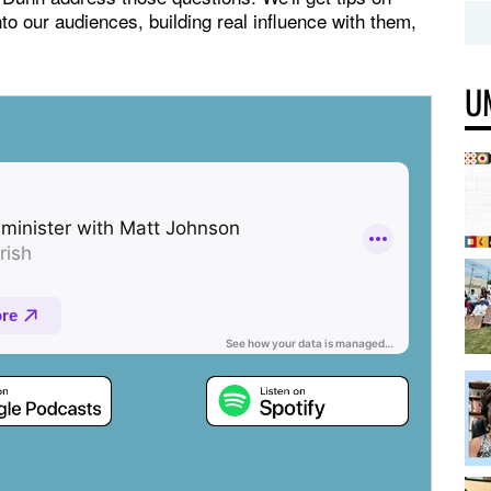
to our audiences, building real influence with them,
U