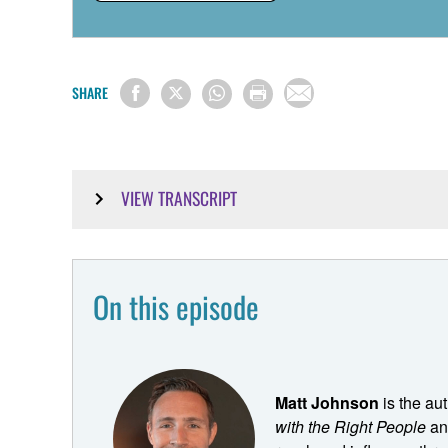
SHARE
VIEW TRANSCRIPT
Matt Johnson:
Like everything in the world, the more choice you have
On this episode
that's tailored to them. And the church has really fought 
these other downstream effects where you end up trying
at this group of people. But if I cater to them, then it
always trying to find these solutions that like bridge 
Matt Johnson
is the au
have to satisfy. My advice would be choose who to ser
with the Right People
and