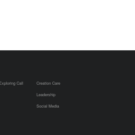
Exploring Call
Creation Care
Leadership
m
Social Media