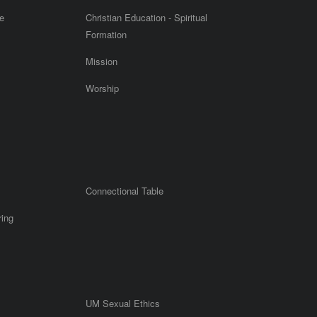
e
Christian Education - Spiritual
Formation
Mission
Worship
Connectional Table
ring
UM Sexual Ethics