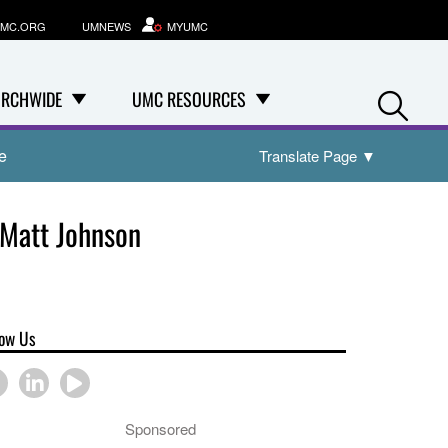
MC.ORG
UMNEWS
MYUMC
Se
RCHWIDE
UMC RESOURCES
e
Translate Page
▼
 Matt Johnson
low Us
Sponsored