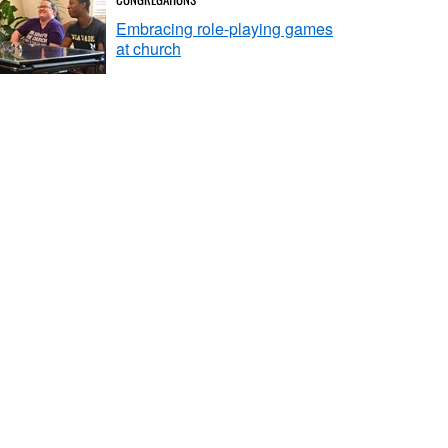
Embracing role-playing games
at church