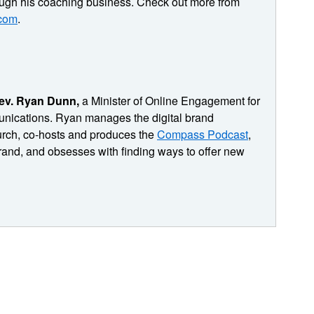
ough his coaching business. Check out more from
.com
.
professor for this session of pastoring in the digital
t my team generates some really quality content.
ite. The challenge for us really is not so much in
eople with that content. How do we get the right people?
hem to interact with that content? And with us, I
ev. Ryan Dunn,
a Minister of Online Engagement for
or understanding, I stumbled across the book, micro
nications. Ryan manages the digital brand
s helping introverts like me succeed in getting noticed
rch, co-hosts and produces the
Compass Podcast
,
I get to have and record a conversation with Matt. I'm
and, and obsesses with finding ways to offer new
n. Matt takes some marketing principles and helps us see
people online, to bring people into our audiences, to
 in discipleship sound like important stuff. I think it
 So let's meet our adjunct professor, Matt Johnson.
 work out a working definition of micro famous. So when you