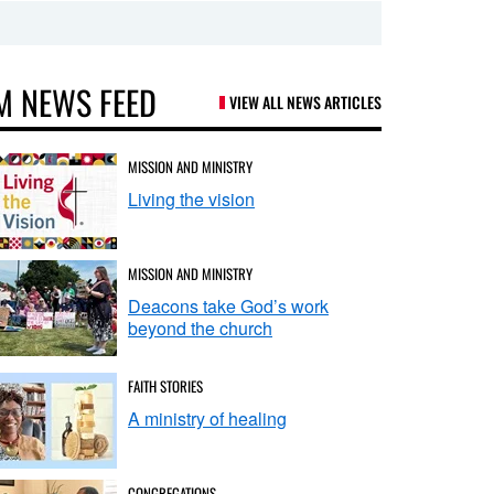
M NEWS FEED
VIEW ALL NEWS ARTICLES
MISSION AND MINISTRY
Living the vision
MISSION AND MINISTRY
Deacons take God’s work
beyond the church
FAITH STORIES
A ministry of healing
CONGREGATIONS