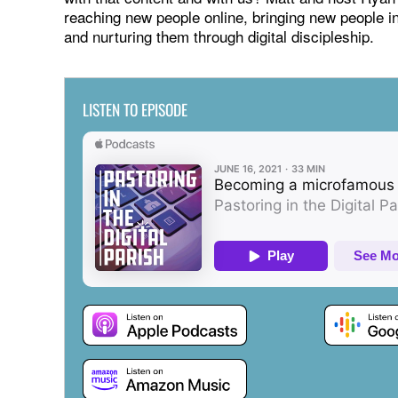
reaching new people online, bringing new people in
and nurturing them through digital discipleship.
LISTEN TO EPISODE