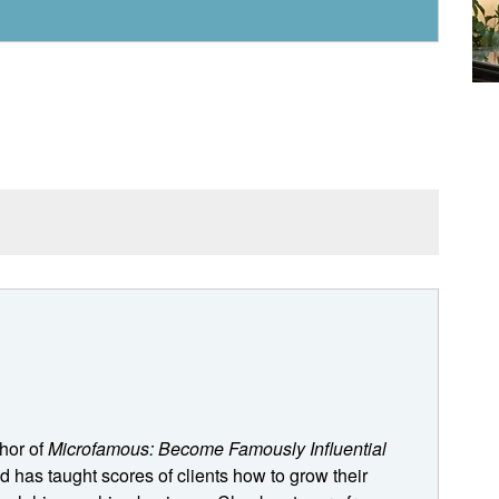
, it trends towards specialization. People want stuff
that trend for a long time. And it just, it creates all
 to go, Hey, well, I can't do this because that'll mess
 means I'm not catering to this other group. And we're
the gaps between all the different constituencies that we
thor of
Microfamous: Become Famously Influential
ve and let the chips fall where they may.
 has taught scores of clients how to grow their