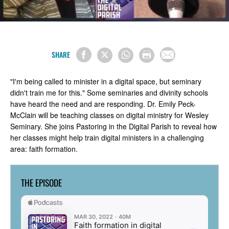
SHARE
"I'm being called to minister in a digital space, but seminary
didn't train me for this." Some seminaries and divinity schools
have heard the need and are responding. Dr. Emily Peck-
McClain will be teaching classes on digital ministry for Wesley
Seminary. She joins Pastoring in the Digital Parish to reveal how
her classes might help train digital ministers in a challenging
area: faith formation.
THE EPISODE