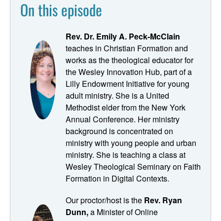
On this episode
way that Jesus taught differently to different people in
different places and used different parables with different
people. And
Rev. Dr. Emily A. Peck-McClain
teaches in Christian Formation and
Ryan Dunn:
works as the theological educator for
the Wesley Innovation Hub, part of a
We're talking with Dr. Emily Peck McClain, our adjunct
Lilly Endowment Initiative for young
professor for this session of Pastoring in the Digital
adult ministry. She is a United
Parish. My name is Ryan Dunn, I'm the producer and host
Methodist elder from the New York
a of pastoring in the digital parish. And when this podcast
Annual Conference. Her ministry
started, it was a response to a very real need that we
background is concentrated on
heard pastors saying I'm being called or even pushed to
ministry with young people and urban
do ministry in digital space. But I didn't learn about that
ministry. She is teaching a class at
stuff in seminary. Well guess what? Seminaries and
Wesley Theological Seminary on Faith
divinity schools heard that at call as well, and several
Formation in Digital Contexts.
have responded with courses and even degrees in digital
ministry.
Our proctor/host is the
Rev. Ryan
Dunn,
a Minister of Online
New Speaker: