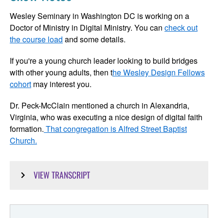
Wesley Seminary in Washington DC is working on a
Doctor of Ministry in Digital Ministry. You can
check out
the course load
and some details.
If you're a young church leader looking to build bridges
with other young adults, then t
he Wesley Design Fellows
cohort
may interest you.
Dr. Peck-McClain mentioned a church in Alexandria,
Virginia, who was executing a nice design of digital faith
formation.
That congregation is Alfred Street Baptist
Church.
VIEW TRANSCRIPT
Emily Peck-McClain:
The context is different. So you speak to it differently. The