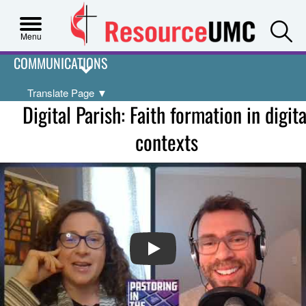
S
Menu
COMMUNICATIONS
Translate Page
▼
Digital Parish: Faith formation in digita
contexts
PLAY