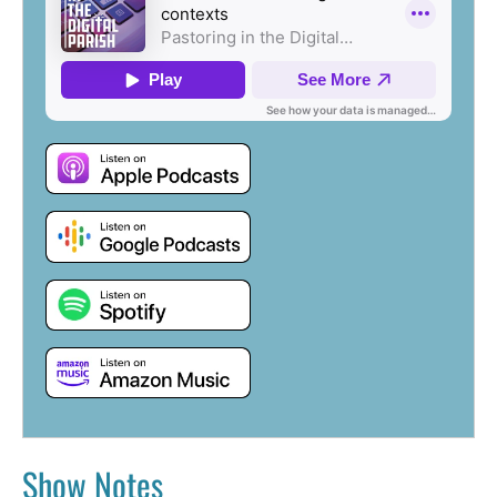
Show Notes