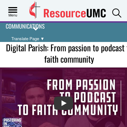
S
Menu
COMMUNICATIONS
Translate Page
▼
Digital Parish: From passion to podcast 
faith community
PLAY