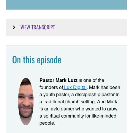
VIEW TRANSCRIPT
Mark Lutz:
People invite people, their lives are transformed by Jesus.
On this episode
They experience the power of the spirit. They're growing
in their faith. They're being discipled and finding
community. And so they just in naturally invite other
Pastor Mark Lutz
is one of the
people in. And because we're ministering to digital
founders of
Lux Digital
. Mark has been
natives, people who
a youth pastor, a discipleship pastor in
Ryan Dunn:
a traditional church setting. And Mark
is an avid gamer who wanted to grow
We're hearing from Mark Lutz, our adjunct professor for
a spiritual community for like-minded
this session of pastor in the digital parish. My name is
people.
Ryan Dunn, and I'm excited to share the story of Lux