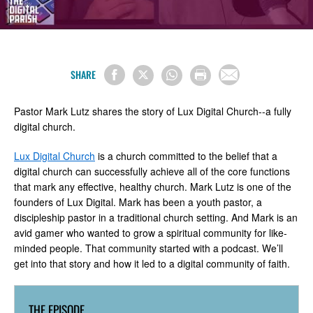
SHARE
Pastor Mark Lutz shares the story of Lux Digital Church--a fully
digital church.
Lux Digital Church
is a church committed to the belief that a
digital church can successfully achieve all of the core functions
that mark any effective, healthy church. Mark Lutz is one of the
founders of Lux Digital. Mark has been a youth pastor, a
discipleship pastor in a traditional church setting. And Mark is an
avid gamer who wanted to grow a spiritual community for like-
minded people. That community started with a podcast. We’ll
get into that story and how it led to a digital community of faith.
THE EPISODE