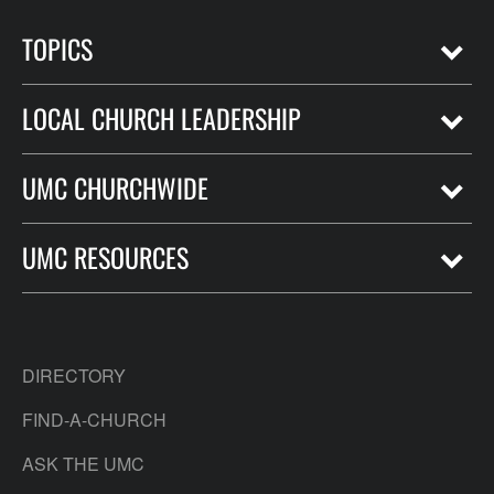
TOPICS
LOCAL CHURCH LEADERSHIP
UMC CHURCHWIDE
UMC RESOURCES
DIRECTORY
FIND-A-CHURCH
ASK THE UMC