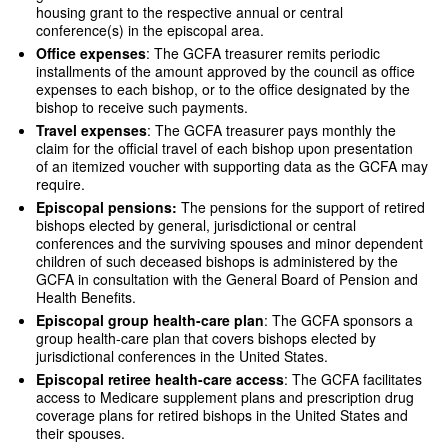
housing grant to the respective annual or central
conference(s) in the episcopal area.
Office expenses
: The GCFA treasurer remits periodic
installments of the amount approved by the council as office
expenses to each bishop, or to the office designated by the
bishop to receive such payments.
Travel expenses
: The GCFA treasurer pays monthly the
claim for the official travel of each bishop upon presentation
of an itemized voucher with supporting data as the GCFA may
require.
Episcopal pensions:
The pensions for the support of retired
bishops elected by general, jurisdictional or central
conferences and the surviving spouses and minor dependent
children of such deceased bishops is administered by the
GCFA in consultation with the General Board of Pension and
Health Benefits.
Episcopal group health-care plan
: The GCFA sponsors a
group health-care plan that covers bishops elected by
jurisdictional conferences in the United States.
Episcopal retiree health-care access
: The GCFA facilitates
access to Medicare supplement plans and prescription drug
coverage plans for retired bishops in the United States and
their spouses.