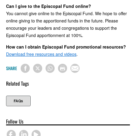
Can I give to the Episcopal Fund online?
You cannot give online to the Episcopal Fund. We hope to offer
online giving to the apportioned funds in the future. Please
encourage your leaders and congregations to support the
Episcopal Fund apportionment at 100%.
How can I obtain Episcopal Fund promotional resources?
Download free resources and videos
.
SHARE
Related Tags
FAQs
Follow Us