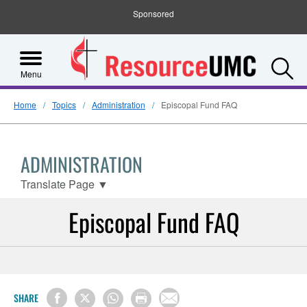
Sponsored
S
Menu
Home
Topics
Administration
Episcopal Fund FAQ
ADMINISTRATION
Translate Page
▼
Episcopal Fund FAQ
SHARE