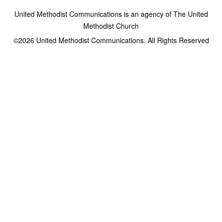
United Methodist Communications is an agency of The United
Methodist Church
©2026
United Methodist Communications. All Rights Reserved