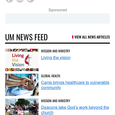
Sponsored
UM NEWS FEED
VIEW ALL NEWS ARTICLES
MISSION AND MINISTRY
Living the vision
GLOBAL HEALTH
Camp brings healthcare to vulnerable
community
MISSION AND MINISTRY
Deacons take God’s work beyond the
church