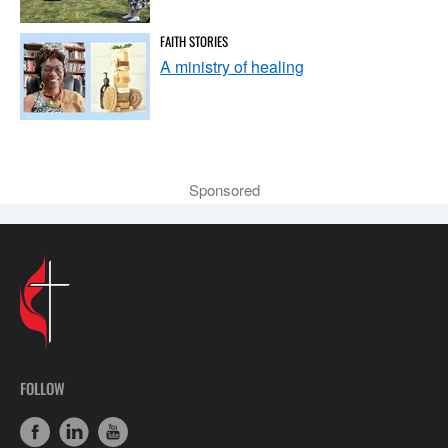
FAITH STORIES
A ministry of healing
Sponsored
FOLLOW