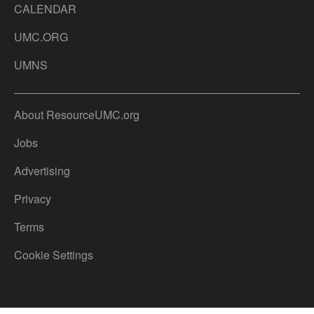
CALENDAR
UMC.ORG
UMNS
About ResourceUMC.org
Jobs
Advertising
Privacy
Terms
Cookie Settings