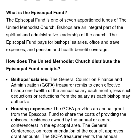
What is the Episcopal Fund?
The Episcopal Fund is one of seven apportioned funds of The
United Methodist Church. Bishops are an integral part of the
spiritual and administrative leadership of the church. The
Episcopal Fund pays for bishops’ salaries, office and travel
expenses, and pension and health-benefit coverage.
How does The United Methodist Church distribute the
Episcopal Fund receipts?
Bsihops' salaries:
The General Council on Finance and
Administration (GCFA) treasurer remits to each effective
bishop one-twelfth of the annual salary each month, less such
deductions or reductions from the salary as each bishop may
authorize.
Housing expenses:
The GCFA provides an annual grant
from the Episcopal Fund to share the costs of providing the
episcopal residence owned by the annual or central
conference(s) in the episcopal area. The General
Conference, on recommendation of the council, approves
grant amounts. The GCFA treasurer remits the annual