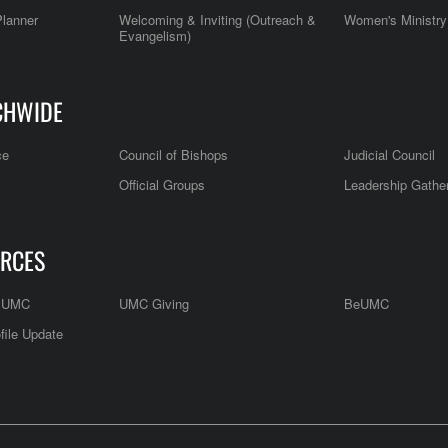
Planner
Welcoming & Inviting (Outreach &
Women's Ministry
Evangelism)
CHWIDE
ce
Council of Bishops
Judicial Council
Official Groups
Leadership Gathe
RCES
e UMC
UMC Giving
BeUMC
file Update