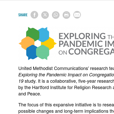
SHARE
United Methodist Communications' research team
Exploring the Pandemic Impact on Congregati
study. It is a collaborative, five-year resea
19
by the Hartford Institute for Religion Research a
and Peace.
The focus of this expansive initiative is to res
possible changes and long-term implications th