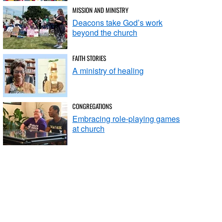
MISSION AND MINISTRY
Deacons take God’s work
beyond the church
FAITH STORIES
A ministry of healing
CONGREGATIONS
Embracing role-playing games
at church