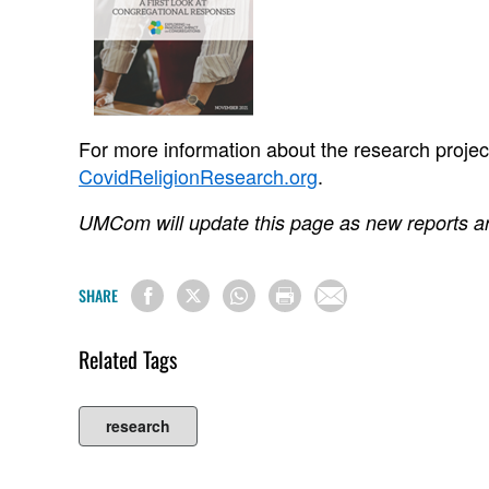
For more information about the research project v
CovidReligionResearch.org
.
UMCom will update this page as new reports a
SHARE
Related Tags
research