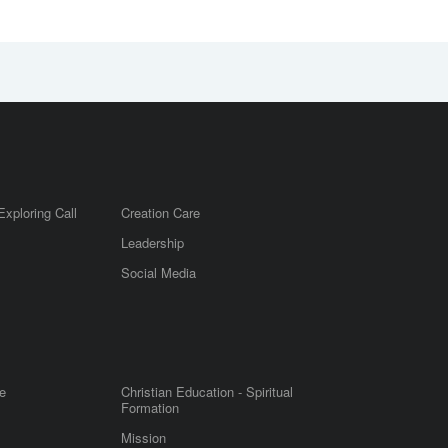
Exploring Call
Creation Care
Leadership
m
Social Media
e
Christian Education - Spiritual
Formation
Mission