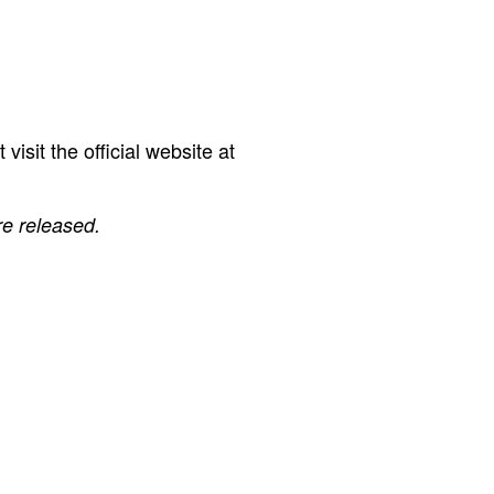
isit the official website at
re released.