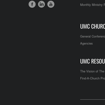
Monthly Ministry 
UMC CHUR
General Conferen
Agencies
UMC RESOU
The Vision of Th
Find-A-Church Pro