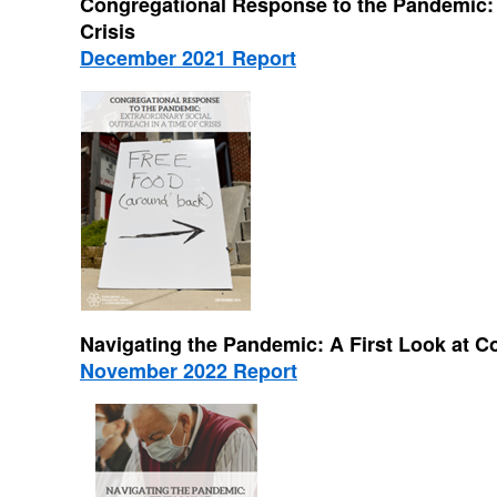
Congregational Response to the Pandemic: E
Crisis
December 2021 Report
Navigating the Pandemic: A First Look at 
November 2022 Report