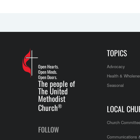
TOPICS
Open Hearts.
Advocacy
Open Minds.
Health & Wholene
Open Doors.
The people of
Seasonal
The United
Methodist
Church
®
LOCAL CHU
Church Committe
FOLLOW
Communications &