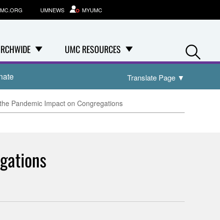
MC.ORG
UMNEWS
MYUMC
Se
RCHWIDE
UMC RESOURCES
nate
Translate Page
▼
 the Pandemic Impact on Congregations
gations