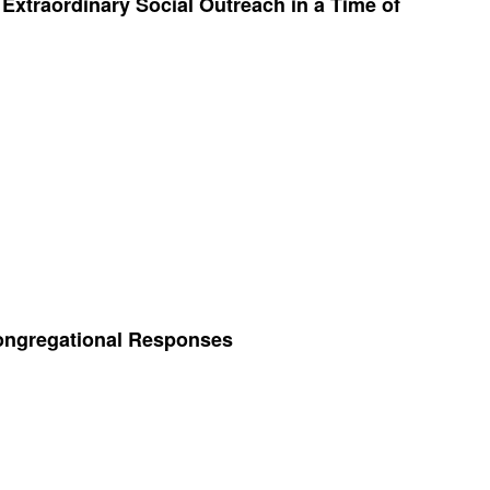
xtraordinary Social Outreach in a Time of
Congregational Responses