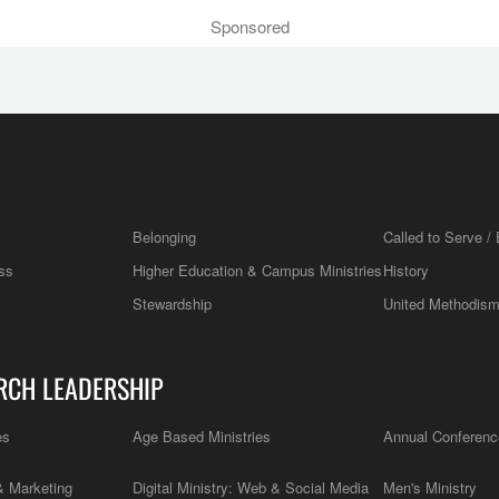
Sponsored
Belonging
Called to Serve / 
ss
Higher Education & Campus Ministries
History
Stewardship
United Methodis
RCH LEADERSHIP
es
Age Based Ministries
Annual Conferenc
 Marketing
Digital Ministry: Web & Social Media
Men's Ministry