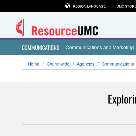
REGION/LANGUAGE
UMC STOR
COMMUNICATIONS
Communications and Marketing
Home
Churchwide
Agencies
Communications
Explor