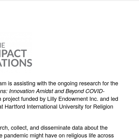
 is assisting with the ongoing research for the
ons: Innovation Amidst and Beyond COVID-
rch project funded by Lilly Endowment Inc. and led
t Hartford International University for Religion
earch, collect, and disseminate data about the
e pandemic might have on religious life across