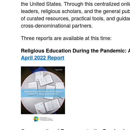
the United States. Through this centralized on
leaders, religious scholars, and the general pub
of curated resources, practical tools, and gu
cross-denominational partners.
Three reports are available at this time:
Religious Education During the Pandemic: A
April 2022 Report