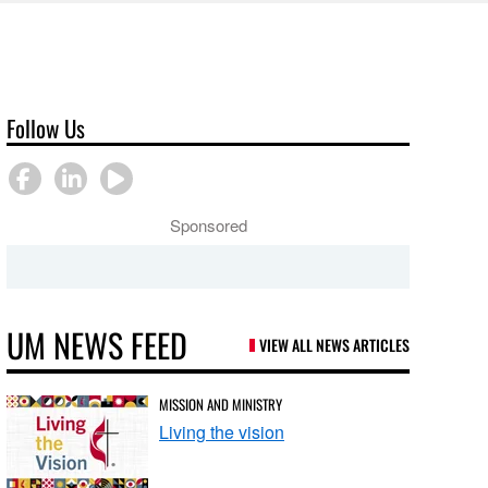
Follow Us
Sponsored
UM NEWS FEED
VIEW ALL NEWS ARTICLES
MISSION AND MINISTRY
Living the vision