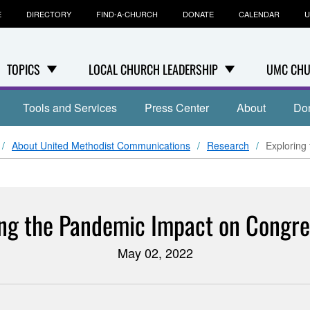
E
DIRECTORY
FIND-A-CHURCH
DONATE
CALENDAR
U
TOPICS
LOCAL CHURCH LEADERSHIP
UMC CHU
Tools and Services
Press Center
About
Do
About United Methodist Communications
Research
Exploring
ing the Pandemic Impact on Congre
May 02, 2022