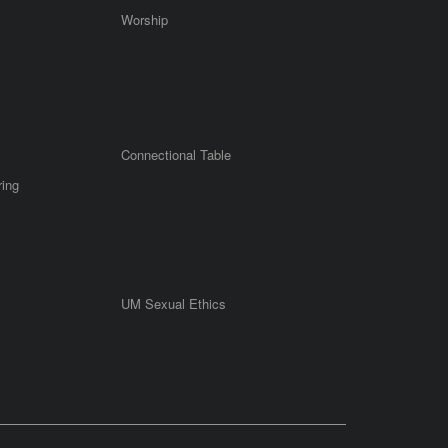
Worship
Connectional Table
ring
UM Sexual Ethics