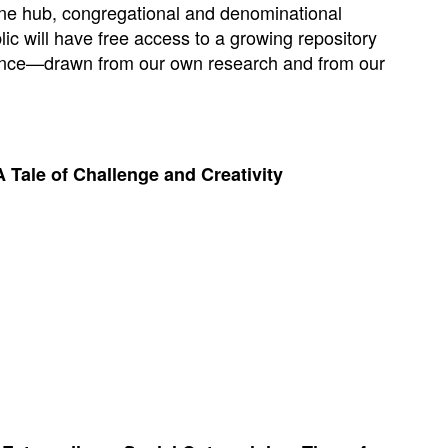
line hub, congregational and denominational
lic will have free access to a growing repository
idance—drawn from our own research and from our
 Tale of Challenge and Creativity