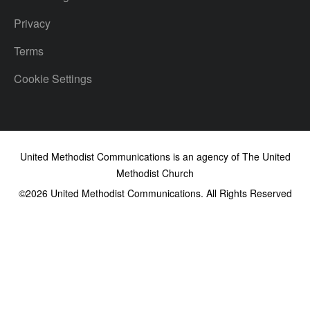
Privacy
Terms
Cookie Settings
United Methodist Communications is an agency of The United
Methodist Church
©2026
United Methodist Communications. All Rights Reserved