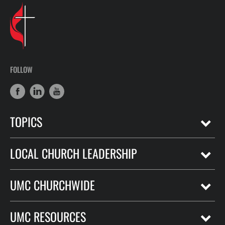
FOLLOW
TOPICS
LOCAL CHURCH LEADERSHIP
UMC CHURCHWIDE
UMC RESOURCES