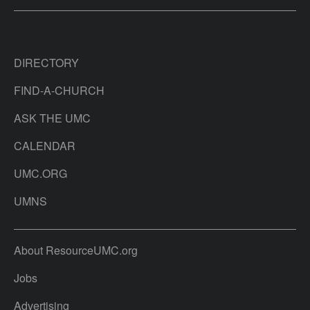
DIRECTORY
FIND-A-CHURCH
ASK THE UMC
CALENDAR
UMC.ORG
UMNS
About ResourceUMC.org
Jobs
Advertising