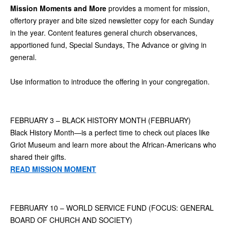
Mission Moments and More
provides a moment for mission,
offertory prayer and bite sized newsletter copy for each Sunday
in the year. Content features general church observances,
apportioned fund, Special Sundays, The Advance or giving in
general.
Use information to introduce the offering in your congregation.
FEBRUARY 3 – BLACK HISTORY MONTH (FEBRUARY)
Black History Month—is a perfect time to check out places like
Griot Museum and learn more about the African-Americans who
shared their gifts.
READ MISSION MOMENT
FEBRUARY 10 – WORLD SERVICE FUND (FOCUS: GENERAL
BOARD OF CHURCH AND SOCIETY)