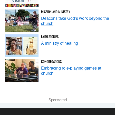
MISSION AND MINISTRY
Deacons take God’s work beyond the
church
FAITH STORIES
A ministry of healing
CONGREGATIONS
Embracing role-playing games at
church
Sponsored