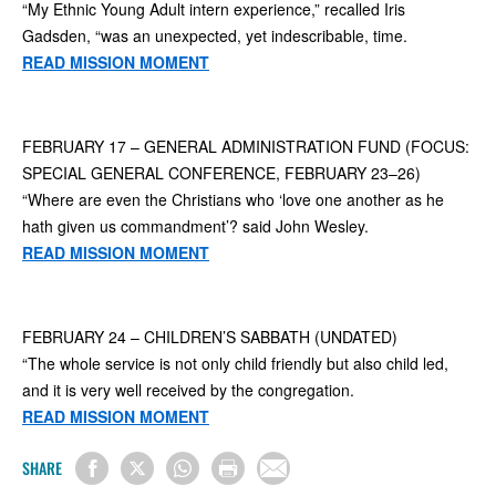
“My Ethnic Young Adult intern experience,” recalled Iris
Gadsden, “was an unexpected, yet indescribable, time.
READ MISSION MOMENT
FEBRUARY 17 – GENERAL ADMINISTRATION FUND (FOCUS:
SPECIAL GENERAL CONFERENCE, FEBRUARY 23–26)
“Where are even the Christians who ‘love one another as he
hath given us commandment’? said John Wesley.
READ MISSION MOMENT
FEBRUARY 24 – CHILDREN’S SABBATH (UNDATED)
“The whole service is not only child friendly but also child led,
and it is very well received by the congregation.
READ MISSION MOMENT
SHARE