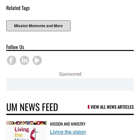
Related Tags
Mission Moments and More
Follow Us
Sponsored
UM NEWS FEED
VIEW ALL NEWS ARTICLES
MISSION AND MINISTRY
Living the vision