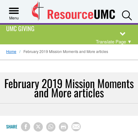
S
Menu
UMC GIVING
Translate Page
▼
Home
February 2019 Mission Moments and More articles
February 2019 Mission Moments
and More articles
SHARE