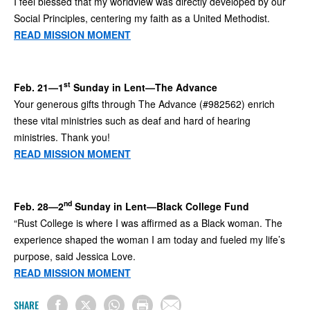
I feel blessed that my worldview was directly developed by our
Social Principles, centering my faith as a United Methodist.
READ MISSION MOMENT
st
Feb. 21—1
Sunday in Lent—The Advance
Your generous gifts through The Advance (#982562) enrich
these vital ministries such as deaf and hard of hearing
ministries. Thank you!
READ MISSION MOMENT
nd
Feb. 28—2
Sunday in Lent—Black College Fund
“Rust College is where I was affirmed as a Black woman. The
experience shaped the woman I am today and fueled my life’s
purpose, said Jessica Love.
READ MISSION MOMENT
SHARE