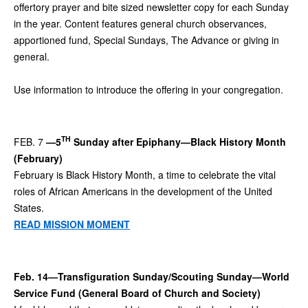
offertory prayer and bite sized newsletter copy for each Sunday
in the year. Content features general church observances,
apportioned fund, Special Sundays, The Advance or giving in
general.
Use information to introduce the offering in your congregation.
TH
FEB. 7
—5
Sunday after Epiphany—Black History Month
(February)
February is Black History Month, a time to celebrate the vital
roles of African Americans in the development of the United
States.
READ MISSION MOMENT
Feb. 14—Transfiguration Sunday/Scouting Sunday—World
Service Fund (General Board of Church and Society)