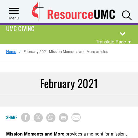
S
Menu
UMC GIVING
Translate Page
▼
Home
February 2021 Mission Moments and More articles
February 2021
SHARE
Mission Moments and More
provides a moment for mission,