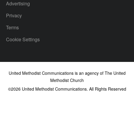
Advertising
Privacy
Terms
Cookie Settings
United Methodist Communications is an agency of The United
Methodist Church
©2026
United Methodist Communications. All Rights Reserved