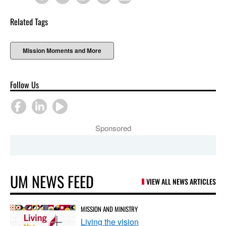
Related Tags
Mission Moments and More
Follow Us
Sponsored
UM NEWS FEED
VIEW ALL NEWS ARTICLES
MISSION AND MINISTRY
Living the vision