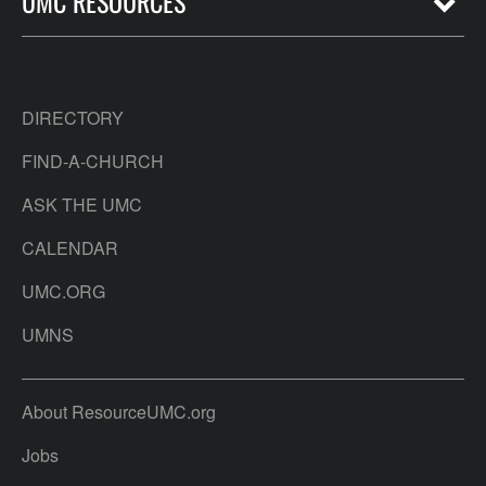
UMC RESOURCES
DIRECTORY
FIND-A-CHURCH
ASK THE UMC
CALENDAR
UMC.ORG
UMNS
About ResourceUMC.org
Jobs