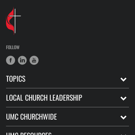
FOLLOW
TOPICS
LOCAL CHURCH LEADERSHIP
UMC CHURCHWIDE