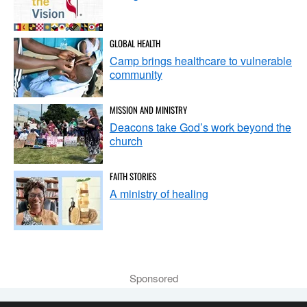
GLOBAL HEALTH
Camp brings healthcare to vulnerable
community
MISSION AND MINISTRY
Deacons take God’s work beyond the
church
FAITH STORIES
A ministry of healing
Sponsored