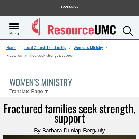
Sponsored
S
Menu
Home
Local Church Leadership
Women's Ministry
Fractured families seek strength, support
WOMEN'S MINISTRY
Translate Page
▼
Fractured families seek strength,
support
By Barbara Dunlap-BergJuly