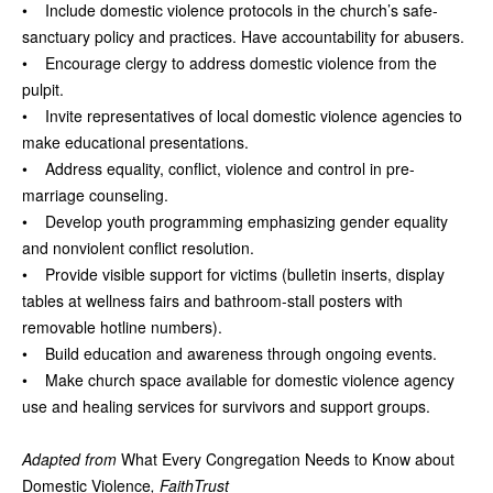
• Include domestic violence protocols in the church’s safe-
sanctuary policy and practices. Have accountability for abusers.
• Encourage clergy to address domestic violence from the
pulpit.
• Invite representatives of local domestic violence agencies to
make educational presentations.
• Address equality, conflict, violence and control in pre-
marriage counseling.
• Develop youth programming emphasizing gender equality
and nonviolent conflict resolution.
• Provide visible support for victims (bulletin inserts, display
tables at wellness fairs and bathroom-stall posters with
removable hotline numbers).
• Build education and awareness through ongoing events.
• Make church space available for domestic violence agency
use and healing services for survivors and support groups.
Adapted from
What Every Congregation Needs to Know about
Domestic Violence
, FaithTrust