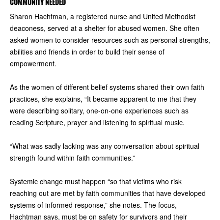
COMMUNITY NEEDED
Sharon Hachtman, a registered nurse and United Methodist
deaconess, served at a shelter for abused women. She often
asked women to consider resources such as personal strengths,
abilities and friends in order to build their sense of
empowerment.
As the women of different belief systems shared their own faith
practices, she explains, “It became apparent to me that they
were describing solitary, one-on-one experiences such as
reading Scripture, prayer and listening to spiritual music.
“What was sadly lacking was any conversation about spiritual
strength found within faith communities.”
Systemic change must happen “so that victims who risk
reaching out are met by faith communities that have developed
systems of informed response,” she notes. The focus,
Hachtman says, must be on safety for survivors and their