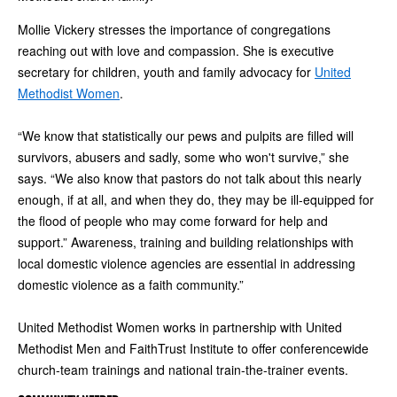
Mollie Vickery stresses the importance of congregations
reaching out with love and compassion. She is executive
secretary for children, youth and family advocacy for
United
Methodist Women
.
“We know that statistically our pews and pulpits are filled will
survivors, abusers and sadly, some who won't survive,” she
says. “We also know that pastors do not talk about this nearly
enough, if at all, and when they do, they may be ill-equipped for
the flood of people who may come forward for help and
support.” Awareness, training and building relationships with
local domestic violence agencies are essential in addressing
domestic violence as a faith community.”
United Methodist Women works in partnership with United
Methodist Men and FaithTrust Institute to offer conferencewide
church-team trainings and national train-the-trainer events.