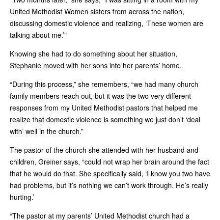
United Methodist Women sisters from across the nation,
discussing domestic violence and realizing, ‘These women are
talking about me.’”
Knowing she had to do something about her situation,
Stephanie moved with her sons into her parents’ home.
“During this process,” she remembers, “we had many church
family members reach out, but it was the two very different
responses from my United Methodist pastors that helped me
realize that domestic violence is something we just don’t ‘deal
with’ well in the church.”
The pastor of the church she attended with her husband and
children, Greiner says, “could not wrap her brain around the fact
that he would do that. She specifically said, ‘I know you two have
had problems, but it’s nothing we can’t work through. He’s really
hurting.’
“The pastor at my parents’ United Methodist church had a