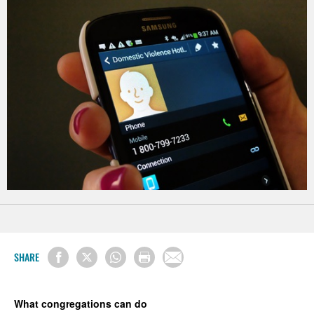
SHARE
What congregations can do