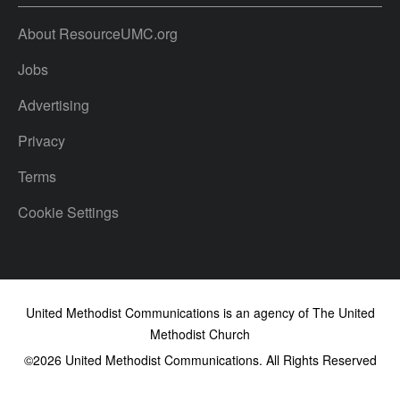
About ResourceUMC.org
Jobs
Advertising
Privacy
Terms
Cookie Settings
United Methodist Communications is an agency of The United
Methodist Church
©2026
United Methodist Communications. All Rights Reserved