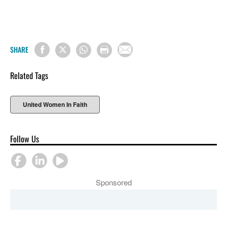
SHARE
Related Tags
United Women In Faith
Follow Us
Sponsored