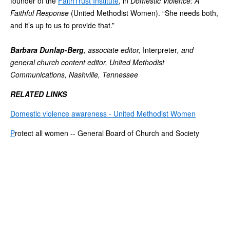
founder of the
FaithTrust Institute
, in
Domestic Violence: A
Faithful Response
(United Methodist Women). “She needs both,
and it’s up to us to provide that.”
Barbara Dunlap-Berg
, associate editor,
Interpreter
, and
general church content editor, United Methodist
Communications, Nashville, Tennessee
RELATED LINKS
Domestic violence awareness - United Methodist Women
P
rotect all women -- General Board of Church and Society