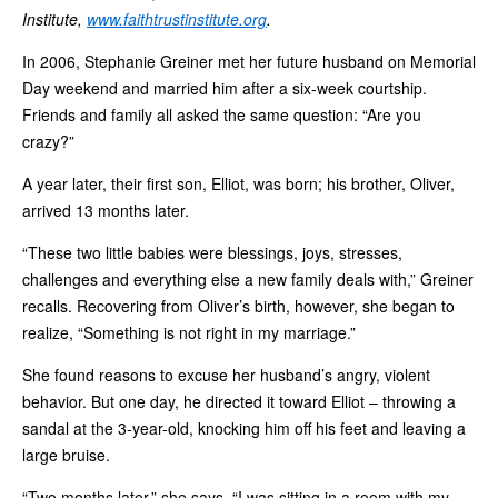
Institute,
www.faithtrustinstitute.org
.
In 2006, Stephanie Greiner met her future husband on Memorial
Day weekend and married him after a six-week courtship.
Friends and family all asked the same question: “Are you
crazy?”
A year later, their first son, Elliot, was born; his brother, Oliver,
arrived 13 months later.
“These two little babies were blessings, joys, stresses,
challenges and everything else a new family deals with,” Greiner
recalls. Recovering from Oliver’s birth, however, she began to
realize, “Something is not right in my marriage.”
She found reasons to excuse her husband’s angry, violent
behavior. But one day, he directed it toward Elliot – throwing a
sandal at the 3-year-old, knocking him off his feet and leaving a
large bruise.
“Two months later,” she says, “I was sitting in a room with my