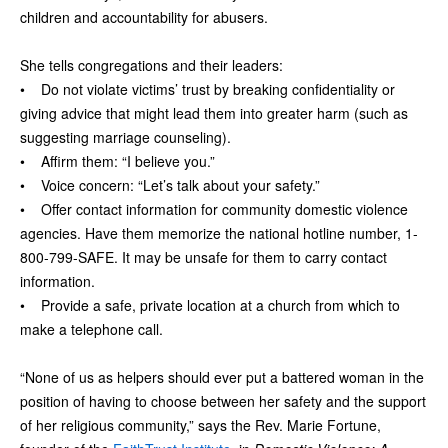
children and accountability for abusers.
She tells congregations and their leaders:
• Do not violate victims’ trust by breaking confidentiality or
giving advice that might lead them into greater harm (such as
suggesting marriage counseling).
• Affirm them: “I believe you.”
• Voice concern: “Let’s talk about your safety.”
• Offer contact information for community domestic violence
agencies. Have them memorize the national hotline number, 1-
800-799-SAFE. It may be unsafe for them to carry contact
information.
• Provide a safe, private location at a church from which to
make a telephone call.
“None of us as helpers should ever put a battered woman in the
position of having to choose between her safety and the support
of her religious community,” says the Rev. Marie Fortune,