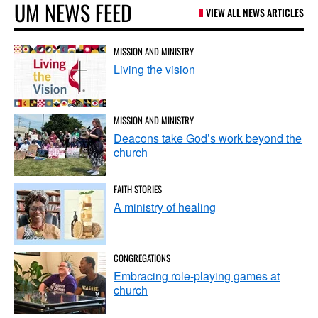
UM NEWS FEED
VIEW ALL NEWS ARTICLES
MISSION AND MINISTRY
Living the vision
MISSION AND MINISTRY
Deacons take God’s work beyond the
church
FAITH STORIES
A ministry of healing
CONGREGATIONS
Embracing role-playing games at
church