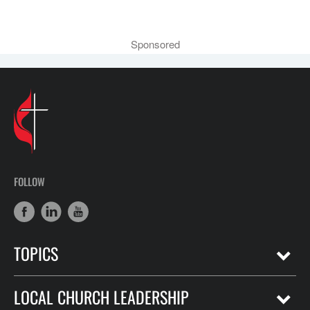
Sponsored
FOLLOW
TOPICS
LOCAL CHURCH LEADERSHIP