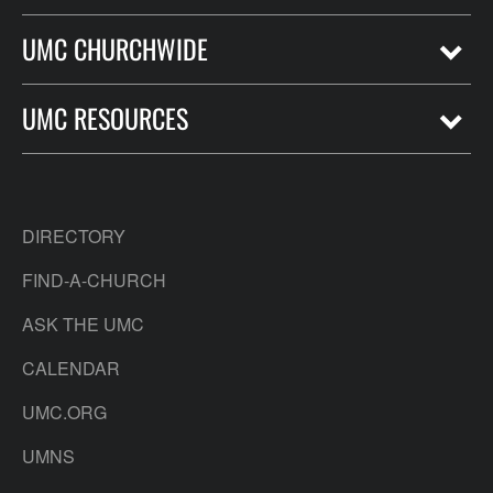
UMC CHURCHWIDE
UMC RESOURCES
DIRECTORY
FIND-A-CHURCH
ASK THE UMC
CALENDAR
UMC.ORG
UMNS