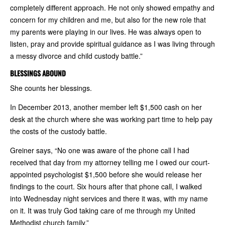
completely different approach. He not only showed empathy and
concern for my children and me, but also for the new role that
my parents were playing in our lives. He was always open to
listen, pray and provide spiritual guidance as I was living through
a messy divorce and child custody battle.”
BLESSINGS ABOUND
She counts her blessings.
In December 2013, another member left $1,500 cash on her
desk at the church where she was working part time to help pay
the costs of the custody battle.
Greiner says, “No one was aware of the phone call I had
received that day from my attorney telling me I owed our court-
appointed psychologist $1,500 before she would release her
findings to the court. Six hours after that phone call, I walked
into Wednesday night services and there it was, with my name
on it. It was truly God taking care of me through my United
Methodist church family.”