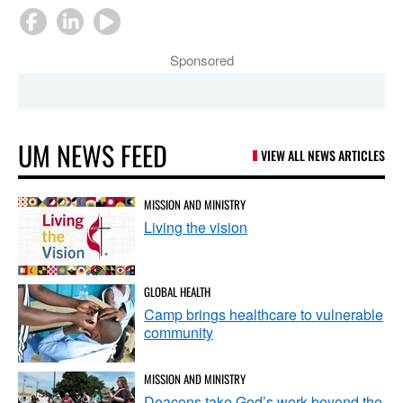
Sponsored
UM NEWS FEED
VIEW ALL NEWS ARTICLES
MISSION AND MINISTRY
Living the vision
GLOBAL HEALTH
Camp brings healthcare to vulnerable
community
MISSION AND MINISTRY
Deacons take God’s work beyond the