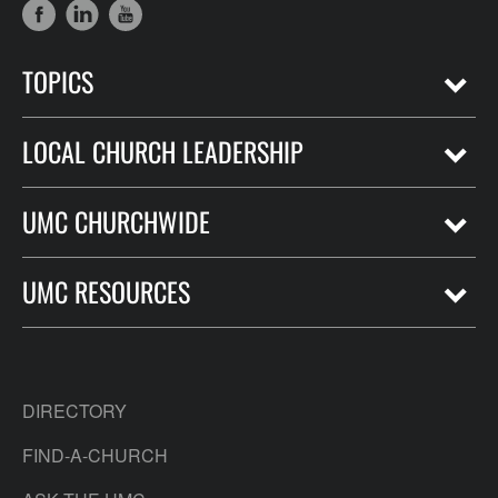
TOPICS
LOCAL CHURCH LEADERSHIP
UMC CHURCHWIDE
UMC RESOURCES
DIRECTORY
FIND-A-CHURCH