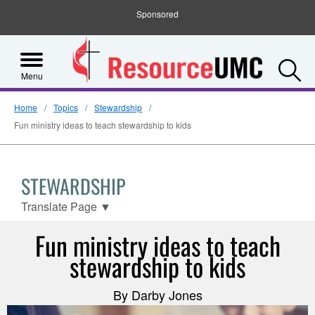
Sponsored
S
Menu
Home
Topics
Stewardship
Fun ministry ideas to teach stewardship to kids
STEWARDSHIP
Translate Page
▼
Fun ministry ideas to teach
stewardship to kids
By Darby Jones