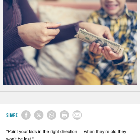
SHARE
"Point your kids in the right direction — when they’re old they
won’t be lost."