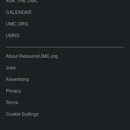
ASK THE UMC
CALENDAR
UMC.ORG
UMNS
About ResourceUMC.org
Jobs
Advertising
Privacy
Terms
Cookie Settings