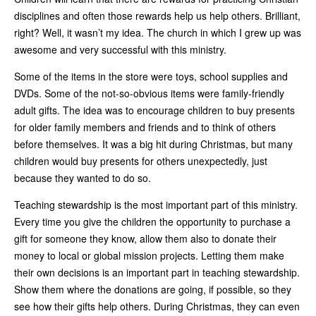
disciplines and often those rewards help us help others. Brilliant,
right? Well, it wasn’t my idea. The church in which I grew up was
awesome and very successful with this ministry.
Some of the items in the store were toys, school supplies and
DVDs. Some of the not-so-obvious items were family-friendly
adult gifts. The idea was to encourage children to buy presents
for older family members and friends and to think of others
before themselves. It was a big hit during Christmas, but many
children would buy presents for others unexpectedly, just
because they wanted to do so.
Teaching stewardship is the most important part of this ministry.
Every time you give the children the opportunity to purchase a
gift for someone they know, allow them also to donate their
money to local or global mission projects. Letting them make
their own decisions is an important part in teaching stewardship.
Show them where the donations are going, if possible, so they
see how their gifts help others. During Christmas, they can even