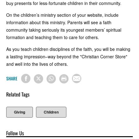
buy presents for less-fortunate children in their community.
On the children’s ministry section of your website, include
information about this ministry. Parents will see a faith
community taking seriously its youngest members’ spiritual
formation and teaching them to care for others.
As you teach children disciplines of the faith, you will be making
a lasting impression–way beyond the "Christian Corner Store"
and well into the lives of others.
SHARE
Related Tags
Giving
Children
Follow Us