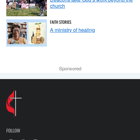
church
FAITH STORIES
A ministry of healing
Sponsored
FOLLOW