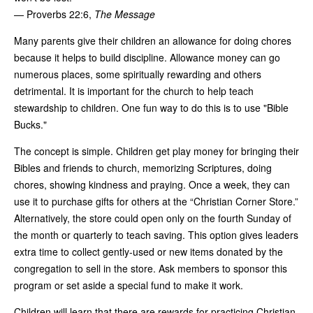
— Proverbs 22:6,
The Message
Many parents give their children an allowance for doing chores
because it helps to build discipline. Allowance money can go
numerous places, some spiritually rewarding and others
detrimental. It is important for the church to help teach
stewardship to children. One fun way to do this is to use "Bible
Bucks."
The concept is simple. Children get play money for bringing their
Bibles and friends to church, memorizing Scriptures, doing
chores, showing kindness and praying. Once a week, they can
use it to purchase gifts for others at the “Christian Corner Store.”
Alternatively, the store could open only on the fourth Sunday of
the month or quarterly to teach saving. This option gives leaders
extra time to collect gently-used or new items donated by the
congregation to sell in the store. Ask members to sponsor this
program or set aside a special fund to make it work.
Children will learn that there are rewards for practicing Christian