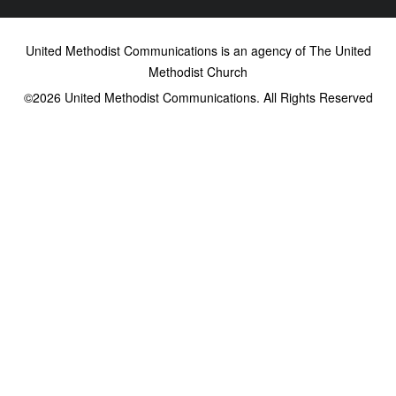
United Methodist Communications is an agency of The United
Methodist Church
©2026
United Methodist Communications. All Rights Reserved