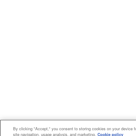
By clicking "Accept," you consent to storing cookies on your device f
site navigation, usage analysis, and marketing.
Cookie policy