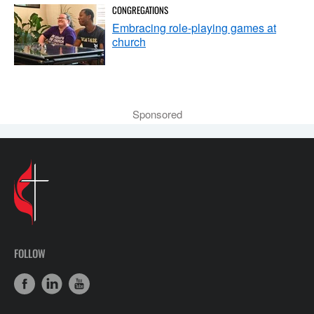
CONGREGATIONS
Embracing role-playing games at
church
Sponsored
FOLLOW