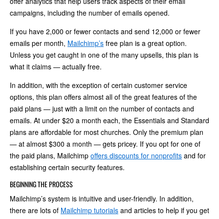
offer analytics that help users track aspects of their email
campaigns, including the number of emails opened.
If you have 2,000 or fewer contacts and send 12,000 or fewer
emails per month,
Mailchimp’s
free plan is a great option.
Unless you get caught in one of the many upsells, this plan is
what it claims — actually free.
In addition, with the exception of certain customer service
options, this plan offers almost all of the great features of the
paid plans — just with a limit on the number of contacts and
emails. At under $20 a month each, the Essentials and Standard
plans are affordable for most churches. Only the premium plan
— at almost $300 a month — gets pricey. If you opt for one of
the paid plans, Mailchimp
offers discounts for nonprofits
and for
establishing certain security features.
BEGINNING THE PROCESS
Mailchimp’s system is intuitive and user-friendly. In addition,
there are lots of
Mailchimp tutorials
and articles to help if you get