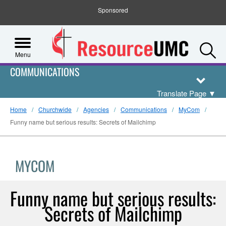
Sponsored
S
Menu
COMMUNICATIONS
Translate Page
▼
Home
Churchwide
Agencies
Communications
MyCom
Funny name but serious results: Secrets of Mailchimp
MYCOM
Funny name but serious results:
Secrets of Mailchimp