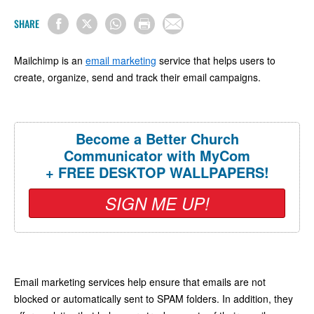
SHARE
Mailchimp is an
email marketing
service that helps users to
create, organize, send and track their email campaigns.
Become a Better Church
Communicator with MyCom
+ FREE DESKTOP WALLPAPERS!
SIGN ME UP!
Email marketing services help ensure that emails are not
blocked or automatically sent to SPAM folders. In addition, they