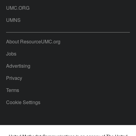
UMC.ORG
UMNS
About ResourceUMC.org
Jobs
Advertising
Privacy
Terms
Cookie Settings