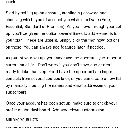
stuck.
Start by setting up an account, creating a password and
choosing which type of account you wish to activate (Free,
Essential, Standard or Premium). As you move through your set
up, you’ll be given the option several times to add elements to
your plan. These are upsells. Simply click the “not now” options
on these. You can always add features later, if needed.
As part of your set up, you may have the opportunity to import a
current email list. Don’t worry if you don’t have one or aren’t
ready to take that step. You’ll have the opportunity to import
contacts from several sources later, or you can create a new list
by manually inputting the names and email addresses of your
subscribers.
Once your account has been set up, make sure to check your
profile on the dashboard. Add any relevant information.
BUILDING YOUR LISTS