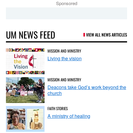
Sponsored
UM NEWS FEED
VIEW ALL NEWS ARTICLES
MISSION AND MINISTRY
Living the vision
MISSION AND MINISTRY
Deacons take God’s work beyond the
church
FAITH STORIES
A ministry of healing