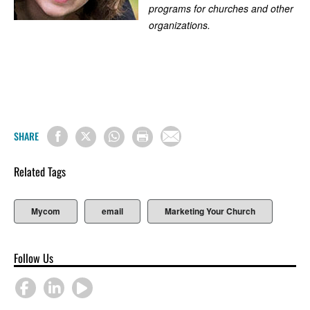
programs for churches and other
organizations.
SHARE
Related Tags
Mycom
email
Marketing Your Church
Follow Us