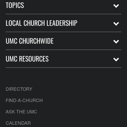
TOPICS
LOCAL CHURCH LEADERSHIP
UMC CHURCHWIDE
UMC RESOURCES
DIRECTORY
FIND-A-CHURCH
ASK THE UMC
CALENDAR