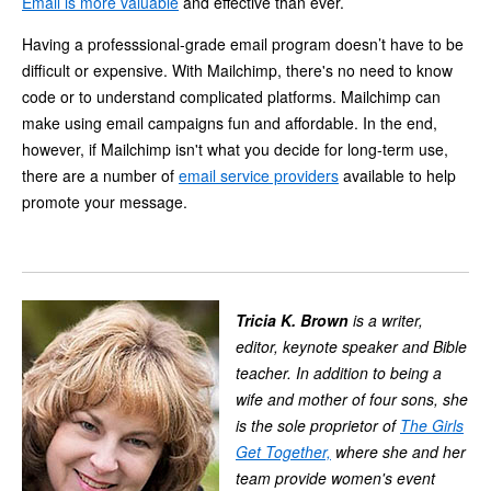
Email is more valuable
and effective than ever.
Having a professsional-grade email program doesn’t have to be
difficult or expensive. With Mailchimp, there's no need to know
code or to understand complicated platforms. Mailchimp can
make using email campaigns fun and affordable. In the end,
however, if Mailchimp isn't what you decide for long-term use,
there are a number of
email service providers
available to help
promote your message.
Tricia K. Brown
is a writer,
editor, keynote speaker and Bible
teacher. In addition to being a
wife and mother of four sons, she
is the sole proprietor of
The Girls
Get Together,
where she and her
team provide women's event