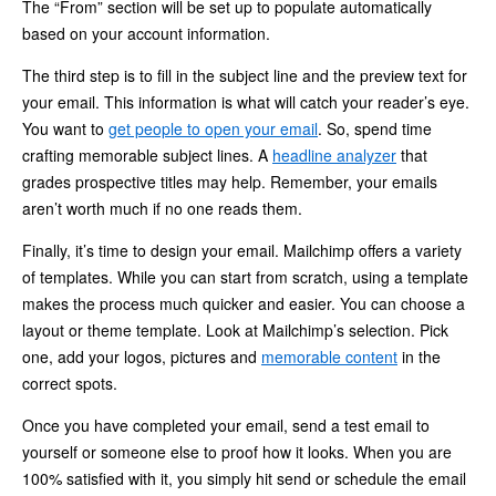
The “From” section will be set up to populate automatically
based on your account information.
The third step is to fill in the subject line and the preview text for
your email. This information is what will catch your reader’s eye.
You want to
get people to open your email
. So, spend time
crafting memorable subject lines. A
headline analyzer
that
grades prospective titles may help. Remember, your emails
aren’t worth much if no one reads them.
Finally, it’s time to design your email. Mailchimp offers a variety
of templates. While you can start from scratch, using a template
makes the process much quicker and easier. You can choose a
layout or theme template. Look at Mailchimp’s selection. Pick
one, add your logos, pictures and
memorable content
in the
correct spots.
Once you have completed your email, send a test email to
yourself or someone else to proof how it looks. When you are
100% satisfied with it, you simply hit send or schedule the email