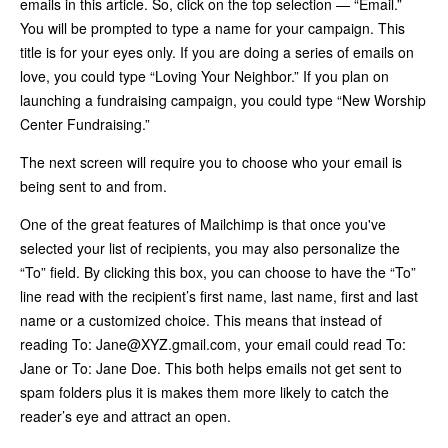
emails in this article. So, click on the top selection — “Email.”
You will be prompted to type a name for your campaign. This
title is for your eyes only. If you are doing a series of emails on
love, you could type “Loving Your Neighbor.” If you plan on
launching a fundraising campaign, you could type “New Worship
Center Fundraising.”
The next screen will require you to choose who your email is
being sent to and from.
One of the great features of Mailchimp is that once you've
selected your list of recipients, you may also personalize the
“To” field. By clicking this box, you can choose to have the “To”
line read with the recipient’s first name, last name, first and last
name or a customized choice. This means that instead of
reading To:
Jane@XYZ.gmail.com
, your email could read To:
Jane or To: Jane Doe. This both helps emails not get sent to
spam folders plus it is makes them more likely to catch the
reader’s eye and attract an open.