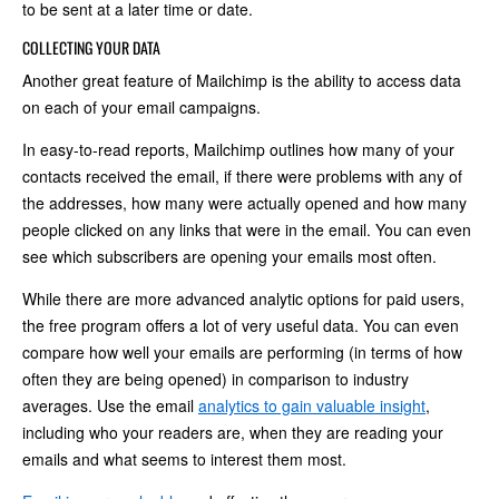
to be sent at a later time or date.
COLLECTING YOUR DATA
Another great feature of Mailchimp is the ability to access data
on each of your email campaigns.
In easy-to-read reports, Mailchimp outlines how many of your
contacts received the email, if there were problems with any of
the addresses, how many were actually opened and how many
people clicked on any links that were in the email. You can even
see which subscribers are opening your emails most often.
While there are more advanced analytic options for paid users,
the free program offers a lot of very useful data. You can even
compare how well your emails are performing (in terms of how
often they are being opened) in comparison to industry
averages. Use the email
analytics to gain valuable insight
,
including who your readers are, when they are reading your
emails and what seems to interest them most.