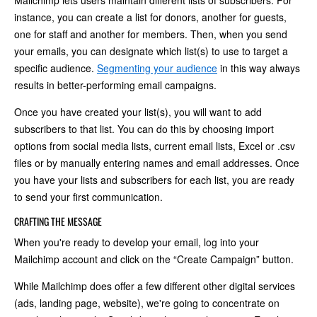
Mailchimp lets users maintain different lists of subscribers. For
instance, you can create a list for donors, another for guests,
one for staff and another for members. Then, when you send
your emails, you can designate which list(s) to use to target a
specific audience.
Segmenting your audience
in this way always
results in better-performing email campaigns.
Once you have created your list(s), you will want to add
subscribers to that list. You can do this by choosing import
options from social media lists, current email lists, Excel or .csv
files or by manually entering names and email addresses. Once
you have your lists and subscribers for each list, you are ready
to send your first communication.
CRAFTING THE MESSAGE
When you're ready to develop your email, log into your
Mailchimp account and click on the “Create Campaign” button.
While Mailchimp does offer a few different other digital services
(ads, landing page, website), we're going to concentrate on