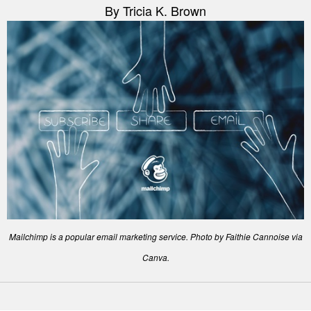
By Tricia K. Brown
Mailchimp is a popular email marketing service. Photo by Faithie Cannoise via
Canva.