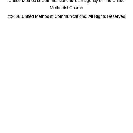
United Methodist Communications is an agency of The United
Methodist Church
©2026
United Methodist Communications. All Rights Reserved