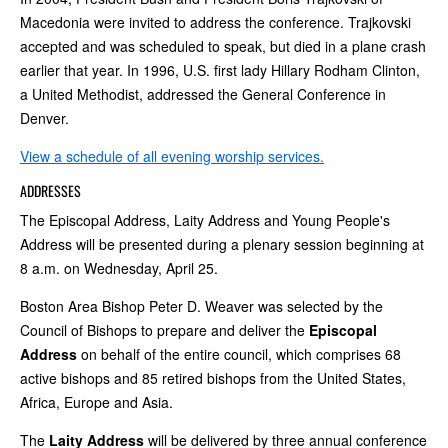
Macedonia were invited to address the conference. Trajkovski
accepted and was scheduled to speak, but died in a plane crash
earlier that year. In 1996, U.S. first lady Hillary Rodham Clinton,
a United Methodist, addressed the General Conference in
Denver.
View a schedule of all evening worship services.
ADDRESSES
The Episcopal Address, Laity Address and Young People's
Address will be presented during a plenary session beginning at
8 a.m. on Wednesday, April 25.
Boston Area Bishop Peter D. Weaver was selected by the
Council of Bishops to prepare and deliver the
Episcopal
Address
on behalf of the entire council, which comprises 68
active bishops and 85 retired bishops from the United States,
Africa, Europe and Asia.
The
Laity Address
will be delivered by three annual conference