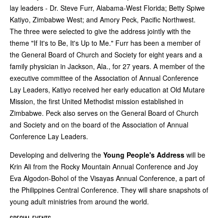
lay leaders - Dr. Steve Furr, Alabama-West Florida; Betty Spiwe
Katiyo, Zimbabwe West; and Amory Peck, Pacific Northwest.
The three were selected to give the address jointly with the
theme "If It's to Be, It's Up to Me." Furr has been a member of
the General Board of Church and Society for eight years and a
family physician in Jackson, Ala., for 27 years. A member of the
executive committee of the Association of Annual Conference
Lay Leaders, Katiyo received her early education at Old Mutare
Mission, the first United Methodist mission established in
Zimbabwe. Peck also serves on the General Board of Church
and Society and on the board of the Association of Annual
Conference Lay Leaders.
Developing and delivering the
Young People's Address
will be
Krin Ali from the Rocky Mountain Annual Conference and Joy
Eva Algodon-Bohol of the Visayas Annual Conference, a part of
the Philippines Central Conference. They will share snapshots of
young adult ministries from around the world.