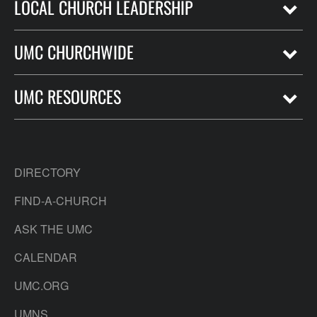
LOCAL CHURCH LEADERSHIP
UMC CHURCHWIDE
UMC RESOURCES
DIRECTORY
FIND-A-CHURCH
ASK THE UMC
CALENDAR
UMC.ORG
UMNS