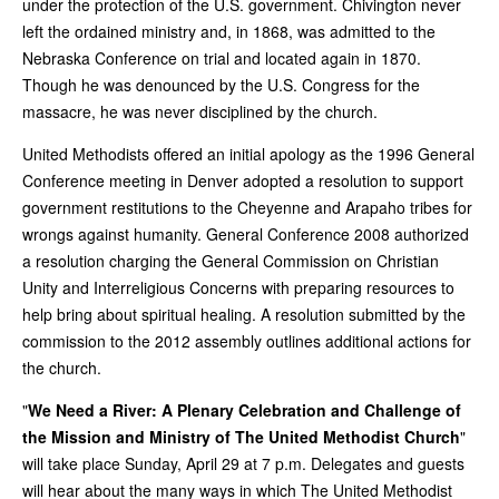
under the protection of the U.S. government. Chivington never
left the ordained ministry and, in 1868, was admitted to the
Nebraska Conference on trial and located again in 1870.
Though he was denounced by the U.S. Congress for the
massacre, he was never disciplined by the church.
United Methodists offered an initial apology as the 1996 General
Conference meeting in Denver adopted a resolution to support
government restitutions to the Cheyenne and Arapaho tribes for
wrongs against humanity. General Conference 2008 authorized
a resolution charging the General Commission on Christian
Unity and Interreligious Concerns with preparing resources to
help bring about spiritual healing. A resolution submitted by the
commission to the 2012 assembly outlines additional actions for
the church.
"
We Need a River: A Plenary Celebration and Challenge of
the Mission and Ministry of The United Methodist Church
"
will take place Sunday, April 29 at 7 p.m. Delegates and guests
will hear about the many ways in which The United Methodist