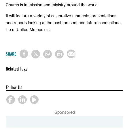
Church is in mission and ministry around the world.
It will feature a variety of celebrative moments, presentations
and reports looking at the past, present and future connectional
life of United Methodists.
SHARE
Related Tags
Follow Us
Sponsored