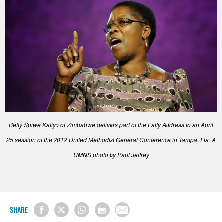
Betty Spiwe Katiyo of Zimbabwe delivers part of the Laity Address to an April
25 session of the 2012 United Methodist General Conference in Tampa, Fla. A
UMNS photo by Paul Jeffrey
SHARE