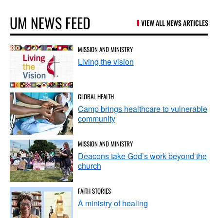
UM NEWS FEED
VIEW ALL NEWS ARTICLES
MISSION AND MINISTRY
Living the vision
GLOBAL HEALTH
Camp brings healthcare to vulnerable
community
MISSION AND MINISTRY
Deacons take God’s work beyond the
church
FAITH STORIES
A ministry of healing