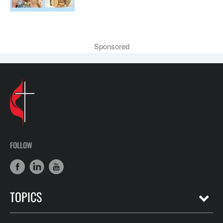
Sponsored
FOLLOW
TOPICS