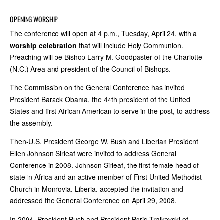
OPENING WORSHIP
The conference will open at 4 p.m., Tuesday, April 24, with a
worship celebration
that will include Holy Communion.
Preaching will be Bishop Larry M. Goodpaster of the Charlotte
(N.C.) Area and president of the Council of Bishops.
The Commission on the General Conference has invited
President Barack Obama, the 44th president of the United
States and first African American to serve in the post, to address
the assembly.
Then-U.S. President George W. Bush and Liberian President
Ellen Johnson Sirleaf were invited to address General
Conference in 2008. Johnson Sirleaf, the first female head of
state in Africa and an active member of First United Methodist
Church in Monrovia, Liberia, accepted the invitation and
addressed the General Conference on April 29, 2008.
In 2004, President Bush and President Boris Trajkovski of