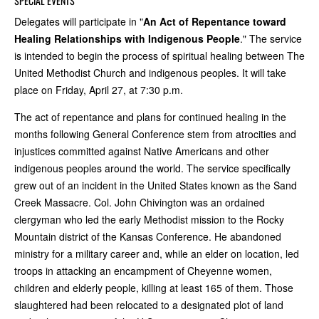
SPECIAL EVENTS
Delegates will participate in "
An Act of Repentance toward
Healing Relationships with Indigenous People
." The service
is intended to begin the process of spiritual healing between The
United Methodist Church and indigenous peoples. It will take
place on Friday, April 27, at 7:30 p.m.
The act of repentance and plans for continued healing in the
months following General Conference stem from atrocities and
injustices committed against Native Americans and other
indigenous peoples around the world. The service specifically
grew out of an incident in the United States known as the Sand
Creek Massacre. Col. John Chivington was an ordained
clergyman who led the early Methodist mission to the Rocky
Mountain district of the Kansas Conference. He abandoned
ministry for a military career and, while an elder on location, led
troops in attacking an encampment of Cheyenne women,
children and elderly people, killing at least 165 of them. Those
slaughtered had been relocated to a designated plot of land