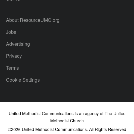
About ResourceUMC.org
Jobs
Advertising
Privacy
Terms
Cookie Settings
United Methodist Communications is an agency of The United
Methodist Church
©2026
United Methodist Communications. All Rights Reserved