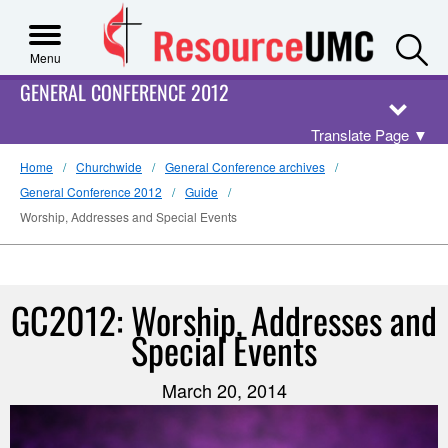
S
Menu
GENERAL CONFERENCE 2012
Translate Page
▼
Home
Churchwide
General Conference archives
General Conference 2012
Guide
Worship, Addresses and Special Events
GC2012: Worship, Addresses and
Special Events
March 20, 2014