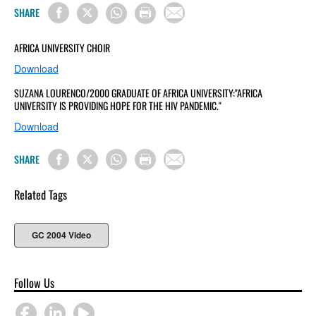
SHARE
AFRICA UNIVERSITY CHOIR
Download
SUZANA LOURENCO/2000 GRADUATE OF AFRICA UNIVERSITY:"AFRICA
UNIVERSITY IS PROVIDING HOPE FOR THE HIV PANDEMIC."
Download
SHARE
Related Tags
GC 2004 Video
Follow Us