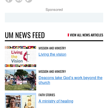
Sponsored
UM NEWS FEED
VIEW ALL NEWS ARTICLES
MISSION AND MINISTRY
Living the vision
MISSION AND MINISTRY
Deacons take God’s work beyond the
church
FAITH STORIES
A ministry of healing