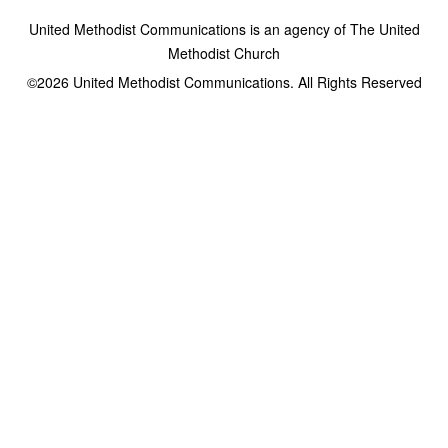
United Methodist Communications is an agency of The United
Methodist Church
©2026
United Methodist Communications. All Rights Reserved