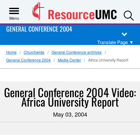
S
Menu
GENERAL CONFERENCE 2004
Translate Page
▼
Home
Churchwide
General Conference archives
General Conference 2004
Media Center
Africa University Report
General Conference 2004 Video:
Africa University Report
May 03, 2004