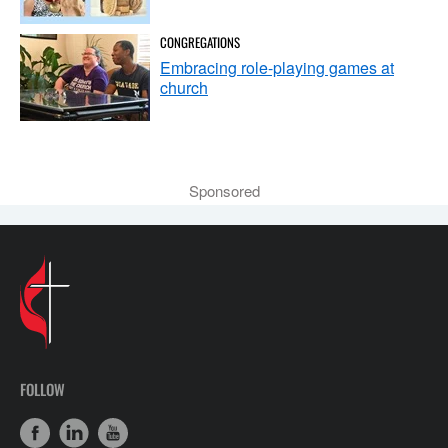
CONGREGATIONS
Embracing role-playing games at
church
Sponsored
FOLLOW