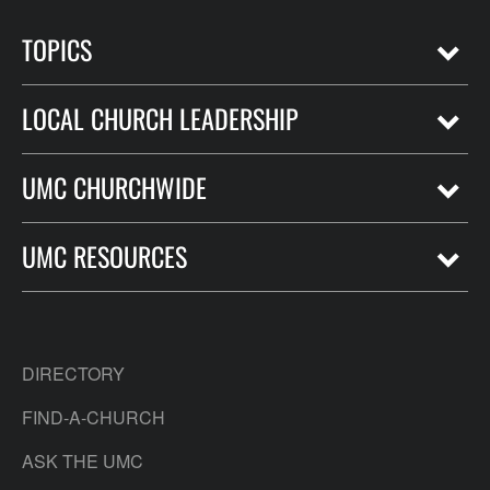
TOPICS
LOCAL CHURCH LEADERSHIP
UMC CHURCHWIDE
UMC RESOURCES
DIRECTORY
FIND-A-CHURCH
ASK THE UMC