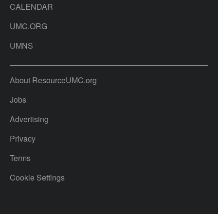
CALENDAR
UMC.ORG
UMNS
About ResourceUMC.org
Jobs
Advertising
Privacy
Terms
Cookie Settings