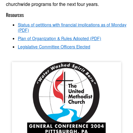
churchwide programs for the next four years.
Resources
Status of petitions with financial implications as of Monday
(PDF)
Plan of Organization & Rules Adopted (PDF)
Legislative Committee Officers Elected