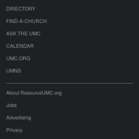
DIRECTORY
FIND-A-CHURCH
ASK THE UMC
CALENDAR
UMC.ORG
UMNS
About ResourceUMC.org
Jobs
Advertising
Privacy