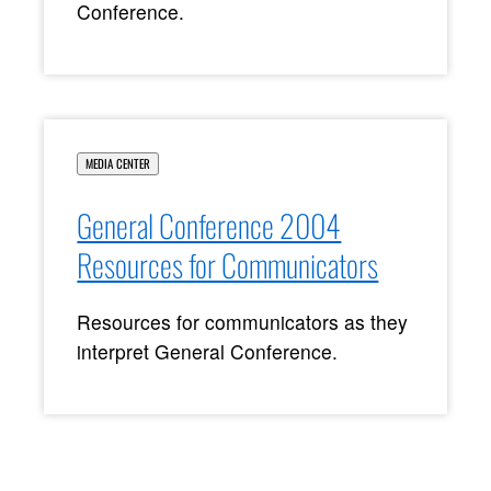
Conference.
MEDIA CENTER
General Conference 2004
Resources for Communicators
Resources for communicators as they
interpret General Conference.