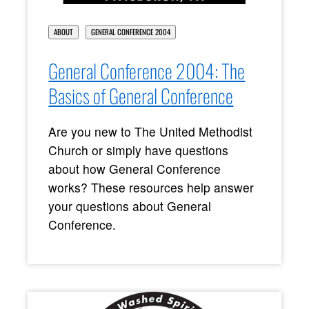
ABOUT
GENERAL CONFERENCE 2004
General Conference 2004: The
Basics of General Conference
Are you new to The United Methodist
Church or simply have questions
about how General Conference
works? These resources help answer
your questions about General
Conference.