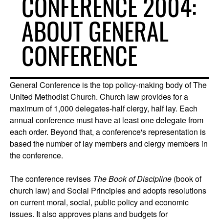
CONFERENCE 2004:
ABOUT GENERAL
CONFERENCE
General Conference is the top policy-making body of The
United Methodist Church. Church law provides for a
maximum of 1,000 delegates-half clergy, half lay. Each
annual conference must have at least one delegate from
each order. Beyond that, a conference's representation is
based the number of lay members and clergy members in
the conference.
The conference revises
The Book of Discipline
(book of
church law) and Social Principles and adopts resolutions
on current moral, social, public policy and economic
issues. It also approves plans and budgets for