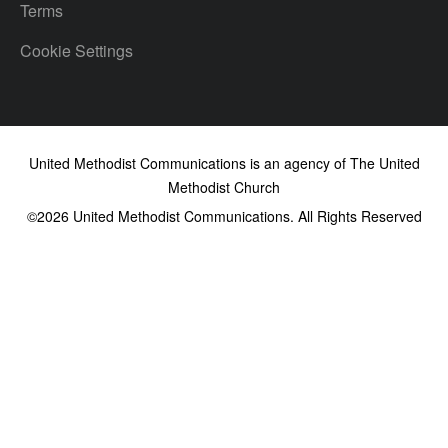
Terms
Cookie Settings
United Methodist Communications is an agency of The United
Methodist Church
©2026
United Methodist Communications. All Rights Reserved