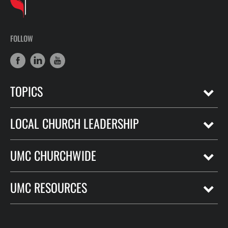
FOLLOW
TOPICS
LOCAL CHURCH LEADERSHIP
UMC CHURCHWIDE
UMC RESOURCES