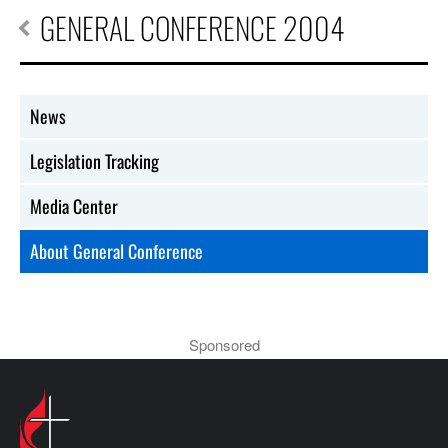
GENERAL CONFERENCE 2004
News
Legislation Tracking
Media Center
About General Conference
Sponsored