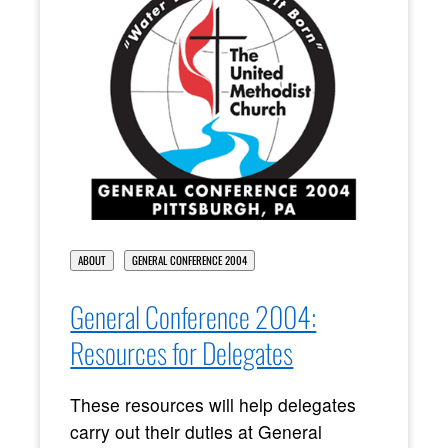
ABOUT
GENERAL CONFERENCE 2004
General Conference 2004:
Resources for Delegates
These resources will help delegates
carry out their duties at General