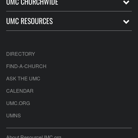
UMC CHURCHWIDE
UMC RESOURCES
DIRECTORY
FIND-A-CHURCH
ASK THE UMC
CALENDAR
UMC.ORG
UMNS
About ResourceUMC.org