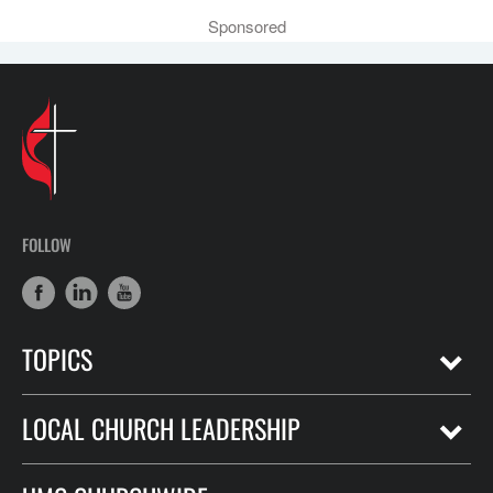
Sponsored
FOLLOW
TOPICS
LOCAL CHURCH LEADERSHIP