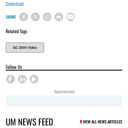
Download
SHARE
Related Tags
GC 2004 Video
Follow Us
Sponsored
UM NEWS FEED
VIEW ALL NEWS ARTICLES