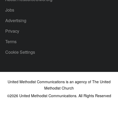
Jobs
Advertising
Privacy
Terms
Cookie Settings
United Methodist Communications is an agency of The United
Methodist Church
©2026
United Methodist Communications. All Rights Reserved