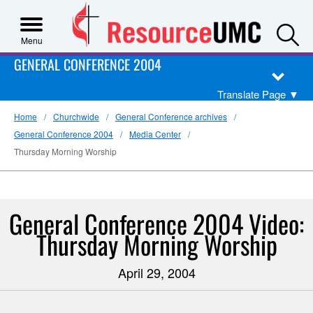
S
Menu
GENERAL CONFERENCE 2004
Translate Page
▼
Home
Churchwide
General Conference archives
General Conference 2004
Media Center
Thursday Morning Worship
General Conference 2004 Video:
Thursday Morning Worship
April 29, 2004