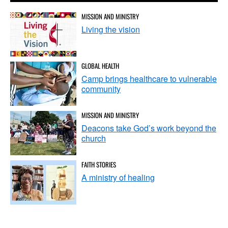
MISSION AND MINISTRY
Living the vision
GLOBAL HEALTH
Camp brings healthcare to vulnerable
community
MISSION AND MINISTRY
Deacons take God’s work beyond the
church
FAITH STORIES
A ministry of healing