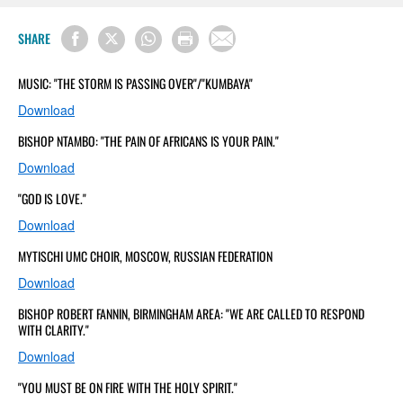
SHARE
MUSIC: "THE STORM IS PASSING OVER"/"KUMBAYA"
Download
BISHOP NTAMBO: "THE PAIN OF AFRICANS IS YOUR PAIN."
Download
"GOD IS LOVE."
Download
MYTISCHI UMC CHOIR, MOSCOW, RUSSIAN FEDERATION
Download
BISHOP ROBERT FANNIN, BIRMINGHAM AREA: "WE ARE CALLED TO RESPOND
WITH CLARITY."
Download
"YOU MUST BE ON FIRE WITH THE HOLY SPIRIT."