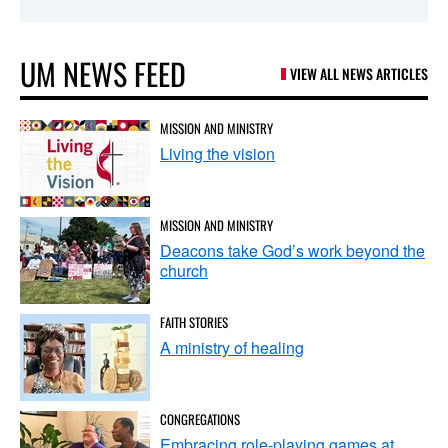
UM NEWS FEED
VIEW ALL NEWS ARTICLES
MISSION AND MINISTRY
Living the vision
MISSION AND MINISTRY
Deacons take God’s work beyond the
church
FAITH STORIES
A ministry of healing
CONGREGATIONS
Embracing role-playing games at