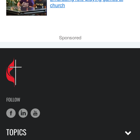
church
Sponsored
FOLLOW
TOPICS