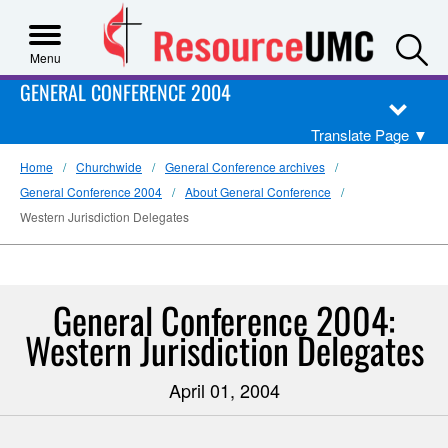
S
Menu
GENERAL CONFERENCE 2004
Translate Page
▼
Home
Churchwide
General Conference archives
General Conference 2004
About General Conference
Western Jurisdiction Delegates
General Conference 2004:
Western Jurisdiction Delegates
April 01, 2004