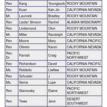
Rev
Kang
Youngsook
ROCKY MOUNTAIN
Rev
Kuan
Kah-Jin
CALIFORNIA-NEVADA
Mr.
Laurvick
Bradley
ROCKY MOUNTAIN
Rev
Lieder Simeon
Rachel
ALASKA MISSIONARY
Rev
Lindemood
Olon
ROCKY MOUNTAIN
Mr.
Miller
Randolph
CALIFORNIA-NEVADA
Rev
Moore
Mary
CALIFORNIA-PACIFIC
Rev
Oliveto
Karen
CALIFORNIA-NEVADA
Rev.
PACIFIC
Parrish
Craig
Dr.
NORTHWEST
Rev
Richardson
David
CALIFORNIA-PACIFIC
Ms.
Robledo
Liwliwa
ROCKY MOUNTAIN
Rev
Schuster
J
ROCKY MOUNTAIN
Ms.
Sema
Lupe
CALIFORNIA-NEVADA
PACIFIC
Rev
Stanovsky
Elaine
NORTHWEST
DESERT
Rev
Tews
Jane
SOUTHWEST