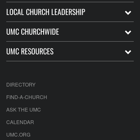
LOCAL CHURCH LEADERSHIP
UMC CHURCHWIDE
UMC RESOURCES
DIRECTORY
FIND-A-CHURCH
ASK THE UMC
CALENDAR
UMC.ORG