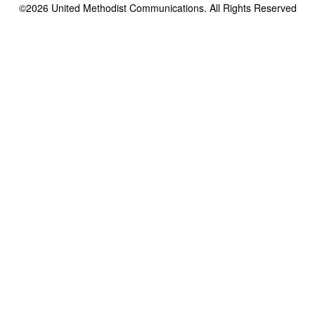
©2026
United Methodist Communications. All Rights Reserved