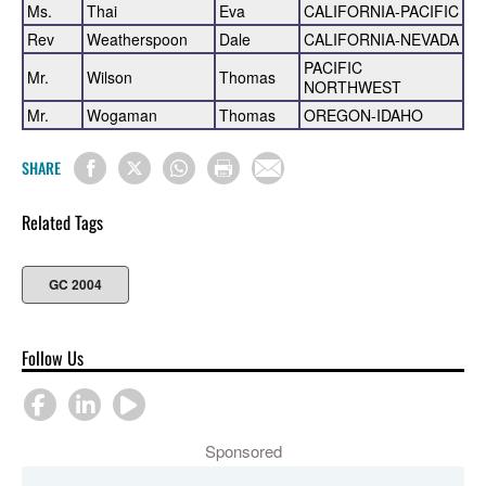
Ms.
Thai
Eva
CALIFORNIA-PACIFIC
Rev
Weatherspoon
Dale
CALIFORNIA-NEVADA
PACIFIC
Mr.
Wilson
Thomas
NORTHWEST
Mr.
Wogaman
Thomas
OREGON-IDAHO
SHARE
Related Tags
GC 2004
Follow Us
Sponsored