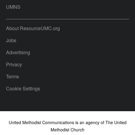
UMNS
About ResourceUMC.org
Jobs
Advertising
Privacy
Terms
Cookie Settings
United Methodist Communications is an agency of The United
Methodist Church