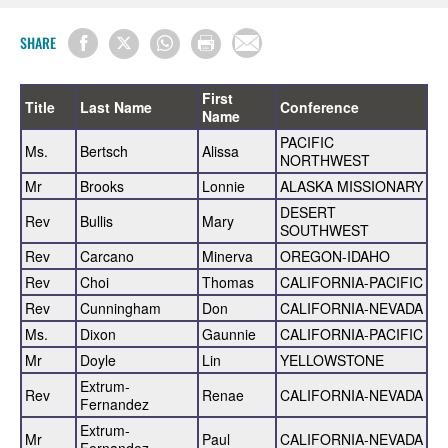
SHARE
First
Title
Last Name
Conference
Name
PACIFIC
Ms.
Bertsch
Alissa
NORTHWEST
Mr
Brooks
Lonnie
ALASKA MISSIONARY
DESERT
Rev
Bullis
Mary
SOUTHWEST
Rev
Carcano
Minerva
OREGON-IDAHO
Rev
Choi
Thomas
CALIFORNIA-PACIFIC
Rev
Cunningham
Don
CALIFORNIA-NEVADA
Ms.
Dixon
Gaunnie
CALIFORNIA-PACIFIC
Mr
Doyle
Lin
YELLOWSTONE
Extrum-
Rev
Renae
CALIFORNIA-NEVADA
Fernandez
Extrum-
Mr
Paul
CALIFORNIA-NEVADA
Fernandez