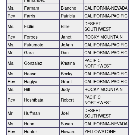
Ms.
Farnam
Blanche
CALIFORNIA-NEVADA
Rev
Farris
Patricia
CALIFORNIA-PACIFIC
DESERT
Ms.
Fidlin
Billie
SOUTHWEST
Rev
Forbes
Janet
ROCKY MOUNTAIN
Ms.
Fukumoto
JoAnn
CALIFORNIA-PACIFIC
Mr
Gara
Dan
CALIFORNIA-PACIFIC
PACIFIC
Ms.
Gonzalez
Kristina
NORTHWEST
Ms.
Haase
Becky
CALIFORNIA-PACIFIC
Rev
Hagiya
Grant
CALIFORNIA-PACIFIC
Ms.
Hill
Judy
ROCKY MOUNTAIN
PACIFIC
Rev
Hoshibata
Robert
NORTHWEST
DESERT
Mr.
Huffman
Joel
SOUTHWEST
Ms.
Hunn
Susan
CALIFORNIA-NEVADA
Rev
Hunter
Howard
YELLOWSTONE