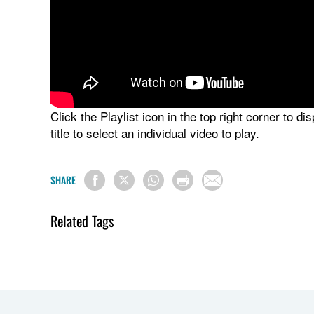
Click the Playlist icon in the top right corner to di
title to select an individual video to play.
SHARE
Related Tags