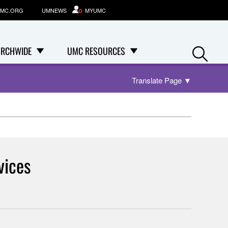
MC.ORG
UMNEWS
MYUMC
Se
RCHWIDE
UMC RESOURCES
Translate Page
▼
vices