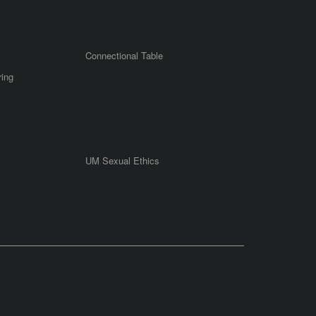
Connectional Table
ring
UM Sexual Ethics