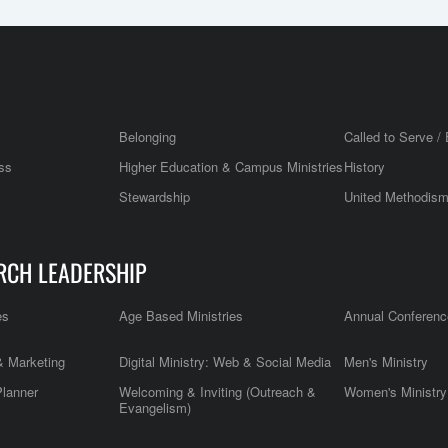
Belonging
Called to Serve / 
ss
Higher Education & Campus Ministries
History
Stewardship
United Methodis
RCH LEADERSHIP
es
Age Based Ministries
Annual Conferenc
 Marketing
Digital Ministry: Web & Social Media
Men's Ministry
Planner
Welcoming & Inviting (Outreach &
Women's Ministry
Evangelism)