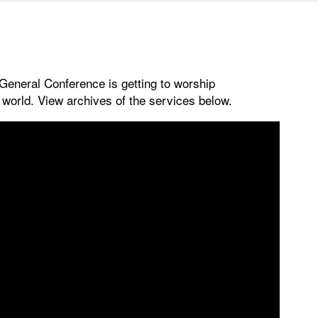
 General Conference is getting to worship
e world. View archives of the services below.