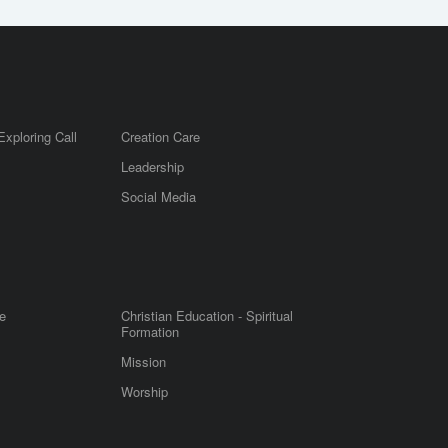
Exploring Call
Creation Care
Leadership
m
Social Media
e
Christian Education - Spiritual
Formation
Mission
Worship