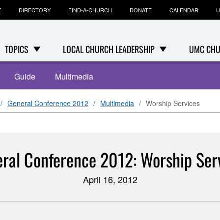
E
DIRECTORY
FIND-A-CHURCH
DONATE
CALENDAR
U
TOPICS
LOCAL CHURCH LEADERSHIP
UMC CHU
Guide
Multimedia
General Conference 2012
Multimedia
Worship Services
ral Conference 2012: Worship Ser
April 16, 2012