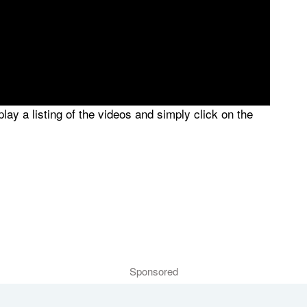
splay a listing of the videos and simply click on the
Sponsored