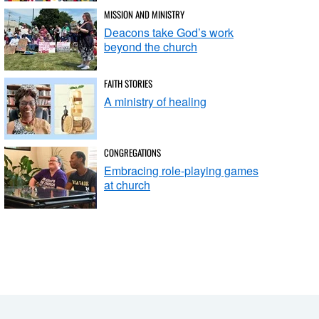
MISSION AND MINISTRY
Deacons take God’s work
beyond the church
FAITH STORIES
A ministry of healing
CONGREGATIONS
Embracing role-playing games
at church