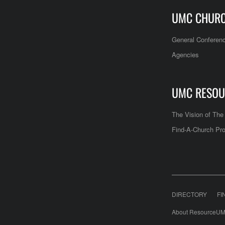
UMC CHUR
General Conferen
Agencies
UMC RESOU
The Vision of Th
Find-A-Church Pro
DIRECTORY
FI
About ResourceUM