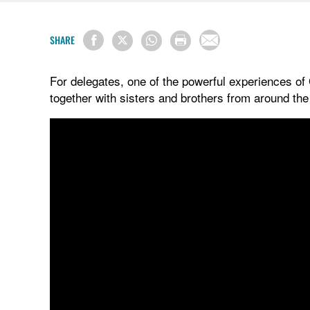
SHARE
For delegates, one of the powerful experiences of
together with sisters and brothers from around th