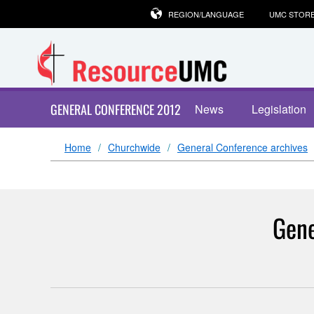
REGION/LANGUAGE
UMC STOR
GENERAL CONFERENCE 2012
News
Legislation
Home
Churchwide
General Conference archives
Gene