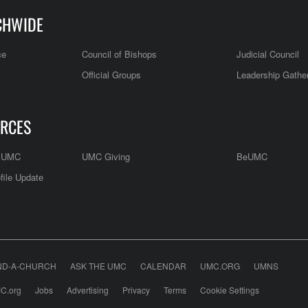
CHWIDE
ce
Council of Bishops
Judicial Council
Official Groups
Leadership Gathe
RCES
e UMC
UMC Giving
BeUMC
file Update
ND-A-CHURCH
ASK THE UMC
CALENDAR
UMC.ORG
UMNS
C.org
Jobs
Advertising
Privacy
Terms
Cookie Settings