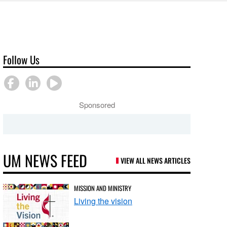
Follow Us
Sponsored
UM NEWS FEED
VIEW ALL NEWS ARTICLES
MISSION AND MINISTRY
Living the vision