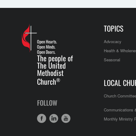
TOPICS
Open Hearts.
Advocacy
Open Minds.
Health & Wholene
Open Doors.
The people of
Seasonal
The United
Methodist
Church
®
LOCAL CHU
Church Committe
FOLLOW
Communications &
Monthly Ministry 