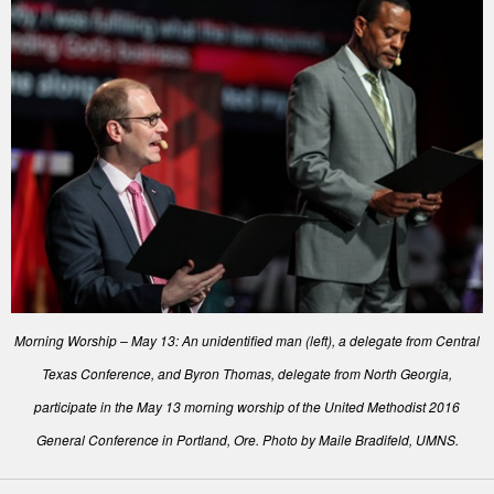
Morning Worship – May 13: An unidentified man (left), a delegate from Central
Texas Conference, and Byron Thomas, delegate from North Georgia,
participate in the May 13 morning worship of the United Methodist 2016
General Conference in Portland, Ore. Photo by Maile Bradifeld, UMNS.