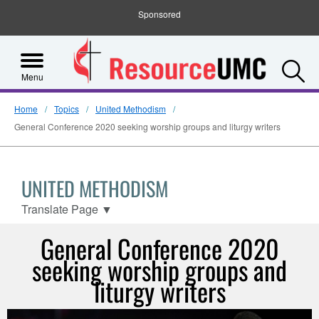
Sponsored
S
Menu
Home
Topics
United Methodism
General Conference 2020 seeking worship groups and liturgy writers
UNITED METHODISM
Translate Page
▼
General Conference 2020
seeking worship groups and
liturgy writers