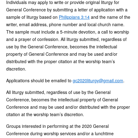
Individuals may apply to write or provide original liturgy for
General Conference by submitting a letter of application with a
sample of liturgy based on
Philippians 3:14
and the name of the
writer, email address, phone number and local church name.
The sample must include a 5-minute devotion, a call to worship
and a prayer of confession. All liturgy submitted, regardless of
use by the General Conference, becomes the intellectual
property of General Conference and may be used and/or
distributed with the proper citation at the worship team’s
discretion.
Applications should be emailed to
gc2020liturgy@gmail.com
.
All liturgy submitted, regardless of use by the General
Conference, becomes the intellectual property of General
Conference and may be used and/or distributed with the proper
citation at the worship team’s discretion.
Groups interested in performing at the 2020 General
Conference during worship services and/or a lunchtime