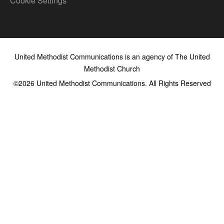
Cookie Settings
United Methodist Communications is an agency of The United
Methodist Church
©2026
United Methodist Communications. All Rights Reserved