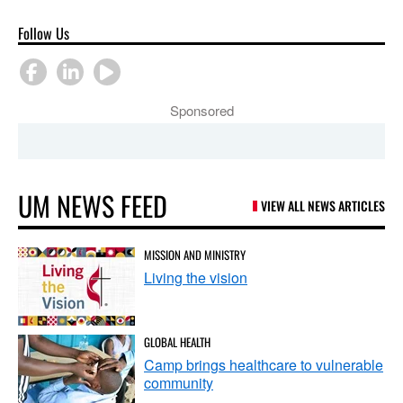
Follow Us
Sponsored
UM NEWS FEED
VIEW ALL NEWS ARTICLES
MISSION AND MINISTRY
Living the vision
GLOBAL HEALTH
Camp brings healthcare to vulnerable
community