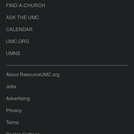
FIND-A-CHURCH
ASK THE UMC
CALENDAR
UMC.ORG
UMNS
About ResourceUMC.org
Jobs
Advertising
Privacy
Terms