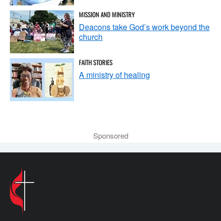
MISSION AND MINISTRY
Deacons take God’s work beyond the
church
FAITH STORIES
A ministry of healing
Sponsored