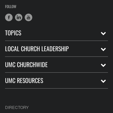
FOLLOW
TOPICS
LOCAL CHURCH LEADERSHIP
UMC CHURCHWIDE
UMC RESOURCES
DIRECTORY