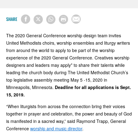
SHARE
The 2020 General Conference worship design team invites
United Methodists choirs, worship ensembles and liturgy writers
from around the world to apply to be part of the worship
experience of the 2020 General Conference. Creatives worship
designers and leaders may apply* to share their talents while
leading the church body during The United Methodist Church’s
top legislative assembly meeting May 5 -15, 2020 in
Minneapolis, Minnesota.
Deadline for all applications is Sept.
15, 2019.
“When liturgists from across the connection bring their voices
together in prayer and celebration, the power and beauty of God
is manifested in a sacred way,” said Raymond Trapp, General
Conference
worship and music director
.