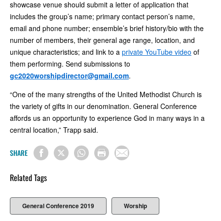
showcase venue should submit a letter of application that
includes the group’s name; primary contact person’s name,
email and phone number; ensemble’s brief history/bio with the
number of members, their general age range, location, and
unique characteristics; and link to a
private YouTube video
of
them performing. Send submissions to
gc2020worshipdirector@gmail.com
.
“One of the many strengths of the United Methodist Church is
the variety of gifts in our denomination. General Conference
affords us an opportunity to experience God in many ways in a
central location,” Trapp said.
SHARE
Related Tags
General Conference 2019
Worship