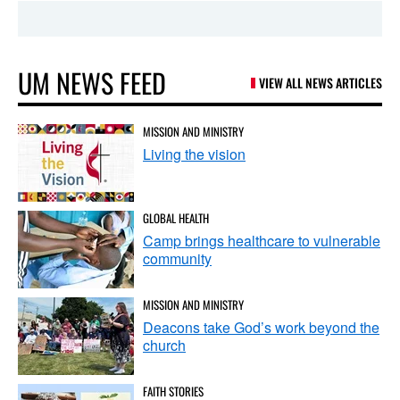
UM NEWS FEED
VIEW ALL NEWS ARTICLES
MISSION AND MINISTRY
Living the vision
GLOBAL HEALTH
Camp brings healthcare to vulnerable
community
MISSION AND MINISTRY
Deacons take God’s work beyond the
church
FAITH STORIES