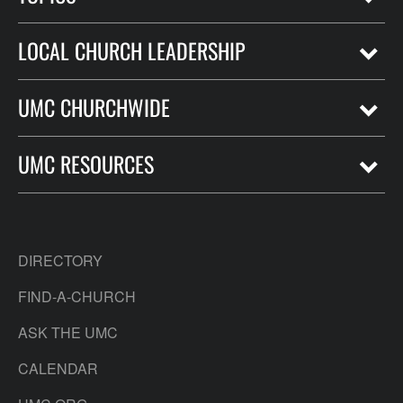
LOCAL CHURCH LEADERSHIP
UMC CHURCHWIDE
UMC RESOURCES
DIRECTORY
FIND-A-CHURCH
ASK THE UMC
CALENDAR