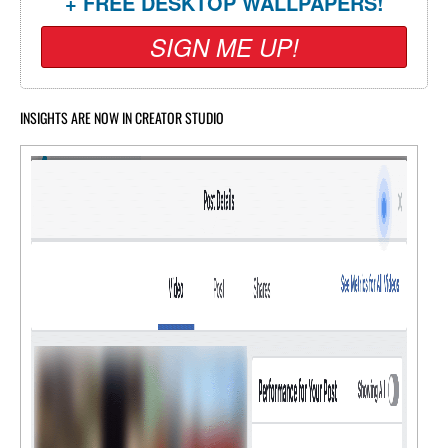
+ FREE DESKTOP WALLPAPERS!
SIGN ME UP!
INSIGHTS ARE NOW IN CREATOR STUDIO