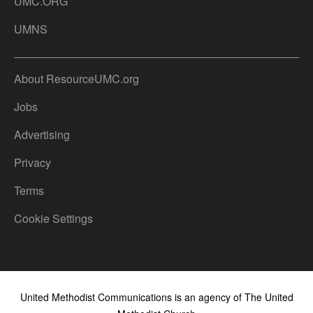
UMC.ORG
UMNS
About ResourceUMC.org
Jobs
Advertising
Privacy
Terms
Cookie Settings
United Methodist Communications is an agency of The United