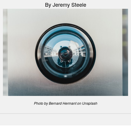
By Jeremy Steele
Photo by Bernard Hermant on Unsplash