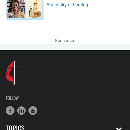
A ministry of healing
Sponsored
FOLLOW
TOPICS