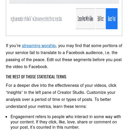
If you’re
streaming worship
, you may find that some portions of
your service fail to translate to a Facebook audience, i.e. the
passing of the peace. Edit out these segments before you post
the video to Facebook.
THE REST OF THOSE STATISTICAL TERMS
For a deeper dive into the effectiveness of your videos, click
“insights” in the left pane of Creator Studio. Customize your
analysis over a period of time or types of posts. To better
understand your metrics, learn these terms:
Engagement refers to people who interact in some way with
your content. If they click, like, love, share or comment on
your post, it’s counted in this number.