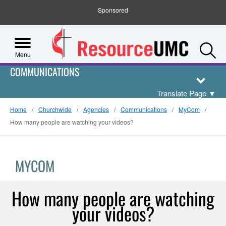
Sponsored
S
Menu
COMMUNICATIONS
Translate Page
▼
Home
Churchwide
Agencies
Communications
MyCom
How many people are watching your videos?
MYCOM
How many people are watching
your videos?