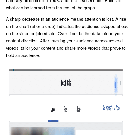
naturally drop off from 100% after the first seconds. Focus on
what can be learned from the rest of the graph.
A sharp decrease in an audience means attention is lost. A rise
on the chart (after a drop) indicates the audience skipped ahead
on the video or joined late. Over time, let the data inform your
content direction. After tracking your audience across several
videos, tailor your content and share more videos that prove to
hold an audience.