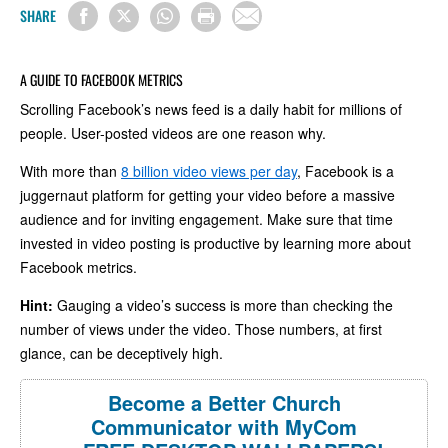
SHARE
A GUIDE TO FACEBOOK METRICS
Scrolling Facebook’s news feed is a daily habit for millions of
people. User-posted videos are one reason why.
With more than
8 billion video views per day
, Facebook is a
juggernaut platform for getting your video before a massive
audience and for inviting engagement. Make sure that time
invested in video posting is productive by learning more about
Facebook metrics.
Hint:
Gauging a video’s success is more than checking the
number of views under the video. Those numbers, at first
glance, can be deceptively high.
Become a Better Church
Communicator with MyCom