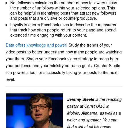
Net followers calculates the number of new followers minus
the number of unfollows within your selected options. This
can be helpful in identifying posts that attract new followers
and posts that are divisive or counterproductive.
Loyalty is a term Facebook uses to describe the measures
that track how often people return to your page and spend
extended time engaging with your content.
Data offers knowledge and power
! Study the trends of your
video posts to better understand how many people are watching
your them. Shape your Facebook video strategy to reach both
your audience and your ministry outreach goals. Creator Studio
is a powerful tool for successfully taking your posts to the next
level.
Jeremy Steele
is the teaching
pastor at Christ UMC in
Mobile, Alabama, as well as a
writer and speaker. You can
find a list of all his books,