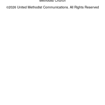
Methodist Church
©2026
United Methodist Communications. All Rights Reserved