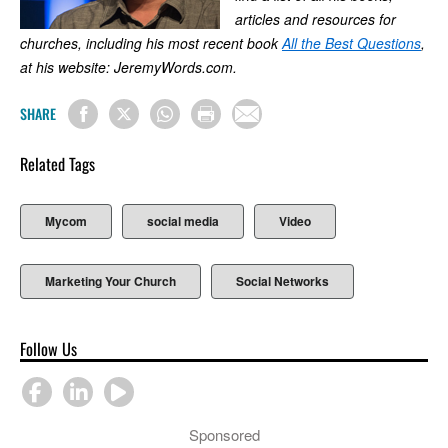
articles and resources for
churches, including his most recent book
All the Best Questions
,
at his website: JeremyWords.com.
SHARE
Related Tags
Mycom
social media
Video
Marketing Your Church
Social Networks
Follow Us
Sponsored