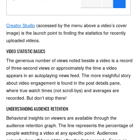
Creator Studio
(accessed by the menu above a video’s cover
image) is the launch point to finding the statistics for recently
uploaded videos.
VIDEO STATISTIC BASICS
The generous number of views noted beside a video is a record
of three-second views or approximately the time a video
appears in an autoplaying news feed. The more insightful story
about video engagement is found in the post details pane,
where true watch times (not scroll-bys) and averages are
recorded. But don’t stop there!
UNDERSTANDING AUDIENCE RETENTION
Behavioral insights on viewers are available through the
audience retention graph. The line represents the percentage of
people watching a video at any specific point. Audiences