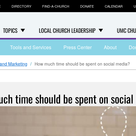
E
DIRECTORY
FIND-A-CHURCH
DONATE
CALENDAR
U
TOPICS
LOCAL CHURCH LEADERSHIP
UMC CHU
Tools and Services
Press Center
About
Do
and Marketing
How much time should be spent on social media?
ch time should be spent on social