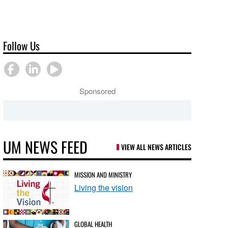
Follow Us
Sponsored
UM NEWS FEED
VIEW ALL NEWS ARTICLES
MISSION AND MINISTRY
Living the vision
GLOBAL HEALTH