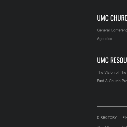
UMC CHUR
General Conferen
Agencies
UMC RESOU
The Vision of Th
Find-A-Church Pro
DIRECTORY
FI