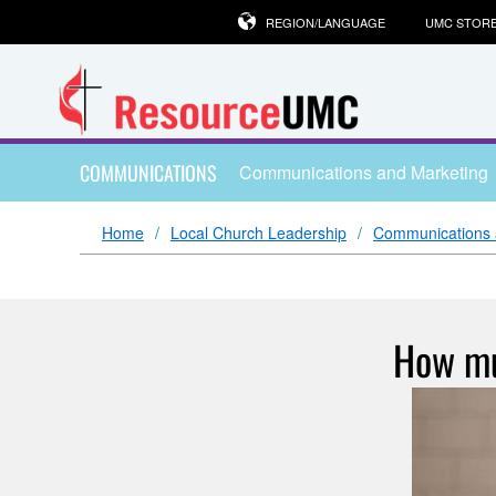
REGION/LANGUAGE
UMC STOR
COMMUNICATIONS
Communications and Marketing
Home
Local Church Leadership
Communications 
How mu