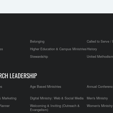
Belonging
Called to Serve / 
ss
Higher Education & Campus Ministries
History
Stewardship
United Methodis
RCH LEADERSHIP
es
Age Based Ministries
Annual Conferenc
 Marketing
Digital Ministry: Web & Social Media
Men's Ministry
Planner
Welcoming & Inviting (Outreach &
Women's Ministry
Evangelism)