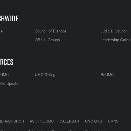
CHWIDE
ce
Council of Bishops
Judicial Council
Official Groups
Leadership Gathe
RCES
e UMC
UMC Giving
BeUMC
file Update
ND-A-CHURCH
ASK THE UMC
CALENDAR
UMC.ORG
UMNS