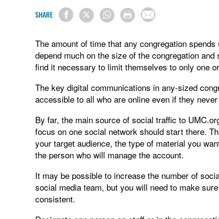
SHARE
The amount of time that any congregation spends us
depend much on the size of the congregation and 
find it necessary to limit themselves to only one o
The key digital communications in any-sized cong
accessible to all who are online even if they neve
By far, the main source of social traffic to UMC.o
focus on one social network should start there. T
your target audience, the type of material you wan
the person who will manage the account.
It may be possible to increase the number of soci
social media team, but you will need to make sure
consistent.