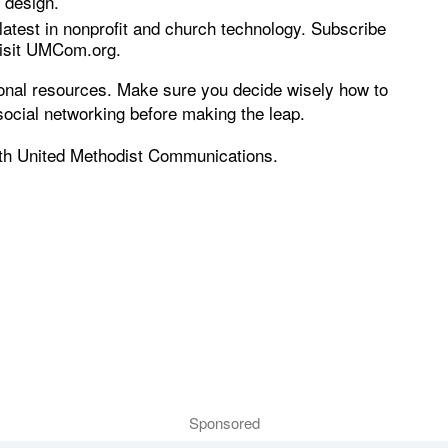
 design.
atest in nonprofit and church technology. Subscribe
visit UMCom.org.
tional resources. Make sure you decide wisely how to
social networking before making the leap.
with United Methodist Communications.
Sponsored