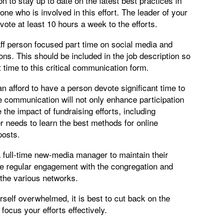
n to stay up to date on the latest best practices in
ne who is involved in this effort. The leader of your
te at least 10 hours a week to the efforts.
ff person focused part time on social media and
ons. This should be included in the job description so
 time to this critical communication form.
afford to have a person devote significant time to
 communication will not only enhance participation
e the impact of fundraising efforts, including
needs to learn the best methods for online
posts.
a full-time new-media manager to maintain their
de regular engagement with the congregation and
the various networks.
rself overwhelmed, it is best to cut back on the
cus your efforts effectively.