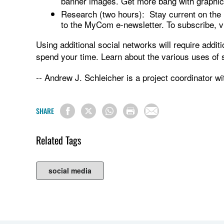
banner images. Get more bang with graphic
Research (two hours): Stay current on the l
to the MyCom e-newsletter. To subscribe, 
Using additional social networks will require addi
spend your time. Learn about the various uses of 
Andrew J. Schleicher is a project coordinator 
--
SHARE
Related Tags
social media