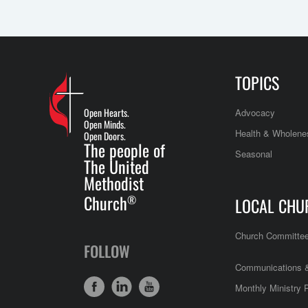
TOPICS
Open Hearts.
Advocacy
Open Minds.
Health & Wholene
Open Doors.
The people of
Seasonal
The United
Methodist
Church
®
LOCAL CHU
Church Committe
FOLLOW
Communications &
Monthly Ministry 