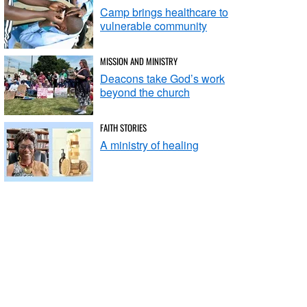
Camp brings healthcare to
vulnerable community
MISSION AND MINISTRY
Deacons take God’s work
beyond the church
FAITH STORIES
A ministry of healing