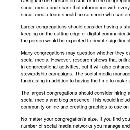
Designate one person on staff or in the congregatio
social media and share that information with everyo
social media team should be someone who can devo
Larger congregations should consider having a sta
keeping on the cutting edge of digital communicati
the person would be expected to devote significant
Many congregations may question whether they can 
social media. However, research shows that online
in congregational activities, but it will also enhanc
stewardship campaigns. The social media manager 
fundraising in addition to having the time to make 
The largest congregations should consider hiring 
social media and blog presence. This would inclu
community online and creating graphics to use on 
No matter your congregation's size, if you find you
number of social media networks you manage and fo