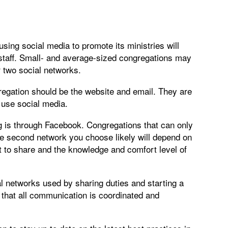
ing social media to promote its ministries will
staff. Small- and average-sized congregations may
r two social networks.
regation should be the website and email. They are
r use social media.
rg is through Facebook. Congregations that can only
he second network you choose likely will depend on
t to share and the knowledge and comfort level of
al networks used by sharing duties and starting a
 that all communication is coordinated and