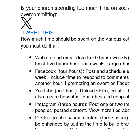
Is your church spending too much time on soci
overcommitting:
TWEET THIS
How much time should be spent on the various outl
you must do it all.
Website and email (five to 40 hours weekly)
least five hours here each week. Large chur
Facebook (four hours): Post and schedule st
week. Include time to respond to comments 
another hour if promoting an event on Face
YouTube (one hour): Upload video, create pl
also to see how other churches and nonprof
Instagram (three hours): Post one or two ima
peoples' posted content. View more tips ab
Design graphic visual content (three hours)
be enhanced by taking the time to build bra