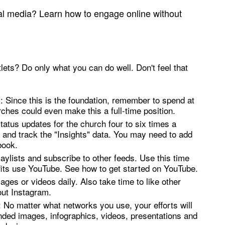
al media? Learn how to engage online without
ets? Do only what you can do well. Don't feel that
: Since this is the foundation, remember to spend at
ches could even make this a full-time position.
atus updates for the church four to six times a
and track the "Insights" data. You may need to add
book.
aylists and subscribe to other feeds. Use this time
its use YouTube. See how to get started on YouTube.
ges or videos daily. Also take time to like other
out Instagram.
: No matter what networks you use, your efforts will
nded images, infographics, videos, presentations and