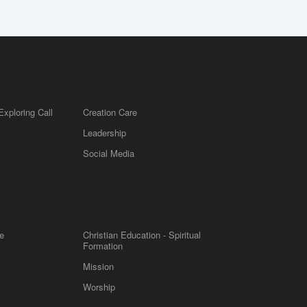
Exploring Call
Creation Care
Leadership
m
Social Media
e
Christian Education - Spiritual
Formation
Mission
Worship