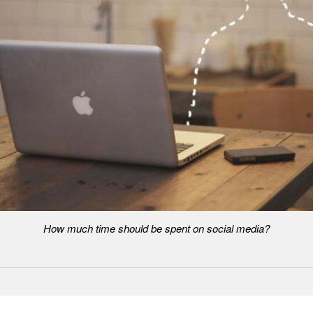
How much time should be spent on social media?