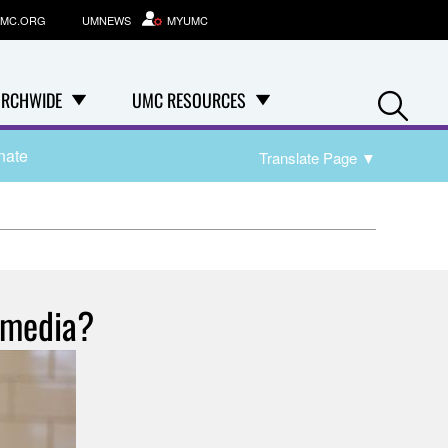
MC.ORG
UMNEWS
MYUMC
Se
RCHWIDE
UMC RESOURCES
nate
Translate Page
▼
 media?