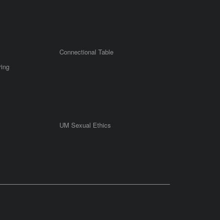
Connectional Table
ring
UM Sexual Ethics