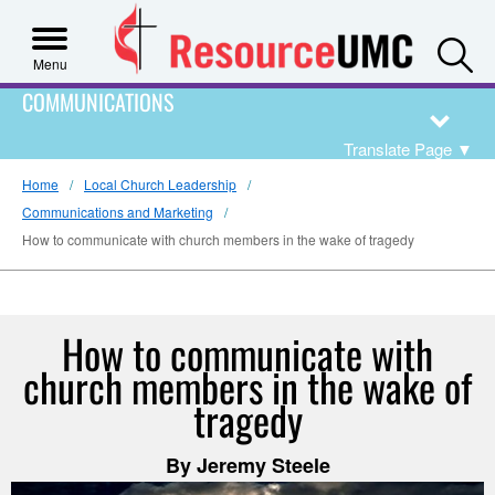
S
Menu
COMMUNICATIONS
Translate Page
▼
Home
Local Church Leadership
Communications and Marketing
How to communicate with church members in the wake of tragedy
How to communicate with
church members in the wake of
tragedy
By Jeremy Steele