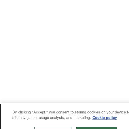
By clicking "Accept," you consent to storing cookies on your device f
site navigation, usage analysis, and marketing.
Cookie policy