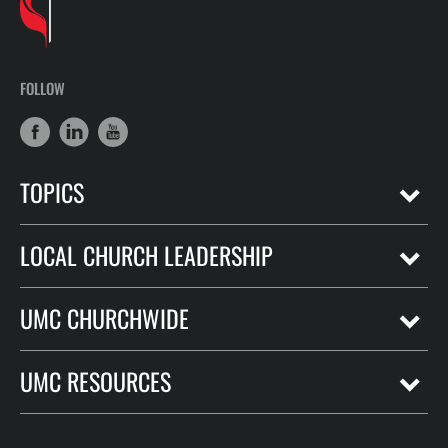
FOLLOW
TOPICS
LOCAL CHURCH LEADERSHIP
UMC CHURCHWIDE
UMC RESOURCES