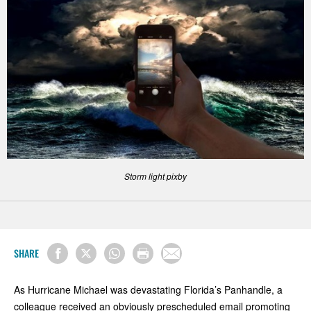
Storm light pixby
SHARE
As Hurricane Michael was devastating Florida’s Panhandle, a
colleague received an obviously prescheduled email promoting