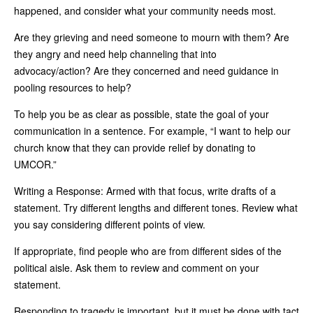
happened, and consider what your community needs most.
Are they grieving and need someone to mourn with them? Are
they angry and need help channeling that into
advocacy/action? Are they concerned and need guidance in
pooling resources to help?
To help you be as clear as possible, state the goal of your
communication in a sentence. For example, “I want to help our
church know that they can provide relief by donating to
UMCOR.”
Writing a Response: Armed with that focus, write drafts of a
statement. Try different lengths and different tones. Review what
you say considering different points of view.
If appropriate, find people who are from different sides of the
political aisle. Ask them to review and comment on your
statement.
Responding to tragedy is important, but it must be done with tact