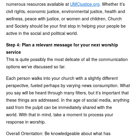
numerous resources available at
UMCjustice.org
. Whether it’s
civil rights, economic justice, environmental justice, health and
wellness, peace with justice, or women and children, Church
and Society should be your first stop in helping your people be
active in the social and political world.
Step 4: Plan a relevant message for your next worship
service
This is quite possibly the most delicate of all the communication
options we’ve discussed so far.
Each person walks into your church with a slightly different
perspective, fueled perhaps by varying news consumption. What
you say will be heard through many filters, but it’s important that
these things are addressed. In the age of social media, anything
said from the pulpit can be immediately shared with the
world. With that in mind, take a moment to process your
response in worship.
Overall Orientation: Be knowledgeable about what has