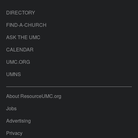
DIRECTORY
FIND-A-CHURCH
ASK THE UMC
CALENDAR
UMC.ORG
UMNS
About ResourceUMC.org
Jobs
Advertising
Privacy