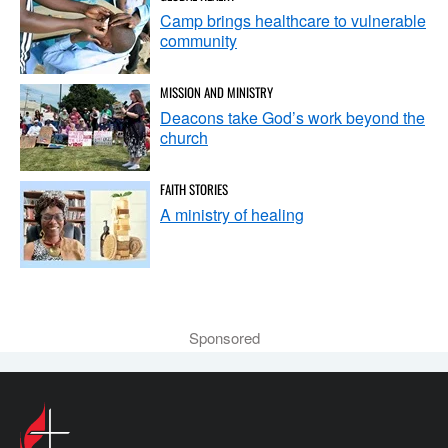
Camp brings healthcare to vulnerable
community
MISSION AND MINISTRY
Deacons take God’s work beyond the
church
FAITH STORIES
A ministry of healing
Sponsored