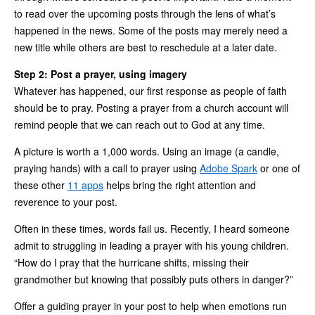
to read over the upcoming posts through the lens of what’s
happened in the news. Some of the posts may merely need a
new title while others are best to reschedule at a later date.
Step 2: Post a prayer, using imagery
Whatever has happened, our first response as people of faith
should be to pray. Posting a prayer from a church account will
remind people that we can reach out to God at any time.
A picture is worth a 1,000 words. Using an image (a candle,
praying hands) with a call to prayer using
Adobe Spark
or one of
these other
11 apps
helps bring the right attention and
reverence to your post.
Often in these times, words fail us. Recently, I heard someone
admit to struggling in leading a prayer with his young children.
“How do I pray that the hurricane shifts, missing their
grandmother but knowing that possibly puts others in danger?”
Offer a guiding prayer in your post to help when emotions run