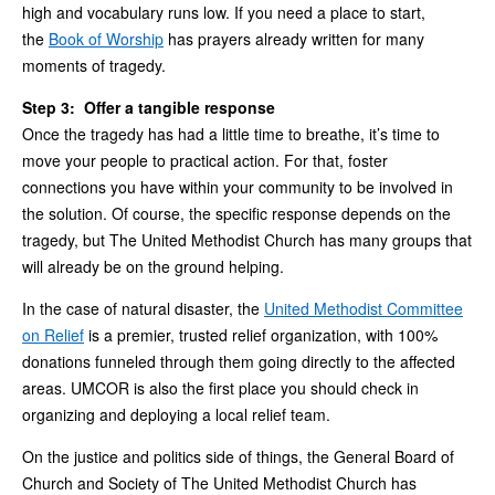
high and vocabulary runs low. If you need a place to start,
the
Book of Worship
has prayers already written for many
moments of tragedy.
Step 3: Offer a tangible response
Once the tragedy has had a little time to breathe, it’s time to
move your people to practical action. For that, foster
connections you have within your community to be involved in
the solution. Of course, the specific response depends on the
tragedy, but The United Methodist Church has many groups that
will already be on the ground helping.
In the case of natural disaster, the
United Methodist Committee
on Relief
is a premier, trusted relief organization, with 100%
donations funneled through them going directly to the affected
areas. UMCOR is also the first place you should check in
organizing and deploying a local relief team.
On the justice and politics side of things, the General Board of
Church and Society of The United Methodist Church has