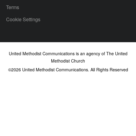
Terms
Cookie Settings
United Methodist Communications is an agency of The United
Methodist Church
©2026
United Methodist Communications. All Rights Reserved