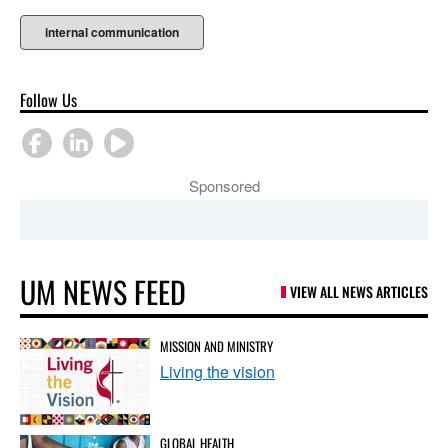
internal communication
Follow Us
Sponsored
UM NEWS FEED
VIEW ALL NEWS ARTICLES
MISSION AND MINISTRY
Living the vision
GLOBAL HEALTH