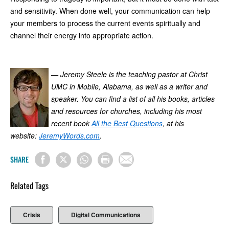
and sensitivity. When done well, your communication can help
your members to process the current events spiritually and
channel their energy into appropriate action.
— Jeremy Steele is the teaching pastor at Christ
UMC in Mobile, Alabama, as well as a writer and
speaker. You can find a list of all his books, articles
and resources for churches, including his most
recent book
All the Best Questions
, at his
website:
JeremyWords.com
.
SHARE
Related Tags
Crisis
Digital Communications