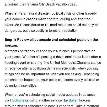
a last‑minute Panama City Beach vacation deal.
Whether it’s a natural disaster, political crisis or other tragedy,
your communications matter before, during and after the
event. An ill‑considered or ill‑timed response could not only be
dangerous, but also costly in terms of reputation.
Step 1: Review all automatic and scheduled posts on the
horizon.
Moments of tragedy change your audience’s perspective on
your posts. Whether it’s posting a devotional about Noah after a
flooding event or sharing The United Methodist Church’s stance
on science after a politician demeans scientists,
when
you say
things can be as important as
what
you are saying. Depending
on what has happened, your posts can seem overly political or
downright insensitive.
Whether you’re scheduling social media updates in advance
via
Hootsuite
or using another service like
Buffer
, looking
through what’s scheduled to post is important. Take a moment