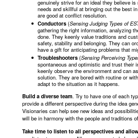
genuinely strive for an ideal they believe is
needs and skillful at bringing out the best 
are good at conflict resolution.
(
Conductors
Sensing Judging Types of EST
gathering the right information, analyzing th
done. They keenly value traditions and cust
safety, stability and belonging. They can orc
have a gift for anticipating problems that mig
(
Troubleshooters
Sensing Perceiving Type
spontaneous and optimistic and trust their i
keenly observe the environment and can ass
solution. They are bored with routine or wit
adapt to the situation as it happens.
. Try to have one of each t
Build a diverse team
provide a different perspective during the idea gen
Visionaries can help see new ideas and possibiliti
will be in harmony with the people and traditions o
Take time to listen to all perspectives and allo