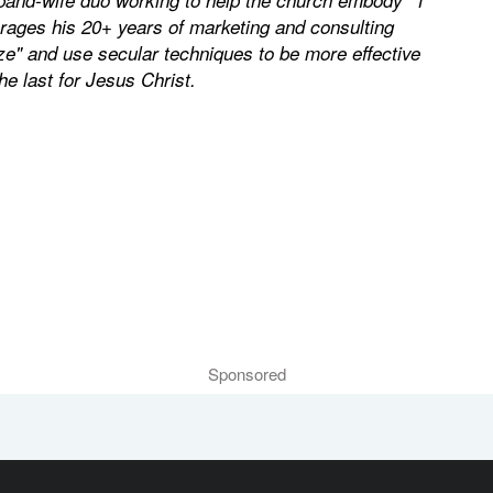
erages his 20+ years of marketing and consulting
ze" and use secular techniques to be more effective
the last for Jesus Christ.
Sponsored