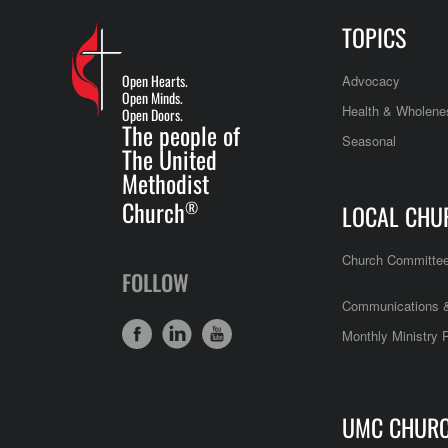
TOPICS
Open Hearts.
Advocacy
Open Minds.
Health & Wholene
Open Doors.
The people of
Seasonal
The United
Methodist
Church
®
LOCAL CHU
Church Committe
FOLLOW
Communications &
Monthly Ministry 
UMC CHUR