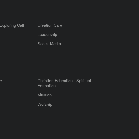
Exploring Call
Creation Care
Leadership
m
Social Media
e
Christian Education - Spiritual
Formation
Mission
Worship