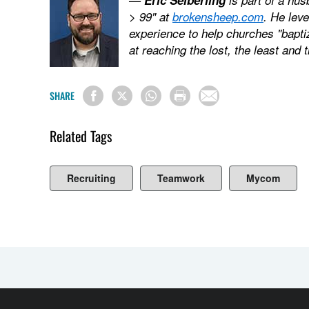
> 99" at
brokensheep.com
. He lev
experience to help churches "bapti
at reaching the lost, the least and 
SHARE
Related Tags
Recruiting
Teamwork
Mycom