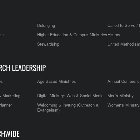
Belonging
Called to Serve / 
ss
Higher Education & Campus Ministries
History
Stewardship
United Methodis
RCH LEADERSHIP
es
Age Based Ministries
Annual Conferenc
 Marketing
Digital Ministry: Web & Social Media
Men's Ministry
Planner
Welcoming & Inviting (Outreach &
Women's Ministry
Evangelism)
CHWIDE