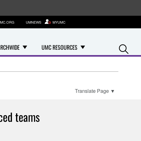
MC.ORG
UMNEWS
MYUMC
Se
RCHWIDE
UMC RESOURCES
Translate Page
▼
nced teams