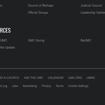
ce
Council of Bishops
Judicial Council
Official Groups
Leadership Gathe
RCES
e UMC
UMC Giving
BeUMC
file Update
ND-A-CHURCH
ASK THE UMC
CALENDAR
UMC.ORG
UMNS
C.org
Jobs
Advertising
Privacy
Terms
Cookie Settings