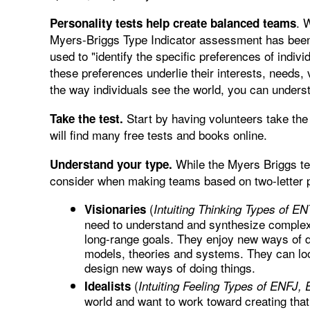
. 
Personality tests help create balanced teams
Myers-Briggs Type Indicator assessment has been 
used to "identify the specific preferences of indiv
these preferences underlie their interests, needs,
the way individuals see the world, you can underst
Start by having volunteers take the 
Take the test.
will find many free tests and books online.
While the Myers Briggs tes
Understand your type.
consider when making teams based on two-letter p
(
Visionaries
Intuiting Thinking Types of E
need to understand and synthesize complex 
long-range goals. They enjoy new ways of do
models, theories and systems. They can look
design new ways of doing things.
(
Idealists
Intuiting Feeling Types of ENFJ,
world and want to work toward creating that