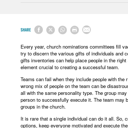
SHARE
Every year, church nominations committees fill v
try to discern the various gifts of individuals and 
gifts inventories can help place people in the righ
element crucial to creating a successful team.
Teams can fail when they include people with the ri
wrong mix of people on the team can be disastrou
all with the same personality type. The group may b
person to successfully execute it. The team may be
groups in the church.
It is rare that a single individual can do it all. So,
options, keep everyone motivated and execute the 