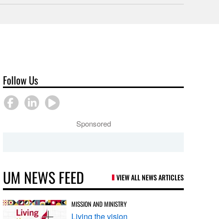
Follow Us
Sponsored
UM NEWS FEED
VIEW ALL NEWS ARTICLES
MISSION AND MINISTRY
Living the vision