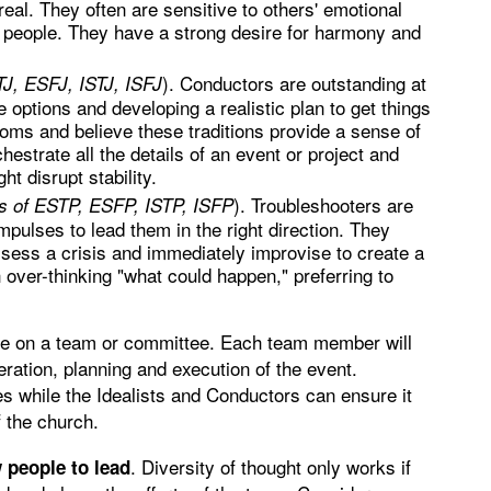
 real. They often are sensitive to others' emotional
in people. They have a strong desire for harmony and
). Conductors are outstanding at
J, ESFJ, ISTJ, ISFJ
e options and developing a realistic plan to get things
oms and believe these traditions provide a sense of
hestrate all the details of an event or project and
ht disrupt stability.
). Troubleshooters are
s of ESTP, ESFP, ISTP, ISFP
mpulses to lead them in the right direction. They
ess a crisis and immediately improvise to create a
h over-thinking "what could happen," preferring to
ype on a team or committee. Each team member will
eration, planning and execution of the event.
es while the Idealists and Conductors can ensure it
f the church.
. Diversity of thought only works if
w people to lead