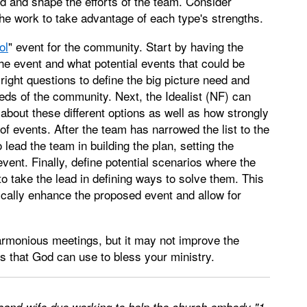
d and shape the efforts of the team. Consider
he work to take advantage of each type's strengths.
ol
" event for the community. Start by having the
 the event and what potential events that could be
right questions to define the big picture need and
eds of the community. Next, the Idealist (NF) can
about these different options as well as how strongly
of events. After the team has narrowed the list to the
 lead the team in building the plan, setting the
event. Finally, define potential scenarios where the
o take the lead in defining ways to solve them. This
ically enhance the proposed event and allow for
armonious meetings, but it may not improve the
ms that God can use to bless your ministry.
sband-wife duo working to help the church embody "1