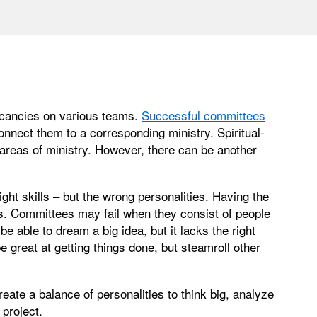
acancies on various teams.
Successful committees
connect them to a corresponding ministry. Spiritual-
t areas of ministry. However, there can be another
ght skills – but the wrong personalities. Having the
s. Committees may fail when they consist of people
e able to dream a big idea, but it lacks the right
 great at getting things done, but steamroll other
 create a balance of personalities to think big, analyze
project.