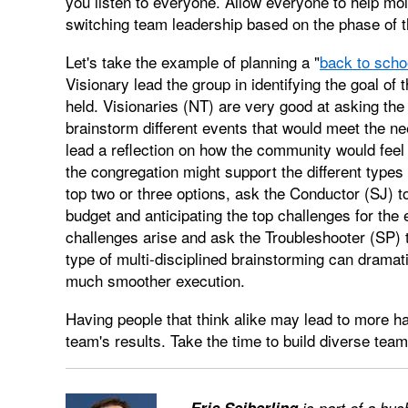
you listen to everyone. Allow everyone to help mol
switching team leadership based on the phase of t
Let's take the example of planning a "
back to scho
Visionary lead the group in identifying the goal of
held. Visionaries (NT) are very good at asking the 
brainstorm different events that would meet the ne
lead a reflection on how the community would feel 
the congregation might support the different types 
top two or three options, ask the Conductor (SJ) to
budget and anticipating the top challenges for the 
challenges arise and ask the Troubleshooter (SP) t
type of multi-disciplined brainstorming can dramat
much smoother execution.
Having people that think alike may lead to more h
team's results. Take the time to build diverse tea
—
Eric Seiberling
is part of a hu