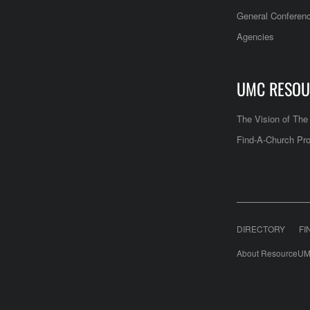
General Conferen
Agencies
UMC RESOU
The Vision of Th
Find-A-Church Pro
DIRECTORY
FI
About ResourceUM