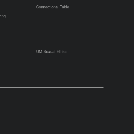
Connectional Table
ring
UM Sexual Ethics