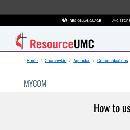
REGION/LANGUAGE
UMC STOR
Home
Churchwide
Agencies
Communications
MYCOM
How to us