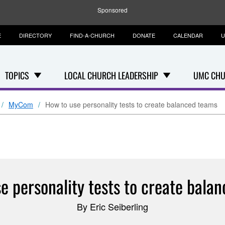
Sponsored
E
DIRECTORY
FIND-A-CHURCH
DONATE
CALENDAR
U
TOPICS
LOCAL CHURCH LEADERSHIP
UMC CHU
MyCom
How to use personality tests to create balanced teams
e personality tests to create bala
By Eric Seiberling