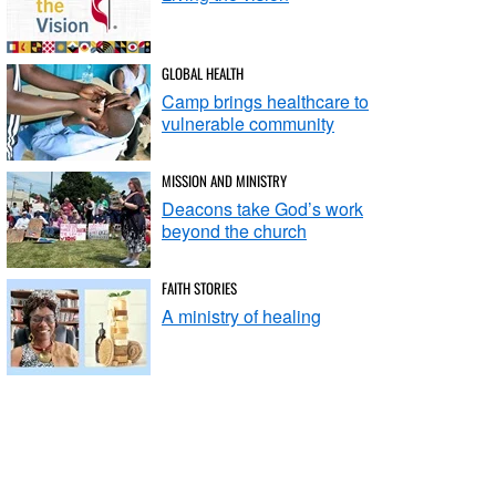
GLOBAL HEALTH
Camp brings healthcare to
vulnerable community
MISSION AND MINISTRY
Deacons take God’s work
beyond the church
FAITH STORIES
A ministry of healing