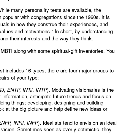
While many personality tests are available, the
popular with congregations since the 1960s. It is
iduals in how they construe their experiences, and
 values and motivations." In short, by understanding
and their interests and the way they think.
MBTI along with some spiritual-gift inventories. You
t includes 16 types, there are four major groups to
airs of your type:
). Motivating visionaries is the
NTJ, ENTP, INTJ, INTP
information, anticipate future trends and focus on
ing things: developing, designing and building
 at the big picture and help define new ideas or
). Idealists tend to envision an ideal
 ENFP, INFJ, INFP
 vision. Sometimes seen as overly optimistic, they